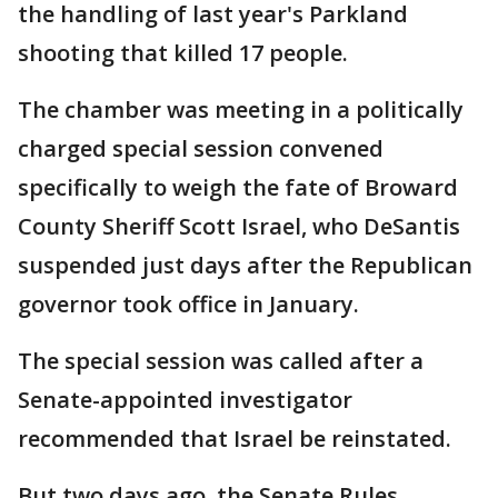
the handling of last year's Parkland
shooting that killed 17 people.
The chamber was meeting in a politically
charged special session convened
specifically to weigh the fate of Broward
County Sheriff Scott Israel, who DeSantis
suspended just days after the Republican
governor took office in January.
The special session was called after a
Senate-appointed investigator
recommended that Israel be reinstated.
But two days ago, the Senate Rules