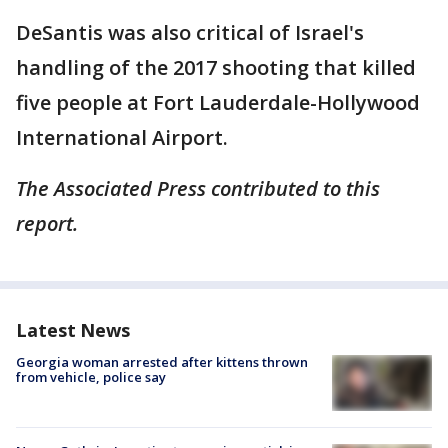
DeSantis was also critical of Israel's
handling of the 2017 shooting that killed
five people at Fort Lauderdale-Hollywood
International Airport.
The Associated Press contributed to this
report.
Latest News
Georgia woman arrested after kittens thrown
from vehicle, police say