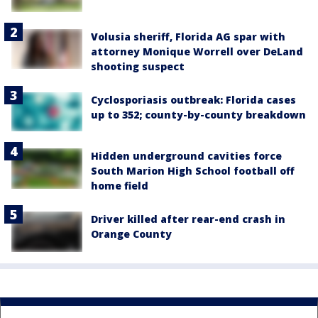
Volusia sheriff, Florida AG spar with
attorney Monique Worrell over DeLand
shooting suspect
Cyclosporiasis outbreak: Florida cases
up to 352; county-by-county breakdown
Hidden underground cavities force
South Marion High School football off
home field
Driver killed after rear-end crash in
Orange County