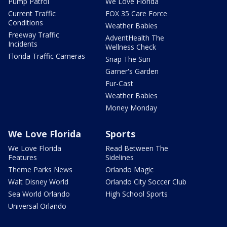
Pump Patrol
We Love Florida
Current Traffic
FOX 35 Care Force
Conditions
Weather Babies
Freeway Traffic
AdventHealth The
Incidents
Wellness Check
Florida Traffic Cameras
Snap The Sun
Garner's Garden
Fur-Cast
Weather Babies
Money Monday
We Love Florida
Sports
We Love Florida
Read Between The
Features
Sidelines
Theme Parks News
Orlando Magic
Walt Disney World
Orlando City Soccer Club
Sea World Orlando
High School Sports
Universal Orlando