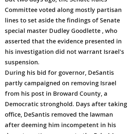
Committee voted along mostly partisan
lines to set aside the findings of Senate
special master Dudley Goodlette , who
asserted that the evidence presented in
his investigation did not warrant Israel's
suspension.
During his bid for governor, DeSantis
partly campaigned on removing Israel
from his post in Broward County, a
Democratic stronghold. Days after taking
office, DeSantis removed the lawman
after deeming him incompetent in his