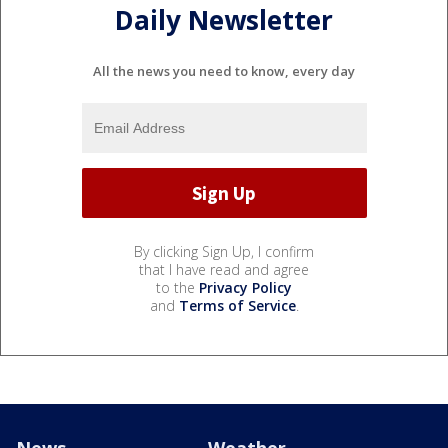
Daily Newsletter
All the news you need to know, every day
By clicking Sign Up, I confirm
that I have read and agree
to the
Privacy Policy
and
Terms of Service
.