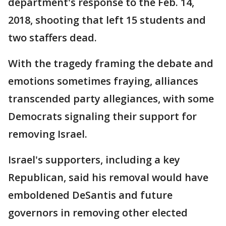
department's response to the Feb. 14,
2018, shooting that left 15 students and
two staffers dead.
With the tragedy framing the debate and
emotions sometimes fraying, alliances
transcended party allegiances, with some
Democrats signaling their support for
removing Israel.
Israel's supporters, including a key
Republican, said his removal would have
emboldened DeSantis and future
governors in removing other elected