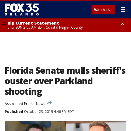
☰
Watch Live
Rip Current Statement
until SUN 2:00 AM EDT, Coastal Flagler County
Rip Current Statement
from FRI 2:35 AM EDT until SAT 2:00 AM EDT, Coastal Volusia County
Florida Senate mulls sheriff's
ouster over Parkland
shooting
Associated Press
News
Published
October 23, 2019 4:46 PM EDT