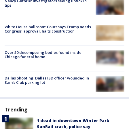
Nancy Guthrie: Investigators seeing uptick in
tips
White House ballroom: Court says Trump needs
Congress’ approval, halts construction
Over 50 decomposing bodies found inside
Chicago funeral home
Dallas Shooting: Dallas ISD officer wounded in
Sam's Club parking lot
Trending
1 dead in downtown Winter Park
SunRail crash, police say