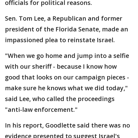
officials for political reasons.
Sen. Tom Lee, a Republican and former
president of the Florida Senate, made an
impassioned plea to reinstate Israel.
"When we go home and jump into a selfie
with our sheriff - because I know how
good that looks on our campaign pieces -
make sure he knows what we did today,"
said Lee, who called the proceedings
"anti-law enforcement."
In his report, Goodlette said there was no
evidence presented to suggest Israel's