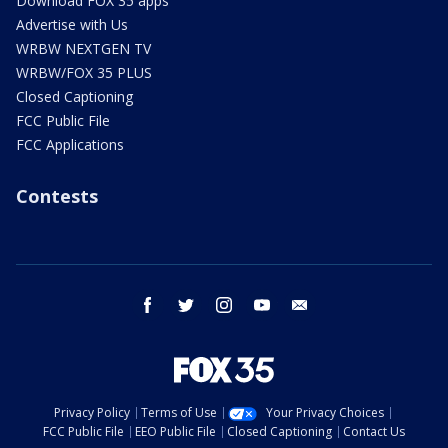
Download FOX 35 apps
Advertise with Us
WRBW NEXTGEN TV
WRBW/FOX 35 PLUS
Closed Captioning
FCC Public File
FCC Applications
Contests
facebook
twitter
instagram
youtube
email
Privacy Policy
Terms of Use
Your Privacy Choices
FCC Public File
EEO Public File
Closed Captioning
Contact Us