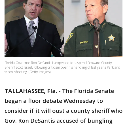
Florida Governor Ron DeSantis is expected to suspend Broward County
Sheriff Scott Israel, following criticism over his handling of last year's Parkland
school shooting. (Getty Images)
TALLAHASSEE, Fla.
-
The Florida Senate
began a floor debate Wednesday to
consider if it will oust a county sheriff who
Gov. Ron DeSantis accused of bungling