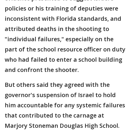
policies or his training of deputies were
inconsistent with Florida standards, and
attributed deaths in the shooting to
"individual failures," especially on the
part of the school resource officer on duty
who had failed to enter a school building
and confront the shooter.
But others said they agreed with the
governor's suspension of Israel to hold
him accountable for any systemic failures
that contributed to the carnage at
Marjory Stoneman Douglas High School.