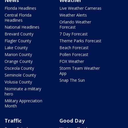
News
Weather
Florida Headlines
Live Weather Cameras
Central Florida
Weather Alerts
Headlines
Orlando Weather
National Headlines
Forecast
Brevard County
7 Day Forecast
Flagler County
Theme Parks Forecast
Lake County
Beach Forecast
Marion County
Pollen Forecast
Orange County
FOX Weather
Osceola County
Storm Team Weather
App
Seminole County
Snap The Sun
Volusia County
Nominate a military
hero
Military Appreciation
Month
Traffic
Good Day