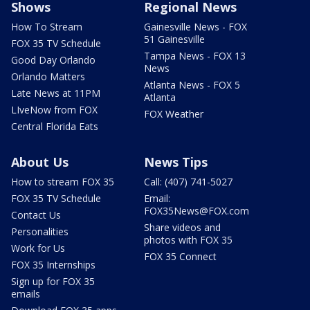
Shows
Regional News
How To Stream
Gainesville News - FOX
51 Gainesville
FOX 35 TV Schedule
Tampa News - FOX 13
Good Day Orlando
News
Orlando Matters
Atlanta News - FOX 5
Late News at 11PM
Atlanta
LIveNow from FOX
FOX Weather
Central Florida Eats
About Us
News Tips
How to stream FOX 35
Call: (407) 741-5027
FOX 35 TV Schedule
Email:
FOX35News@FOX.com
Contact Us
Share videos and
Personalities
photos with FOX 35
Work for Us
FOX 35 Connect
FOX 35 Internships
Sign up for FOX 35
emails