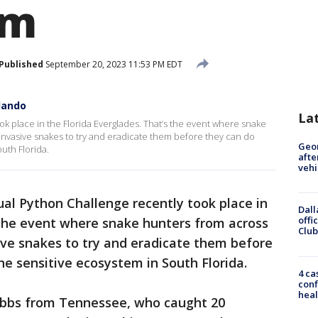
em
Published
September 20, 2023 11:53 PM EDT
lando
La
k place in the Florida Everglades. That’s the event where snake
invasive snakes to try and eradicate them before they can do
Geo
uth Florida.
afte
vehi
al Python Challenge recently took place in
Dall
offi
 the event where snake hunters from across
Club
ive snakes to try and eradicate them before
e sensitive ecosystem in South Florida.
4 ca
conf
heal
obbs from Tennessee, who caught 20