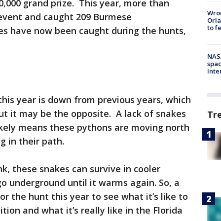
,000 grand prize. This year, more than
Wron
e event and caught 209 Burmese
Orla
to f
es have now been caught during the hunts,
NAS
spac
Inte
his year is down from previous years, which
ut it may be the opposite. A lack of snakes
Tr
 likely means these pythons are moving north
g in their path.
, these snakes can survive in cooler
o underground until it warms again. So, a
 the hunt this year to see what it’s like to
ition and what it’s really like in the Florida