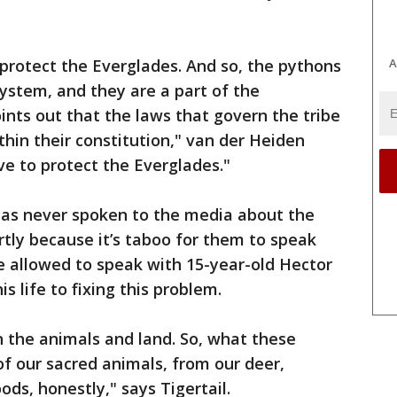
.
A
to protect the Everglades. And so, the pythons
ystem, and they are a part of the
nts out that the laws that govern the tribe
thin their constitution," van der Heiden
ave to protect the Everglades."
 has never spoken to the media about the
rtly because it’s taboo for them to speak
 allowed to speak with 15-year-old Hector
s life to fixing this problem.
 the animals and land. So, what these
 of our sacred animals, from our deer,
hoods, honestly," says Tigertail.