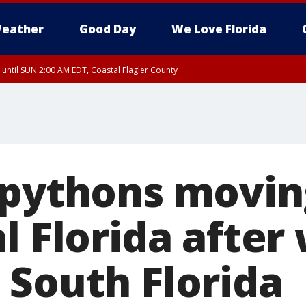
eather
Good Day
We Love Florida
 until SUN 2:00 AM EDT, Coastal Flagler County
 until SAT 2:00 AM EDT, Coastal Volusia County
 pythons movin
l Florida after
 South Florida