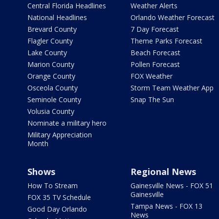
Central Florida Headlines
Weather Alerts
National Headlines
Orlando Weather Forecast
Brevard County
7 Day Forecast
Flagler County
Theme Parks Forecast
Lake County
Beach Forecast
Marion County
Pollen Forecast
Orange County
FOX Weather
Osceola County
Storm Team Weather App
Seminole County
Snap The Sun
Volusia County
Nominate a military hero
Military Appreciation
Month
Shows
Regional News
How To Stream
Gainesville News - FOX 51
Gainesville
FOX 35 TV Schedule
Tampa News - FOX 13
Good Day Orlando
News