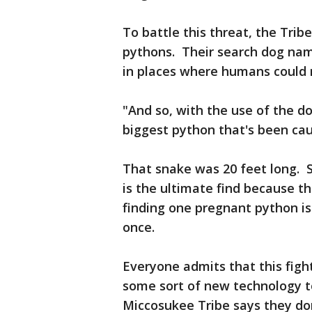
To battle this threat, the Trib
pythons. Their search dog nam
in places where humans could
"And so, with the use of the 
biggest python that's been ca
That snake was 20 feet long. S
is the ultimate find because t
finding one pregnant python is
once.
Everyone admits that this fight
some sort of new technology t
Miccosukee Tribe says they don