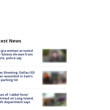
test News
rgia woman arrested
r kittens thrown from
cle, police say
as Shooting: Dallas ISD
cer wounded in Sam's
 parking lot
ses of 'rabbit fever'
irmed on Long Island,
th department says