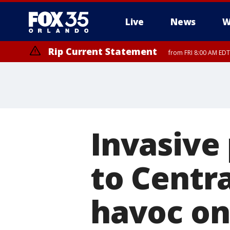
Live
News
W
Rip Current Statement
from FRI 8:00 AM EDT
Rip Current Statement
from FRI 2:35 AM EDT
Invasive
to Centra
havoc on