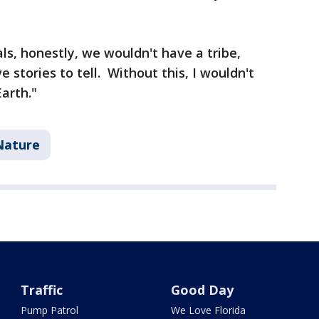
ls, honestly, we wouldn't have a tribe,
 stories to tell. Without this, I wouldn't
arth."
Nature
Traffic
Good Day
Pump Patrol
We Love Florida