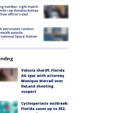
g number, right match:
ndo cop donates kidney
ellow officer’s dad
A astronauts conduct
ewalk outside
rnational Space Station
ending
Volusia sheriff, Florida
AG spar with attorney
Monique Worrell over
DeLand shooting
suspect
Cyclosporiasis outbreak:
Florida cases up to 352;