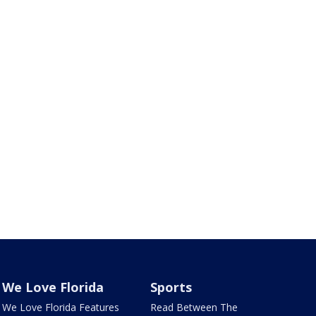
We Love Florida
Sports
We Love Florida Features
Read Between The