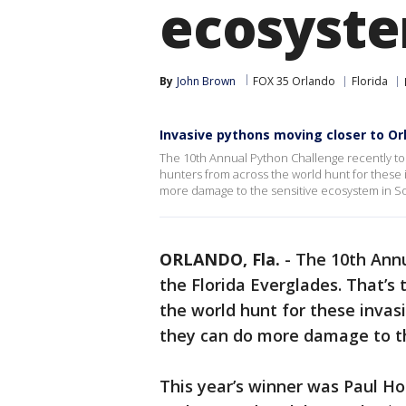
ecosyst
By
John Brown
FOX 35 Orlando
Florida
Invasive pythons moving closer to Or
The 10th Annual Python Challenge recently too
hunters from across the world hunt for these 
more damage to the sensitive ecosystem in So
ORLANDO, Fla.
-
The 10th Annu
the Florida Everglades. That’s
the world hunt for these invas
they can do more damage to th
This year’s winner was Paul H