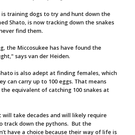
e is training dogs to try and hunt down the
ed Shato, is now tracking down the snakes
 never find them.
dog, the Miccosukee has have found the
ught," says van der Heiden.
hato is also adept at finding females, which
hey can carry up to 100 eggs. That means
 the equivalent of catching 100 snakes at
 will take decades and will likely require
o track down the pythons. But the
’t have a choice because their way of life is