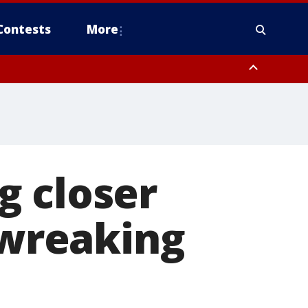
Contests
More
g closer
 wreaking