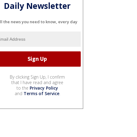
Daily Newsletter
ll the news you need to know, every day
By clicking Sign Up, I confirm
that I have read and agree
to the
Privacy Policy
and
Terms of Service
.