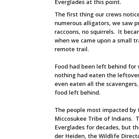
Everglades at this point.
The first thing our crews noti
numerous alligators, we saw pr
raccoons, no squirrels. It be
when we came upon a small tra
remote trail.
Food had been left behind for
nothing had eaten the leftove
even eaten all the scavengers, 
food left behind.
The people most impacted by t
Miccosukee Tribe of Indians. T
Everglades for decades, but the
der Heiden, the Wildlife Direc