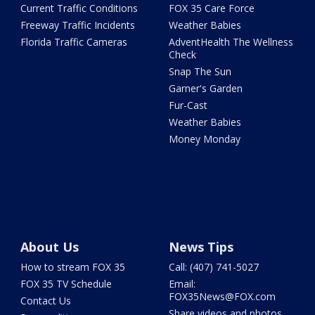
Current Traffic Conditions
FOX 35 Care Force
Freeway Traffic Incidents
Weather Babies
Florida Traffic Cameras
AdventHealth The Wellness
Check
Snap The Sun
Garner's Garden
Fur-Cast
Weather Babies
Money Monday
About Us
News Tips
How to stream FOX 35
Call: (407) 741-5027
FOX 35 TV Schedule
Email:
FOX35News@FOX.com
Contact Us
Share videos and photos