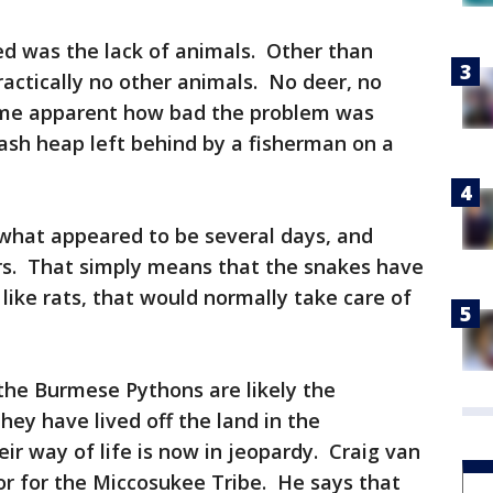
ced was the lack of animals. Other than
actically no other animals. No deer, no
came apparent how bad the problem was
sh heap left behind by a fisherman on a
 what appeared to be several days, and
rs. That simply means that the snakes have
like rats, that would normally take care of
he Burmese Pythons are likely the
hey have lived off the land in the
ir way of life is now in jeopardy. Craig van
tor for the Miccosukee Tribe. He says that