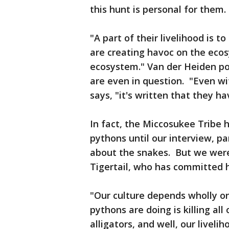
this hunt is personal for them
"A part of their livelihood is 
are creating havoc on the ecos
ecosystem." Van der Heiden poi
are even in question. "Even wi
says, "it's written that they h
In fact, the Miccosukee Tribe
pythons until our interview, pa
about the snakes. But we were
Tigertail, who has committed hi
"Our culture depends wholly on
pythons are doing is killing all
alligators, and well, our liveli