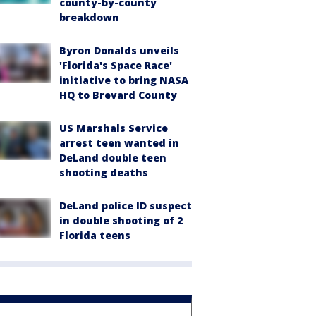
county-by-county
breakdown
Byron Donalds unveils
'Florida's Space Race'
initiative to bring NASA
HQ to Brevard County
US Marshals Service
arrest teen wanted in
DeLand double teen
shooting deaths
DeLand police ID suspect
in double shooting of 2
Florida teens