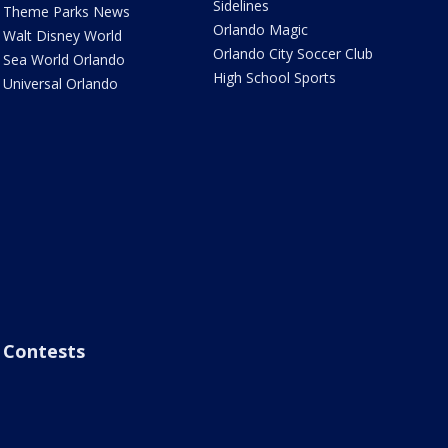
Sidelines
Theme Parks News
Orlando Magic
Walt Disney World
Orlando City Soccer Club
Sea World Orlando
High School Sports
Universal Orlando
Contests