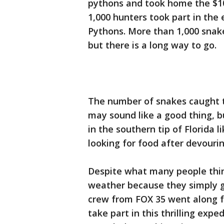
pythons and took home the $10
1,000 hunters took part in th
Pythons. More than 1,000 snak
but there is a long way to go.
The number of snakes caught t
may sound like a good thing, b
in the southern tip of Florida
looking for food after devourin
Despite what many people think
weather because they simply g
crew from FOX 35 went along for
take part in this thrilling exped