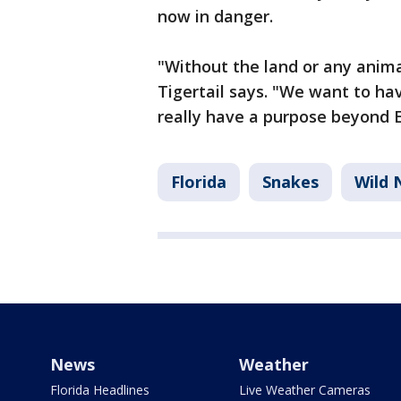
now in danger.
"Without the land or any anima
Tigertail says. "We want to have
really have a purpose beyond E
Florida
Snakes
Wild 
News
Weather
Florida Headlines
Live Weather Cameras