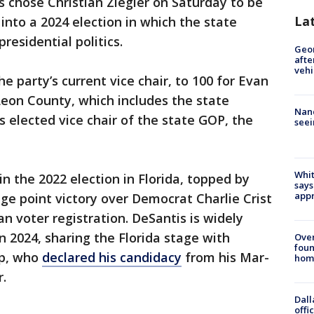
s chose Christian Ziegler on Saturday to be
La
into a 2024 election in which the state
residential politics.
Geo
afte
vehi
he party’s current vice chair, to 100 for Evan
Leon County, which includes the state
Nanc
s elected vice chair of the state GOP, the
seei
Whit
 the 2022 election in Florida, topped by
says
appr
ge point victory over Democrat Charlie Crist
n voter registration. DeSantis is widely
n 2024, sharing the Florida stage with
Ove
foun
mp, who
declared his candidacy
from his Mar-
hom
.
Dall
offi