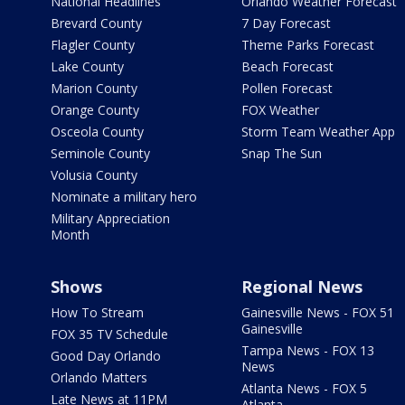
National Headlines
Orlando Weather Forecast
Brevard County
7 Day Forecast
Flagler County
Theme Parks Forecast
Lake County
Beach Forecast
Marion County
Pollen Forecast
Orange County
FOX Weather
Osceola County
Storm Team Weather App
Seminole County
Snap The Sun
Volusia County
Nominate a military hero
Military Appreciation
Month
Shows
Regional News
How To Stream
Gainesville News - FOX 51
Gainesville
FOX 35 TV Schedule
Tampa News - FOX 13
Good Day Orlando
News
Orlando Matters
Atlanta News - FOX 5
Late News at 11PM
Atlanta