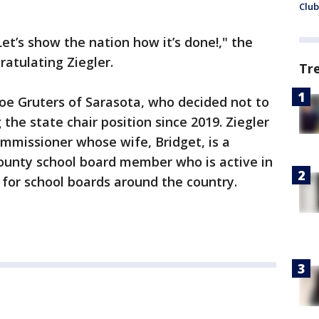
Club
Let’s show the nation how it’s done!," the
ratulating Ziegler.
Tr
 Joe Gruters of Sarasota, who decided not to
 the state chair position since 2019. Ziegler
mmissioner whose wife, Bridget, is a
unty school board member who is active in
 for school boards around the country.