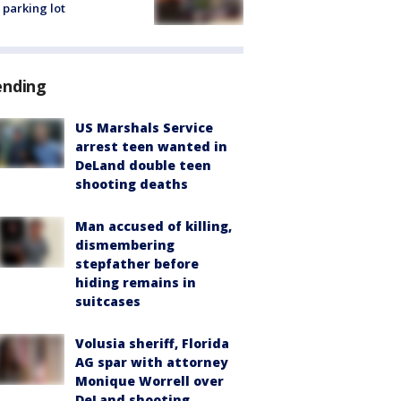
 parking lot
ending
US Marshals Service
arrest teen wanted in
DeLand double teen
shooting deaths
Man accused of killing,
dismembering
stepfather before
hiding remains in
suitcases
Volusia sheriff, Florida
AG spar with attorney
Monique Worrell over
DeLand shooting