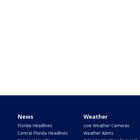
News
Weather
Florida Headlines
Live Weather Cameras
Central Florida Headlines
Weather Alerts