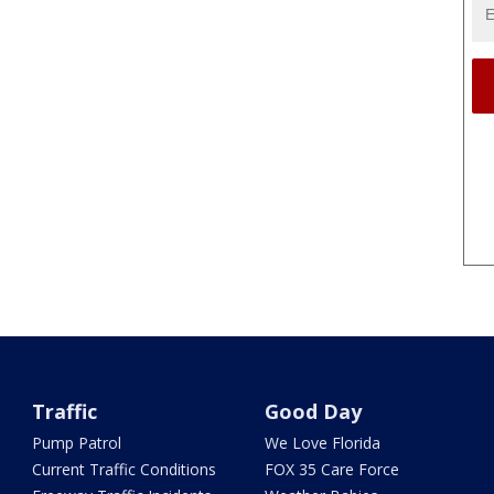
Traffic
Good Day
Pump Patrol
We Love Florida
Current Traffic Conditions
FOX 35 Care Force