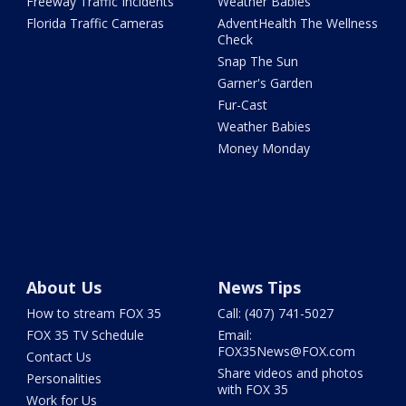
Freeway Traffic Incidents
Weather Babies
Florida Traffic Cameras
AdventHealth The Wellness
Check
Snap The Sun
Garner's Garden
Fur-Cast
Weather Babies
Money Monday
About Us
News Tips
How to stream FOX 35
Call: (407) 741-5027
FOX 35 TV Schedule
Email:
FOX35News@FOX.com
Contact Us
Share videos and photos
Personalities
with FOX 35
Work for Us