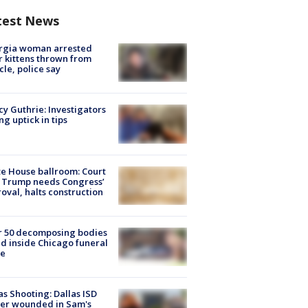
test News
rgia woman arrested
r kittens thrown from
cle, police say
y Guthrie: Investigators
ng uptick in tips
e House ballroom: Court
 Trump needs Congress’
oval, halts construction
r 50 decomposing bodies
d inside Chicago funeral
e
as Shooting: Dallas ISD
cer wounded in Sam's