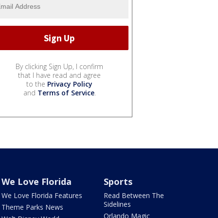
By clicking Sign Up, I confirm
that I have read and agree
to the
Privacy Policy
and
Terms of Service
.
We Love Florida
Sports
We Love Florida Features
Read Between The
Sidelines
Theme Parks News
Orlando Magic