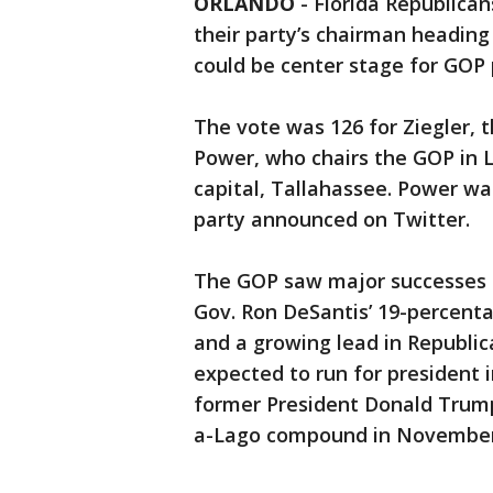
ORLANDO
-
Florida Republican
their party’s chairman heading 
could be center stage for GOP p
The vote was 126 for Ziegler, t
Power, who chairs the GOP in 
capital, Tallahassee. Power wa
party announced on Twitter.
The GOP saw major successes in
Gov. Ron DeSantis’ 19-percenta
and a growing lead in Republica
expected to run for president i
former President Donald Tru
a-Lago compound in November