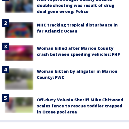
double shooting was result of drug
deal gone wrong: Police
NHC tracking tropical disturbance in
far Atlantic Ocean
Woman killed after Marion County
crash between speeding vehicles: FHP
Woman bitten by alligator in Marion
County: FWC
Off-duty Volusia Sheriff Mike Chitwood
scales fence to rescue toddler trapped
in Ocoee pool area