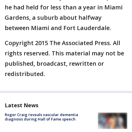
he had held for less than a year in Miami
Gardens, a suburb about halfway
between Miami and Fort Lauderdale.
Copyright 2015 The Associated Press. All
rights reserved. This material may not be
published, broadcast, rewritten or
redistributed.
Latest News
Roger Craig reveals vascular dementia
diagnosis during Hall of Fame speech