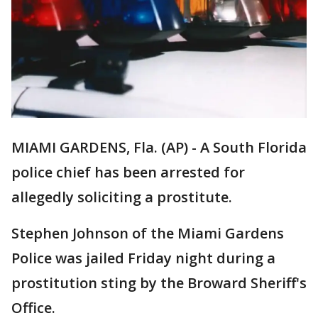
MIAMI GARDENS, Fla. (AP) - A South Florida
police chief has been arrested for
allegedly soliciting a prostitute.
Stephen Johnson of the Miami Gardens
Police was jailed Friday night during a
prostitution sting by the Broward Sheriff's
Office.