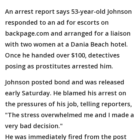
An arrest report says 53-year-old Johnson
responded to an ad for escorts on
backpage.com and arranged for a liaison
with two women at a Dania Beach hotel.
Once he handed over $100, detectives
posing as prostitutes arrested him.
Johnson posted bond and was released
early Saturday. He blamed his arrest on
the pressures of his job, telling reporters,
"The stress overwhelmed me and I made a
very bad decision."
He was immediately fired from the post