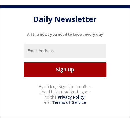
Daily Newsletter
All the news you need to know, every day
By clicking Sign Up, I confirm
that I have read and agree
to the
Privacy Policy
and
Terms of Service
.