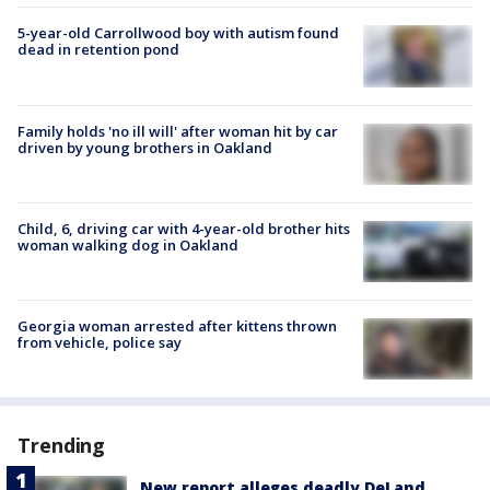
5-year-old Carrollwood boy with autism found
dead in retention pond
Family holds 'no ill will' after woman hit by car
driven by young brothers in Oakland
Child, 6, driving car with 4-year-old brother hits
woman walking dog in Oakland
Georgia woman arrested after kittens thrown
from vehicle, police say
Trending
New report alleges deadly DeLand