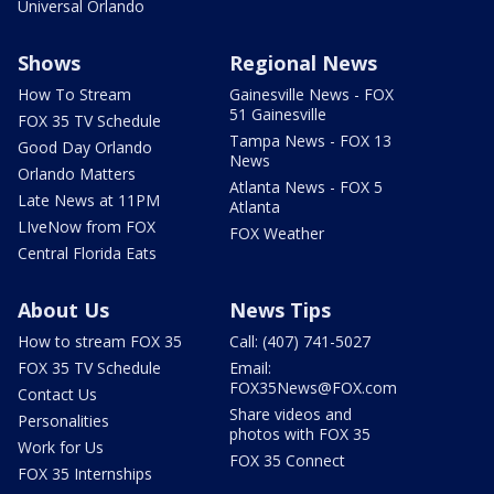
Universal Orlando
Shows
Regional News
How To Stream
Gainesville News - FOX
51 Gainesville
FOX 35 TV Schedule
Tampa News - FOX 13
Good Day Orlando
News
Orlando Matters
Atlanta News - FOX 5
Late News at 11PM
Atlanta
LIveNow from FOX
FOX Weather
Central Florida Eats
About Us
News Tips
How to stream FOX 35
Call: (407) 741-5027
FOX 35 TV Schedule
Email:
FOX35News@FOX.com
Contact Us
Share videos and
Personalities
photos with FOX 35
Work for Us
FOX 35 Connect
FOX 35 Internships