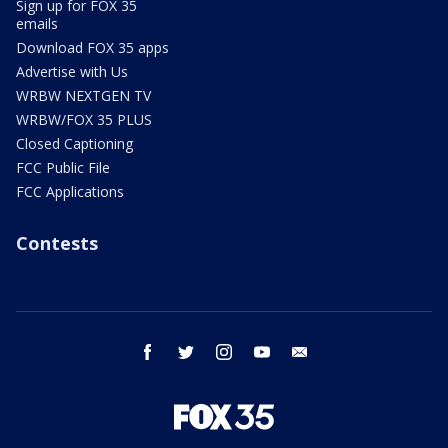
Sign up for FOX 35
emails
Download FOX 35 apps
Advertise with Us
WRBW NEXTGEN TV
WRBW/FOX 35 PLUS
Closed Captioning
FCC Public File
FCC Applications
Contests
facebook
twitter
instagram
youtube
email