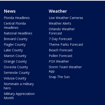
News
Weather
Florida Headlines
Live Weather Cameras
Central Florida
Weather Alerts
Headlines
Orlando Weather
National Headlines
Forecast
Brevard County
7 Day Forecast
Flagler County
Theme Parks Forecast
Lake County
Beach Forecast
Marion County
Pollen Forecast
Orange County
FOX Weather
Osceola County
Storm Team Weather
App
Seminole County
Snap The Sun
Volusia County
Nominate a military
hero
Military Appreciation
Month