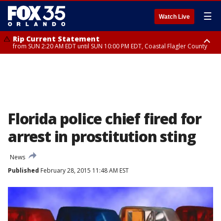
☰
Watch Live
Rip Current Statement
from SUN 2:20 AM EDT until SUN 10:00 PM EDT, Coastal Flagler County
Rip Current Statement
until MON 2:00 AM EDT, Coastal Volusia County
Florida police chief fired for
arrest in prostitution sting
News
Published
February 28, 2015 11:48 AM EST