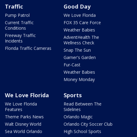
Traffic
Good Day
Pump Patrol
We Love Florida
Current Traffic
FOX 35 Care Force
Conditions
Weather Babies
Freeway Traffic
AdventHealth The
Incidents
Wellness Check
Florida Traffic Cameras
Snap The Sun
Garner's Garden
Fur-Cast
Weather Babies
Money Monday
We Love Florida
Sports
We Love Florida
Read Between The
Features
Sidelines
Theme Parks News
Orlando Magic
Walt Disney World
Orlando City Soccer Club
Sea World Orlando
High School Sports