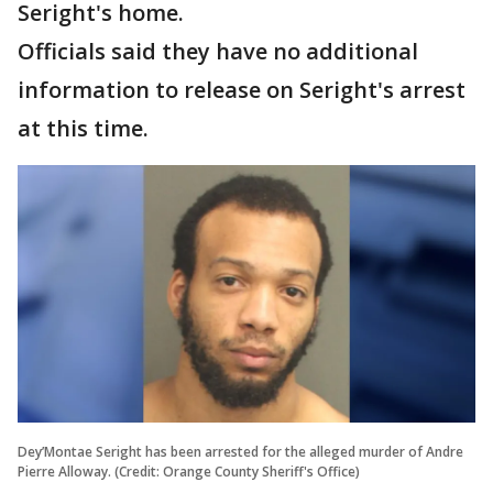
Seright's home.
Officials said they have no additional
information to release on Seright's arrest
at this time.
Dey’Montae Seright has been arrested for the alleged murder of Andre
Pierre Alloway. (Credit: Orange County Sheriff's Office)