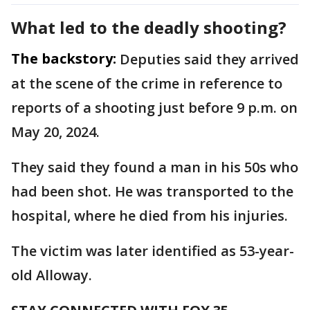
What led to the deadly shooting?
The backstory:
Deputies said they arrived
at the scene of the crime in reference to
reports of a shooting just before 9 p.m. on
May 20, 2024.
They said they found a man in his 50s who
had been shot. He was transported to the
hospital, where he died from his injuries.
The victim was later identified as 53-year-
old Alloway.