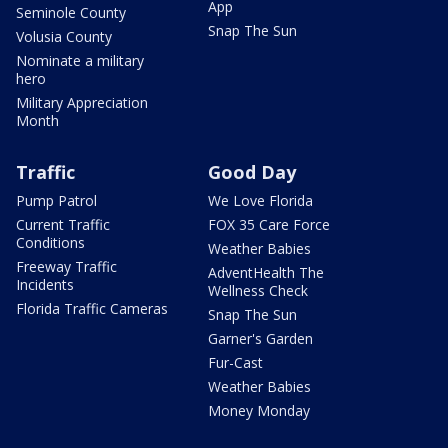
App
Seminole County
Snap The Sun
Volusia County
Nominate a military
hero
Military Appreciation
Month
Traffic
Good Day
Pump Patrol
We Love Florida
Current Traffic
FOX 35 Care Force
Conditions
Weather Babies
Freeway Traffic
AdventHealth The
Incidents
Wellness Check
Florida Traffic Cameras
Snap The Sun
Garner's Garden
Fur-Cast
Weather Babies
Money Monday