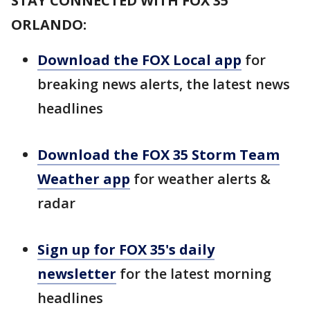
STAY CONNECTED WITH FOX 35
ORLANDO:
Download the FOX Local app
for
breaking news alerts, the latest news
headlines
Download the FOX 35 Storm Team
Weather app
for weather alerts &
radar
Sign up for FOX 35's daily
newsletter
for the latest morning
headlines