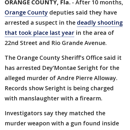
ORANGE COUNTY, Fla.
-
After 10 months,
Orange County
deputies said they have
arrested a suspect in the
deadly shooting
that took place last year
in the area of
22nd Street and Rio Grande Avenue.
The Orange County Sheriff's Office said it
has arrested Dey’Montae Seright for the
alleged murder of Andre Pierre Alloway.
Records show Seright is being charged
with manslaughter with a firearm.
Investigators say they matched the
murder weapon with a gun found inside