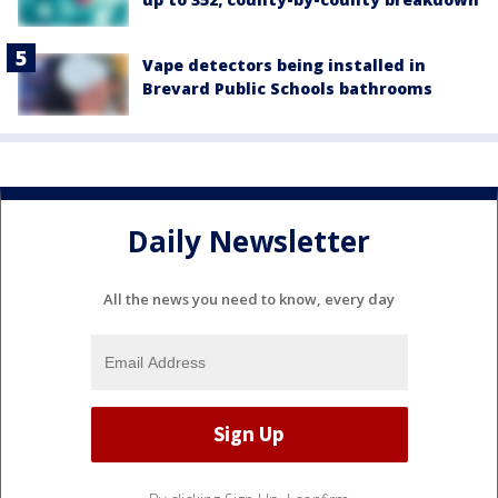
Vape detectors being installed in
Brevard Public Schools bathrooms
Daily Newsletter
All the news you need to know, every day