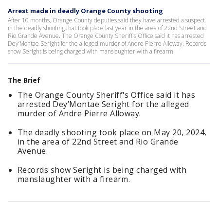
Arrest made in deadly Orange County shooting
After 10 months, Orange County deputies said they have arrested a suspect
in the deadly shooting that took place last year in the area of 22nd Street and
Rio Grande Avenue. The Orange County Sheriff's Office said it has arrested
Dey’Montae Seright for the alleged murder of Andre Pierre Alloway. Records
show Seright is being charged with manslaughter with a firearm.
The Brief
The Orange County Sheriff's Office said it has
arrested Dey’Montae Seright for the alleged
murder of Andre Pierre Alloway.
The deadly shooting took place on May 20, 2024,
in the area of 22nd Street and Rio Grande
Avenue.
Records show Seright is being charged with
manslaughter with a firearm.