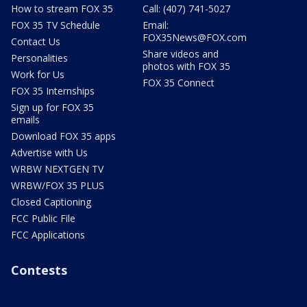
How to stream FOX 35
Call: (407) 741-5027
FOX 35 TV Schedule
Email:
FOX35News@FOX.com
Contact Us
Share videos and
Personalities
photos with FOX 35
Work for Us
FOX 35 Connect
FOX 35 Internships
Sign up for FOX 35
emails
Download FOX 35 apps
Advertise with Us
WRBW NEXTGEN TV
WRBW/FOX 35 PLUS
Closed Captioning
FCC Public File
FCC Applications
Contests