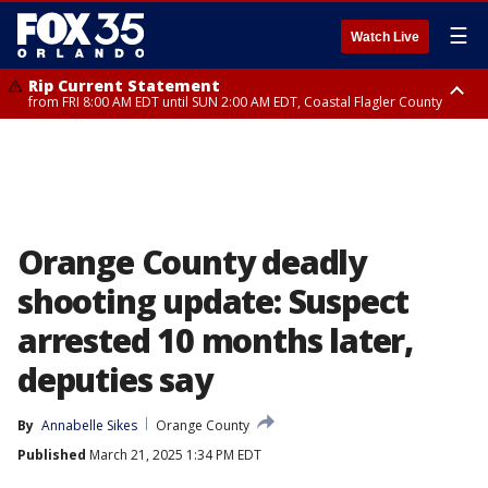
☰
Watch Live
Rip Current Statement
from FRI 8:00 AM EDT until SUN 2:00 AM EDT, Coastal Flagler County
Rip Current Statement
from FRI 2:35 AM EDT until SAT 2:00 AM EDT, Coastal Volusia County
Orange County deadly
shooting update: Suspect
arrested 10 months later,
deputies say
By
Annabelle Sikes
Orange County
Published
March 21, 2025 1:34 PM EDT