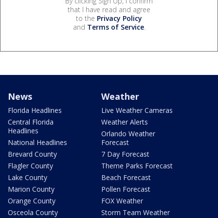
By clicking Sign Up, I confirm
that I have read and agree
to the
Privacy Policy
and
Terms of Service
.
News
Weather
Florida Headlines
Live Weather Cameras
Central Florida
Weather Alerts
Headlines
Orlando Weather
National Headlines
Forecast
Brevard County
7 Day Forecast
Flagler County
Theme Parks Forecast
Lake County
Beach Forecast
Marion County
Pollen Forecast
Orange County
FOX Weather
Osceola County
Storm Team Weather