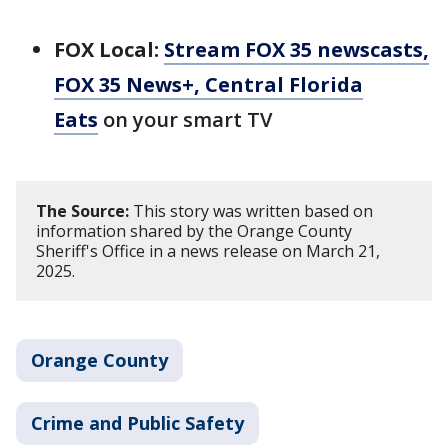
FOX Local:
Stream FOX 35 newscasts,
FOX 35 News+, Central Florida
Eats
on your smart TV
The Source:
This story was written based on
information shared by the Orange County
Sheriff's Office in a news release on March 21,
2025.
Orange County
Crime and Public Safety