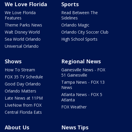
We Love Florida
Sports
We Love Florida
Read Between The
Features
Sidelines
Theme Parks News
Orlando Magic
Walt Disney World
Orlando City Soccer Club
Sea World Orlando
High School Sports
Universal Orlando
Shows
Regional News
How To Stream
Gainesville News - FOX
51 Gainesville
FOX 35 TV Schedule
Tampa News - FOX 13
Good Day Orlando
News
Orlando Matters
Atlanta News - FOX 5
Late News at 11PM
Atlanta
LIveNow from FOX
FOX Weather
Central Florida Eats
About Us
News Tips