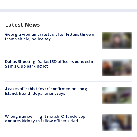
Latest News
Georgia woman arrested after kittens thrown
from vehicle, police say
Dallas Shooting: Dallas ISD officer wounded in
Sam's Club parking lot
4 cases of 'rabbit fever' confirmed on Long
Island, health department says
Wrong number, right match: Orlando cop
donates kidney to fellow officer’s dad