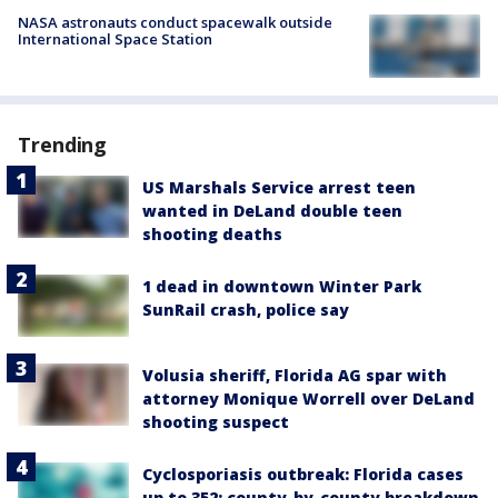
NASA astronauts conduct spacewalk outside
International Space Station
Trending
US Marshals Service arrest teen
wanted in DeLand double teen
shooting deaths
1 dead in downtown Winter Park
SunRail crash, police say
Volusia sheriff, Florida AG spar with
attorney Monique Worrell over DeLand
shooting suspect
Cyclosporiasis outbreak: Florida cases
up to 352; county-by-county breakdown