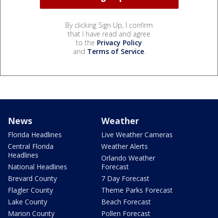
By clicking Sign Up, I confirm
that I have read and agree
to the
Privacy Policy
and
Terms of Service
.
News
Weather
Florida Headlines
Live Weather Cameras
Central Florida
Weather Alerts
Headlines
Orlando Weather
National Headlines
Forecast
Brevard County
7 Day Forecast
Flagler County
Theme Parks Forecast
Lake County
Beach Forecast
Marion County
Pollen Forecast