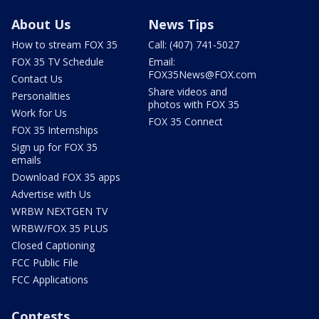
About Us
News Tips
How to stream FOX 35
Call: (407) 741-5027
FOX 35 TV Schedule
Email:
FOX35News@FOX.com
Contact Us
Share videos and
Personalities
photos with FOX 35
Work for Us
FOX 35 Connect
FOX 35 Internships
Sign up for FOX 35
emails
Download FOX 35 apps
Advertise with Us
WRBW NEXTGEN TV
WRBW/FOX 35 PLUS
Closed Captioning
FCC Public File
FCC Applications
Contests