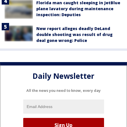
Florida man caught sleeping in JetBlue
plane lavatory during maintenance
inspection: Deputies
New report alleges deadly DeLand
double shooting was result of drug
deal gone wrong: Police
Daily Newsletter
All the news you need to know, every day