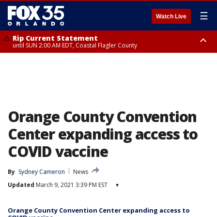
☰
Watch Live
Rip Current Statement
until SUN 2:00 AM EDT, Coastal Flagler County
Rip Current Statement
from FRI 2:35 AM EDT until SAT 2:00 AM EDT, Coastal Volusia County
Orange County Convention
Center expanding access to
COVID vaccine
By
Sydney Cameron
News
Updated
March 9, 2021 3:39 PM EST
▾
Orange County Convention Center expanding access to