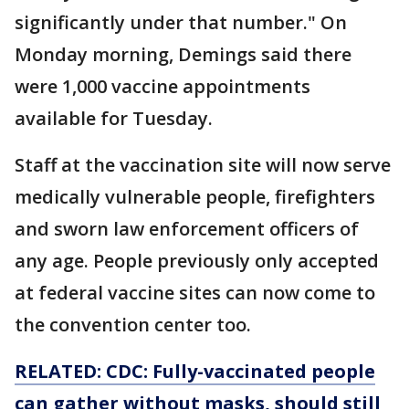
significantly under that number." On
Monday morning, Demings said there
were 1,000 vaccine appointments
available for Tuesday.
Staff at the vaccination site will now serve
medically vulnerable people, firefighters
and sworn law enforcement officers of
any age. People previously only accepted
at federal vaccine sites can now come to
the convention center too.
RELATED: CDC: Fully-vaccinated people
can gather without masks, should still