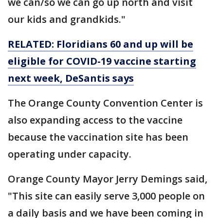
we can/so we can go up north and visit
our kids and grandkids."
RELATED: Floridians 60 and up will be
eligible for COVID-19 vaccine starting
next week, DeSantis says
The Orange County Convention Center is
also expanding access to the vaccine
because the vaccination site has been
operating under capacity.
Orange County Mayor Jerry Demings said,
"This site can easily serve 3,000 people on
a daily basis and we have been coming in