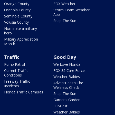
Orange County
FOX Weather
Osceola County
Storm Team Weather
App
Seminole County
Snap The Sun
Volusia County
Nominate a military
hero
Military Appreciation
Month
Traffic
Good Day
Pump Patrol
We Love Florida
Current Traffic
FOX 35 Care Force
Conditions
Weather Babies
Freeway Traffic
AdventHealth The
Incidents
Wellness Check
Florida Traffic Cameras
Snap The Sun
Garner's Garden
Fur-Cast
Weather Babies