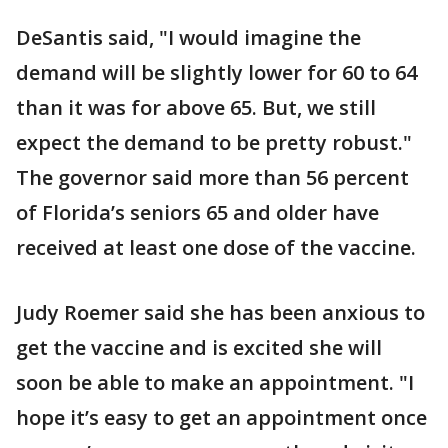
DeSantis said, "I would imagine the
demand will be slightly lower for 60 to 64
than it was for above 65. But, we still
expect the demand to be pretty robust."
The governor said more than 56 percent
of Florida’s seniors 65 and older have
received at least one dose of the vaccine.
Judy Roemer said she has been anxious to
get the vaccine and is excited she will
soon be able to make an appointment. "I
hope it’s easy to get an appointment once