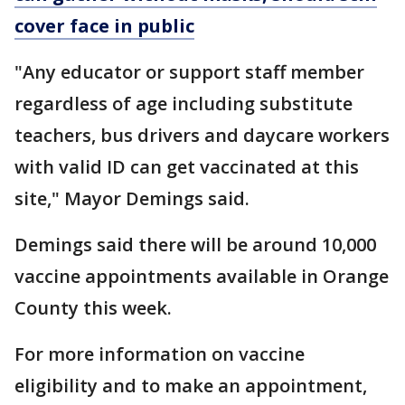
cover face in public
"Any educator or support staff member
regardless of age including substitute
teachers, bus drivers and daycare workers
with valid ID can get vaccinated at this
site," Mayor Demings said.
Demings said there will be around 10,000
vaccine appointments available in Orange
County this week.
For more information on vaccine
eligibility and to make an appointment,