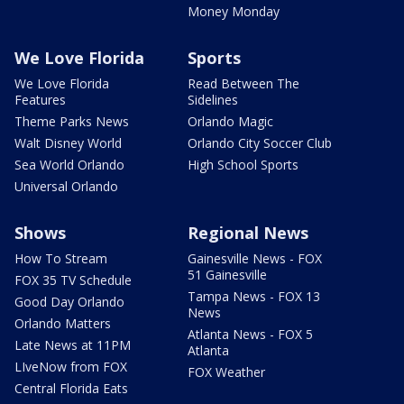
Money Monday
We Love Florida
Sports
We Love Florida
Read Between The
Features
Sidelines
Theme Parks News
Orlando Magic
Walt Disney World
Orlando City Soccer Club
Sea World Orlando
High School Sports
Universal Orlando
Shows
Regional News
How To Stream
Gainesville News - FOX
51 Gainesville
FOX 35 TV Schedule
Tampa News - FOX 13
Good Day Orlando
News
Orlando Matters
Atlanta News - FOX 5
Late News at 11PM
Atlanta
LIveNow from FOX
FOX Weather
Central Florida Eats