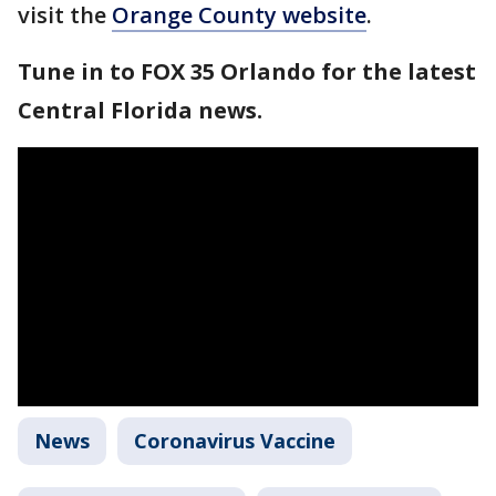
visit the
Orange County website
.
Tune in to FOX 35 Orlando for the latest
Central Florida news.
News
Coronavirus Vaccine