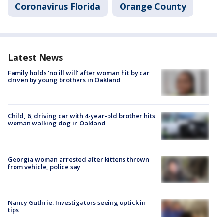
Coronavirus Florida
Orange County
Latest News
Family holds 'no ill will' after woman hit by car
driven by young brothers in Oakland
Child, 6, driving car with 4-year-old brother hits
woman walking dog in Oakland
Georgia woman arrested after kittens thrown
from vehicle, police say
Nancy Guthrie: Investigators seeing uptick in
tips