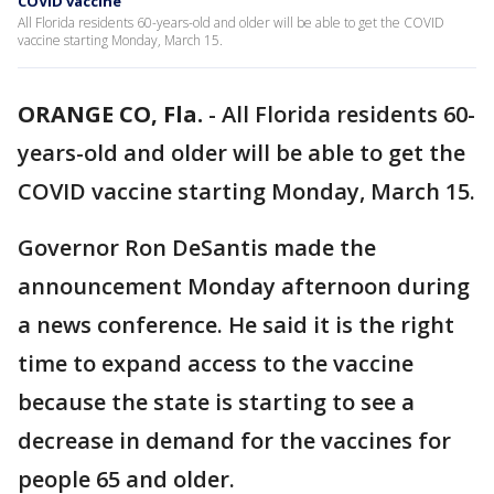
COVID vaccine
All Florida residents 60-years-old and older will be able to get the COVID
vaccine starting Monday, March 15.
ORANGE CO, Fla.
-
All Florida residents 60-
years-old and older will be able to get the
COVID vaccine starting Monday, March 15.
Governor Ron DeSantis made the
announcement Monday afternoon during
a news conference. He said it is the right
time to expand access to the vaccine
because the state is starting to see a
decrease in demand for the vaccines for
people 65 and older.