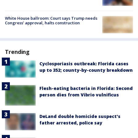
White House ballroom: Court says Trump needs
Congress’ approval, halts construction
Trending
Cyclosporiasis outbreak: Florida cases
up to 352; county-by-county breakdown
Flesh-eating bacteria in Florida: Second
person dies from Vibrio vulnificus
DeLand double homicide suspect's
father arrested, police say