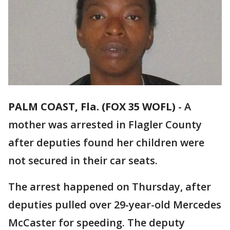
PALM COAST, Fla. (FOX 35 WOFL)
-
A
mother was arrested in Flagler County
after deputies found her children were
not secured in their car seats.
The arrest happened on Thursday, after
deputies pulled over 29-year-old Mercedes
McCaster for speeding. The deputy