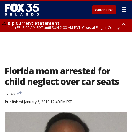
☰
Watch Live
Rip Current Statement
from FRI 8:00 AM EDT until SUN 2:00 AM EDT, Coastal Flagler County
Rip Current Statement
from FRI 2:35 AM EDT until SAT 2:00 AM EDT, Coastal Volusia County
Florida mom arrested for
child neglect over car seats
News
Published
January 6, 2019 12:40 PM EST