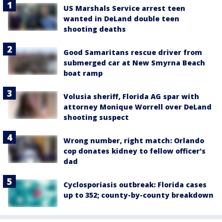
US Marshals Service arrest teen
wanted in DeLand double teen
shooting deaths
Good Samaritans rescue driver from
submerged car at New Smyrna Beach
boat ramp
Volusia sheriff, Florida AG spar with
attorney Monique Worrell over DeLand
shooting suspect
Wrong number, right match: Orlando
cop donates kidney to fellow officer’s
dad
Cyclosporiasis outbreak: Florida cases
up to 352; county-by-county breakdown