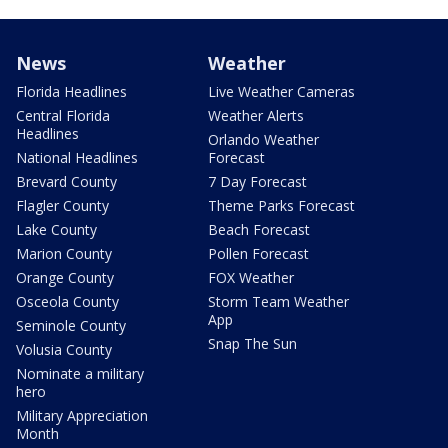
News
Weather
Florida Headlines
Live Weather Cameras
Central Florida
Weather Alerts
Headlines
Orlando Weather
National Headlines
Forecast
Brevard County
7 Day Forecast
Flagler County
Theme Parks Forecast
Lake County
Beach Forecast
Marion County
Pollen Forecast
Orange County
FOX Weather
Osceola County
Storm Team Weather
App
Seminole County
Snap The Sun
Volusia County
Nominate a military
hero
Military Appreciation
Month