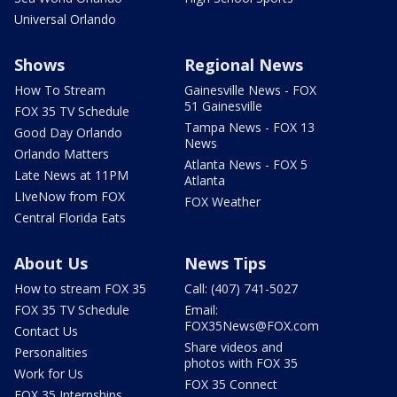
Universal Orlando
Shows
Regional News
How To Stream
Gainesville News - FOX
51 Gainesville
FOX 35 TV Schedule
Tampa News - FOX 13
Good Day Orlando
News
Orlando Matters
Atlanta News - FOX 5
Late News at 11PM
Atlanta
LIveNow from FOX
FOX Weather
Central Florida Eats
About Us
News Tips
How to stream FOX 35
Call: (407) 741-5027
FOX 35 TV Schedule
Email:
FOX35News@FOX.com
Contact Us
Share videos and
Personalities
photos with FOX 35
Work for Us
FOX 35 Connect
FOX 35 Internships