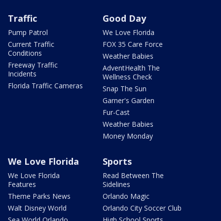
Traffic
Good Day
Pump Patrol
We Love Florida
Current Traffic
FOX 35 Care Force
Conditions
Weather Babies
Freeway Traffic
AdventHealth The
Incidents
Wellness Check
Florida Traffic Cameras
Snap The Sun
Garner's Garden
Fur-Cast
Weather Babies
Money Monday
We Love Florida
Sports
We Love Florida
Read Between The
Features
Sidelines
Theme Parks News
Orlando Magic
Walt Disney World
Orlando City Soccer Club
Sea World Orlando
High School Sports