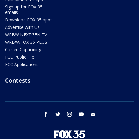
Sign up for FOX 35
emails
Download FOX 35 apps
Advertise with Us
WRBW NEXTGEN TV
WRBW/FOX 35 PLUS
Closed Captioning
FCC Public File
FCC Applications
Contests
facebook
twitter
instagram
youtube
email