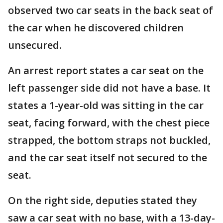
observed two car seats in the back seat of
the car when he discovered children
unsecured.
An arrest report states a car seat on the
left passenger side did not have a base. It
states a 1-year-old was sitting in the car
seat, facing forward, with the chest piece
strapped, the bottom straps not buckled,
and the car seat itself not secured to the
seat.
On the right side, deputies stated they
saw a car seat with no base, with a 13-day-