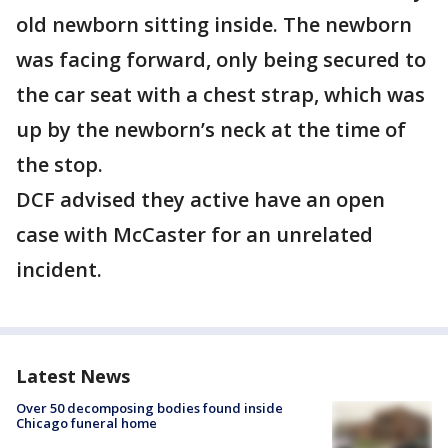
old newborn sitting inside. The newborn
was facing forward, only being secured to
the car seat with a chest strap, which was
up by the newborn’s neck at the time of
the stop.
DCF advised they active have an open
case with McCaster for an unrelated
incident.
Latest News
Over 50 decomposing bodies found inside
Chicago funeral home