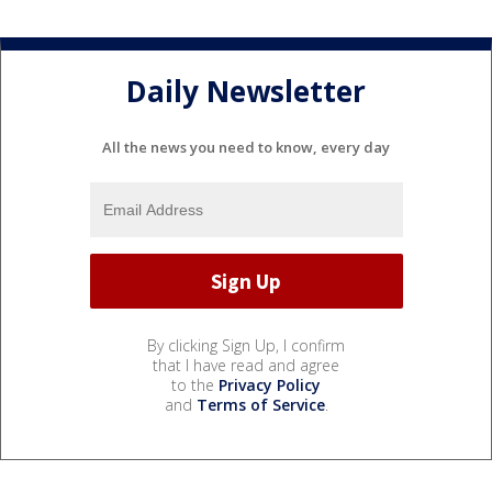
Daily Newsletter
All the news you need to know, every day
By clicking Sign Up, I confirm
that I have read and agree
to the
Privacy Policy
and
Terms of Service
.