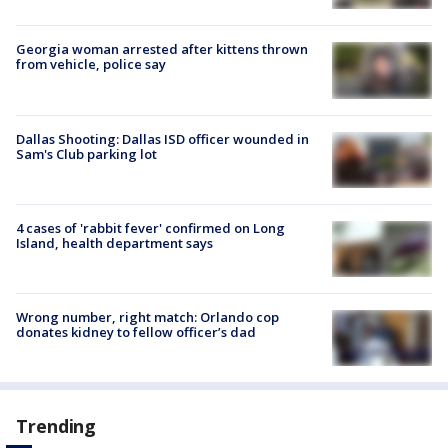
Georgia woman arrested after kittens thrown
from vehicle, police say
Dallas Shooting: Dallas ISD officer wounded in
Sam's Club parking lot
4 cases of 'rabbit fever' confirmed on Long
Island, health department says
Wrong number, right match: Orlando cop
donates kidney to fellow officer’s dad
Trending