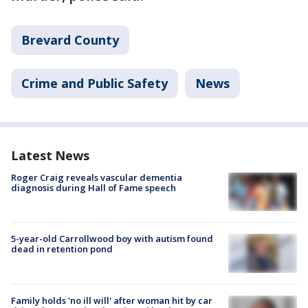
Brevard County
Crime and Public Safety
News
Latest News
Roger Craig reveals vascular dementia
diagnosis during Hall of Fame speech
5-year-old Carrollwood boy with autism found
dead in retention pond
Family holds 'no ill will' after woman hit by car