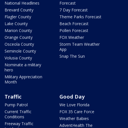
National Headlines
Forecast
Brevard County
7 Day Forecast
Flagler County
Theme Parks Forecast
Lake County
Beach Forecast
Marion County
Pollen Forecast
Orange County
FOX Weather
Osceola County
Storm Team Weather
App
Seminole County
Snap The Sun
Volusia County
Nominate a military
hero
Military Appreciation
Month
Traffic
Good Day
Pump Patrol
We Love Florida
Current Traffic
FOX 35 Care Force
Conditions
Weather Babies
Freeway Traffic
AdventHealth The