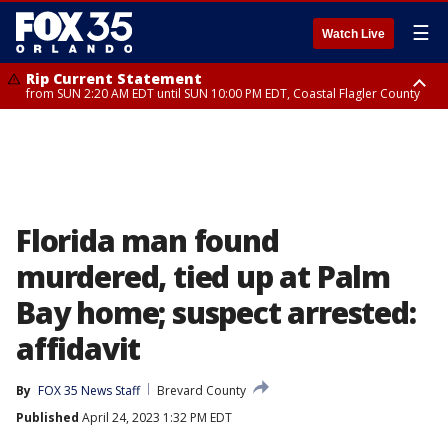
☰
Watch Live
Rip Current Statement
from SUN 2:20 AM EDT until SUN 10:00 PM EDT, Coastal Flagler County
Rip Current Statement
until MON 2:00 AM EDT, Coastal Volusia County
Florida man found
murdered, tied up at Palm
Bay home; suspect arrested:
affidavit
By
FOX 35 News Staff
Brevard County
Published
April 24, 2023 1:32 PM EDT