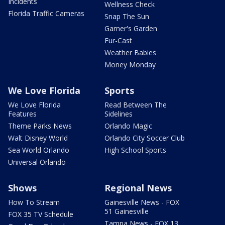
Incidents
Wellness Check
Florida Traffic Cameras
Snap The Sun
Garner's Garden
Fur-Cast
Weather Babies
Money Monday
We Love Florida
Sports
We Love Florida
Read Between The
Features
Sidelines
Theme Parks News
Orlando Magic
Walt Disney World
Orlando City Soccer Club
Sea World Orlando
High School Sports
Universal Orlando
Shows
Regional News
How To Stream
Gainesville News - FOX
51 Gainesville
FOX 35 TV Schedule
Tampa News - FOX 13