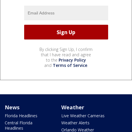
By clicking Sign Up, I confirm
that I have read and agree
to the
Privacy Policy
and
Terms of Service
.
News
Weather
Florida Headlines
Live Weather Cameras
Central Florida
Weather Alerts
Headlines
Orlando Weather