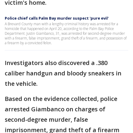
victim's home.
Police chief calls Palm Bay murder suspect 'pure evil'
A Brevard County man with a lengthy criminal history was arrested for a
homicide that happened on April 20, according to the Palm Bay Police
Department. Justin Giambanco, 31, was arrested for second-degree murder
with a firearm, false imprisonment, grand theft of a firearm, and possession of
a firearm by a convicted felon.
Investigators also discovered a .380
caliber handgun and bloody sneakers in
the vehicle.
Based on the evidence collected, police
arrested Giambanco on charges of
second-degree murder, false
imprisonment, grand theft of a firearm