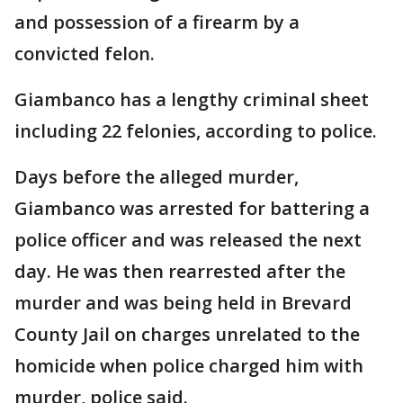
and possession of a firearm by a
convicted felon.
Giambanco has a lengthy criminal sheet
including 22 felonies, according to police.
Days before the alleged murder,
Giambanco was arrested for battering a
police officer and was released the next
day. He was then rearrested after the
murder and was being held in Brevard
County Jail on charges unrelated to the
homicide when police charged him with
murder, police said.