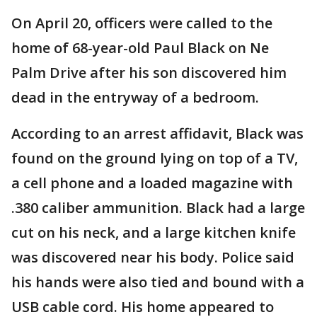
On April 20, officers were called to the
home of 68-year-old Paul Black on Ne
Palm Drive after his son discovered him
dead in the entryway of a bedroom.
According to an arrest affidavit, Black was
found on the ground lying on top of a TV,
a cell phone and a loaded magazine with
.380 caliber ammunition. Black had a large
cut on his neck, and a large kitchen knife
was discovered near his body. Police said
his hands were also tied and bound with a
USB cable cord. His home appeared to