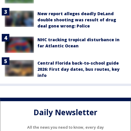
New report alleges deadly DeLand
double shooting was result of drug
deal gone wrong: Police
NHC tracking tropical disturbance in
far Atlantic Ocean
Central Florida back-to-school guide
2026: First day dates, bus routes, key
info
Daily Newsletter
All the news you need to know, every day