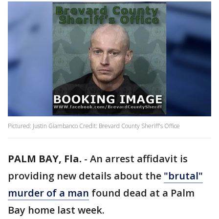
Pictured: Justin Giambanco Credit: Brevard County Sheriff's Office
PALM BAY, Fla.
-
An arrest affidavit is
providing new details about the
"brutal"
murder of a man
found dead at a Palm
Bay home last week.