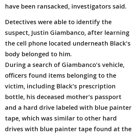
have been ransacked, investigators said.
Detectives were able to identify the
suspect, Justin Giambanco, after learning
the cell phone located underneath Black's
body belonged to him.
During a search of Giambanco's vehicle,
officers found items belonging to the
victim, including Black's prescription
bottle, his deceased mother's passport
and a hard drive labeled with blue painter
tape, which was similar to other hard
drives with blue painter tape found at the