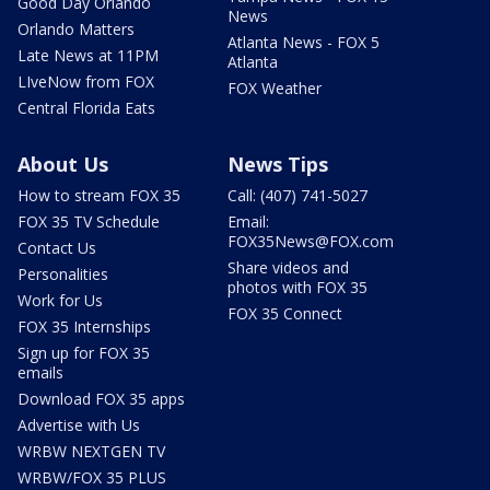
Good Day Orlando
News
Orlando Matters
Atlanta News - FOX 5
Late News at 11PM
Atlanta
LIveNow from FOX
FOX Weather
Central Florida Eats
About Us
News Tips
How to stream FOX 35
Call: (407) 741-5027
FOX 35 TV Schedule
Email:
FOX35News@FOX.com
Contact Us
Share videos and
Personalities
photos with FOX 35
Work for Us
FOX 35 Connect
FOX 35 Internships
Sign up for FOX 35
emails
Download FOX 35 apps
Advertise with Us
WRBW NEXTGEN TV
WRBW/FOX 35 PLUS