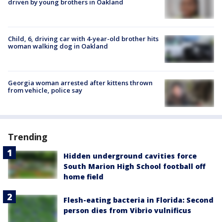
driven by young brothers in Oakland
Child, 6, driving car with 4-year-old brother hits
woman walking dog in Oakland
Georgia woman arrested after kittens thrown
from vehicle, police say
Trending
Hidden underground cavities force
South Marion High School football off
home field
Flesh-eating bacteria in Florida: Second
person dies from Vibrio vulnificus