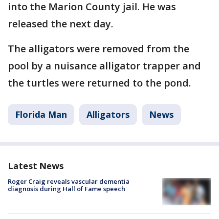
into the Marion County jail. He was
released the next day.
The alligators were removed from the
pool by a nuisance alligator trapper and
the turtles were returned to the pond.
Florida Man
Alligators
News
Latest News
Roger Craig reveals vascular dementia
diagnosis during Hall of Fame speech