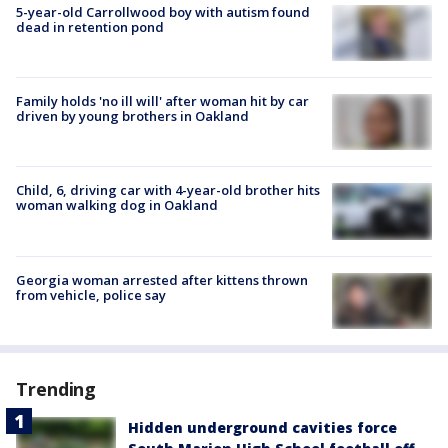
5-year-old Carrollwood boy with autism found
dead in retention pond
Family holds 'no ill will' after woman hit by car
driven by young brothers in Oakland
Child, 6, driving car with 4-year-old brother hits
woman walking dog in Oakland
Georgia woman arrested after kittens thrown
from vehicle, police say
Trending
Hidden underground cavities force