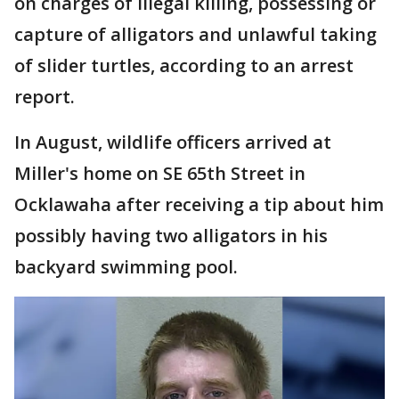
on charges of illegal killing, possessing or
capture of alligators and unlawful taking
of slider turtles, according to an arrest
report.
In August, wildlife officers arrived at
Miller's home on SE 65th Street in
Ocklawaha after receiving a tip about him
possibly having two alligators in his
backyard swimming pool.