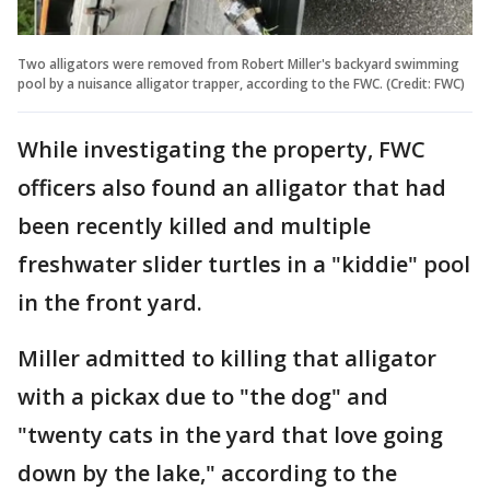
Two alligators were removed from Robert Miller's backyard swimming
pool by a nuisance alligator trapper, according to the FWC. (Credit: FWC)
While investigating the property, FWC
officers also found an alligator that had
been recently killed and multiple
freshwater slider turtles in a "kiddie" pool
in the front yard.
Miller admitted to killing that alligator
with a pickax due to "the dog" and
"twenty cats in the yard that love going
down by the lake," according to the