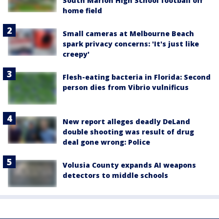
South Marion High School football off
home field
Small cameras at Melbourne Beach
spark privacy concerns: 'It's just like
creepy'
Flesh-eating bacteria in Florida: Second
person dies from Vibrio vulnificus
New report alleges deadly DeLand
double shooting was result of drug
deal gone wrong: Police
Volusia County expands AI weapons
detectors to middle schools