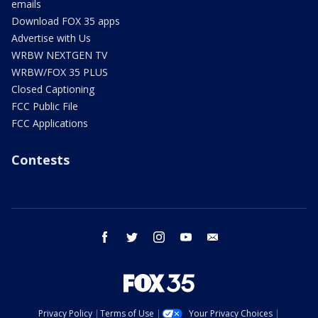
emails
Download FOX 35 apps
Advertise with Us
WRBW NEXTGEN TV
WRBW/FOX 35 PLUS
Closed Captioning
FCC Public File
FCC Applications
Contests
facebook
twitter
instagram
youtube
email
Privacy Policy
Terms of Use
Your Privacy Choices