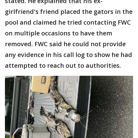
stated. He explained that his ex-
girlfriend's friend placed the gators in the
pool and claimed he tried contacting FWC
on multiple occasions to have them
removed. FWC said he could not provide
any evidence in his call log to show he had
attempted to reach out to authorities.