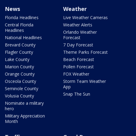
News
Weather
Florida Headlines
Live Weather Cameras
Central Florida
Weather Alerts
Headlines
Orlando Weather
National Headlines
Forecast
Brevard County
7 Day Forecast
Flagler County
Theme Parks Forecast
Lake County
Beach Forecast
Marion County
Pollen Forecast
Orange County
FOX Weather
Osceola County
Storm Team Weather
App
Seminole County
Snap The Sun
Volusia County
Nominate a military
hero
Military Appreciation
Month