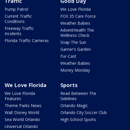
Traffic
Good Day
Pump Patrol
We Love Florida
Current Traffic
FOX 35 Care Force
Conditions
Weather Babies
Freeway Traffic
AdventHealth The
Incidents
Wellness Check
Florida Traffic Cameras
Snap The Sun
Garner's Garden
Fur-Cast
Weather Babies
Money Monday
We Love Florida
Sports
We Love Florida
Read Between The
Features
Sidelines
Theme Parks News
Orlando Magic
Walt Disney World
Orlando City Soccer Club
Sea World Orlando
High School Sports
Universal Orlando