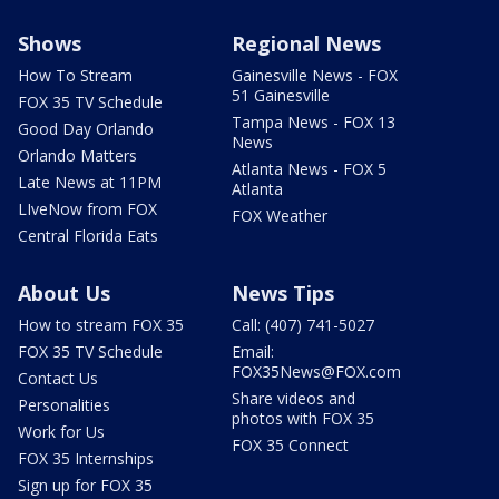
Shows
Regional News
How To Stream
Gainesville News - FOX
51 Gainesville
FOX 35 TV Schedule
Tampa News - FOX 13
Good Day Orlando
News
Orlando Matters
Atlanta News - FOX 5
Late News at 11PM
Atlanta
LIveNow from FOX
FOX Weather
Central Florida Eats
About Us
News Tips
How to stream FOX 35
Call: (407) 741-5027
FOX 35 TV Schedule
Email:
FOX35News@FOX.com
Contact Us
Share videos and
Personalities
photos with FOX 35
Work for Us
FOX 35 Connect
FOX 35 Internships
Sign up for FOX 35