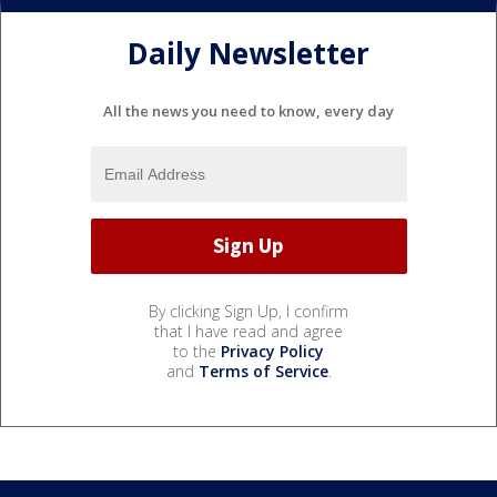
Daily Newsletter
All the news you need to know, every day
By clicking Sign Up, I confirm
that I have read and agree
to the
Privacy Policy
and
Terms of Service
.