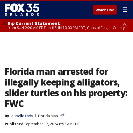
☰
Watch Live
Rip Current Statement
from SUN 2:20 AM EDT until SUN 10:00 PM EDT, Coastal Flagler County
Rip Current Statement
until MON 2:00 AM EDT, Coastal Volusia County
Florida man arrested for
illegally keeping alligators,
slider turtles on his property:
FWC
By
Aurielle Eady
Florida Man
Published
September 17, 2024 6:52 AM EDT