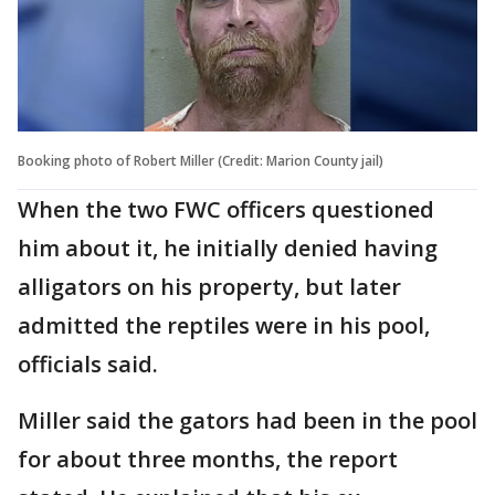
Booking photo of Robert Miller (Credit: Marion County jail)
When the two FWC officers questioned
him about it, he initially denied having
alligators on his property, but later
admitted the reptiles were in his pool,
officials said.
Miller said the gators had been in the pool
for about three months, the report