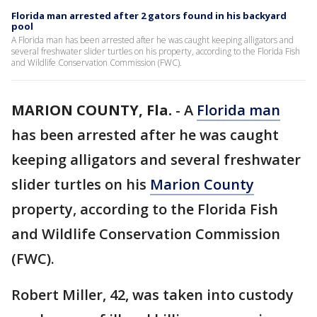
Florida man arrested after 2 gators found in his backyard
pool
A Florida man has been arrested after he was caught keeping alligators and
several freshwater slider turtles on his property, according to the Florida Fish
and Wildlife Conservation Commission (FWC).
MARION COUNTY, Fla.
-
A
Florida man
has been arrested after he was caught
keeping alligators and several freshwater
slider turtles on his
Marion County
property, according to the Florida Fish
and Wildlife Conservation Commission
(FWC).
Robert Miller, 42, was taken into custody