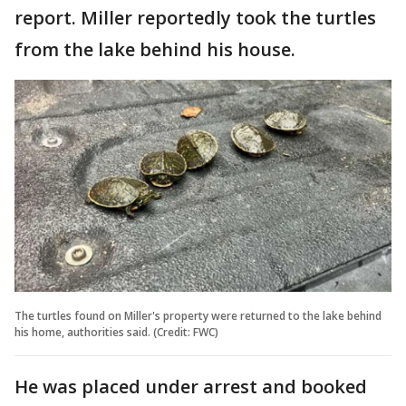
report. Miller reportedly took the turtles
from the lake behind his house.
The turtles found on Miller's property were returned to the lake behind
his home, authorities said. (Credit: FWC)
He was placed under arrest and booked