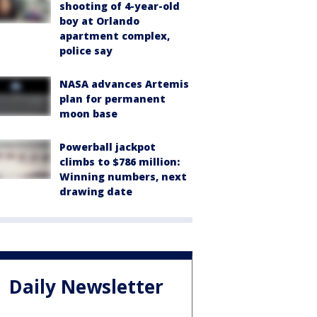
shooting of 4-year-old
boy at Orlando
apartment complex,
police say
NASA advances Artemis
plan for permanent
moon base
Powerball jackpot
climbs to $786 million:
Winning numbers, next
drawing date
Daily Newsletter