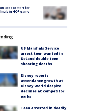
on Beck to start for
inals in HOF game
ending
US Marshals Service
arrest teen wanted in
DeLand double teen
shooting deaths
Disney reports
attendance growth at
Disney World despite
declines at competitor
parks
Teen arrested in deadly