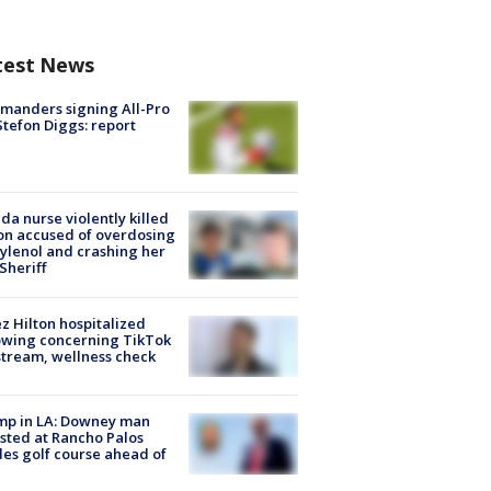
test News
manders signing All-Pro
tefon Diggs: report
ida nurse violently killed
on accused of overdosing
ylenol and crashing her
 Sheriff
z Hilton hospitalized
owing concerning TikTok
stream, wellness check
mp in LA: Downey man
sted at Rancho Palos
es golf course ahead of