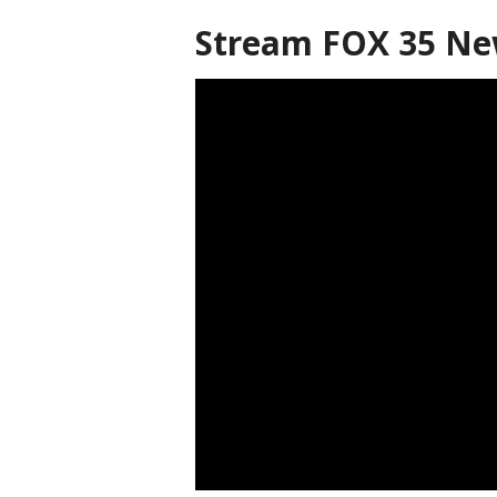
Stream FOX 35 N