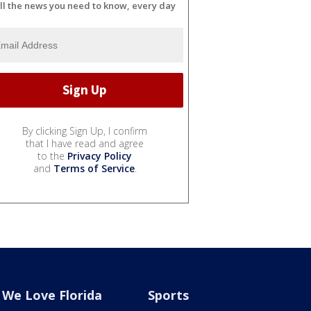
ll the news you need to know, every day
By clicking Sign Up, I confirm
that I have read and agree
to the
Privacy Policy
and
Terms of Service
.
We Love Florida
Sports