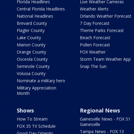
Florida Headlines
Live Weather Cameras
Central Florida Headlines
Weather Alerts
National Headlines
Orlando Weather Forecast
Brevard County
7 Day Forecast
Flagler County
Theme Parks Forecast
Lake County
Beach Forecast
Marion County
Pollen Forecast
Orange County
FOX Weather
Osceola County
Storm Team Weather App
Seminole County
Snap The Sun
Volusia County
Nominate a military hero
Military Appreciation
Month
Shows
Regional News
How To Stream
Gainesville News - FOX 51
Gainesville
FOX 35 TV Schedule
Tampa News - FOX 13
Good Day Orlando