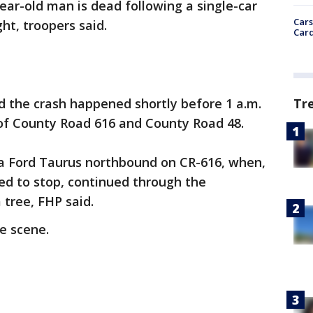
ear-old man is dead following a single-car
Cars
ht, troopers said.
Card
Tr
d the crash happened shortly before 1 a.m.
 of County Road 616 and County Road 48.
a Ford Taurus northbound on CR-616, when,
ed to stop, continued through the
 tree, FHP said.
e scene.