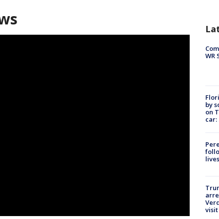
ews
La
Com
WR S
Flor
by s
on T
car:
Pere
foll
live
Tru
arre
Verd
visit