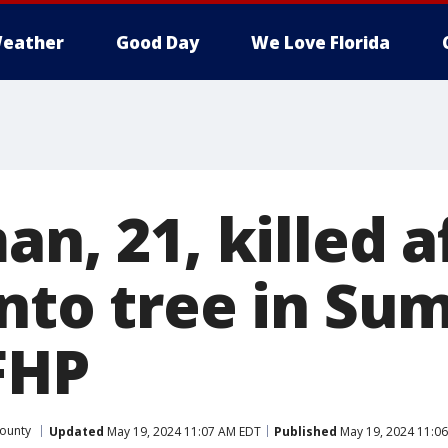
eather
Good Day
We Love Florida
an, 21, killed a
into tree in Su
FHP
ounty
Updated
May 19, 2024 11:07 AM EDT
Published
May 19, 2024 11:0