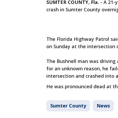
SUMTER COUNTY, Fla.
-
A 21-y
crash in Sumter County overnig
The Florida Highway Patrol sai
on Sunday at the intersection
The Bushnell man was driving 
for an unknown reason, he fail
intersection and crashed into a
He was pronounced dead at th
Sumter County
News