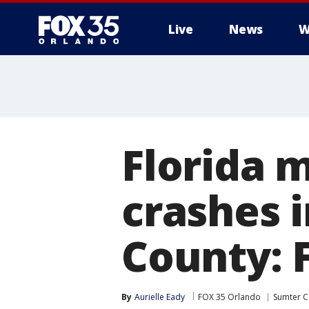
Live
News
W
Florida m
crashes 
County: 
By
Aurielle Eady
FOX 35 Orlando
Sumter C