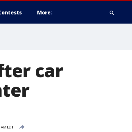
Contests
More
fter car
mter
6 AM EDT