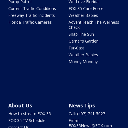
Pump Patrol
We Love Florida
Current Traffic Conditions
FOX 35 Care Force
Freeway Traffic Incidents
Weather Babies
Florida Traffic Cameras
AdventHealth The Wellness
Check
Snap The Sun
Garner's Garden
Fur-Cast
Weather Babies
Money Monday
About Us
News Tips
How to stream FOX 35
Call: (407) 741-5027
FOX 35 TV Schedule
Email:
FOX35News@FOX.com
Contact Us