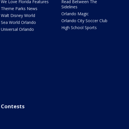
We Love Florida Features
Read Between The
Sidelines
Theme Parks News
Orlando Magic
Walt Disney World
Orlando City Soccer Club
Sea World Orlando
High School Sports
Universal Orlando
Contests