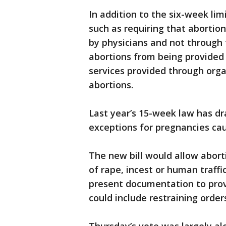
In addition to the six-week lim
such as requiring that abortio
by physicians and not through t
abortions from being provided
services provided through org
abortions.
Last year’s 15-week law has dr
exceptions for pregnancies cau
The new bill would allow abort
of rape, incest or human traff
present documentation to pro
could include restraining order