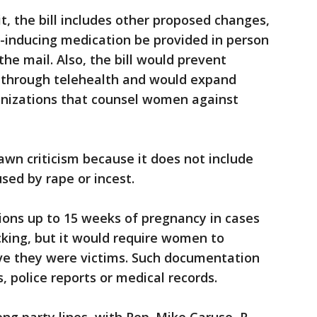
it, the bill includes other proposed changes,
n-inducing medication be provided in person
he mail. Also, the bill would prevent
 through telehealth and would expand
anizations that counsel women against
awn criticism because it does not include
sed by rape or incest.
ions up to 15 weeks of pregnancy in cases
icking, but it would require women to
ve they were victims. Such documentation
s, police reports or medical records.