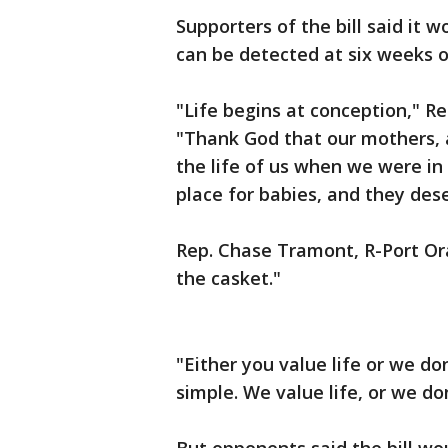
Supporters of the bill said it 
can be detected at six weeks 
"Life begins at conception," Rep
"Thank God that our mothers, a
the life of us when we were in
place for babies, and they des
Rep. Chase Tramont, R-Port Ora
the casket."
"Either you value life or we don
simple. We value life, or we don