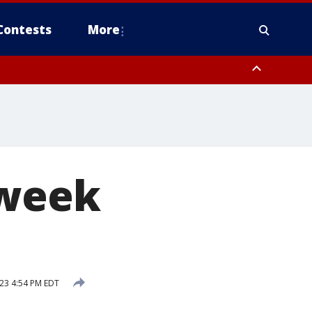
Contests
More
-week
023 4:54 PM EDT