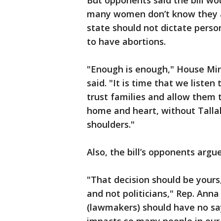
But opponents said the bill wo
many women don’t know they ar
state should not dictate perso
to have abortions.
"Enough is enough," House Min
said. "It is time that we list
trust families and allow them
home and heart, without Tallah
shoulders."
Also, the bill’s opponents argu
"That decision should be yours,
and not politicians," Rep. Ann
(lawmakers) should have no say 