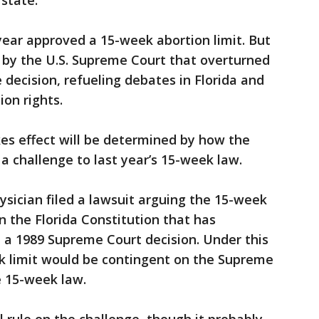
state."
ear approved a 15-week abortion limit. But
 by the U.S. Supreme Court that overturned
decision, refueling debates in Florida and
ion rights.
es effect will be determined by how the
a challenge to last year’s 15-week law.
ysician filed a lawsuit arguing the 15-week
in the Florida Constitution that has
e a 1989 Supreme Court decision. Under this
eek limit would be contingent on the Supreme
e 15-week law.