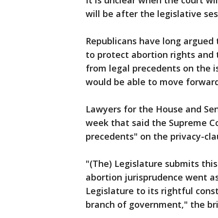
It is unclear when the court wi
will be after the legislative ses
Republicans have long argued 
to protect abortion rights an
from legal precedents on the is
would be able to move forward
Lawyers for the House and Sena
week that said the Supreme Cou
precedents" on the privacy-cla
"(The) Legislature submits this 
abortion jurisprudence went as
Legislature to its rightful con
branch of government," the bri