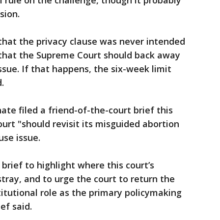
ll rule on the challenge, though it probably
sion.
that the privacy clause was never intended
d that the Supreme Court should back away
sue. If that happens, the six-week limit
.
te filed a friend-of-the-court brief this
rt "should revisit its misguided abortion
use issue.
brief to highlight where this court’s
tray, and to urge the court to return the
stitutional role as the primary policymaking
ef said.