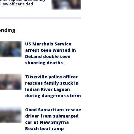
ellow officer’s dad
ending
US Marshals Service
arrest teen wanted in
DeLand double teen
shooting deaths
Titusville police officer
rescues family stuck in
Indian River Lagoon
during dangerous storm
Good Samaritans rescue
driver from submerged
car at New Smyrna
Beach boat ramp