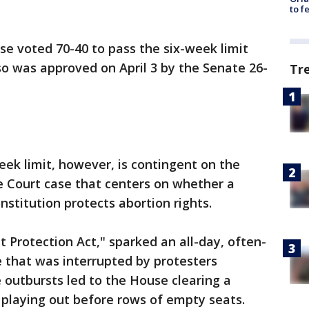
to f
e voted 70-40 to pass the six-week limit
so was approved on April 3 by the Senate 26-
Tr
ek limit, however, is contingent on the
 Court case that centers on whether a
onstitution protects abortion rights.
 Protection Act," sparked an all-day, often-
 that was interrupted by protesters
e outbursts led to the House clearing a
e playing out before rows of empty seats.