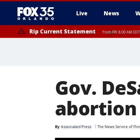
Live
News
W
Rip Current Statement
from FRI 8:00 AM EDT
Rip Current Statement
from FRI 2:35 AM EDT
Gov. DeS
abortion
By
Associated Press
The News Service of Flo