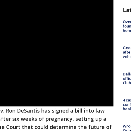
La
Ove
foun
hom
Geo
afte
vehi
Dall
offi
Club
4 ca
conf
heal
v. Ron DeSantis has signed a bill into law
fter six weeks of pregnancy, setting up a
Wron
 Court that could determine the future of
Orla