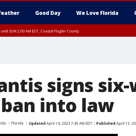
eather
Good Day
We Love Florida
 until SUN 2:00 AM EDT, Coastal Flagler County
 until SAT 2:00 AM EDT, Coastal Volusia County
antis signs six
 ban into law
rida
Florida
Updated
April 14, 2023 7:45 AM EDT
Published
April 13, 2