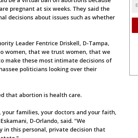
uld be a virtual ban on abortions because
e pregnant at six weeks. They said the
nal decisions about issues such as whether
ority Leader Fentrice Driskell, D-Tampa,
en to women, that we trust women, that we
 to make these most intimate decisions of
assee politicians looking over their
ed that abortion is health care.
 your families, your doctors and your faith,
a Eskamani, D-Orlando, said. "We
in this personal, private decision that