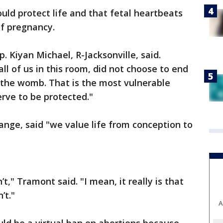
would protect life and that fetal heartbeats
of pregnancy.
. Kiyan Michael, R-Jacksonville, said.
ll of us in this room, did not choose to end
 the womb. That is the most vulnerable
erve to be protected."
nge, said "we value life from conception to
’t," Tramont said. "I mean, it really is that
’t."
A