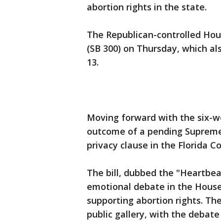
abortion rights in the state.
The Republican-controlled Hous
(SB 300) on Thursday, which al
13.
Moving forward with the six-we
outcome of a pending Supreme
privacy clause in the Florida C
The bill, dubbed the "Heartbeat
emotional debate in the House
supporting abortion rights. Th
public gallery, with the debat