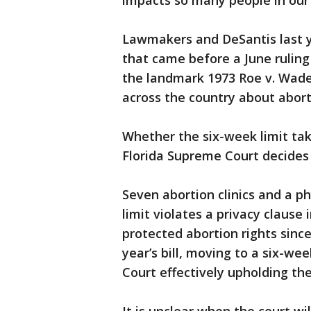
impacts so many people in our 
Lawmakers and DeSantis last y
that came before a June ruling
the landmark 1973 Roe v. Wade 
across the country about abort
Whether the six-week limit tak
Florida Supreme Court decides 
Seven abortion clinics and a ph
limit violates a privacy clause 
protected abortion rights sinc
year’s bill, moving to a six-w
Court effectively upholding th