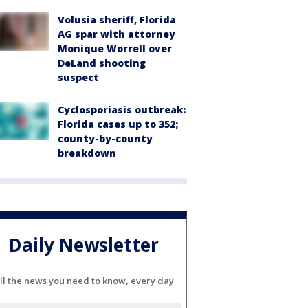
Volusia sheriff, Florida
AG spar with attorney
Monique Worrell over
DeLand shooting
suspect
Cyclosporiasis outbreak:
Florida cases up to 352;
county-by-county
breakdown
Daily Newsletter
ll the news you need to know, every day