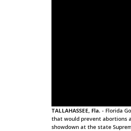
TALLAHASSEE, Fla.
-
Florida Go
that would prevent abortions a
showdown at the state Supreme