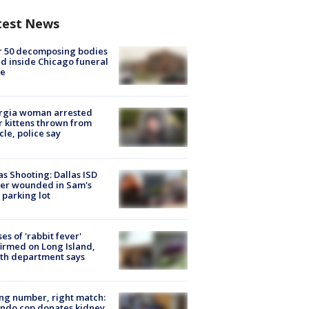
test News
r 50 decomposing bodies
d inside Chicago funeral
e
rgia woman arrested
r kittens thrown from
cle, police say
as Shooting: Dallas ISD
cer wounded in Sam's
 parking lot
ses of 'rabbit fever'
irmed on Long Island,
th department says
g number, right match:
ndo cop donates kidney