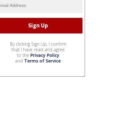
By clicking Sign Up, I confirm
that I have read and agree
to the
Privacy Policy
and
Terms of Service
.