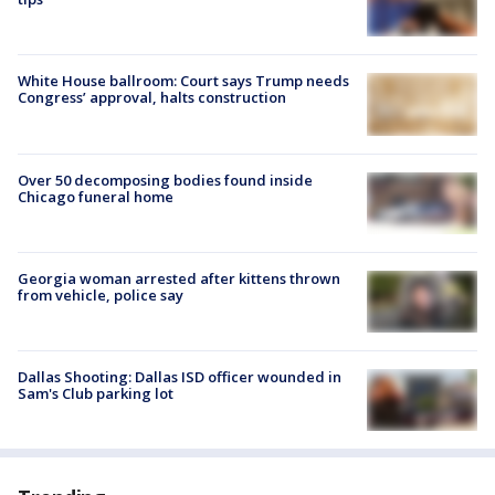
White House ballroom: Court says Trump needs
Congress’ approval, halts construction
Over 50 decomposing bodies found inside
Chicago funeral home
Georgia woman arrested after kittens thrown
from vehicle, police say
Dallas Shooting: Dallas ISD officer wounded in
Sam's Club parking lot