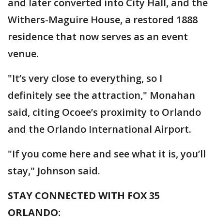
and later converted into City Hall, and the
Withers-Maguire House, a restored 1888
residence that now serves as an event
venue.
"It’s very close to everything, so I
definitely see the attraction," Monahan
said, citing Ocoee’s proximity to Orlando
and the Orlando International Airport.
"If you come here and see what it is, you’ll
stay," Johnson said.
STAY CONNECTED WITH FOX 35
ORLANDO: