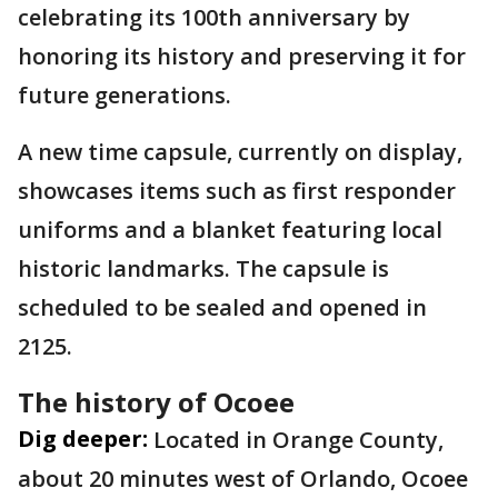
celebrating its 100th anniversary by
honoring its history and preserving it for
future generations.
A new time capsule, currently on display,
showcases items such as first responder
uniforms and a blanket featuring local
historic landmarks. The capsule is
scheduled to be sealed and opened in
2125.
The history of Ocoee
Dig deeper:
Located in Orange County,
about 20 minutes west of Orlando, Ocoee