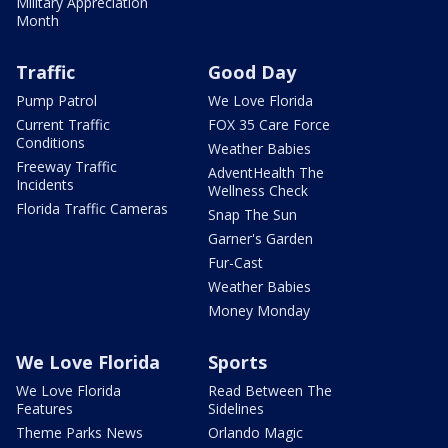
Military Appreciation
Month
Traffic
Good Day
Pump Patrol
We Love Florida
Current Traffic
FOX 35 Care Force
Conditions
Weather Babies
Freeway Traffic
AdventHealth The
Incidents
Wellness Check
Florida Traffic Cameras
Snap The Sun
Garner's Garden
Fur-Cast
Weather Babies
Money Monday
We Love Florida
Sports
We Love Florida
Read Between The
Features
Sidelines
Theme Parks News
Orlando Magic