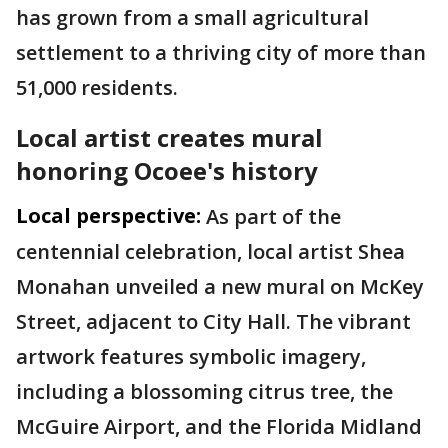
has grown from a small agricultural
settlement to a thriving city of more than
51,000 residents.
Local artist creates mural
honoring Ocoee's history
Local perspective:
As part of the
centennial celebration, local artist Shea
Monahan unveiled a new mural on McKey
Street, adjacent to City Hall. The vibrant
artwork features symbolic imagery,
including a blossoming citrus tree, the
McGuire Airport, and the Florida Midland