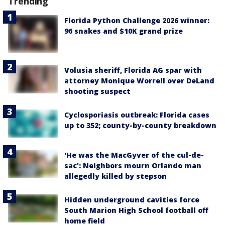
Trending
Florida Python Challenge 2026 winner:
96 snakes and $10K grand prize
Volusia sheriff, Florida AG spar with
attorney Monique Worrell over DeLand
shooting suspect
Cyclosporiasis outbreak: Florida cases
up to 352; county-by-county breakdown
'He was the MacGyver of the cul-de-
sac': Neighbors mourn Orlando man
allegedly killed by stepson
Hidden underground cavities force
South Marion High School football off
home field