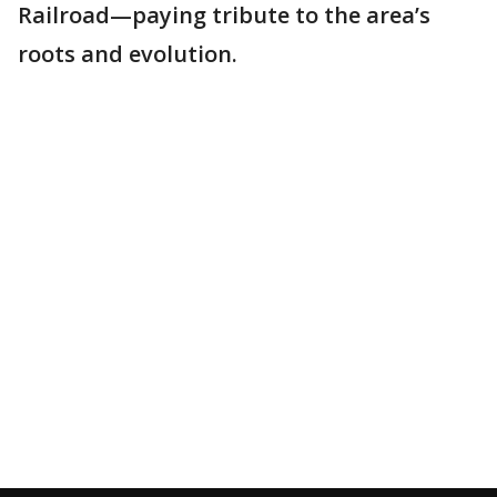
Railroad—paying tribute to the area’s
roots and evolution.