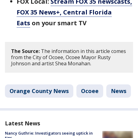
FOX Local:
Stream FOX 35 newscasts,
FOX 35 News+, Central Florida
Eats
on your smart TV
The Source:
The information in this article comes
from the City of Ocoee, Ocoee Mayor Rusty
Johnson and artist Shea Monahan.
Orange County News
Ocoee
News
Latest News
Nancy Guthrie: Investigators seeing uptick in
tips