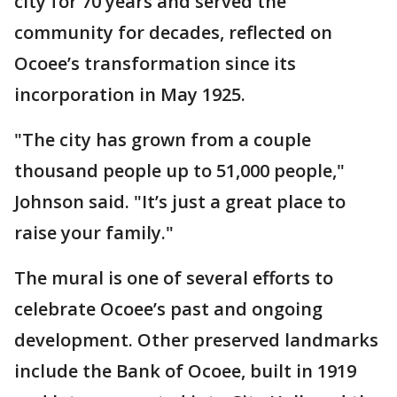
city for 70 years and served the
community for decades, reflected on
Ocoee’s transformation since its
incorporation in May 1925.
"The city has grown from a couple
thousand people up to 51,000 people,"
Johnson said. "It’s just a great place to
raise your family."
The mural is one of several efforts to
celebrate Ocoee’s past and ongoing
development. Other preserved landmarks
include the Bank of Ocoee, built in 1919