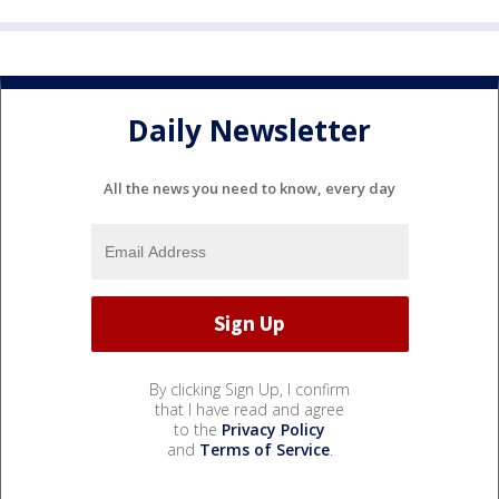
Daily Newsletter
All the news you need to know, every day
By clicking Sign Up, I confirm
that I have read and agree
to the
Privacy Policy
and
Terms of Service
.