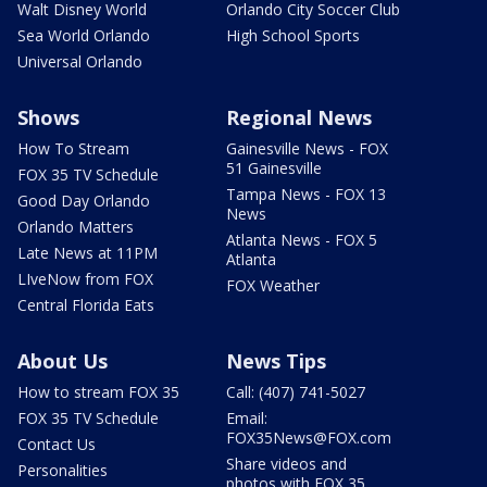
Walt Disney World
Orlando City Soccer Club
Sea World Orlando
High School Sports
Universal Orlando
Shows
Regional News
How To Stream
Gainesville News - FOX
51 Gainesville
FOX 35 TV Schedule
Tampa News - FOX 13
Good Day Orlando
News
Orlando Matters
Atlanta News - FOX 5
Late News at 11PM
Atlanta
LIveNow from FOX
FOX Weather
Central Florida Eats
About Us
News Tips
How to stream FOX 35
Call: (407) 741-5027
FOX 35 TV Schedule
Email:
FOX35News@FOX.com
Contact Us
Share videos and
Personalities
photos with FOX 35