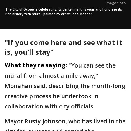
Image 1 of 5
The City of Ocoee is celebrating its centennial this year and honoring its
rich history with mural, painted by artist Shea Moahan.
"If you come here and see what it
is, you’ll stay"
What they're saying:
"You can see the
mural from almost a mile away,"
Monahan said, describing the month-long
creative process he undertook in
collaboration with city officials.
Mayor Rusty Johnson, who has lived in the