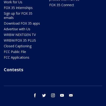
Work for Us
FOX 35 Connect
FOX 35 Internships
Sign up for FOX 35
emails
Download FOX 35 apps
Advertise with Us
WRBW NEXTGEN TV
WRBW/FOX 35 PLUS
Closed Captioning
FCC Public File
FCC Applications
Contests
facebook
twitter
instagram
youtube
email