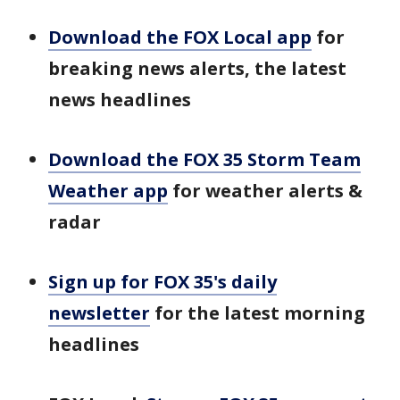
Download the FOX Local app
for
breaking news alerts, the latest
news headlines
Download the FOX 35 Storm Team
Weather app
for weather alerts &
radar
Sign up for FOX 35's daily
newsletter
for the latest morning
headlines