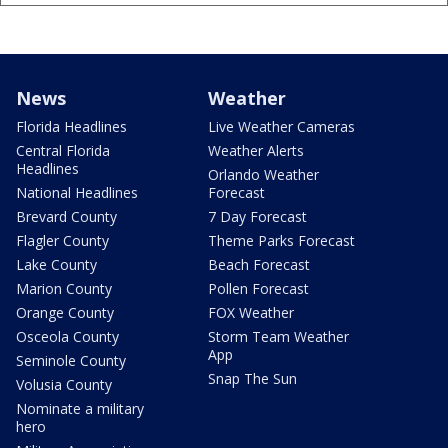
News
Weather
Florida Headlines
Live Weather Cameras
Central Florida
Weather Alerts
Headlines
Orlando Weather
National Headlines
Forecast
Brevard County
7 Day Forecast
Flagler County
Theme Parks Forecast
Lake County
Beach Forecast
Marion County
Pollen Forecast
Orange County
FOX Weather
Osceola County
Storm Team Weather
App
Seminole County
Snap The Sun
Volusia County
Nominate a military
hero