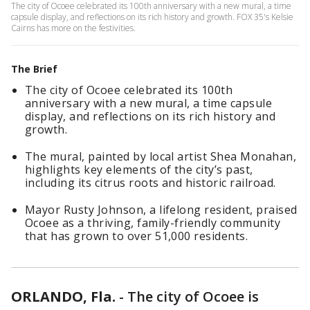
The city of Ocoee celebrated its 100th anniversary with a new mural, a time
capsule display, and reflections on its rich history and growth. FOX 35's Kelsie
Cairns has more on the festivities.
The Brief
The city of Ocoee celebrated its 100th
anniversary with a new mural, a time capsule
display, and reflections on its rich history and
growth.
The mural, painted by local artist Shea Monahan,
highlights key elements of the city’s past,
including its citrus roots and historic railroad.
Mayor Rusty Johnson, a lifelong resident, praised
Ocoee as a thriving, family-friendly community
that has grown to over 51,000 residents.
ORLANDO, Fla.
-
The city of Ocoee is