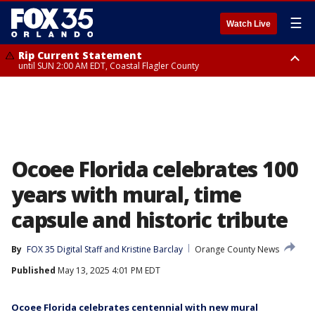
☰
Watch Live
Rip Current Statement
until SUN 2:00 AM EDT, Coastal Flagler County
Rip Current Statement
from FRI 2:35 AM EDT until SAT 2:00 AM EDT, Coastal Volusia County
Ocoee Florida celebrates 100
years with mural, time
capsule and historic tribute
By
FOX 35 Digital Staff
 and 
Kristine Barclay
Orange County News
Published
May 13, 2025 4:01 PM EDT
Ocoee Florida celebrates centennial with new mural