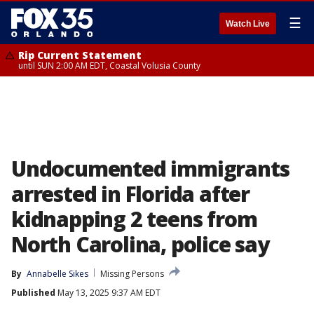
☰
Watch Live
Rip Current Statement
until SUN 2:00 AM EDT, Coastal Volusia County
Undocumented immigrants
arrested in Florida after
kidnapping 2 teens from
North Carolina, police say
By
Annabelle Sikes
Missing Persons
Published
May 13, 2025 9:37 AM EDT