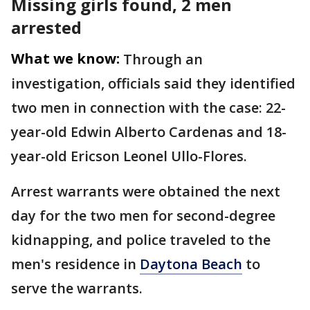
Missing girls found, 2 men
arrested
What we know:
Through an
investigation, officials said they identified
two men in connection with the case: 22-
year-old Edwin Alberto Cardenas and 18-
year-old Ericson Leonel Ullo-Flores.
Arrest warrants were obtained the next
day for the two men for second-degree
kidnapping, and police traveled to the
men's residence in
Daytona Beach
to
serve the warrants.