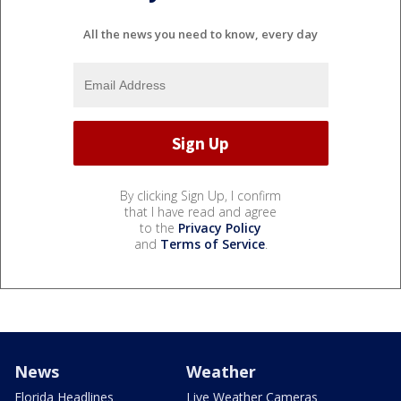
All the news you need to know, every day
By clicking Sign Up, I confirm
that I have read and agree
to the
Privacy Policy
and
Terms of Service
.
News
Weather
Florida Headlines
Live Weather Cameras