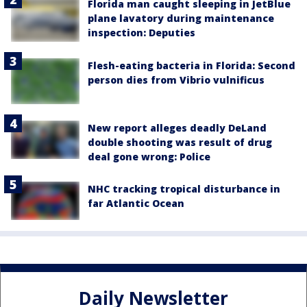
Florida man caught sleeping in JetBlue
plane lavatory during maintenance
inspection: Deputies
Flesh-eating bacteria in Florida: Second
person dies from Vibrio vulnificus
New report alleges deadly DeLand
double shooting was result of drug
deal gone wrong: Police
NHC tracking tropical disturbance in
far Atlantic Ocean
Daily Newsletter