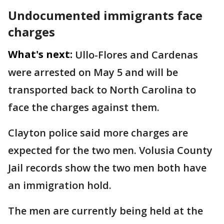
Undocumented immigrants face
charges
What's next:
Ullo-Flores and Cardenas
were arrested on May 5 and will be
transported back to North Carolina to
face the charges against them.
Clayton police said more charges are
expected for the two men. Volusia County
Jail records show the two men both have
an immigration hold.
The men are currently being held at the