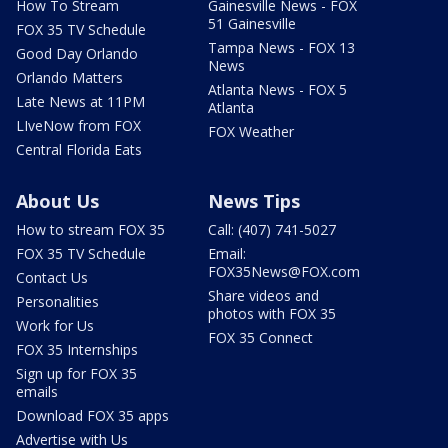
How To Stream
Gainesville News - FOX
51 Gainesville
FOX 35 TV Schedule
Tampa News - FOX 13
Good Day Orlando
News
Orlando Matters
Atlanta News - FOX 5
Late News at 11PM
Atlanta
LIveNow from FOX
FOX Weather
Central Florida Eats
About Us
News Tips
How to stream FOX 35
Call: (407) 741-5027
FOX 35 TV Schedule
Email:
FOX35News@FOX.com
Contact Us
Share videos and
Personalities
photos with FOX 35
Work for Us
FOX 35 Connect
FOX 35 Internships
Sign up for FOX 35
emails
Download FOX 35 apps
Advertise with Us