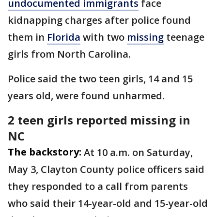
undocumented immigrants
face
kidnapping charges after police found
them in
Florida
with two
missing
teenage
girls from North Carolina.
Police said the two teen girls, 14 and 15
years old, were found unharmed.
2 teen girls reported missing in
NC
The backstory:
At 10 a.m. on Saturday,
May 3, Clayton County police officers said
they responded to a call from parents
who said their 14-year-old and 15-year-old