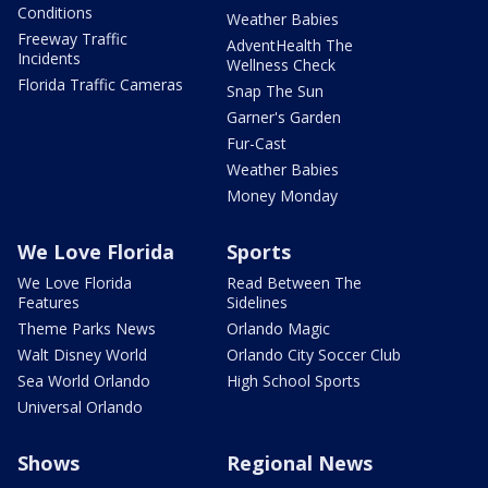
Conditions
Weather Babies
Freeway Traffic
AdventHealth The
Incidents
Wellness Check
Florida Traffic Cameras
Snap The Sun
Garner's Garden
Fur-Cast
Weather Babies
Money Monday
We Love Florida
Sports
We Love Florida
Read Between The
Features
Sidelines
Theme Parks News
Orlando Magic
Walt Disney World
Orlando City Soccer Club
Sea World Orlando
High School Sports
Universal Orlando
Shows
Regional News