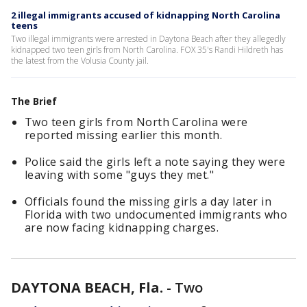
2 illegal immigrants accused of kidnapping North Carolina
teens
Two illegal immigrants were arrested in Daytona Beach after they allegedly
kidnapped two teen girls from North Carolina. FOX 35's Randi Hildreth has
the latest from the Volusia County jail.
The Brief
Two teen girls from North Carolina were
reported missing earlier this month.
Police said the girls left a note saying they were
leaving with some "guys they met."
Officials found the missing girls a day later in
Florida with two undocumented immigrants who
are now facing kidnapping charges.
DAYTONA BEACH, Fla.
-
Two