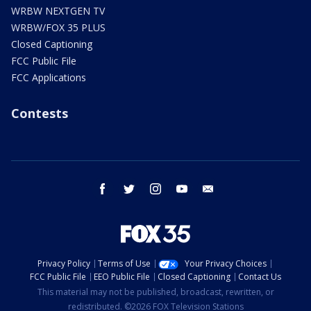
WRBW NEXTGEN TV
WRBW/FOX 35 PLUS
Closed Captioning
FCC Public File
FCC Applications
Contests
facebook
twitter
instagram
youtube
email
Privacy Policy
Terms of Use
Your Privacy Choices
FCC Public File
EEO Public File
Closed Captioning
Contact Us
This material may not be published, broadcast, rewritten, or
redistributed. ©2026 FOX Television Stations