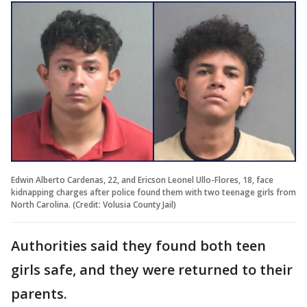
Edwin Alberto Cardenas, 22, and Ericson Leonel Ullo-Flores, 18, face
kidnapping charges after police found them with two teenage girls from
North Carolina. (Credit: Volusia County Jail)
Authorities said they found both teen
girls safe, and they were returned to their
parents.