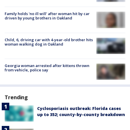
Family holds 'no ill will' after woman hit by car
driven by young brothers in Oakland
Child, 6, driving car with 4-year-old brother hits
woman walking dog in Oakland
Georgia woman arrested after kittens thrown
from vehicle, police say
Trending
Cyclosporiasis outbreak: Florida cases
up to 352; county-by-county breakdown