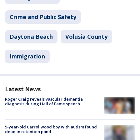
Crime and Public Safety
Daytona Beach
Volusia County
Immigration
Latest News
Roger Craig reveals vascular dementia
diagnosis during Hall of Fame speech
5-year-old Carrollwood boy with autism found
dead in retention pond