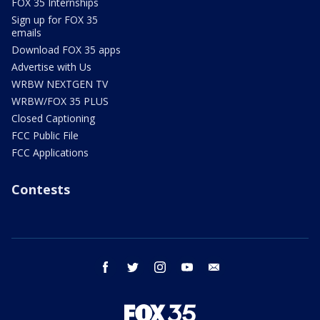
FOX 35 Internships
Sign up for FOX 35
emails
Download FOX 35 apps
Advertise with Us
WRBW NEXTGEN TV
WRBW/FOX 35 PLUS
Closed Captioning
FCC Public File
FCC Applications
Contests
facebook
twitter
instagram
youtube
email