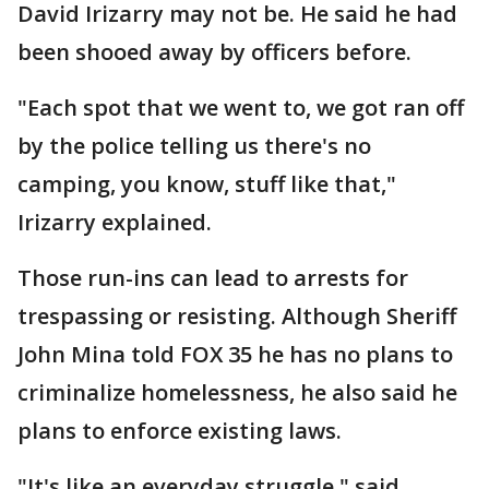
David Irizarry may not be. He said he had
been shooed away by officers before.
"Each spot that we went to, we got ran off
by the police telling us there's no
camping, you know, stuff like that,"
Irizarry explained.
Those run-ins can lead to arrests for
trespassing or resisting. Although Sheriff
John Mina told FOX 35 he has no plans to
criminalize homelessness, he also said he
plans to enforce existing laws.
"It's like an everyday struggle," said