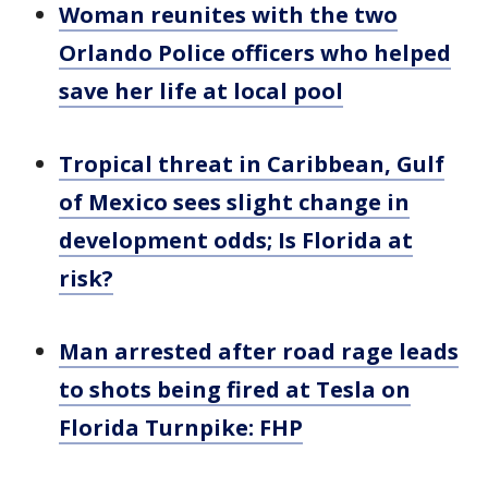
Woman reunites with the two
Orlando Police officers who helped
save her life at local pool
Tropical threat in Caribbean, Gulf
of Mexico sees slight change in
development odds; Is Florida at
risk?
Man arrested after road rage leads
to shots being fired at Tesla on
Florida Turnpike: FHP