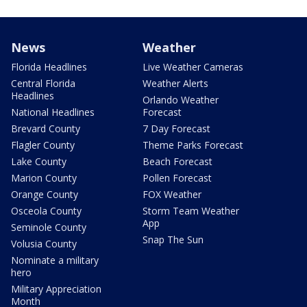
News
Weather
Florida Headlines
Live Weather Cameras
Central Florida
Weather Alerts
Headlines
Orlando Weather
National Headlines
Forecast
Brevard County
7 Day Forecast
Flagler County
Theme Parks Forecast
Lake County
Beach Forecast
Marion County
Pollen Forecast
Orange County
FOX Weather
Osceola County
Storm Team Weather
App
Seminole County
Snap The Sun
Volusia County
Nominate a military
hero
Military Appreciation
Month