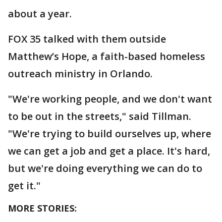
about a year.
FOX 35 talked with them outside
Matthew’s Hope, a faith-based homeless
outreach ministry in Orlando.
"We're working people, and we don't want
to be out in the streets," said Tillman.
"We're trying to build ourselves up, where
we can get a job and get a place. It's hard,
but we're doing everything we can do to
get it."
MORE STORIES: