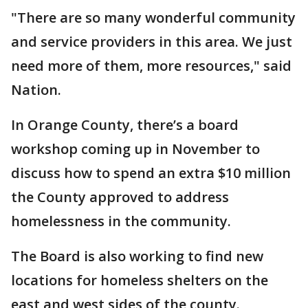
"There are so many wonderful community
and service providers in this area. We just
need more of them, more resources," said
Nation.
In Orange County, there’s a board
workshop coming up in November to
discuss how to spend an extra $10 million
the County approved to address
homelessness in the community.
The Board is also working to find new
locations for homeless shelters on the
east and west sides of the county.