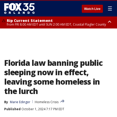
☰
Watch Live
Rip Current Statement
from FRI 8:00 AM EDT until SUN 2:00 AM EDT, Coastal Flagler County
Rip Current Statement
from FRI 2:35 AM EDT until SAT 2:00 AM EDT, Coastal Volusia County
Florida law banning public
sleeping now in effect,
leaving some homeless in
the lurch
By
Marie Edinger
Homeless Crisis
Published
October 1, 2024 7:17 PM EDT