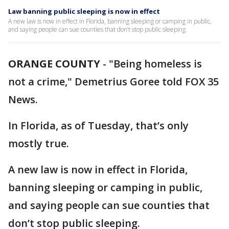
Law banning public sleeping is now in effect
A new law is now in effect in Florida, banning sleeping or camping in public,
and saying people can sue counties that don’t stop public sleeping.
ORANGE COUNTY
-
"Being homeless is
not a crime," Demetrius Goree told FOX 35
News.
In Florida, as of Tuesday, that’s only
mostly true.
A new law is now in effect in Florida,
banning sleeping or camping in public,
and saying people can sue counties that
don’t stop public sleeping.