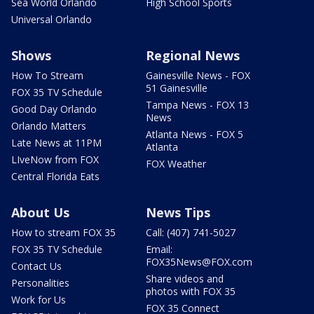
Sea World Orlando
High School Sports
Universal Orlando
Shows
Regional News
How To Stream
Gainesville News - FOX
51 Gainesville
FOX 35 TV Schedule
Tampa News - FOX 13
Good Day Orlando
News
Orlando Matters
Atlanta News - FOX 5
Late News at 11PM
Atlanta
LIveNow from FOX
FOX Weather
Central Florida Eats
About Us
News Tips
How to stream FOX 35
Call: (407) 741-5027
FOX 35 TV Schedule
Email:
FOX35News@FOX.com
Contact Us
Share videos and
Personalities
photos with FOX 35
Work for Us
FOX 35 Connect