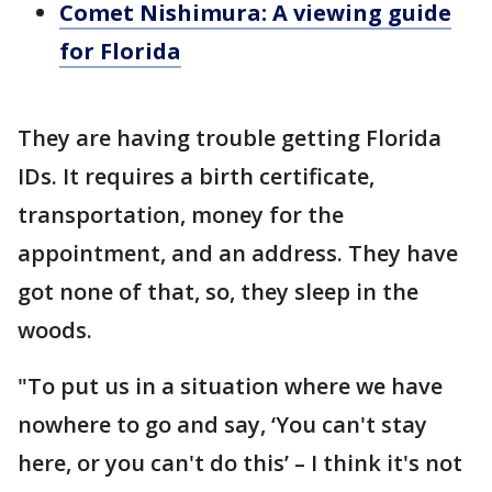
Comet Nishimura: A viewing guide
for Florida
They are having trouble getting Florida
IDs. It requires a birth certificate,
transportation, money for the
appointment, and an address. They have
got none of that, so, they sleep in the
woods.
"To put us in a situation where we have
nowhere to go and say, ‘You can't stay
here, or you can't do this’ – I think it's not