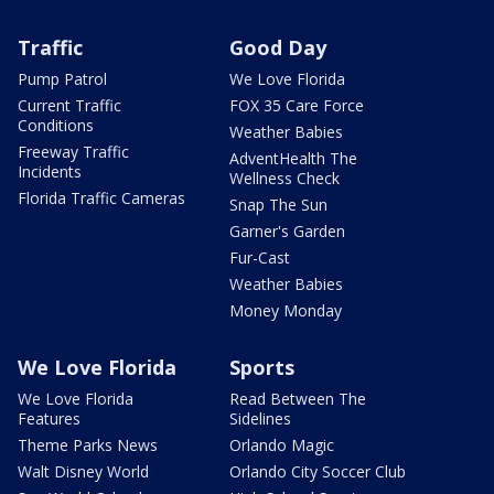
Traffic
Good Day
Pump Patrol
We Love Florida
Current Traffic
FOX 35 Care Force
Conditions
Weather Babies
Freeway Traffic
AdventHealth The
Incidents
Wellness Check
Florida Traffic Cameras
Snap The Sun
Garner's Garden
Fur-Cast
Weather Babies
Money Monday
We Love Florida
Sports
We Love Florida
Read Between The
Features
Sidelines
Theme Parks News
Orlando Magic
Walt Disney World
Orlando City Soccer Club