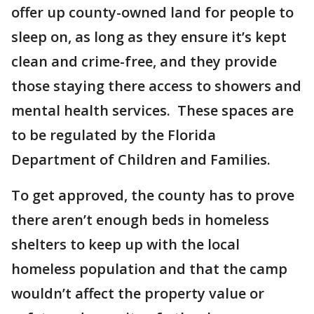
offer up county-owned land for people to
sleep on, as long as they ensure it’s kept
clean and crime-free, and they provide
those staying there access to showers and
mental health services. These spaces are
to be regulated by the Florida
Department of Children and Families.
To get approved, the county has to prove
there aren’t enough beds in homeless
shelters to keep up with the local
homeless population and that the camp
wouldn’t affect the property value or