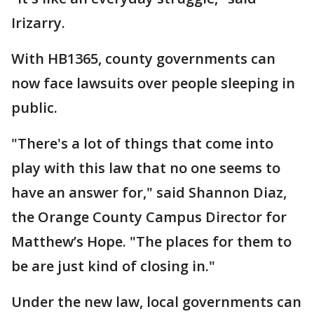
Irizarry.
With HB1365, county governments can
now face lawsuits over people sleeping in
public.
"There's a lot of things that come into
play with this law that no one seems to
have an answer for," said Shannon Diaz,
the Orange County Campus Director for
Matthew’s Hope. "The places for them to
be are just kind of closing in."
Under the new law, local governments can