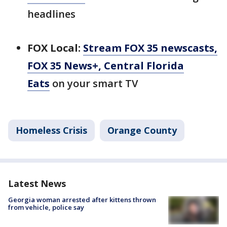
headlines
FOX Local:
Stream FOX 35 newscasts,
FOX 35 News+, Central Florida
Eats
on your smart TV
Homeless Crisis
Orange County
Latest News
Georgia woman arrested after kittens thrown
from vehicle, police say