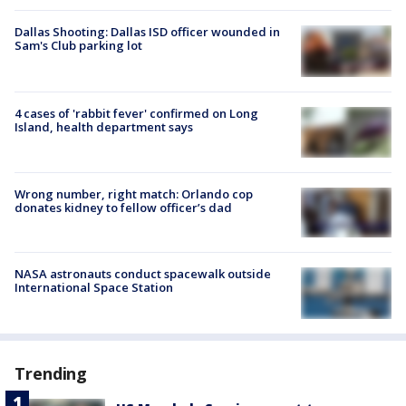
Dallas Shooting: Dallas ISD officer wounded in
Sam's Club parking lot
4 cases of 'rabbit fever' confirmed on Long
Island, health department says
Wrong number, right match: Orlando cop
donates kidney to fellow officer’s dad
NASA astronauts conduct spacewalk outside
International Space Station
Trending