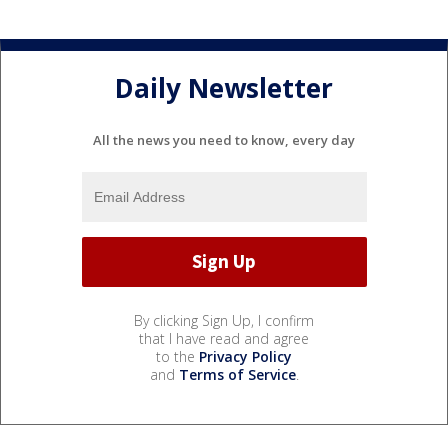
Daily Newsletter
All the news you need to know, every day
By clicking Sign Up, I confirm
that I have read and agree
to the
Privacy Policy
and
Terms of Service
.