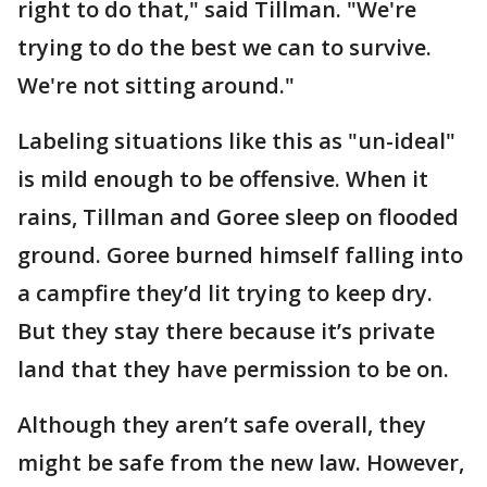
right to do that," said Tillman. "We're
trying to do the best we can to survive.
We're not sitting around."
Labeling situations like this as "un-ideal"
is mild enough to be offensive. When it
rains, Tillman and Goree sleep on flooded
ground. Goree burned himself falling into
a campfire they’d lit trying to keep dry.
But they stay there because it’s private
land that they have permission to be on.
Although they aren’t safe overall, they
might be safe from the new law. However,