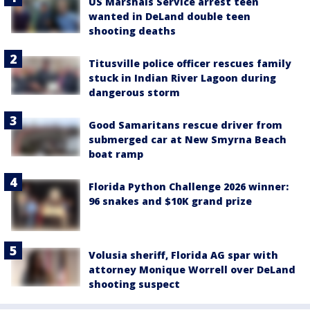
US Marshals Service arrest teen
wanted in DeLand double teen
shooting deaths
Titusville police officer rescues family
stuck in Indian River Lagoon during
dangerous storm
Good Samaritans rescue driver from
submerged car at New Smyrna Beach
boat ramp
Florida Python Challenge 2026 winner:
96 snakes and $10K grand prize
Volusia sheriff, Florida AG spar with
attorney Monique Worrell over DeLand
shooting suspect