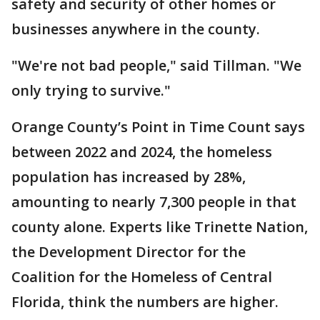
safety and security of other homes or
businesses anywhere in the county.
"We're not bad people," said Tillman. "We
only trying to survive."
Orange County’s Point in Time Count says
between 2022 and 2024, the homeless
population has increased by 28%,
amounting to nearly 7,300 people in that
county alone. Experts like Trinette Nation,
the Development Director for the
Coalition for the Homeless of Central
Florida, think the numbers are higher.