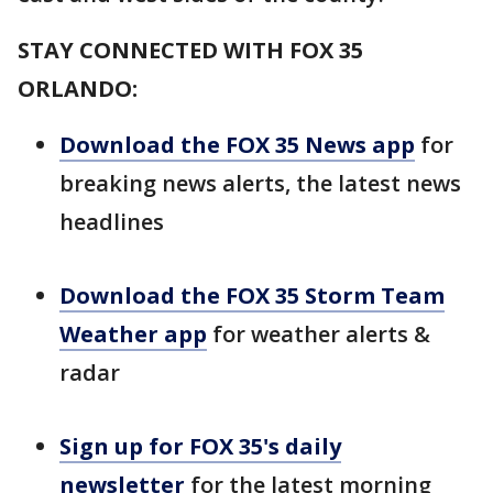
STAY CONNECTED WITH FOX 35
ORLANDO:
Download the FOX 35 News app
for
breaking news alerts, the latest news
headlines
Download the FOX 35 Storm Team
Weather app
for weather alerts &
radar
Sign up for FOX 35's daily
newsletter
for the latest morning