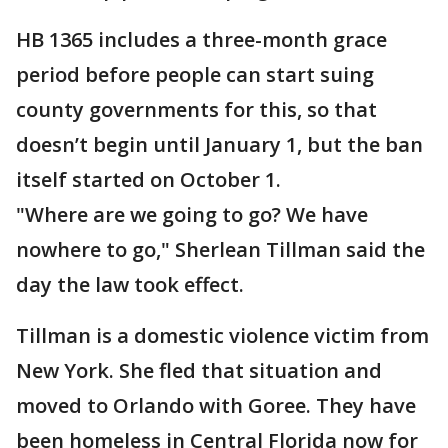
HB 1365 includes a three-month grace
period before people can start suing
county governments for this, so that
doesn’t begin until January 1, but the ban
itself started on October 1.
"Where are we going to go? We have
nowhere to go," Sherlean Tillman said the
day the law took effect.
Tillman is a domestic violence victim from
New York. She fled that situation and
moved to Orlando with Goree. They have
been homeless in Central Florida now for