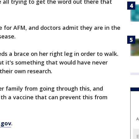
e all trying to get the word out there that
ne for AFM, and doctors admit they are in the
sease.
ds a brace on her right leg in order to walk.
ut it's something that would have never
 their own research.
er family from going through this, and
th a vaccine that can prevent this from
A
.gov
.