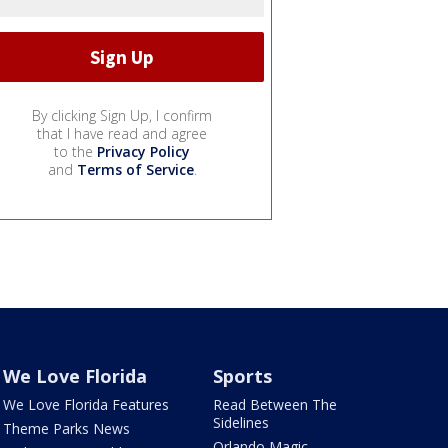
By clicking Sign Up, I confirm
that I have read and agree
to the
Privacy Policy
and
Terms of Service
.
We Love Florida
Sports
We Love Florida Features
Read Between The
Sidelines
Theme Parks News
Orlando Magic