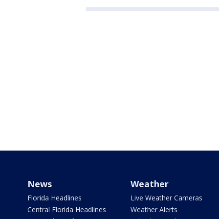
News
Weather
Florida Headlines
Live Weather Cameras
Central Florida Headlines
Weather Alerts