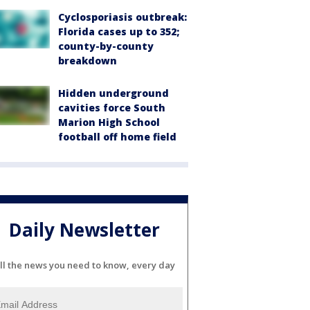
Cyclosporiasis outbreak:
Florida cases up to 352;
county-by-county
breakdown
Hidden underground
cavities force South
Marion High School
football off home field
Daily Newsletter
ll the news you need to know, every day