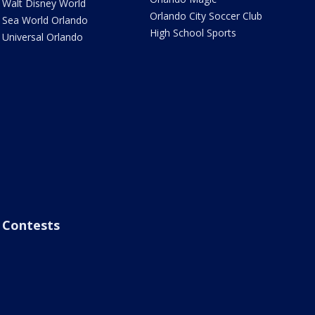
Walt Disney World
Orlando City Soccer Club
Sea World Orlando
High School Sports
Universal Orlando
Contests