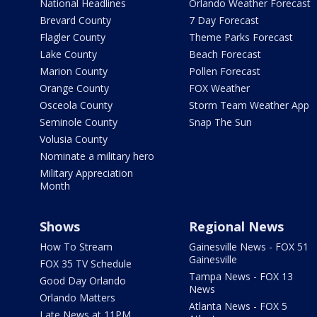
National Headlines
Orlando Weather Forecast
Brevard County
7 Day Forecast
Flagler County
Theme Parks Forecast
Lake County
Beach Forecast
Marion County
Pollen Forecast
Orange County
FOX Weather
Osceola County
Storm Team Weather App
Seminole County
Snap The Sun
Volusia County
Nominate a military hero
Military Appreciation
Month
Shows
Regional News
How To Stream
Gainesville News - FOX 51
Gainesville
FOX 35 TV Schedule
Tampa News - FOX 13
Good Day Orlando
News
Orlando Matters
Atlanta News - FOX 5
Late News at 11PM