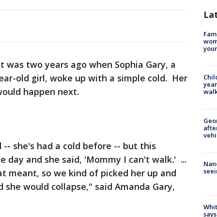
La
Fami
woma
youn
It was two years ago when Sophia Gary, a
ar-old girl, woke up with a simple cold. Her
Chil
year
ould happen next.
walk
Geo
afte
vehi
-- she's had a cold before -- but this
e day and she said, 'Mommy I can't walk.' ...
Nanc
seei
at meant, so we kind of picked her up and
nd she would collapse," said Amanda Gary,
Whit
says