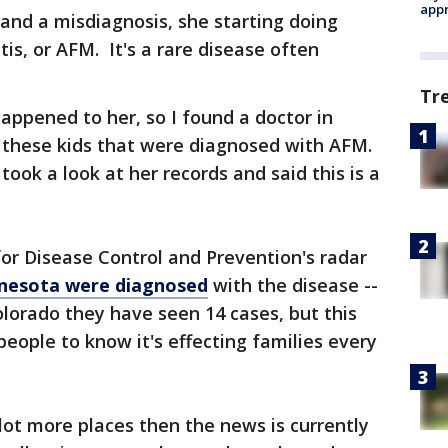
appr
 and a misdiagnosis, she starting doing
tis, or AFM. It's a rare disease often
Tr
appened to her, so I found a doctor in
f these kids that were diagnosed with AFM.
ok a look at her records and said this is a
or Disease Control and Prevention's radar
innesota were diagnosed
with the disease --
olorado they have seen 14 cases, but this
eople to know it's effecting families every
a lot more places then the news is currently