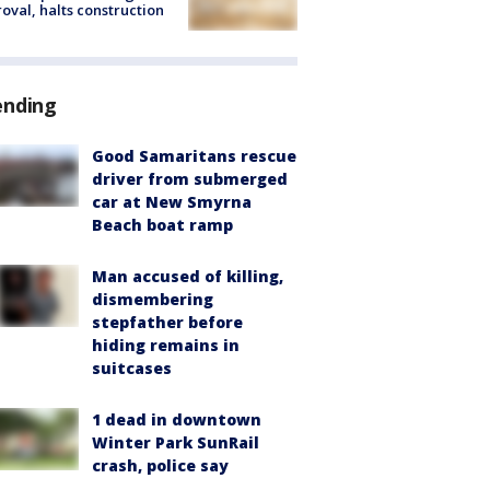
oval, halts construction
ending
Good Samaritans rescue
driver from submerged
car at New Smyrna
Beach boat ramp
Man accused of killing,
dismembering
stepfather before
hiding remains in
suitcases
1 dead in downtown
Winter Park SunRail
crash, police say