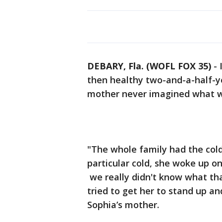
DEBARY, Fla. (WOFL FOX 35)
-
then healthy two-and-a-half-ye
mother never imagined what w
"The whole family had the cold 
particular cold, she woke up on
we really didn't know what th
tried to get her to stand up a
Sophia’s mother.