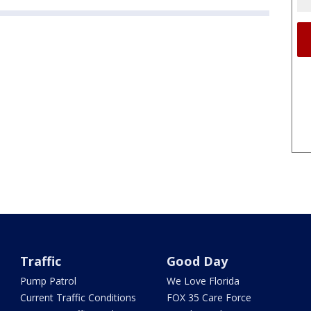
Traffic
Good Day
Pump Patrol
We Love Florida
Current Traffic Conditions
FOX 35 Care Force