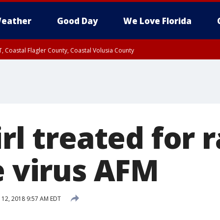
eather
Good Day
We Love Florida
, Coastal Flagler County, Coastal Volusia County
irl treated for 
e virus AFM
12, 2018 9:57 AM EDT