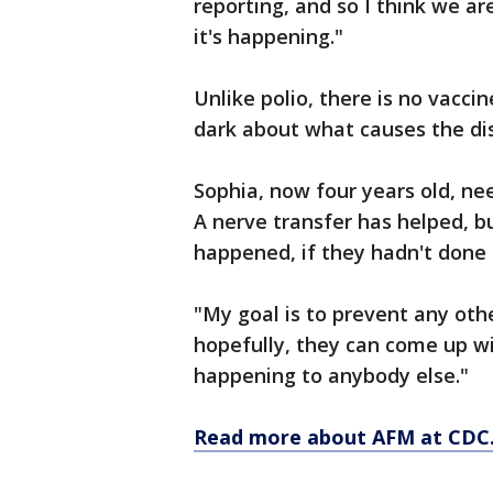
reporting, and so I think we ar
it's happening."
Unlike polio, there is no vacci
dark about what causes the di
Sophia, now four years old, nee
A nerve transfer has helped, b
happened, if they hadn't done
"My goal is to prevent any oth
hopefully, they can come up wi
happening to anybody else."
Read more about AFM at CDC