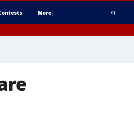
Contests
More
rare