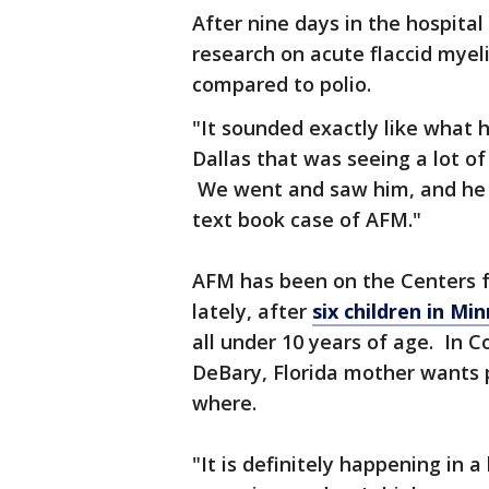
After nine days in the hospital
research on acute flaccid myeli
compared to polio.
"It sounded exactly like what h
Dallas that was seeing a lot o
We went and saw him, and he to
text book case of AFM."
AFM has been on the Centers f
lately, after
six children in M
all under 10 years of age. In C
DeBary, Florida mother wants p
where.
"It is definitely happening in 