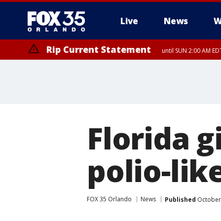
Live
News
W
Rip Current Statement
until SUN 2:00 AM EDT
Florida g
polio-lik
FOX 35 Orlando
News
Published
October 