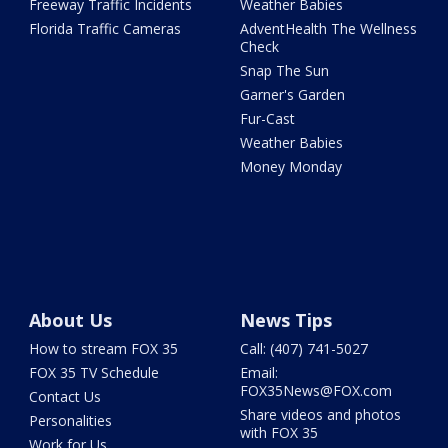
Freeway Traffic Incidents
Weather Babies
Florida Traffic Cameras
AdventHealth The Wellness
Check
Snap The Sun
Garner's Garden
Fur-Cast
Weather Babies
Money Monday
About Us
News Tips
How to stream FOX 35
Call: (407) 741-5027
FOX 35 TV Schedule
Email:
FOX35News@FOX.com
Contact Us
Share videos and photos
Personalities
with FOX 35
Work for Us