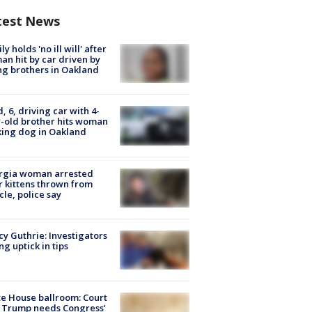
test News
ly holds 'no ill will' after
n hit by car driven by
g brothers in Oakland
d, 6, driving car with 4-
-old brother hits woman
ing dog in Oakland
rgia woman arrested
r kittens thrown from
cle, police say
y Guthrie: Investigators
ng uptick in tips
e House ballroom: Court
 Trump needs Congress’