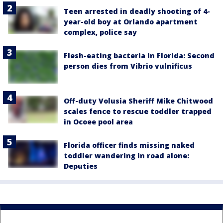
Teen arrested in deadly shooting of 4-
year-old boy at Orlando apartment
complex, police say
Flesh-eating bacteria in Florida: Second
person dies from Vibrio vulnificus
Off-duty Volusia Sheriff Mike Chitwood
scales fence to rescue toddler trapped
in Ocoee pool area
Florida officer finds missing naked
toddler wandering in road alone:
Deputies