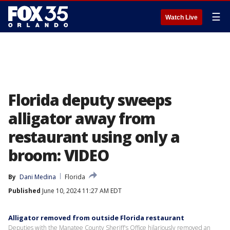
☰
Watch Live
Florida deputy sweeps
alligator away from
restaurant using only a
broom: VIDEO
By
Dani Medina
Florida
Published
June 10, 2024 11:27 AM EDT
Alligator removed from outside Florida restaurant
Deputies with the Manatee County Sheriff's Office hilariously removed an