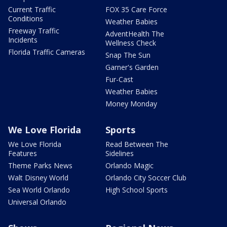
Current Traffic
FOX 35 Care Force
Conditions
Weather Babies
Freeway Traffic
AdventHealth The
Incidents
Wellness Check
Florida Traffic Cameras
Snap The Sun
Garner's Garden
Fur-Cast
Weather Babies
Money Monday
We Love Florida
Sports
We Love Florida
Read Between The
Features
Sidelines
Theme Parks News
Orlando Magic
Walt Disney World
Orlando City Soccer Club
Sea World Orlando
High School Sports
Universal Orlando