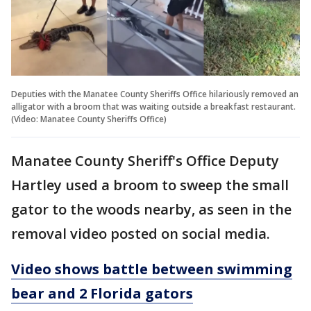
Deputies with the Manatee County Sheriffs Office hilariously removed an
alligator with a broom that was waiting outside a breakfast restaurant.
(Video: Manatee County Sheriffs Office)
Manatee County Sheriff's Office Deputy
Hartley used a broom to sweep the small
gator to the woods nearby, as seen in the
removal video posted on social media.
Video shows battle between swimming
bear and 2 Florida gators