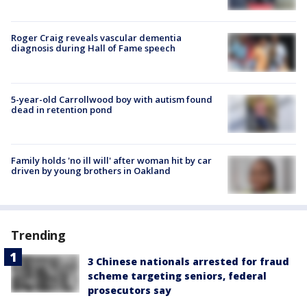
Roger Craig reveals vascular dementia
diagnosis during Hall of Fame speech
5-year-old Carrollwood boy with autism found
dead in retention pond
Family holds 'no ill will' after woman hit by car
driven by young brothers in Oakland
Trending
3 Chinese nationals arrested for fraud
scheme targeting seniors, federal
prosecutors say