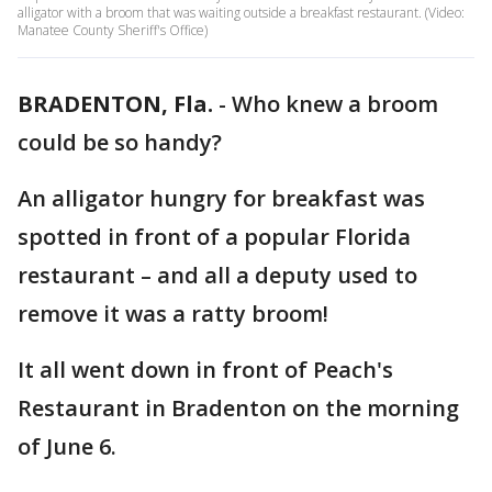
alligator with a broom that was waiting outside a breakfast restaurant. (Video:
Manatee County Sheriff's Office)
BRADENTON, Fla.
-
Who knew a broom
could be so handy?
An alligator hungry for breakfast was
spotted in front of a popular Florida
restaurant – and all a deputy used to
remove it was a ratty broom!
It all went down in front of Peach's
Restaurant in Bradenton on the morning
of June 6.