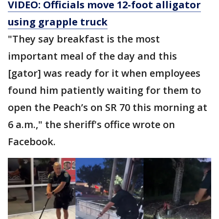
VIDEO: Officials move 12-foot alligator
using grapple truck
"They say breakfast is the most
important meal of the day and this
[gator] was ready for it when employees
found him patiently waiting for them to
open the Peach’s on SR 70 this morning at
6 a.m.," the sheriff's office wrote on
Facebook.