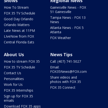
Shows
Regional News
How To Stream
Gainesville News - FOX
51 Gainesville
FOX 35 TV Schedule
Tampa News - FOX 13
Good Day Orlando
News
Orlando Matters
Atlanta News - FOX 5
Late News at 11PM
Atlanta
LIveNow from FOX
FOX Weather
Central Florida Eats
About Us
News Tips
How to stream FOX 35
Call: (407) 741-5027
FOX 35 TV Schedule
Email:
FOX35News@FOX.com
Contact Us
Share videos and
Personalities
photos with FOX 35
Work for Us
FOX 35 Connect
FOX 35 Internships
Sign up for FOX 35
emails
Download FOX 35 apps