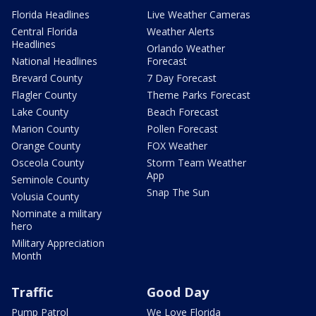
Florida Headlines
Live Weather Cameras
Central Florida
Weather Alerts
Headlines
Orlando Weather
National Headlines
Forecast
Brevard County
7 Day Forecast
Flagler County
Theme Parks Forecast
Lake County
Beach Forecast
Marion County
Pollen Forecast
Orange County
FOX Weather
Osceola County
Storm Team Weather
App
Seminole County
Snap The Sun
Volusia County
Nominate a military
hero
Military Appreciation
Month
Traffic
Good Day
Pump Patrol
We Love Florida