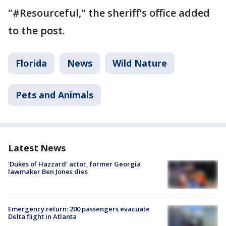
"#Resourceful," the sheriff's office added
to the post.
Florida
News
Wild Nature
Pets and Animals
Latest News
'Dukes of Hazzard' actor, former Georgia
lawmaker Ben Jones dies
Emergency return: 200 passengers evacuate
Delta flight in Atlanta