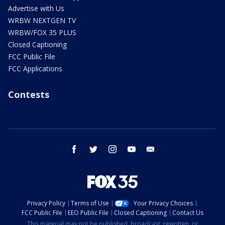
Advertise with Us
WRBW NEXTGEN TV
WRBW/FOX 35 PLUS
Closed Captioning
FCC Public File
FCC Applications
Contests
facebook
twitter
instagram
youtube
email
Privacy Policy
Terms of Use
Your Privacy Choices
FCC Public File
EEO Public File
Closed Captioning
Contact Us
This material may not be published, broadcast, rewritten, or