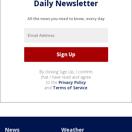
Daily Newsletter
All the news you need to know, every day
By clicking Sign Up, I confirm
that I have read and agree
to the
Privacy Policy
and
Terms of Service
.
News
Weather