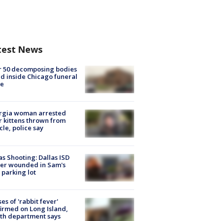
test News
r 50 decomposing bodies
d inside Chicago funeral
e
rgia woman arrested
r kittens thrown from
cle, police say
as Shooting: Dallas ISD
cer wounded in Sam's
 parking lot
ses of 'rabbit fever'
irmed on Long Island,
th department says