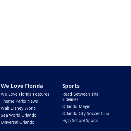
We Love Florida
Sports
We Love Florida Features
Read Between The
Sidelines
Theme Parks News
Orlando Magic
Walt Disney World
Orlando City Soccer Club
Sea World Orlando
High School Sports
Universal Orlando