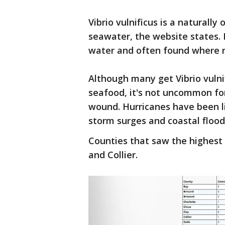
Vibrio vulnificus is a naturally
seawater, the website states. 
water and often found where r
Although many get Vibrio vuln
seafood, it's not uncommon fo
wound. Hurricanes have been li
storm surges and coastal flood
Counties that saw the highest
and Collier.