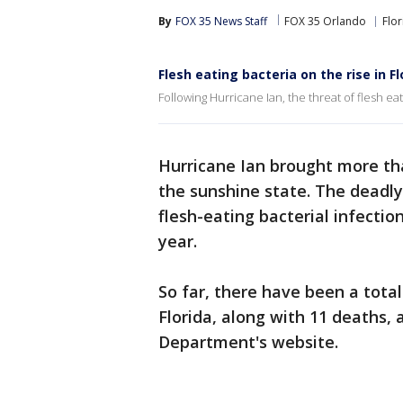
By
FOX 35 News Staff
FOX 35 Orlando
Flor
Flesh eating bacteria on the rise in Fl
Following Hurricane Ian, the threat of flesh eat
Hurricane Ian brought more tha
the sunshine state. The deadly
flesh-eating bacterial infectio
year.
So far, there have been a total
Florida, along with 11 deaths, 
Department's website.