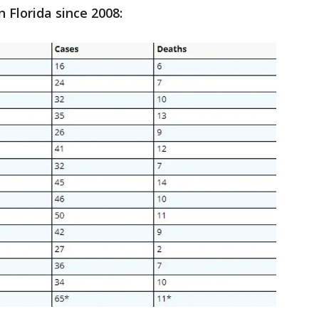
n Florida since 2008: