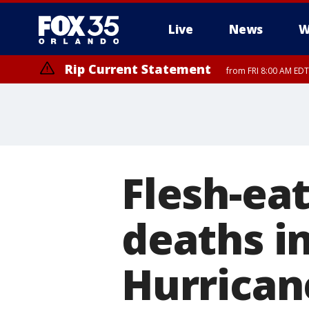
Live
News
W
Rip Current Statement
from FRI 8:00 AM EDT
Rip Current Statement
from FRI 2:35 AM EDT
Flesh-eat
deaths in
Hurrican