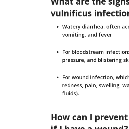
What are the sign
vulnificus
infectio
Watery diarrhea, often a
vomiting, and fever
For bloodstream infection:
pressure, and blistering sk
For wound infection, which
redness, pain, swelling, w
fluids).
How can I prevent 
if I have a wound?