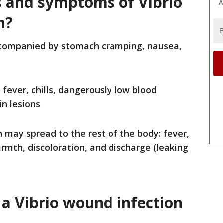
s and symptoms of Vibrio
A
n?
ccompanied by stomach cramping, nausea,
 fever, chills, dangerously low blood
in lesions
 may spread to the rest of the body: fever,
armth, discoloration, and discharge (leaking
a Vibrio
wound infection