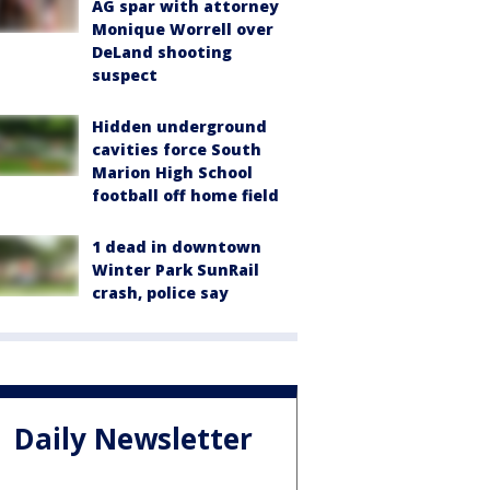
AG spar with attorney
Monique Worrell over
DeLand shooting
suspect
Hidden underground
cavities force South
Marion High School
football off home field
1 dead in downtown
Winter Park SunRail
crash, police say
Daily Newsletter