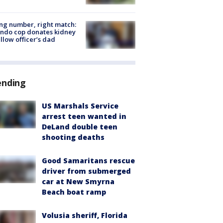
g number, right match:
ndo cop donates kidney
ellow officer’s dad
ending
US Marshals Service
arrest teen wanted in
DeLand double teen
shooting deaths
Good Samaritans rescue
driver from submerged
car at New Smyrna
Beach boat ramp
Volusia sheriff, Florida