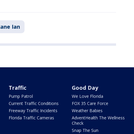
cane Ian
Traffic
Good Day
Pump Patrol
We Love Florida
Current Traffic Conditions
FOX 35 Care Force
Freeway Traffic Incidents
Weather Babies
Florida Traffic Cameras
AdventHealth The Wellness
Check
Snap The Sun