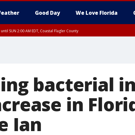
eather
Good Day
We Love Florida
 until SUN 2:00 AM EDT, Coastal Flagler County
 until SAT 2:00 AM EDT, Coastal Volusia County
ing bacterial i
crease in Flori
e Ian