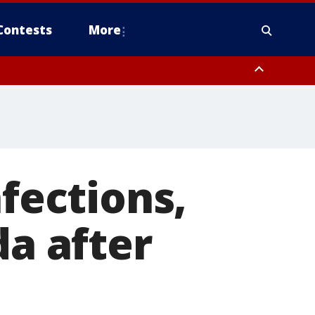
Contests
More
nfections,
da after