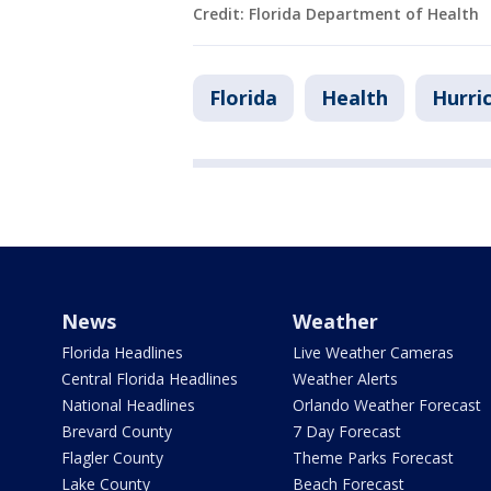
Credit: Florida Department of Health
Florida
Health
Hurri
News
Weather
Florida Headlines
Live Weather Cameras
Central Florida Headlines
Weather Alerts
National Headlines
Orlando Weather Forecast
Brevard County
7 Day Forecast
Flagler County
Theme Parks Forecast
Lake County
Beach Forecast