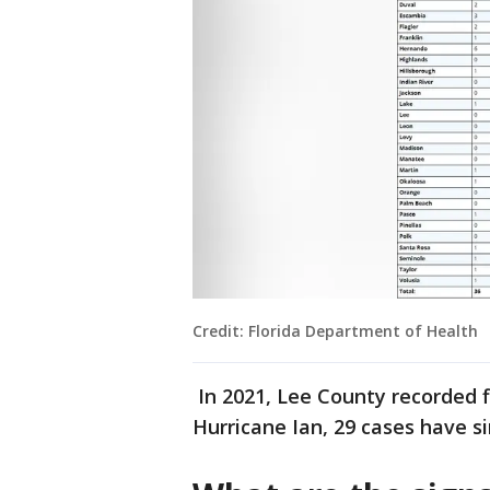
Credit: Florida Department of Health
In 2021, Lee County recorded fi
Hurricane Ian, 29 cases have s