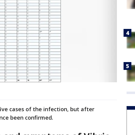
ve cases of the infection, but after
ince been confirmed.