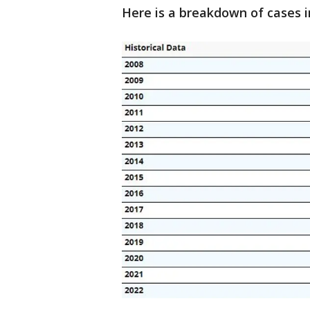
Here is a breakdown of cases i