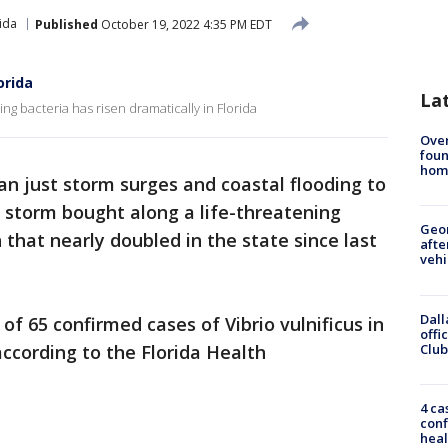
ida
Published
October 19, 2022 4:35 PM EDT
orida
La
ing bacteria has risen dramatically in Florida
Ove
foun
hom
n just storm surges and coastal flooding to
 storm bought along a life-threatening
Geo
n that nearly doubled in the state since last
afte
vehi
Dall
 of 65 confirmed cases of Vibrio vulnificus in
offi
Club
according to the Florida Health
4 ca
conf
heal