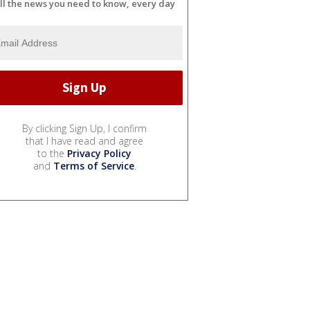
ll the news you need to know, every day
By clicking Sign Up, I confirm
that I have read and agree
to the
Privacy Policy
and
Terms of Service
.