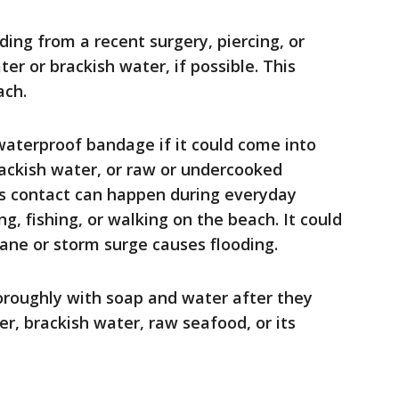
ding from a recent surgery, piercing, or
ter or brackish water, if possible. This
ach.
aterproof bandage if it could come into
rackish water, or raw or undercooked
his contact can happen during everyday
g, fishing, or walking on the beach. It could
ane or storm surge causes flooding.
roughly with soap and water after they
r, brackish water, raw seafood, or its