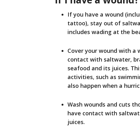
If you have a wound (inclu
tattoo), stay out of saltwa
includes wading at the be
Cover your wound with a w
contact with saltwater, b
seafood and its juices. T
activities, such as swimmin
also happen when a hurric
Wash wounds and cuts tho
have contact with saltwate
juices.