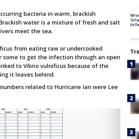
 occurring bacteria in warm, brackish
Wron
Orla
Brackish water is a mixture of fresh and salt
to f
ivers meet the sea.
ificus from eating raw or undercooked
Tr
r some to get the infection through an open
nked to Vibrio vulnificus because of the
ing it leaves behind.
 numbers related to Hurricane Ian were Lee