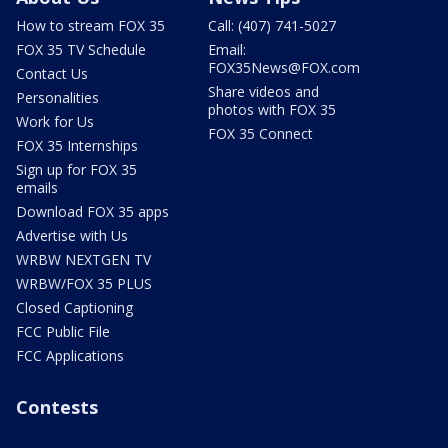
How to stream FOX 35
Call: (407) 741-5027
FOX 35 TV Schedule
Email:
FOX35News@FOX.com
Contact Us
Share videos and
Personalities
photos with FOX 35
Work for Us
FOX 35 Connect
FOX 35 Internships
Sign up for FOX 35
emails
Download FOX 35 apps
Advertise with Us
WRBW NEXTGEN TV
WRBW/FOX 35 PLUS
Closed Captioning
FCC Public File
FCC Applications
Contests