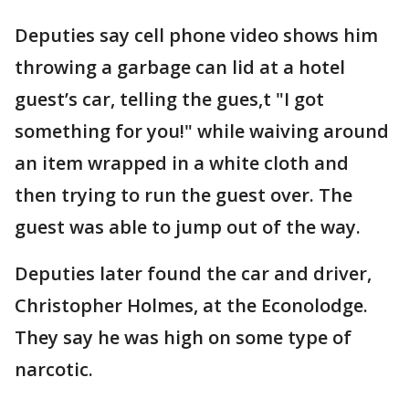
Deputies say cell phone video shows him
throwing a garbage can lid at a hotel
guest’s car, telling the gues,t "I got
something for you!" while waiving around
an item wrapped in a white cloth and
then trying to run the guest over. The
guest was able to jump out of the way.
Deputies later found the car and driver,
Christopher Holmes, at the Econolodge.
They say he was high on some type of
narcotic.