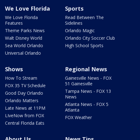
We Love Florida
Sports
We Love Florida
Read Between The
Features
Sidelines
Theme Parks News
Orlando Magic
Walt Disney World
Orlando City Soccer Club
Sea World Orlando
High School Sports
Universal Orlando
Shows
Regional News
How To Stream
Gainesville News - FOX
51 Gainesville
FOX 35 TV Schedule
Tampa News - FOX 13
Good Day Orlando
News
Orlando Matters
Atlanta News - FOX 5
Late News at 11PM
Atlanta
LIveNow from FOX
FOX Weather
Central Florida Eats
About Us
News Tips