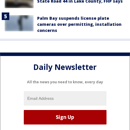
State Road 44 in Lake County, FHP says
Palm Bay suspends license plate
cameras over permitting, installation
concerns
Daily Newsletter
All the news you need to know, every day