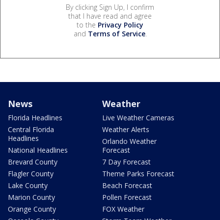
By clicking Sign Up, I confirm
that I have read and agree
to the
Privacy Policy
and
Terms of Service
.
News
Weather
Florida Headlines
Live Weather Cameras
Central Florida
Weather Alerts
Headlines
Orlando Weather
National Headlines
Forecast
Brevard County
7 Day Forecast
Flagler County
Theme Parks Forecast
Lake County
Beach Forecast
Marion County
Pollen Forecast
Orange County
FOX Weather