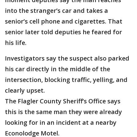
into the stranger’s car and takes a
senior’s cell phone and cigarettes. That
senior later told deputies he feared for
his life.
Investigators say the suspect also parked
his car directly in the middle of the
intersection, blocking traffic, yelling, and
clearly upset.
The Flagler County Sheriff’s Office says
this is the same man they were already
looking for in an incident at a nearby
Econolodge Motel.