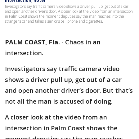
intersection, hotel
Investigators say traffic camera video shows a driver pull up, get out of a car
and open another driver’s door. A closer look at the video from an intersection
in Palm Coast shows the moment deputies say the man reaches into the
stranger’s car and takes a senior’s cell phone and cigarettes.
PALM COAST, Fla.
-
Chaos in an
intersection.
Investigators say traffic camera video
shows a driver pull up, get out of a car
and open another driver’s door. But that’s
not all the man is accused of doing.
A closer look at the video from an
intersection in Palm Coast shows the
moment deputies say the man reaches