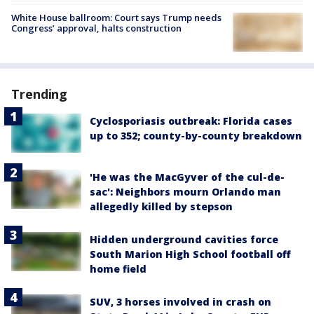
White House ballroom: Court says Trump needs
Congress’ approval, halts construction
Trending
Cyclosporiasis outbreak: Florida cases
up to 352; county-by-county breakdown
'He was the MacGyver of the cul-de-
sac': Neighbors mourn Orlando man
allegedly killed by stepson
Hidden underground cavities force
South Marion High School football off
home field
SUV, 3 horses involved in crash on