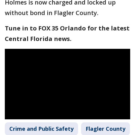
Holmes is now charged and locked up
without bond in Flagler County.
Tune in to FOX 35 Orlando for the latest
Central Florida news.
Crime and Public Safety
Flagler County