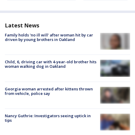
Latest News
Family holds 'no ill will' after woman hit by car
driven by young brothers in Oakland
Child, 6, driving car with 4-year-old brother hits
woman walking dog in Oakland
Georgia woman arrested after kittens thrown
from vehicle, police say
Nancy Guthrie: Investigators seeing uptick in
tips