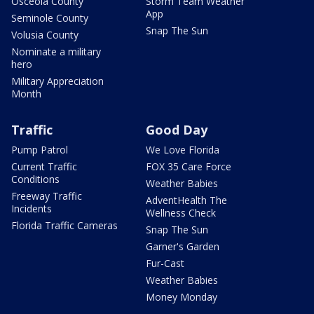
Osceola County
Storm Team Weather
App
Seminole County
Snap The Sun
Volusia County
Nominate a military
hero
Military Appreciation
Month
Traffic
Good Day
Pump Patrol
We Love Florida
Current Traffic
FOX 35 Care Force
Conditions
Weather Babies
Freeway Traffic
AdventHealth The
Incidents
Wellness Check
Florida Traffic Cameras
Snap The Sun
Garner's Garden
Fur-Cast
Weather Babies
Money Monday