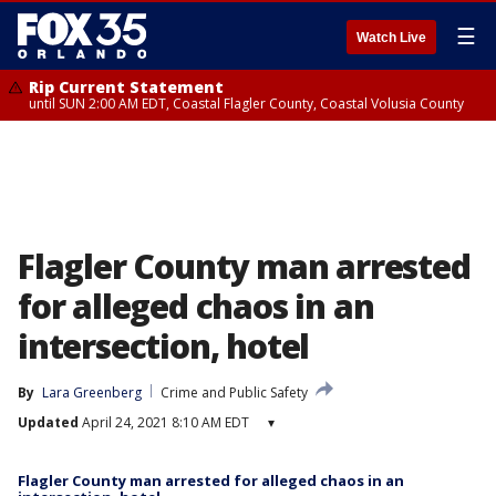
☰
Watch Live
Rip Current Statement
until SUN 2:00 AM EDT, Coastal Flagler County, Coastal Volusia County
Flagler County man arrested
for alleged chaos in an
intersection, hotel
By
Lara Greenberg
Crime and Public Safety
Updated
April 24, 2021 8:10 AM EDT
▾
Flagler County man arrested for alleged chaos in an