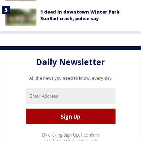
1 dead in downtown Winter Park
SunRail crash, police say
Daily Newsletter
All the news you need to know, every day
By clicking Sign Up, I confirm
that I have read and agree