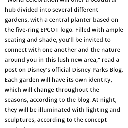
hub divided into several different
gardens, with a central planter based on
the five-ring EPCOT logo. Filled with ample
seating and shade, you’ll be invited to
connect with one another and the nature
around you in this lush new area," read a
post on Disney's official Disney Parks Blog.
Each garden will have its own identity,
which will change throughout the
seasons, according to the blog. At night,
they will be illuminated with lighting and
sculptures, according to the concept