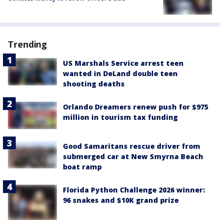
Trending
US Marshals Service arrest teen
wanted in DeLand double teen
shooting deaths
Orlando Dreamers renew push for $975
million in tourism tax funding
Good Samaritans rescue driver from
submerged car at New Smyrna Beach
boat ramp
Florida Python Challenge 2026 winner:
96 snakes and $10K grand prize