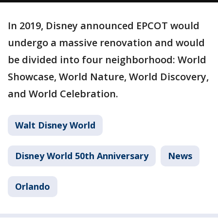
In 2019, Disney announced EPCOT would
undergo a massive renovation and would
be divided into four neighborhood: World
Showcase, World Nature, World Discovery,
and World Celebration.
Walt Disney World
Disney World 50th Anniversary
News
Orlando