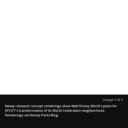
Image 1 of 5
Newly released concept renderings show Walt Disney World's plans for
EPCOT's transformation of its World Celebration neighborhood.
Renderings via Disney Parks Blog.