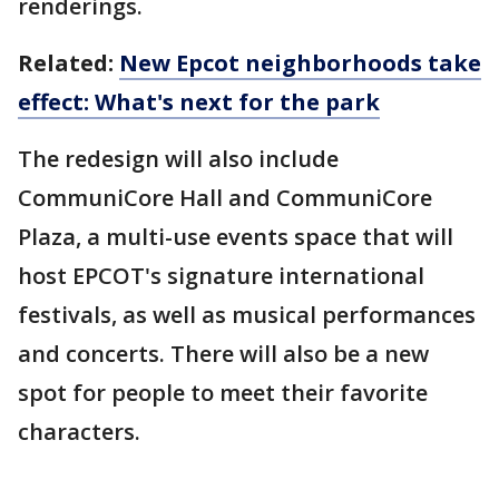
renderings.
Related:
New Epcot neighborhoods take
effect: What's next for the park
The redesign will also include
CommuniCore Hall and CommuniCore
Plaza, a multi-use events space that will
host EPCOT's signature international
festivals, as well as musical performances
and concerts. There will also be a new
spot for people to meet their favorite
characters.