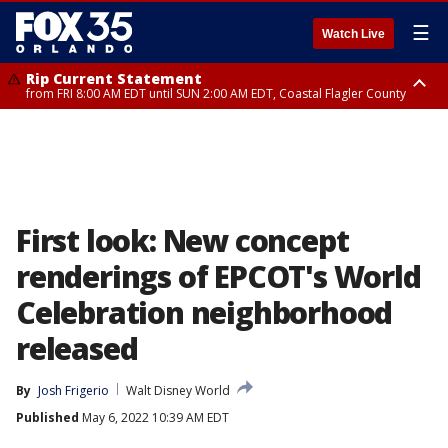
☰
Watch Live
Rip Current Statement
from FRI 8:00 AM EDT until SUN 2:00 AM EDT, Coastal Flagler County
Rip Current Statement
from FRI 2:35 AM EDT until SAT 2:00 AM EDT, Coastal Volusia County
First look: New concept
renderings of EPCOT's World
Celebration neighborhood
released
By
Josh Frigerio
Walt Disney World
Published
May 6, 2022 10:39 AM EDT