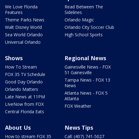
We Love Florida
Read Between The
Features
Sidelines
Theme Parks News
Orlando Magic
Walt Disney World
Orlando City Soccer Club
Sea World Orlando
High School Sports
Universal Orlando
Shows
Regional News
How To Stream
Gainesville News - FOX
51 Gainesville
FOX 35 TV Schedule
Tampa News - FOX 13
Good Day Orlando
News
Orlando Matters
Atlanta News - FOX 5
Late News at 11PM
Atlanta
LIveNow from FOX
FOX Weather
Central Florida Eats
About Us
News Tips
How to stream FOX 35
Call: (407) 741-5027