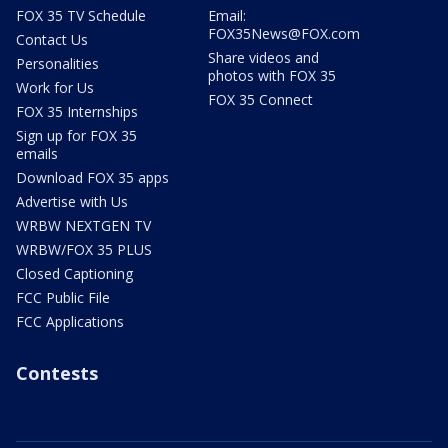
FOX 35 TV Schedule
Email:
FOX35News@FOX.com
Contact Us
Share videos and
Personalities
photos with FOX 35
Work for Us
FOX 35 Connect
FOX 35 Internships
Sign up for FOX 35
emails
Download FOX 35 apps
Advertise with Us
WRBW NEXTGEN TV
WRBW/FOX 35 PLUS
Closed Captioning
FCC Public File
FCC Applications
Contests