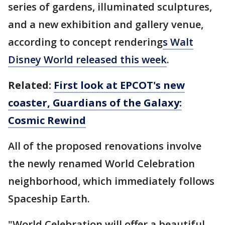
series of gardens, illuminated sculptures,
and a new exhibition and gallery venue,
according to concept rendering
s Walt
Disney World released this week
.
Related:
First look at EPCOT's new
coaster, Guardians of the Galaxy:
Cosmic Rewind
All of the proposed renovations involve
the newly renamed World Celebration
neighborhood, which immediately follows
Spaceship Earth.
"World Celebration will offer a beautiful