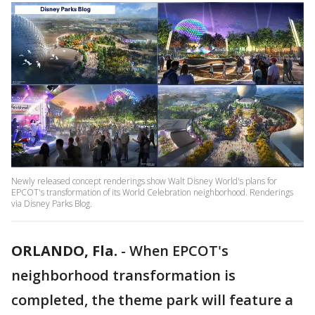
Newly released concept renderings show Walt Disney World's plans for
EPCOT's transformation of its World Celebration neighborhood. Renderings
via Disney Parks Blog.
ORLANDO, Fla.
-
When EPCOT's
neighborhood transformation is
completed, the theme park will feature a