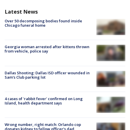
Latest News
Over 50 decomposing bodies found inside
Chicago funeral home
Georgia woman arrested after kittens thrown
from vehicle, police say
Dallas Shooting: Dallas ISD officer wounded in
Sam's Club parking lot
4 cases of 'rabbit fever' confirmed on Long
Island, health department says
Wrong number, right match: Orlando cop
donates kidney to fellow officer’s dad