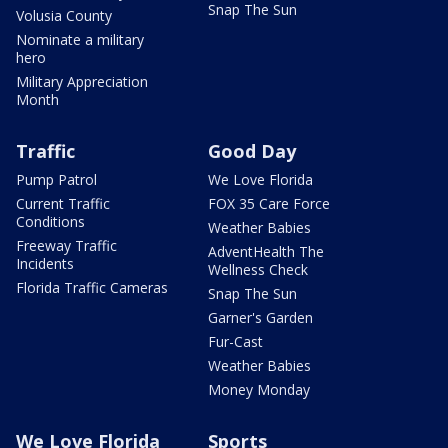
Snap The Sun
Volusia County
Nominate a military
hero
Military Appreciation
Month
Traffic
Good Day
Pump Patrol
We Love Florida
Current Traffic
FOX 35 Care Force
Conditions
Weather Babies
Freeway Traffic
AdventHealth The
Incidents
Wellness Check
Florida Traffic Cameras
Snap The Sun
Garner's Garden
Fur-Cast
Weather Babies
Money Monday
We Love Florida
Sports