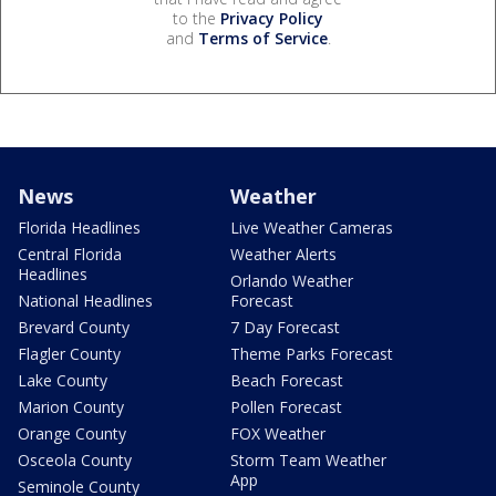
to the
Privacy Policy
and
Terms of Service
.
News
Weather
Florida Headlines
Live Weather Cameras
Central Florida
Weather Alerts
Headlines
Orlando Weather
National Headlines
Forecast
Brevard County
7 Day Forecast
Flagler County
Theme Parks Forecast
Lake County
Beach Forecast
Marion County
Pollen Forecast
Orange County
FOX Weather
Osceola County
Storm Team Weather
App
Seminole County