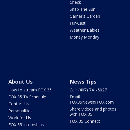
Check
Snap The Sun
Garner's Garden
Fur-Cast
Weather Babies
Money Monday
About Us
News Tips
How to stream FOX 35
Call: (407) 741-5027
FOX 35 TV Schedule
Email:
FOX35News@FOX.com
Contact Us
Share videos and photos
Personalities
with FOX 35
Work for Us
FOX 35 Connect
FOX 35 Internships