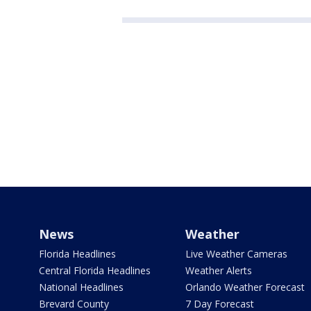
News
Weather
Florida Headlines
Live Weather Cameras
Central Florida Headlines
Weather Alerts
National Headlines
Orlando Weather Forecast
Brevard County
7 Day Forecast