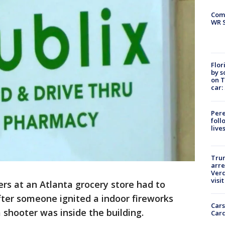
Com
WR S
Flor
by s
on T
car:
Pere
foll
live
Tru
arre
Verd
visit
rs at an Atlanta grocery store had to
fter someone ignited a indoor fireworks
Cars
 shooter was inside the building.
Card