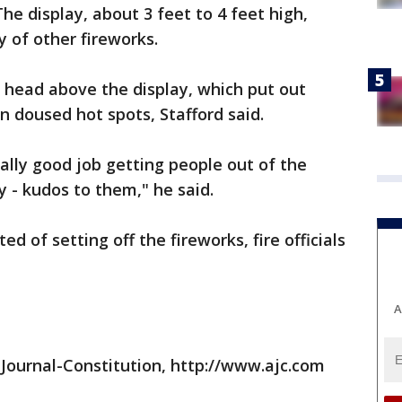
The display, about 3 feet to 4 feet high,
y of other fireworks.
r head above the display, which put out
en doused hot spots, Stafford said.
ally good job getting people out of the
ty - kudos to them," he said.
d of setting off the fireworks, fire officials
A
Journal-Constitution, http://www.ajc.com