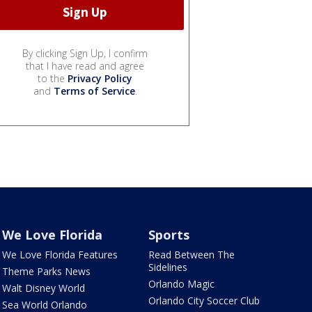
By clicking Sign Up, I confirm
that I have read and agree
to the
Privacy Policy
and
Terms of Service
.
We Love Florida
Sports
We Love Florida Features
Read Between The
Sidelines
Theme Parks News
Orlando Magic
Walt Disney World
Orlando City Soccer Club
Sea World Orlando