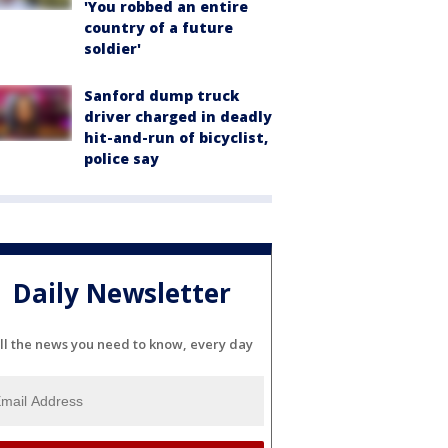
'You robbed an entire
country of a future
soldier'
Sanford dump truck
driver charged in deadly
hit-and-run of bicyclist,
police say
Daily Newsletter
ll the news you need to know, every day