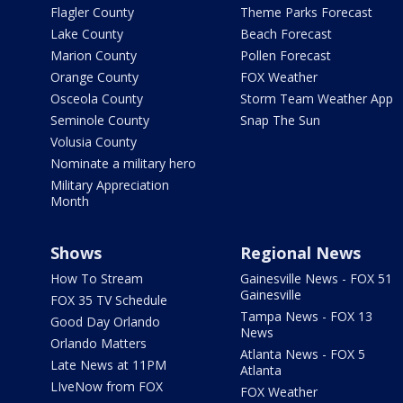
Flagler County
Theme Parks Forecast
Lake County
Beach Forecast
Marion County
Pollen Forecast
Orange County
FOX Weather
Osceola County
Storm Team Weather App
Seminole County
Snap The Sun
Volusia County
Nominate a military hero
Military Appreciation
Month
Shows
Regional News
How To Stream
Gainesville News - FOX 51
Gainesville
FOX 35 TV Schedule
Tampa News - FOX 13
Good Day Orlando
News
Orlando Matters
Atlanta News - FOX 5
Late News at 11PM
Atlanta
LIveNow from FOX
FOX Weather