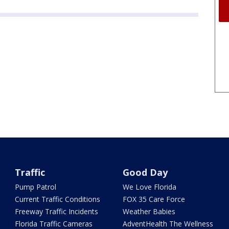
Traffic
Good Day
Pump Patrol
We Love Florida
Current Traffic Conditions
FOX 35 Care Force
Freeway Traffic Incidents
Weather Babies
Florida Traffic Cameras
AdventHealth The Wellness