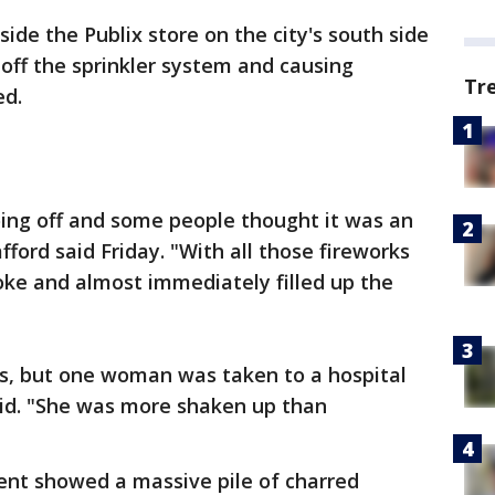
ide the Publix store on the city's south side
 off the sprinkler system and causing
Tr
ed.
oing off and some people thought it was an
fford said Friday. "With all those fireworks
smoke and almost immediately filled up the
es, but one woman was taken to a hospital
said. "She was more shaken up than
ent showed a massive pile of charred