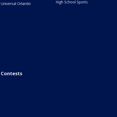
High School Sports
Universal Orlando
Contests