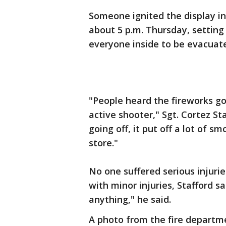
Someone ignited the display ins
about 5 p.m. Thursday, setting
everyone inside to be evacuat
"People heard the fireworks g
active shooter," Sgt. Cortez Sta
going off, it put off a lot of 
store."
No one suffered serious injuri
with minor injuries, Stafford 
anything," he said.
A photo from the fire departm