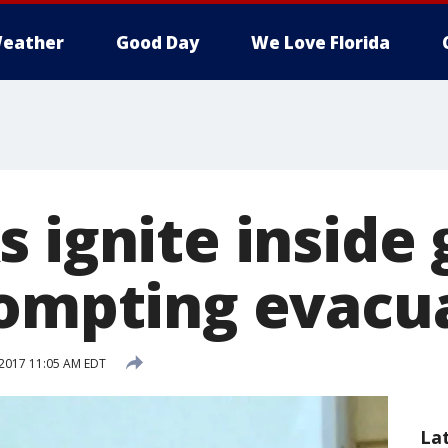
eather
Good Day
We Love Florida
 ignite inside
rompting evacu
2017 11:05 AM EDT
La