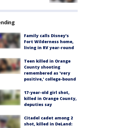
ending
Family calls Disney's
Fort Wilderness home,
living in RV year-round
Teen killed in Orange
County shooting
remembered as 'very
positive,' college-bound
17-year-old girl shot,
killed in Orange County,
deputies say
Citadel cadet among 2
shot, killed in DeLand: