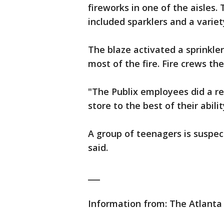
fireworks in one of the aisles. 
included sparklers and a variet
The blaze activated a sprinkle
most of the fire. Fire crews th
"The Publix employees did a re
store to the best of their abili
A group of teenagers is suspecte
said.
___
Information from: The Atlanta 