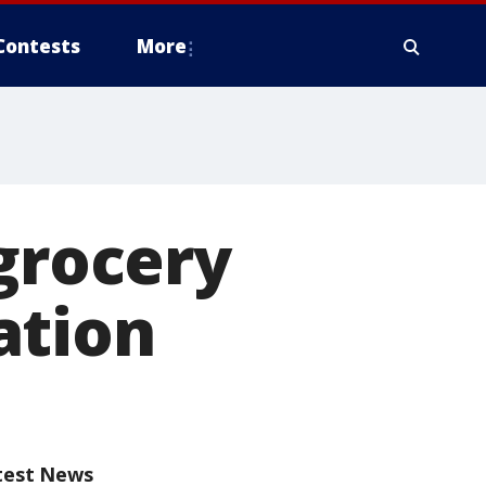
Contests
More
 grocery
ation
test News