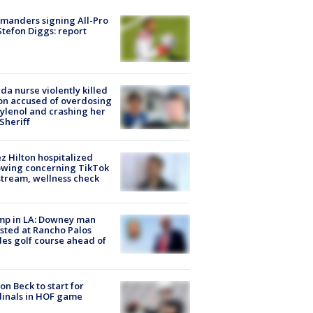
manders signing All-Pro
tefon Diggs: report
ida nurse violently killed
on accused of overdosing
ylenol and crashing her
 Sheriff
z Hilton hospitalized
owing concerning TikTok
stream, wellness check
mp in LA: Downey man
sted at Rancho Palos
es golf course ahead of
on Beck to start for
inals in HOF game