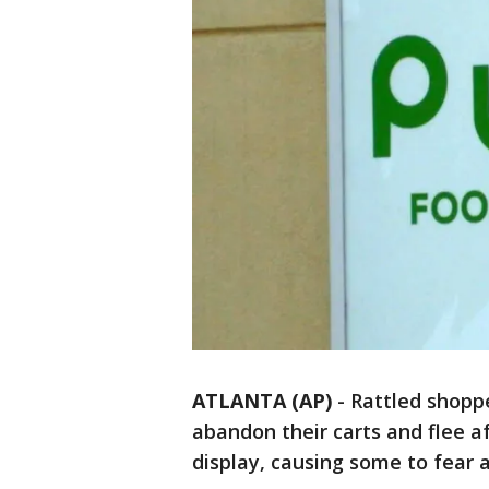
ATLANTA (AP)
-
Rattled shoppe
abandon their carts and flee a
display, causing some to fear a