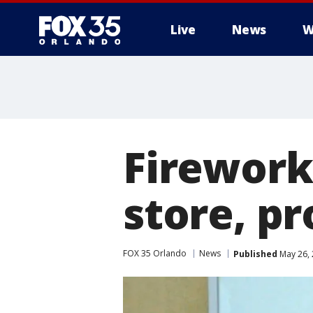
Live
News
W
Fireworks
store, p
FOX 35 Orlando
News
Published
May 26, 