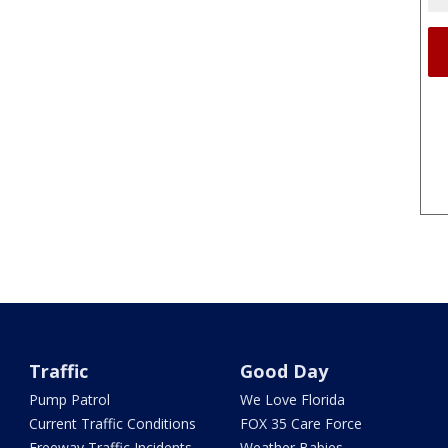
Traffic
Good Day
Pump Patrol
We Love Florida
Current Traffic Conditions
FOX 35 Care Force
Freeway Traffic Incidents
Weather Babies