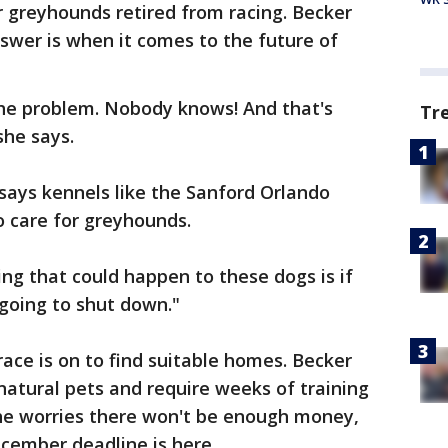
r greyhounds retired from racing. Becker
nswer is when it comes to the future of
 the problem. Nobody knows! And that's
Tr
she says.
says kennels like the Sanford Orlando
 care for greyhounds.
ing that could happen to these dogs is if
 going to shut down."
 race is on to find suitable homes. Becker
natural pets and require weeks of training
he worries there won't be enough money,
ecember deadline is here.