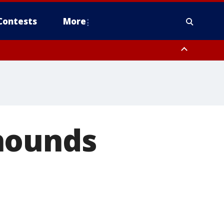
Contests
More
hounds