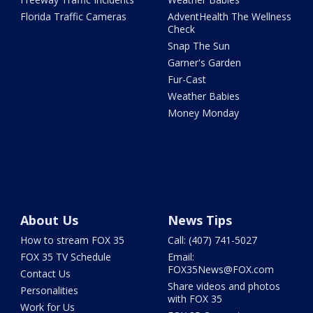
Florida Traffic Cameras
AdventHealth The Wellness
Check
Snap The Sun
Garner's Garden
Fur-Cast
Weather Babies
Money Monday
About Us
News Tips
How to stream FOX 35
Call: (407) 741-5027
FOX 35 TV Schedule
Email:
FOX35News@FOX.com
Contact Us
Share videos and photos
Personalities
with FOX 35
Work for Us