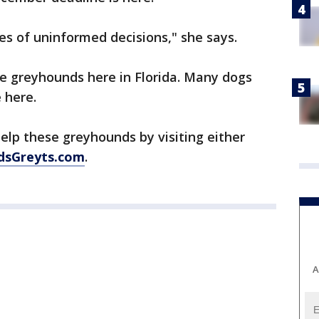
es of uninformed decisions," she says.
he greyhounds here in Florida. Many dogs
 here.
elp these greyhounds by visiting either
dsGreyts.com
.
A