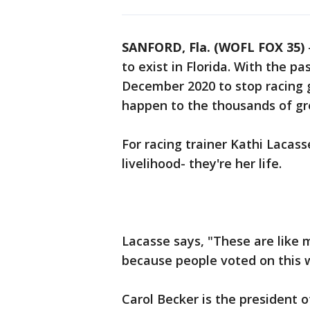
SANFORD, Fla. (WOFL FOX 35)
to exist in Florida. With the 
December 2020 to stop racing 
happen to the thousands of g
For racing trainer Kathi Lacass
livelihood- they're her life.
Lacasse says, "These are like m
because people voted on this 
Carol Becker is the president 