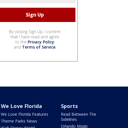
By clicking Sign Up, I confirm
that I have read and agree
to the
Privacy Policy
and
Terms of Service
.
We Love Florida
Sports
We Love Florida Features
Read Between The
Sidelines
Theme Parks News
Orlando Magic
Walt Disney World