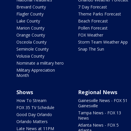
Brevard County
7 Day Forecast
Flagler County
Theme Parks Forecast
Lake County
Beach Forecast
Marion County
Pollen Forecast
Orange County
FOX Weather
Osceola County
Storm Team Weather App
Seminole County
Snap The Sun
Volusia County
Nominate a military hero
Military Appreciation
Month
Shows
Regional News
How To Stream
Gainesville News - FOX 51
Gainesville
FOX 35 TV Schedule
Tampa News - FOX 13
Good Day Orlando
News
Orlando Matters
Atlanta News - FOX 5
Late News at 11PM
Atlanta