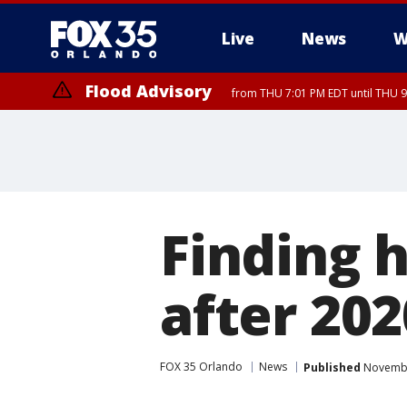
Live
News
W
Flood Advisory
from THU 7:01 PM EDT until THU 
Flood Advisory
from THU 7:37 PM EDT until THU 9
Finding 
after 20
FOX 35 Orlando
News
Published
November