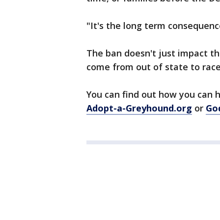
"It's the long term consequenc
The ban doesn't just impact t
come from out of state to race
You can find out how you can h
Adopt-a-Greyhound.org
or
Go