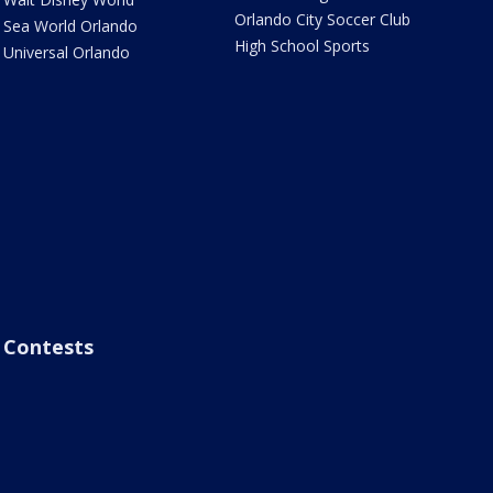
Orlando City Soccer Club
Sea World Orlando
High School Sports
Universal Orlando
Contests