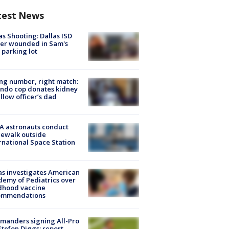
test News
as Shooting: Dallas ISD
cer wounded in Sam's
 parking lot
g number, right match:
ndo cop donates kidney
ellow officer’s dad
A astronauts conduct
ewalk outside
rnational Space Station
s investigates American
emy of Pediatrics over
dhood vaccine
ommendations
manders signing All-Pro
tefon Diggs: report