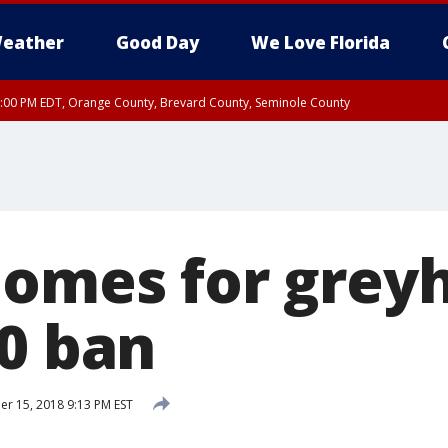
eather
Good Day
We Love Florida
9:00 PM EDT, Orange County, Brevard County, Seminole County
:30 PM EDT, Orange County, Lake County, Seminole County
homes for grey
20 ban
 15, 2018 9:13 PM EST