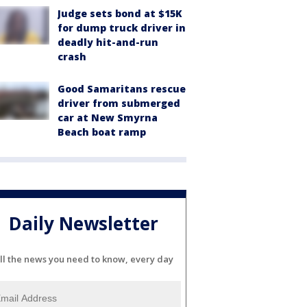
Judge sets bond at $15K
for dump truck driver in
deadly hit-and-run
crash
Good Samaritans rescue
driver from submerged
car at New Smyrna
Beach boat ramp
Daily Newsletter
ll the news you need to know, every day