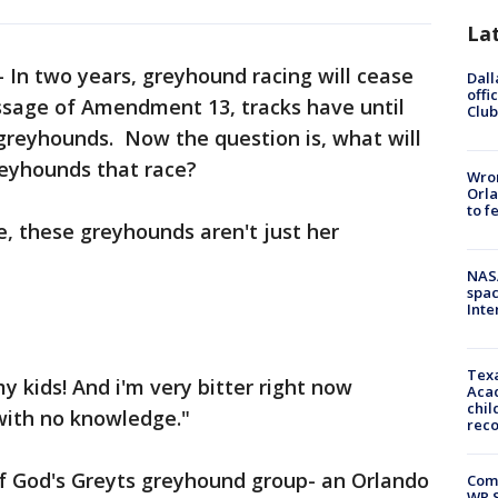
La
-
In two years, greyhound racing will cease
Dall
offi
passage of Amendment 13, tracks have until
Club
greyhounds. Now the question is, what will
reyhounds that race?
Wron
Orla
to f
e, these greyhounds aren't just her
NAS
spac
Inte
Texa
y kids! And i'm very bitter right now
Acad
chil
with no knowledge."
rec
of God's Greyts greyhound group- an Orlando
Com
WR S