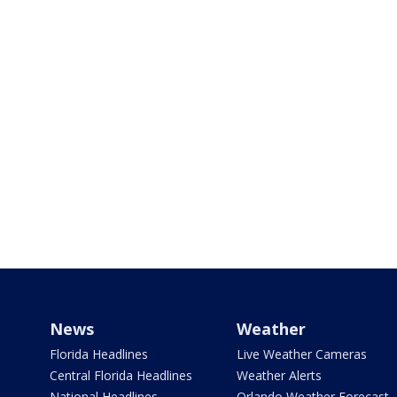
News
Weather
Florida Headlines
Live Weather Cameras
Central Florida Headlines
Weather Alerts
National Headlines
Orlando Weather Forecast