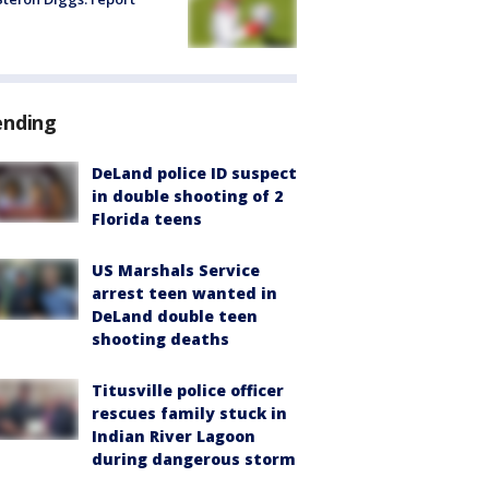
ending
DeLand police ID suspect
in double shooting of 2
Florida teens
US Marshals Service
arrest teen wanted in
DeLand double teen
shooting deaths
Titusville police officer
rescues family stuck in
Indian River Lagoon
during dangerous storm