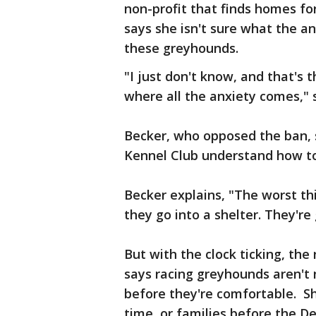
non-profit that finds homes fo
says she isn't sure what the a
these greyhounds.
"I just don't know, and that's
where all the anxiety comes," 
Becker, who opposed the ban, 
Kennel Club understand how to
Becker explains, "The worst th
they go into a shelter. They're
But with the clock ticking, the
says racing greyhounds aren't 
before they're comfortable. S
time, or families before the D