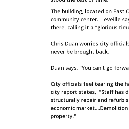
The building, located on East
community center. Leveille sa
there, calling it a "glorious tim
Chris Duan worries city official
never be brought back.
Duan says, "You can't go forw
City officials feel tearing the
city report states, "Staff has 
structurally repair and refurbis
economic market….Demolition w
property."