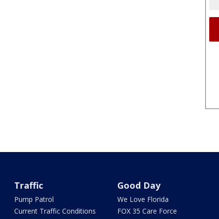
Traffic
Good Day
Pump Patrol
We Love Florida
Current Traffic Conditions
FOX 35 Care Force