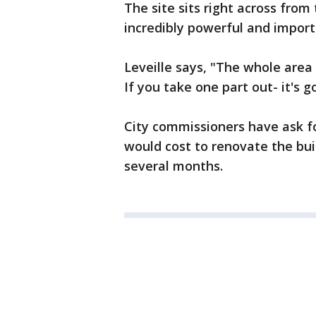
The site sits right across fro
incredibly powerful and importa
Leveille says, "The whole area 
If you take one part out- it's g
City commissioners have ask f
would cost to renovate the buil
several months.