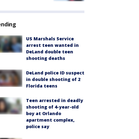
ending
US Marshals Service
arrest teen wanted in
DeLand double teen
shooting deaths
DeLand police ID suspect
in double shooting of 2
Florida teens
Teen arrested in deadly
shooting of 4-year-old
boy at Orlando
apartment complex,
police say