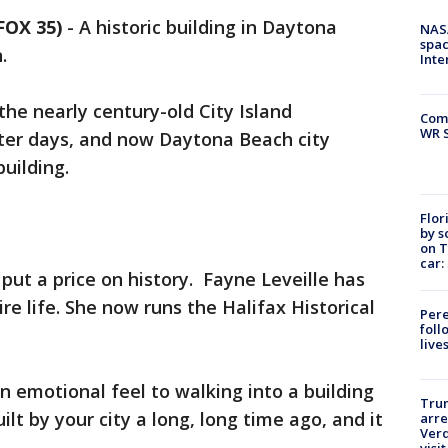
FOX 35)
-
A historic building in Daytona
NAS
spac
.
Inte
 the nearly century-old City Island
Com
WR S
tter days, and now Daytona Beach city
 building.
Flor
by s
on T
car:
put a price on history. Fayne Leveille has
re life. She now runs the Halifax Historical
Pere
foll
live
an emotional feel to walking into a building
Tru
ilt by your city a long, long time ago, and it
arre
Verd