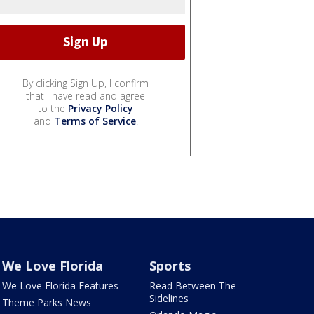
By clicking Sign Up, I confirm
that I have read and agree
to the
Privacy Policy
and
Terms of Service
.
We Love Florida
Sports
We Love Florida Features
Read Between The
Sidelines
Theme Parks News