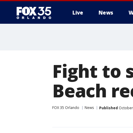
Live
News
W
Fight to 
Beach re
FOX 35 Orlando
News
Published
October 