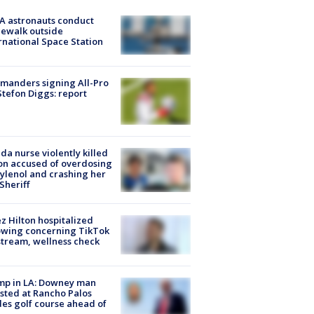
A astronauts conduct
ewalk outside
rnational Space Station
manders signing All-Pro
tefon Diggs: report
ida nurse violently killed
on accused of overdosing
ylenol and crashing her
 Sheriff
z Hilton hospitalized
owing concerning TikTok
stream, wellness check
mp in LA: Downey man
sted at Rancho Palos
es golf course ahead of