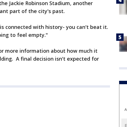
m the Jackie Robinson Stadium, another
nt part of the city's past.
is connected with history- you can't beat it.
oing to feel empty."
or more information about how much it
ding. A final decision isn't expected for
A