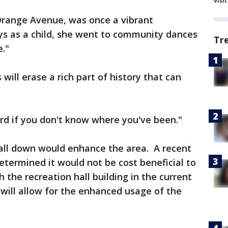
visit
 Orange Avenue, was once a vibrant
ys as a child, she went to community dances
Tr
e."
s will erase a rich part of history that can
ard if you don't know where you've been."
 hall down would enhance the area. A recent
determined it would not be cost beneficial to
h the recreation hall building in the current
ill allow for the enhanced usage of the