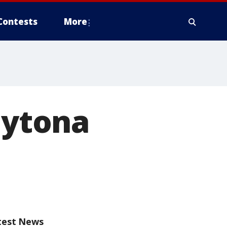
Contests
More
aytona
test News