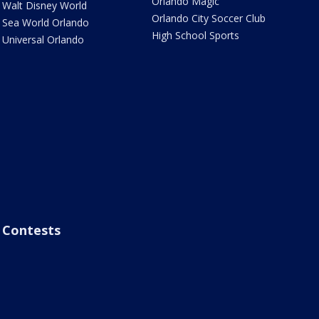
Orlando Magic
Walt Disney World
Orlando City Soccer Club
Sea World Orlando
High School Sports
Universal Orlando
Contests