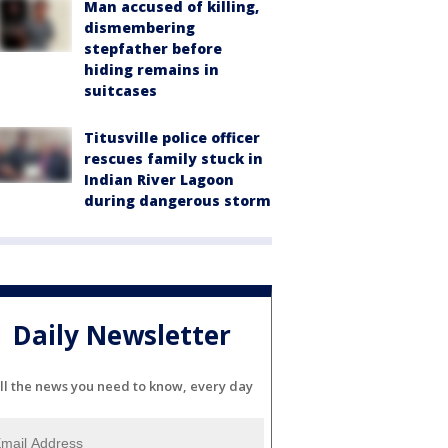
Man accused of killing,
dismembering
stepfather before
hiding remains in
suitcases
Titusville police officer
rescues family stuck in
Indian River Lagoon
during dangerous storm
Daily Newsletter
ll the news you need to know, every day