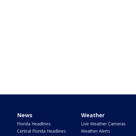
News
Weather
Florida Headlines
Live Weather Cameras
Central Florida Headlines
Weather Alerts