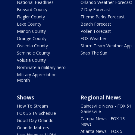
National Headlines
Orlando Weather Forecast
Brevard County
7 Day Forecast
Flagler County
Theme Parks Forecast
Lake County
Beach Forecast
Marion County
Pollen Forecast
Orange County
FOX Weather
Osceola County
Storm Team Weather App
Seminole County
Snap The Sun
Volusia County
Nominate a military hero
Military Appreciation
Month
Shows
Regional News
How To Stream
Gainesville News - FOX 51
Gainesville
FOX 35 TV Schedule
Tampa News - FOX 13
Good Day Orlando
News
Orlando Matters
Atlanta News - FOX 5
Late News at 11PM