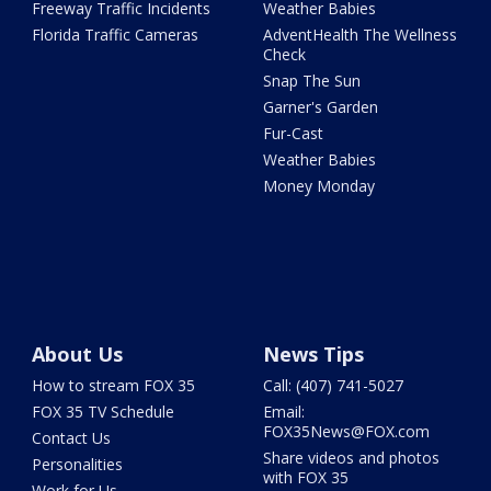
Freeway Traffic Incidents
Weather Babies
Florida Traffic Cameras
AdventHealth The Wellness
Check
Snap The Sun
Garner's Garden
Fur-Cast
Weather Babies
Money Monday
About Us
News Tips
How to stream FOX 35
Call: (407) 741-5027
FOX 35 TV Schedule
Email:
FOX35News@FOX.com
Contact Us
Share videos and photos
Personalities
with FOX 35
Work for Us