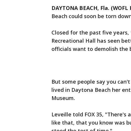
DAYTONA BEACH, Fla. (WOFL 
Beach could soon be torn down
Closed for the past five years,
Recreational Hall has seen be
officials want to demolish the
But some people say you can't 
lived in Daytona Beach her enti
Museum.
Leveille told FOX 35, "There's 
like that, that you know was bu
stood the test of time."