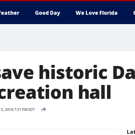
eather
Good Day
We Love Florida
save historic D
creation hall
5, 2018 7:57 PM EDT
La