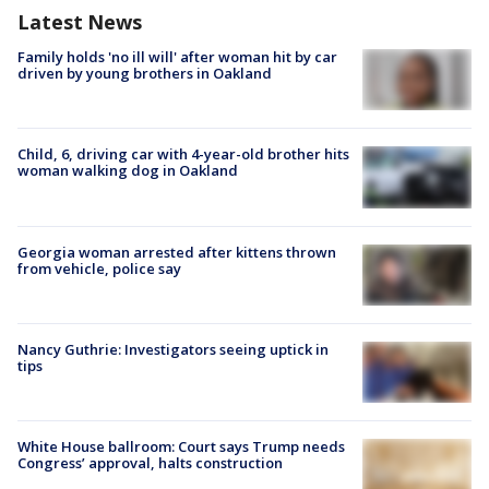
Latest News
Family holds 'no ill will' after woman hit by car
driven by young brothers in Oakland
Child, 6, driving car with 4-year-old brother hits
woman walking dog in Oakland
Georgia woman arrested after kittens thrown
from vehicle, police say
Nancy Guthrie: Investigators seeing uptick in
tips
White House ballroom: Court says Trump needs
Congress’ approval, halts construction