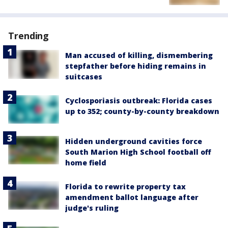
Trending
Man accused of killing, dismembering
stepfather before hiding remains in
suitcases
Cyclosporiasis outbreak: Florida cases
up to 352; county-by-county breakdown
Hidden underground cavities force
South Marion High School football off
home field
Florida to rewrite property tax
amendment ballot language after
judge's ruling