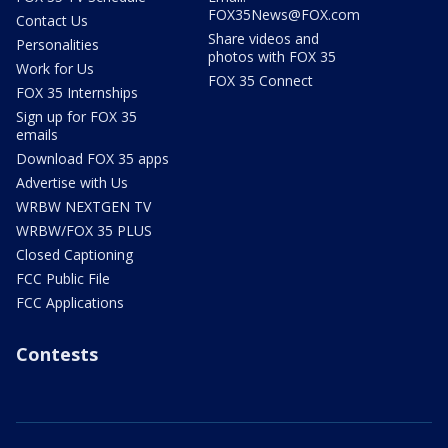
FOX35News@FOX.com
Contact Us
Share videos and
Personalities
photos with FOX 35
Work for Us
FOX 35 Connect
FOX 35 Internships
Sign up for FOX 35
emails
Download FOX 35 apps
Advertise with Us
WRBW NEXTGEN TV
WRBW/FOX 35 PLUS
Closed Captioning
FCC Public File
FCC Applications
Contests