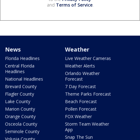
and
Terms of Service
.
News
Weather
Florida Headlines
Live Weather Cameras
Central Florida
Weather Alerts
Headlines
Orlando Weather
National Headlines
Forecast
Brevard County
7 Day Forecast
Flagler County
Theme Parks Forecast
Lake County
Beach Forecast
Marion County
Pollen Forecast
Orange County
FOX Weather
Osceola County
Storm Team Weather
App
Seminole County
Snap The Sun
Volusia County