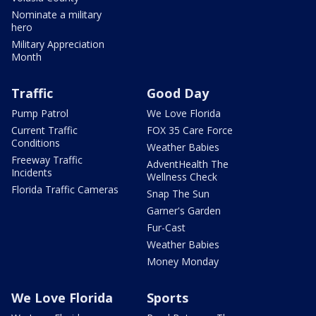
Nominate a military
hero
Military Appreciation
Month
Traffic
Good Day
Pump Patrol
We Love Florida
Current Traffic
FOX 35 Care Force
Conditions
Weather Babies
Freeway Traffic
AdventHealth The
Incidents
Wellness Check
Florida Traffic Cameras
Snap The Sun
Garner's Garden
Fur-Cast
Weather Babies
Money Monday
We Love Florida
Sports