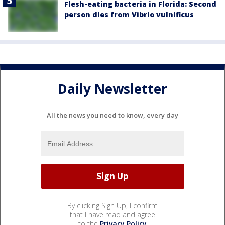
Flesh-eating bacteria in Florida: Second
person dies from Vibrio vulnificus
Daily Newsletter
All the news you need to know, every day
By clicking Sign Up, I confirm
that I have read and agree
to the
Privacy Policy