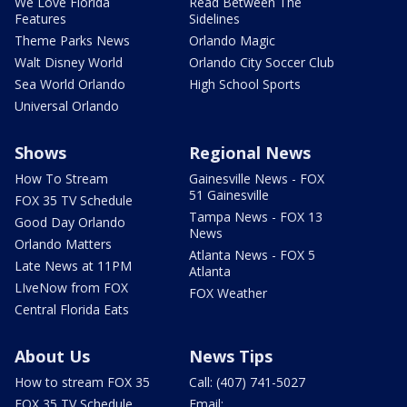
We Love Florida
Read Between The
Features
Sidelines
Theme Parks News
Orlando Magic
Walt Disney World
Orlando City Soccer Club
Sea World Orlando
High School Sports
Universal Orlando
Shows
Regional News
How To Stream
Gainesville News - FOX
51 Gainesville
FOX 35 TV Schedule
Tampa News - FOX 13
Good Day Orlando
News
Orlando Matters
Atlanta News - FOX 5
Late News at 11PM
Atlanta
LIveNow from FOX
FOX Weather
Central Florida Eats
About Us
News Tips
How to stream FOX 35
Call: (407) 741-5027
FOX 35 TV Schedule
Email: