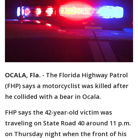
OCALA, Fla.
-
The Florida Highway Patrol
(FHP) says a motorcyclist was killed after
he collided with a bear in Ocala.
FHP says the 42-year-old victim was
traveling on State Road 40 around 11 p.m.
on Thursday night when the front of his