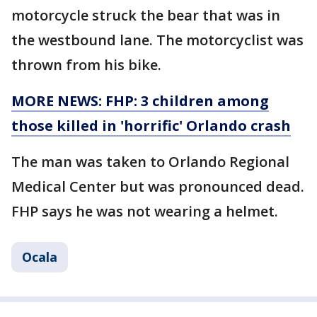
motorcycle struck the bear that was in
the westbound lane. The motorcyclist was
thrown from his bike.
MORE NEWS: FHP: 3 children among
those killed in 'horrific' Orlando crash
The man was taken to Orlando Regional
Medical Center but was pronounced dead.
FHP says he was not wearing a helmet.
Ocala