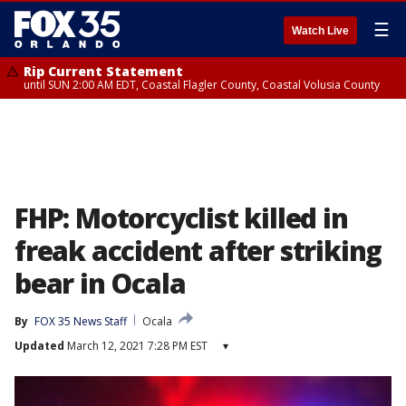
☰
Watch Live
Rip Current Statement
until SUN 2:00 AM EDT, Coastal Flagler County, Coastal Volusia County
FHP: Motorcyclist killed in
freak accident after striking
bear in Ocala
By
FOX 35 News Staff
Ocala
Updated
March 12, 2021 7:28 PM EST
▾