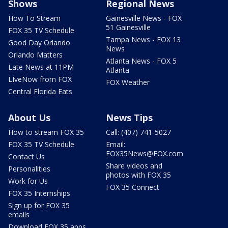
Shows
Regional News
How To Stream
Gainesville News - FOX
51 Gainesville
FOX 35 TV Schedule
Tampa News - FOX 13
Good Day Orlando
News
Orlando Matters
Atlanta News - FOX 5
Late News at 11PM
Atlanta
LIveNow from FOX
FOX Weather
Central Florida Eats
About Us
News Tips
How to stream FOX 35
Call: (407) 741-5027
FOX 35 TV Schedule
Email:
FOX35News@FOX.com
Contact Us
Share videos and
Personalities
photos with FOX 35
Work for Us
FOX 35 Connect
FOX 35 Internships
Sign up for FOX 35
emails
Download FOX 35 apps