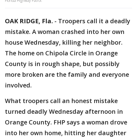
Florida Highway Patrol.
OAK RIDGE, Fla.
-
Troopers call it a deadly
mistake. A woman crashed into her own
house Wednesday, killing her neighbor.
The home on Chipola Circle in Orange
County is in rough shape, but possibly
more broken are the family and everyone
involved.
What troopers call an honest mistake
turned deadly Wednesday afternoon in
Orange County. FHP says a woman drove
into her own home, hitting her daughter