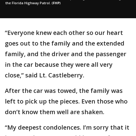
the Florida Highway Patrol.
(
FHP
)
“Everyone knew each other so our heart
goes out to the family and the extended
family, and the driver and the passenger
in the car because they were all very
close,” said Lt. Castleberry.
After the car was towed, the family was
left to pick up the pieces. Even those who
don’t know them well are shaken.
“My deepest condolences. I’m sorry that it