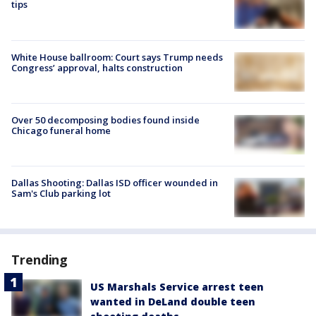
tips
White House ballroom: Court says Trump needs
Congress’ approval, halts construction
Over 50 decomposing bodies found inside
Chicago funeral home
Dallas Shooting: Dallas ISD officer wounded in
Sam's Club parking lot
Trending
US Marshals Service arrest teen
wanted in DeLand double teen