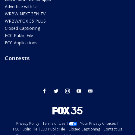
Advertise with Us
WRBW NEXTGEN TV
WRBW/FOX 35 PLUS
Closed Captioning
FCC Public File
FCC Applications
Contests
facebook
twitter
instagram
youtube
email
Privacy Policy
Terms of Use
Your Privacy Choices
FCC Public File
EEO Public File
Closed Captioning
Contact Us