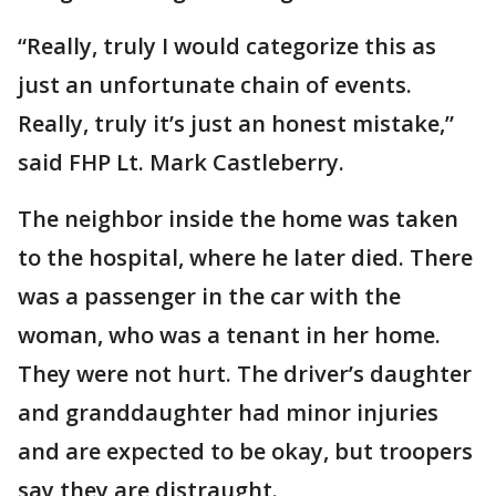
“Really, truly I would categorize this as
just an unfortunate chain of events.
Really, truly it’s just an honest mistake,”
said FHP Lt. Mark Castleberry.
The neighbor inside the home was taken
to the hospital, where he later died. There
was a passenger in the car with the
woman, who was a tenant in her home.
They were not hurt. The driver’s daughter
and granddaughter had minor injuries
and are expected to be okay, but troopers
say they are distraught.