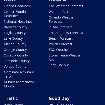
Florida Headlines
Live Weather Cameras
Central Florida
Weather Alerts
Headlines
Orlando Weather
National Headlines
Forecast
Brevard County
7 Day Forecast
Flagler County
Theme Parks Forecast
Lake County
Beach Forecast
Marion County
Pollen Forecast
Orange County
FOX Weather
Osceola County
Storm Team Weather
App
Seminole County
Snap The Sun
Volusia County
Nominate a military
hero
Military Appreciation
Month
Traffic
Good Day
Pump Patrol
We Love Florida