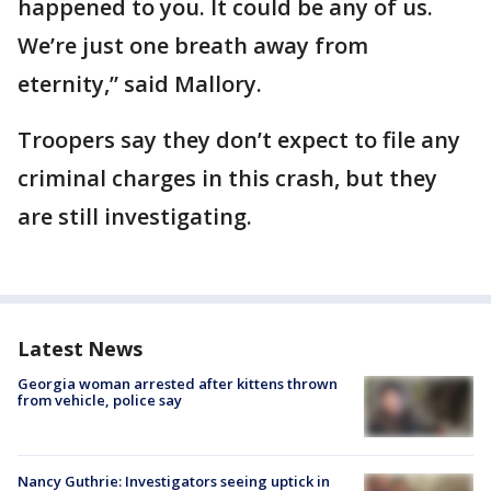
happened to you. It could be any of us.
We’re just one breath away from
eternity,” said Mallory.
Troopers say they don’t expect to file any
criminal charges in this crash, but they
are still investigating.
Latest News
Georgia woman arrested after kittens thrown
from vehicle, police say
Nancy Guthrie: Investigators seeing uptick in