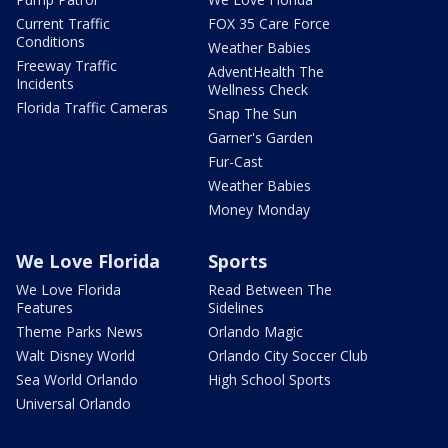
Current Traffic
FOX 35 Care Force
Conditions
Weather Babies
Freeway Traffic
AdventHealth The
Incidents
Wellness Check
Florida Traffic Cameras
Snap The Sun
Garner's Garden
Fur-Cast
Weather Babies
Money Monday
We Love Florida
Sports
We Love Florida
Read Between The
Features
Sidelines
Theme Parks News
Orlando Magic
Walt Disney World
Orlando City Soccer Club
Sea World Orlando
High School Sports
Universal Orlando