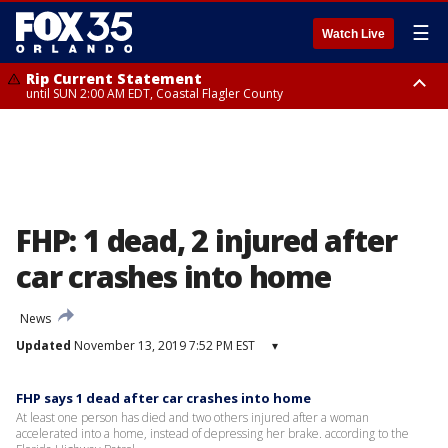
☰
Watch Live
Rip Current Statement
until SUN 2:00 AM EDT, Coastal Flagler County
Rip Current Statement
from FRI 2:35 AM EDT until SAT 2:00 AM EDT, Coastal Volusia County
FHP: 1 dead, 2 injured after
car crashes into home
News
Updated
November 13, 2019 7:52 PM EST
▾
FHP says 1 dead after car crashes into home
At least one person has died and two others injured after a woman
accelerated into a home, instead of depressing her brake. according to the