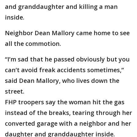
and granddaughter and killing a man
inside.
Neighbor Dean Mallory came home to see
all the commotion.
“I’m sad that he passed obviously but you
can’t avoid freak accidents sometimes,”
said Dean Mallory, who lives down the
street.
FHP troopers say the woman hit the gas
instead of the breaks, tearing through her
converted garage with a neighbor and her
daughter and granddaughter inside.