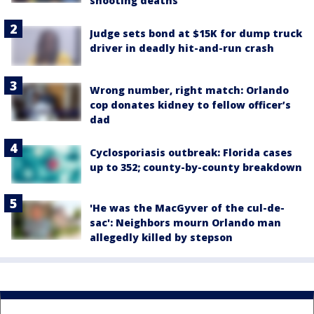
shooting deaths
Judge sets bond at $15K for dump truck
driver in deadly hit-and-run crash
Wrong number, right match: Orlando
cop donates kidney to fellow officer’s
dad
Cyclosporiasis outbreak: Florida cases
up to 352; county-by-county breakdown
'He was the MacGyver of the cul-de-
sac': Neighbors mourn Orlando man
allegedly killed by stepson