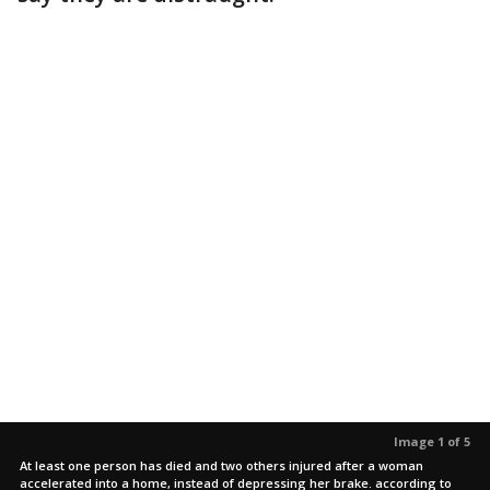
Image 1 of 5
At least one person has died and two others injured after a woman
accelerated into a home, instead of depressing her brake. according to