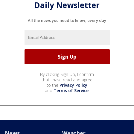
Daily Newsletter
All the news you need to know, every day
By clicking Sign Up, I confirm
that I have read and agree
to the
Privacy Policy
and
Terms of Service
.
News
Weather