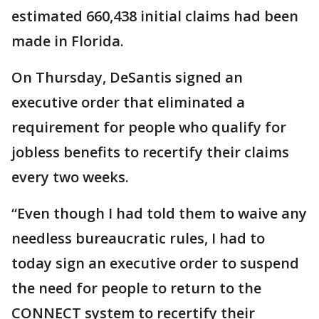
estimated 660,438 initial claims had been
made in Florida.
On Thursday, DeSantis signed an
executive order that eliminated a
requirement for people who qualify for
jobless benefits to recertify their claims
every two weeks.
“Even though I had told them to waive any
needless bureaucratic rules, I had to
today sign an executive order to suspend
the need for people to return to the
CONNECT system to recertify their