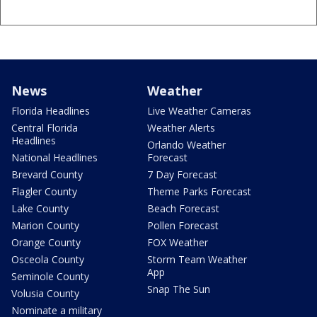
News
Weather
Florida Headlines
Live Weather Cameras
Central Florida
Weather Alerts
Headlines
Orlando Weather
National Headlines
Forecast
Brevard County
7 Day Forecast
Flagler County
Theme Parks Forecast
Lake County
Beach Forecast
Marion County
Pollen Forecast
Orange County
FOX Weather
Osceola County
Storm Team Weather
App
Seminole County
Snap The Sun
Volusia County
Nominate a military