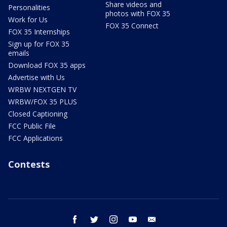
Share videos and
Personalities
photos with FOX 35
Work for Us
FOX 35 Connect
FOX 35 Internships
Sign up for FOX 35
emails
Download FOX 35 apps
Advertise with Us
WRBW NEXTGEN TV
WRBW/FOX 35 PLUS
Closed Captioning
FCC Public File
FCC Applications
Contests
facebook
twitter
instagram
youtube
email