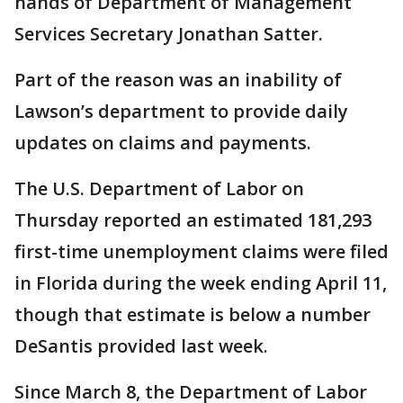
hands of Department of Management
Services Secretary Jonathan Satter.
Part of the reason was an inability of
Lawson’s department to provide daily
updates on claims and payments.
The U.S. Department of Labor on
Thursday reported an estimated 181,293
first-time unemployment claims were filed
in Florida during the week ending April 11,
though that estimate is below a number
DeSantis provided last week.
Since March 8, the Department of Labor