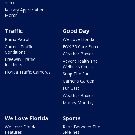
hero
Military Appreciation
Month
Traffic
Good Day
Pump Patrol
We Love Florida
Current Traffic
FOX 35 Care Force
Conditions
Weather Babies
Freeway Traffic
AdventHealth The
Incidents
Wellness Check
Florida Traffic Cameras
Snap The Sun
Garner's Garden
Fur-Cast
Weather Babies
Money Monday
We Love Florida
Sports
We Love Florida
Read Between The
Features
Sidelines