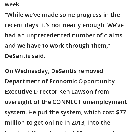
week.
“While we’ve made some progress in the
recent days, it’s not nearly enough. We’ve
had an unprecedented number of claims
and we have to work through them,”
DeSantis said.
On Wednesday, DeSantis removed
Department of Economic Opportunity
Executive Director Ken Lawson from
oversight of the CONNECT unemployment
system. He put the system, which cost $77
million to get online in 2013, into the