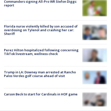
Commanders signing All-Pro WR Stefon Diggs:
report
Florida nurse violently killed by son accused of
overdosing on Tylenol and crashing her car:
Sheriff
Perez Hilton hospitalized following concerning
TikTok livestream, wellness check
Trump in LA: Downey man arrested at Rancho
Palos Verdes golf course ahead of visit
Carson Beck to start for Cardinals in HOF game