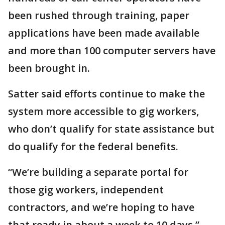
been rushed through training, paper
applications have been made available
and more than 100 computer servers have
been brought in.
Satter said efforts continue to make the
system more accessible to gig workers,
who don’t qualify for state assistance but
do qualify for the federal benefits.
“We’re building a separate portal for
those gig workers, independent
contractors, and we’re hoping to have
that ready in about a week to 10 days,”