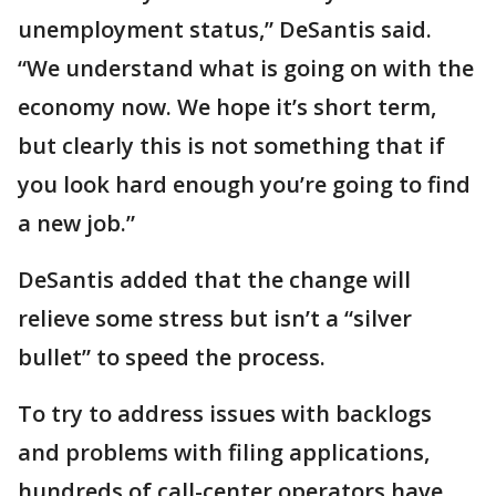
unemployment status,” DeSantis said.
“We understand what is going on with the
economy now. We hope it’s short term,
but clearly this is not something that if
you look hard enough you’re going to find
a new job.”
DeSantis added that the change will
relieve some stress but isn’t a “silver
bullet” to speed the process.
To try to address issues with backlogs
and problems with filing applications,
hundreds of call-center operators have