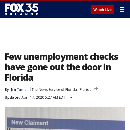
☰
Watch Live
Few unemployment checks
have gone out the door in
Florida
By
Jim Turner
The News Service of Florida
Florida
Updated
April 17, 2020 5:27 AM EDT
▾