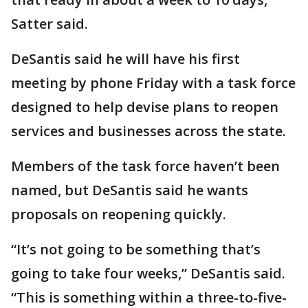
Satter said.
DeSantis said he will have his first
meeting by phone Friday with a task force
designed to help devise plans to reopen
services and businesses across the state.
Members of the task force haven’t been
named, but DeSantis said he wants
proposals on reopening quickly.
“It’s not going to be something that’s
going to take four weeks,” DeSantis said.
“This is something within a three-to-five-