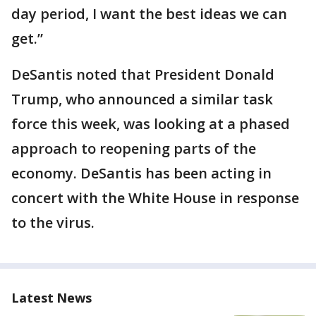
day period, I want the best ideas we can
get.”
DeSantis noted that President Donald
Trump, who announced a similar task
force this week, was looking at a phased
approach to reopening parts of the
economy. DeSantis has been acting in
concert with the White House in response
to the virus.
Latest News