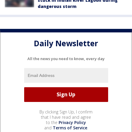
stuck in Indian River Lagoon during
dangerous storm
Daily Newsletter
All the news you need to know, every day
By clicking Sign Up, I confirm
that I have read and agree
to the
Privacy Policy
and
Terms of Service
.