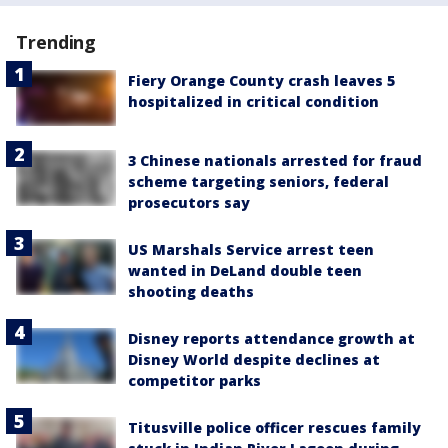
Trending
Fiery Orange County crash leaves 5
hospitalized in critical condition
3 Chinese nationals arrested for fraud
scheme targeting seniors, federal
prosecutors say
US Marshals Service arrest teen
wanted in DeLand double teen
shooting deaths
Disney reports attendance growth at
Disney World despite declines at
competitor parks
Titusville police officer rescues family