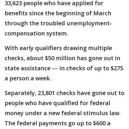
33,623 people who have applied for
benefits since the beginning of March
through the troubled unemployment-
compensation system.
With early qualifiers drawing multiple
checks, about $50 million has gone out in
state assistance --- in checks of up to $275
a person a week.
Separately, 23,801 checks have gone out to
people who have qualified for federal
money under a new federal stimulus law.
The federal payments go up to $600 a