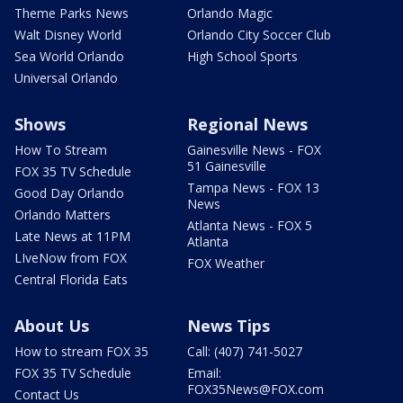
Theme Parks News
Orlando Magic
Walt Disney World
Orlando City Soccer Club
Sea World Orlando
High School Sports
Universal Orlando
Shows
Regional News
How To Stream
Gainesville News - FOX
51 Gainesville
FOX 35 TV Schedule
Tampa News - FOX 13
Good Day Orlando
News
Orlando Matters
Atlanta News - FOX 5
Late News at 11PM
Atlanta
LIveNow from FOX
FOX Weather
Central Florida Eats
About Us
News Tips
How to stream FOX 35
Call: (407) 741-5027
FOX 35 TV Schedule
Email:
FOX35News@FOX.com
Contact Us