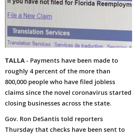
TALLA
-
Payments have been made to
roughly 4 percent of the more than
800,000 people who have filed jobless
claims since the novel coronavirus started
closing businesses across the state.
Gov. Ron DeSantis told reporters
Thursday that checks have been sent to