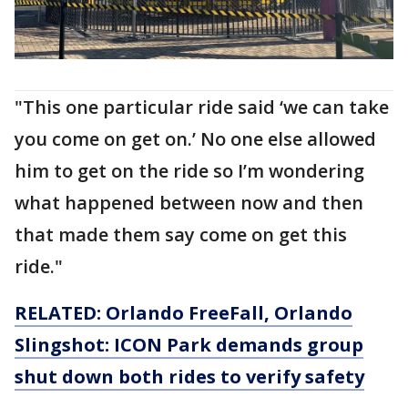
"This one particular ride said ‘we can take
you come on get on.’ No one else allowed
him to get on the ride so I’m wondering
what happened between now and then
that made them say come on get this
ride."
RELATED: Orlando FreeFall, Orlando
Slingshot: ICON Park demands group
shut down both rides to verify safety