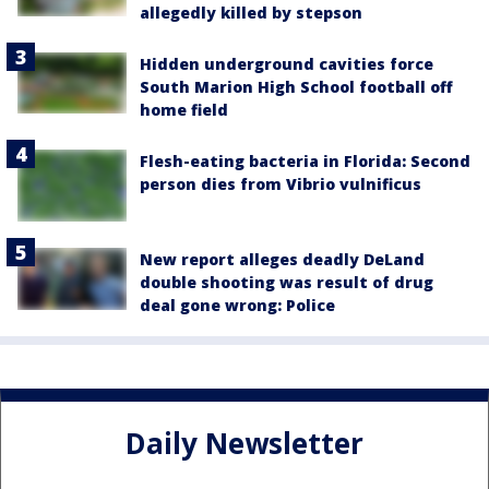
allegedly killed by stepson
Hidden underground cavities force
South Marion High School football off
home field
Flesh-eating bacteria in Florida: Second
person dies from Vibrio vulnificus
New report alleges deadly DeLand
double shooting was result of drug
deal gone wrong: Police
Daily Newsletter