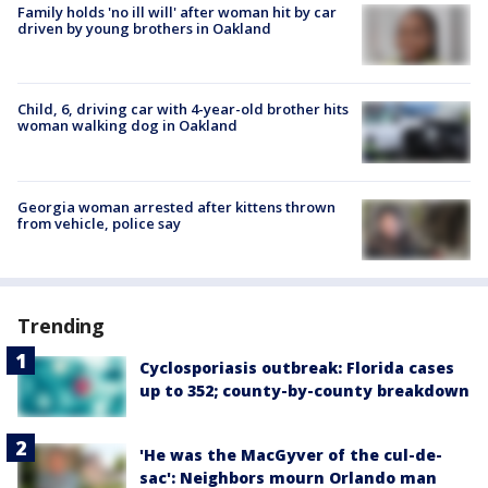
Family holds 'no ill will' after woman hit by car
driven by young brothers in Oakland
Child, 6, driving car with 4-year-old brother hits
woman walking dog in Oakland
Georgia woman arrested after kittens thrown
from vehicle, police say
Trending
Cyclosporiasis outbreak: Florida cases
up to 352; county-by-county breakdown
'He was the MacGyver of the cul-de-
sac': Neighbors mourn Orlando man