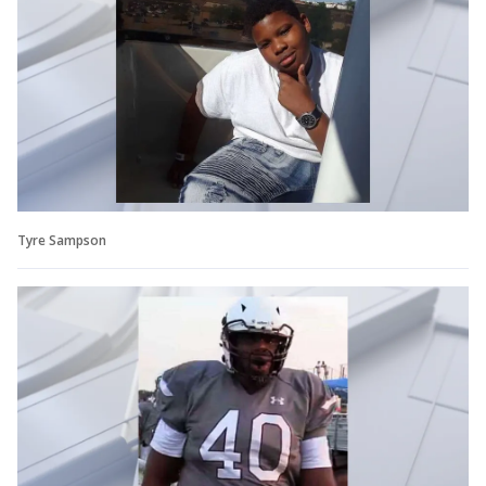
Tyre Sampson