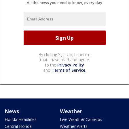
All the news you need to know, every day
By clicking Sign Up, I confirm
that I have read and agree
to the
Privacy Policy
and
Terms of Service
.
News
Weather
Florida Headlines
Live Weather Cameras
Central Florida
Weather Alerts