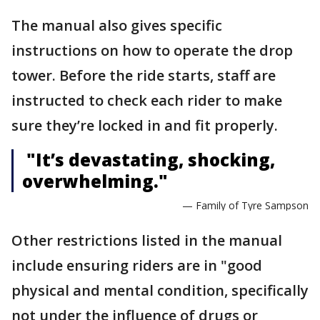
The manual also gives specific
instructions on how to operate the drop
tower. Before the ride starts, staff are
instructed to check each rider to make
sure they’re locked in and fit properly.
"It’s devastating, shocking,
overwhelming."
— Family of Tyre Sampson
Other restrictions listed in the manual
include ensuring riders are in "good
physical and mental condition, specifically
not under the influence of drugs or