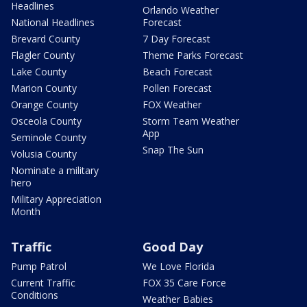
Headlines
Orlando Weather
National Headlines
Forecast
Brevard County
7 Day Forecast
Flagler County
Theme Parks Forecast
Lake County
Beach Forecast
Marion County
Pollen Forecast
Orange County
FOX Weather
Osceola County
Storm Team Weather
App
Seminole County
Snap The Sun
Volusia County
Nominate a military
hero
Military Appreciation
Month
Traffic
Good Day
Pump Patrol
We Love Florida
Current Traffic
FOX 35 Care Force
Conditions
Weather Babies