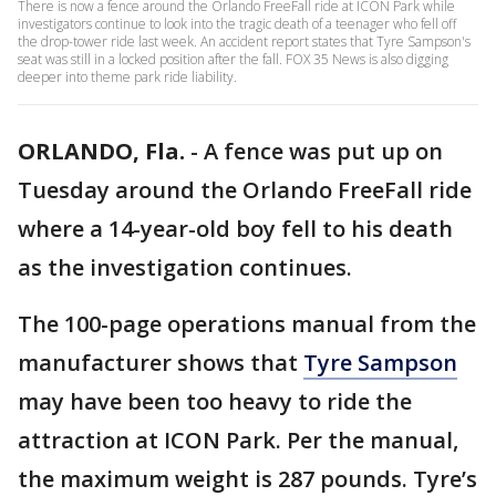
There is now a fence around the Orlando FreeFall ride at ICON Park while
investigators continue to look into the tragic death of a teenager who fell off
the drop-tower ride last week. An accident report states that Tyre Sampson's
seat was still in a locked position after the fall. FOX 35 News is also digging
deeper into theme park ride liability.
ORLANDO, Fla.
-
A fence was put up on
Tuesday around the Orlando FreeFall ride
where a 14-year-old boy fell to his death
as the investigation continues.
The 100-page operations manual from the
manufacturer shows that
Tyre Sampson
may have been too heavy to ride the
attraction at ICON Park. Per the manual,
the maximum weight is 287 pounds. Tyre’s