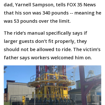
dad, Yarnell Sampson, tells FOX 35 News
that his son was 340 pounds -- meaning he
was 53 pounds over the limit.
The ride’s manual specifically says if
larger guests don’t fit properly, they
should not be allowed to ride. The victim’s
father says workers welcomed him on.