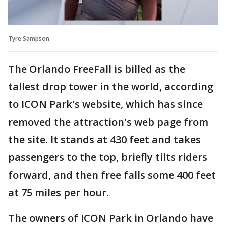
Tyre Sampson
The Orlando FreeFall is billed as the
tallest drop tower in the world, according
to ICON Park's website, which has since
removed the attraction's web page from
the site. It stands at 430 feet and takes
passengers to the top, briefly tilts riders
forward, and then free falls some 400 feet
at 75 miles per hour.
The owners of ICON Park in Orlando have