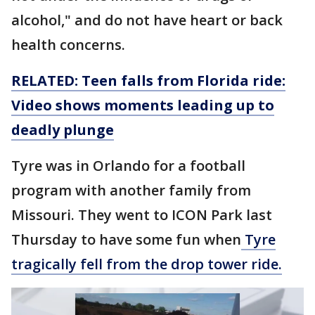
alcohol," and do not have heart or back
health concerns.
RELATED: Teen falls from Florida ride:
Video shows moments leading up to
deadly plunge
Tyre was in Orlando for a football
program with another family from
Missouri. They went to ICON Park last
Thursday to have some fun when
Tyre
tragically fell from the drop tower ride.