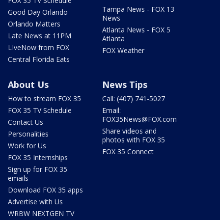
FOX 35 TV Schedule
Tampa News - FOX 13
Good Day Orlando
News
Orlando Matters
Atlanta News - FOX 5
Late News at 11PM
Atlanta
LIveNow from FOX
FOX Weather
Central Florida Eats
About Us
News Tips
How to stream FOX 35
Call: (407) 741-5027
FOX 35 TV Schedule
Email:
FOX35News@FOX.com
Contact Us
Share videos and
Personalities
photos with FOX 35
Work for Us
FOX 35 Connect
FOX 35 Internships
Sign up for FOX 35
emails
Download FOX 35 apps
Advertise with Us
WRBW NEXTGEN TV