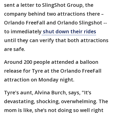
sent a letter to SlingShot Group, the
company behind two attractions there –
Orlando FreeFall and Orlando Slingshot --
to immediately
shut down their rides
until they can verify that both attractions
are safe.
Around 200 people attended a balloon
release for Tyre at the Orlando FreeFall
attraction on Monday night.
Tyre's aunt, Alvina Burch, says, "It’s
devastating, shocking, overwhelming. The
mom is like, she’s not doing so well right