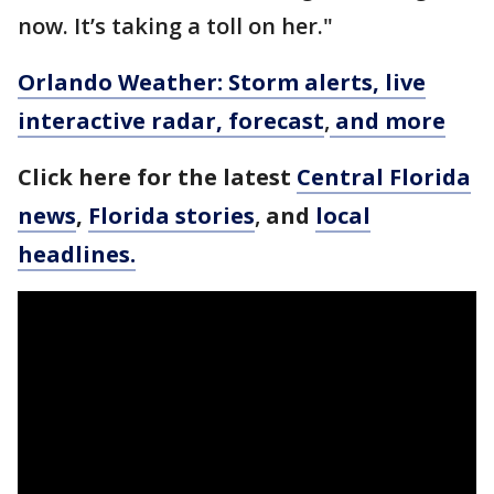
now. It’s taking a toll on her."
Orlando Weather: Storm alerts, live
interactive radar, forecast
,
and more
Click here for the latest
Central Florida
news
,
Florida stories
,
and
local
headlines.