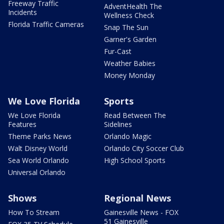
Freeway Traffic
AdventHealth The
Incidents
Wellness Check
Florida Traffic Cameras
Snap The Sun
Garner's Garden
Fur-Cast
Weather Babies
Money Monday
We Love Florida
Sports
We Love Florida
Read Between The
Features
Sidelines
Theme Parks News
Orlando Magic
Walt Disney World
Orlando City Soccer Club
Sea World Orlando
High School Sports
Universal Orlando
Shows
Regional News
How To Stream
Gainesville News - FOX
51 Gainesville