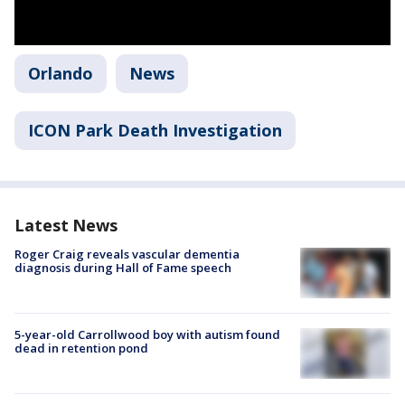
Orlando
News
ICON Park Death Investigation
Latest News
Roger Craig reveals vascular dementia
diagnosis during Hall of Fame speech
5-year-old Carrollwood boy with autism found
dead in retention pond