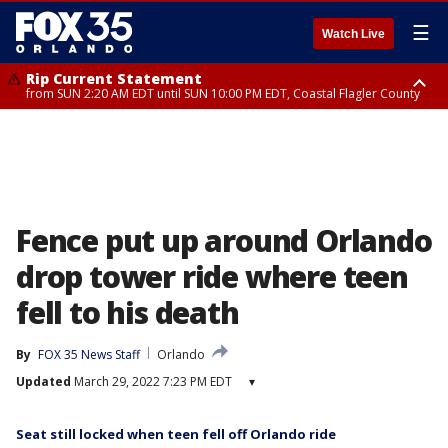
☰
Watch Live
Rip Current Statement
from SUN 2:20 AM EDT until SUN 10:00 PM EDT, Coastal Flagler County
Rip Current Statement
until MON 2:00 AM EDT, Coastal Volusia County
Fence put up around Orlando
drop tower ride where teen
fell to his death
By
FOX 35 News Staff
Orlando
Updated
March 29, 2022 7:23 PM EDT
▾
Seat still locked when teen fell off Orlando ride