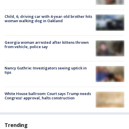
Child, 6, driving car with 4-year-old brother hits
woman walking dog in Oakland
Georgia woman arrested after kittens thrown
from vehicle, police say
Nancy Guthrie: Investigators seeing uptick in
tips
White House ballroom: Court says Trump needs
Congress’ approval, halts construction
Trending