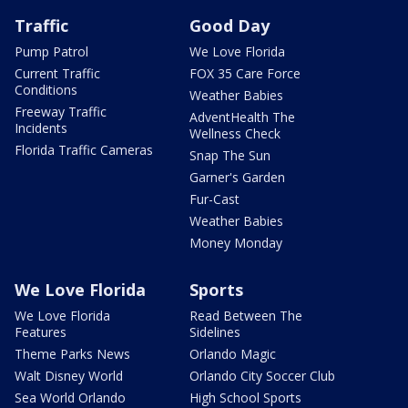
Traffic
Good Day
Pump Patrol
We Love Florida
Current Traffic
FOX 35 Care Force
Conditions
Weather Babies
Freeway Traffic
AdventHealth The
Incidents
Wellness Check
Florida Traffic Cameras
Snap The Sun
Garner's Garden
Fur-Cast
Weather Babies
Money Monday
We Love Florida
Sports
We Love Florida
Read Between The
Features
Sidelines
Theme Parks News
Orlando Magic
Walt Disney World
Orlando City Soccer Club
Sea World Orlando
High School Sports