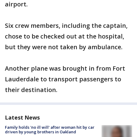
airport.
Six crew members, including the captain,
chose to be checked out at the hospital,
but they were not taken by ambulance.
Another plane was brought in from Fort
Lauderdale to transport passengers to
their destination.
Latest News
Family holds 'no ill will' after woman hit by car
driven by young brothers in Oakland