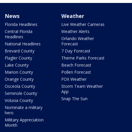
News
Weather
Florida Headlines
Live Weather Cameras
Central Florida
Weather Alerts
Headlines
Orlando Weather
National Headlines
Forecast
Brevard County
7 Day Forecast
Flagler County
Theme Parks Forecast
Lake County
Beach Forecast
Marion County
Pollen Forecast
Orange County
FOX Weather
Osceola County
Storm Team Weather
App
Seminole County
Snap The Sun
Volusia County
Nominate a military
hero
Military Appreciation
Month