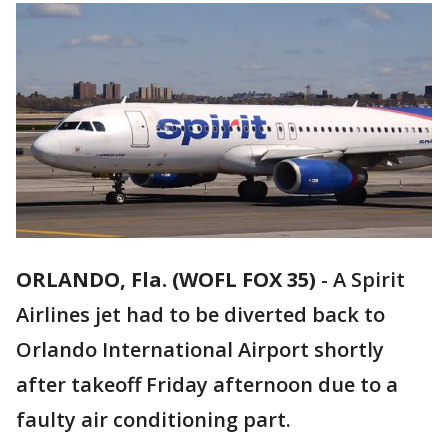
ORLANDO, Fla. (WOFL FOX 35)
-
A Spirit
Airlines jet had to be diverted back to
Orlando International Airport shortly
after takeoff Friday afternoon due to a
faulty air conditioning part.