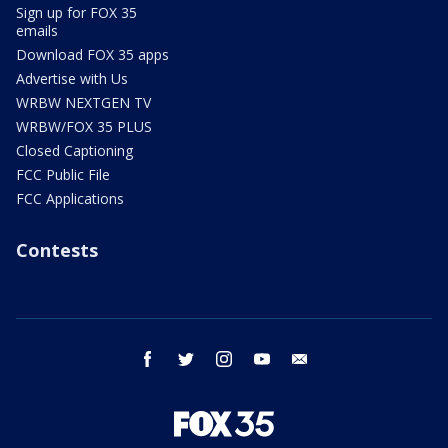
Sign up for FOX 35
emails
Download FOX 35 apps
Advertise with Us
WRBW NEXTGEN TV
WRBW/FOX 35 PLUS
Closed Captioning
FCC Public File
FCC Applications
Contests
facebook
twitter
instagram
youtube
email