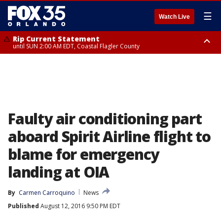
☰
Watch Live
Rip Current Statement
until SUN 2:00 AM EDT, Coastal Flagler County
Rip Current Statement
from FRI 2:35 AM EDT until SAT 2:00 AM EDT, Coastal Volusia County
Faulty air conditioning part
aboard Spirit Airline flight to
blame for emergency
landing at OIA
By
Carmen Carroquino
News
Published
August 12, 2016 9:50 PM EDT