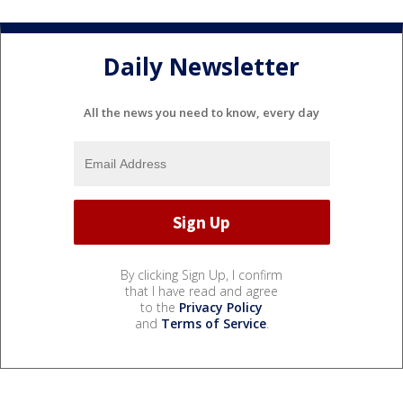
Daily Newsletter
All the news you need to know, every day
By clicking Sign Up, I confirm
that I have read and agree
to the
Privacy Policy
and
Terms of Service
.