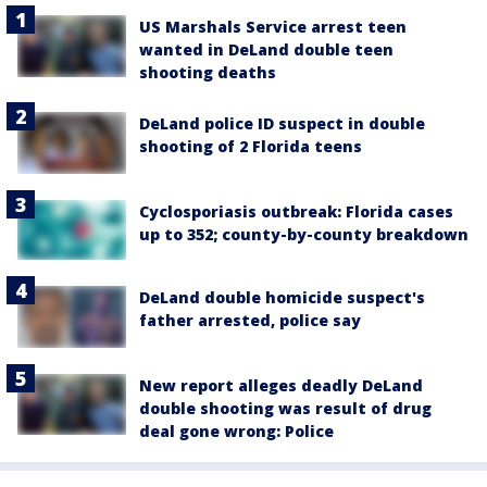
US Marshals Service arrest teen
wanted in DeLand double teen
shooting deaths
DeLand police ID suspect in double
shooting of 2 Florida teens
Cyclosporiasis outbreak: Florida cases
up to 352; county-by-county breakdown
DeLand double homicide suspect's
father arrested, police say
New report alleges deadly DeLand
double shooting was result of drug
deal gone wrong: Police