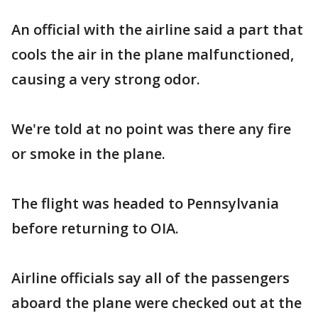
An official with the airline said a part that
cools the air in the plane malfunctioned,
causing a very strong odor.
We're told at no point was there any fire
or smoke in the plane.
The flight was headed to Pennsylvania
before returning to OIA.
Airline officials say all of the passengers
aboard the plane were checked out at the