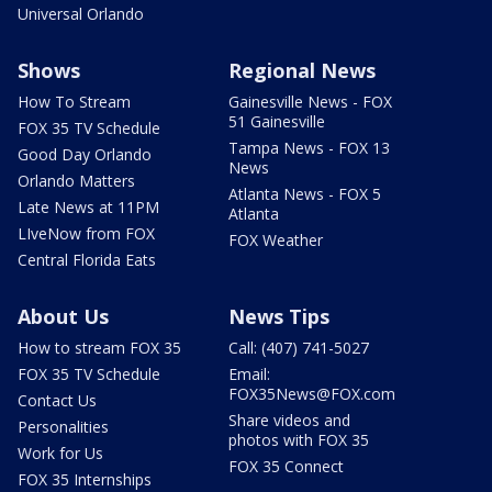
Universal Orlando
Shows
Regional News
How To Stream
Gainesville News - FOX
51 Gainesville
FOX 35 TV Schedule
Tampa News - FOX 13
Good Day Orlando
News
Orlando Matters
Atlanta News - FOX 5
Late News at 11PM
Atlanta
LIveNow from FOX
FOX Weather
Central Florida Eats
About Us
News Tips
How to stream FOX 35
Call: (407) 741-5027
FOX 35 TV Schedule
Email:
FOX35News@FOX.com
Contact Us
Share videos and
Personalities
photos with FOX 35
Work for Us
FOX 35 Connect
FOX 35 Internships