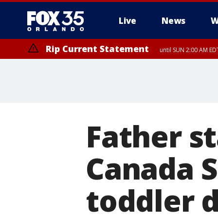
Live
News
W
Rip Current Statement
until SUN 2:00 AM EDT
Father s
Canada S
toddler 