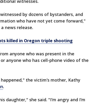
ditional witnesses.
 witnessed by dozens of bystanders, and
rmation who have not yet come forward,"
 a news release.
ts killed in Oregon triple shooting
 from anyone who was present in the
or anyone who has cell-phone video of the
t happened," the victim’s mother, Kathy
un
.
his daughter," she said. "I’m angry and I’m