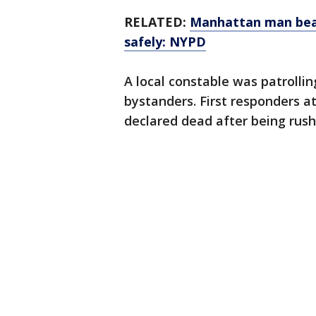
RELATED:
Manhattan man beat
safely: NYPD
A local constable was patrolli
bystanders. First responders a
declared dead after being rush