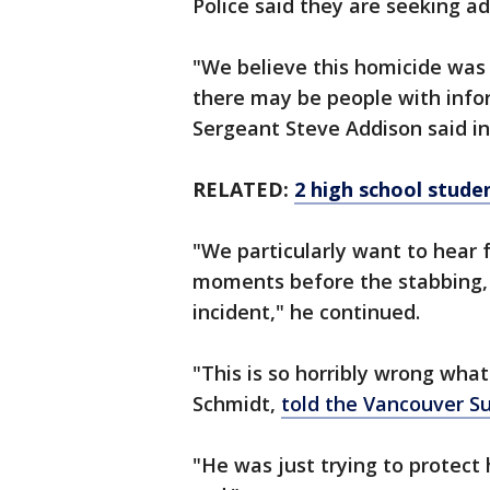
Police said they are seeking ad
"We believe this homicide was
there may be people with info
Sergeant Steve Addison said in
RELATED:
2 high school studen
"We particularly want to hear
moments before the stabbing, 
incident," he continued.
"This is so horribly wrong wha
Schmidt,
told the Vancouver S
"He was just trying to protect 