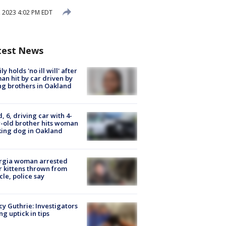
 2023 4:02 PM EDT
test News
ly holds 'no ill will' after
n hit by car driven by
g brothers in Oakland
d, 6, driving car with 4-
-old brother hits woman
ing dog in Oakland
rgia woman arrested
r kittens thrown from
cle, police say
y Guthrie: Investigators
ng uptick in tips