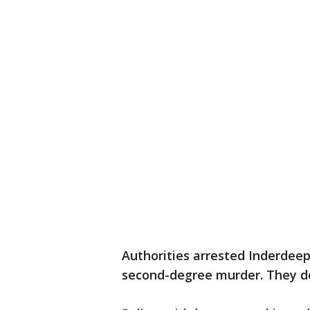
Authorities arrested Inderdeep
second-degree murder. They do