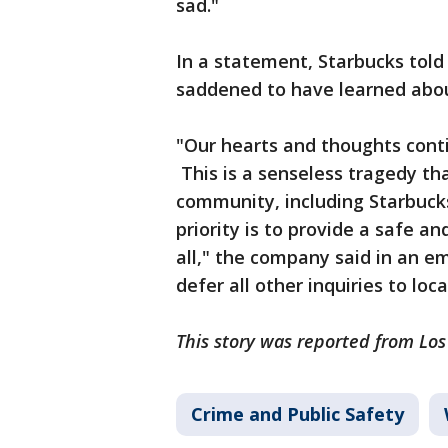
sad."
In a statement, Starbucks told
saddened to have learned abou
"Our hearts and thoughts conti
This is a senseless tragedy th
community, including Starbuck
priority is to provide a safe 
all," the company said in an em
defer all other inquiries to loca
This story was reported from Lo
Crime and Public Safety