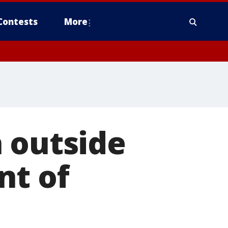
Contests
More
 outside
nt of