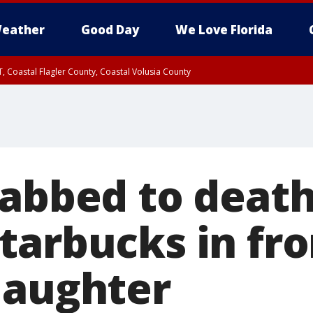
eather
Good Day
We Love Florida
, Coastal Flagler County, Coastal Volusia County
tabbed to death
tarbucks in fro
daughter