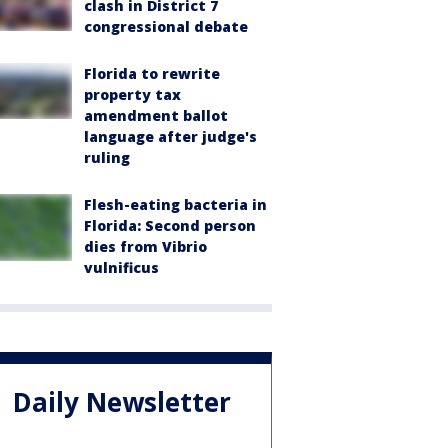
clash in District 7
congressional debate
Florida to rewrite
property tax
amendment ballot
language after judge's
ruling
Flesh-eating bacteria in
Florida: Second person
dies from Vibrio
vulnificus
Daily Newsletter