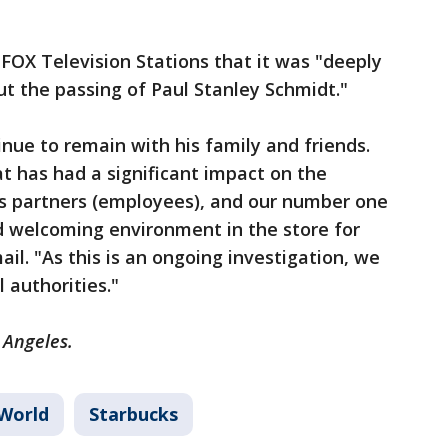
 FOX Television Stations that it was "deeply
t the passing of Paul Stanley Schmidt."
nue to remain with his family and friends.
at has had a significant impact on the
s partners (employees), and our number one
and welcoming environment in the store for
ail. "As this is an ongoing investigation, we
l authorities."
s Angeles.
World
Starbucks