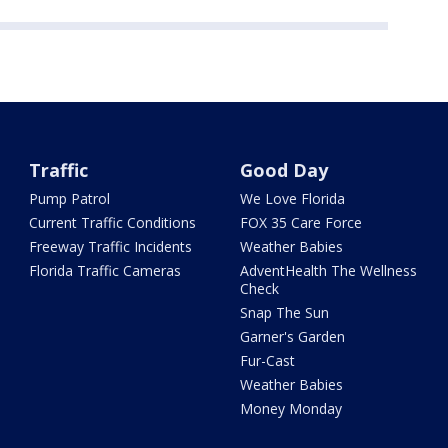
Traffic
Good Day
Pump Patrol
We Love Florida
Current Traffic Conditions
FOX 35 Care Force
Freeway Traffic Incidents
Weather Babies
Florida Traffic Cameras
AdventHealth The Wellness
Check
Snap The Sun
Garner's Garden
Fur-Cast
Weather Babies
Money Monday