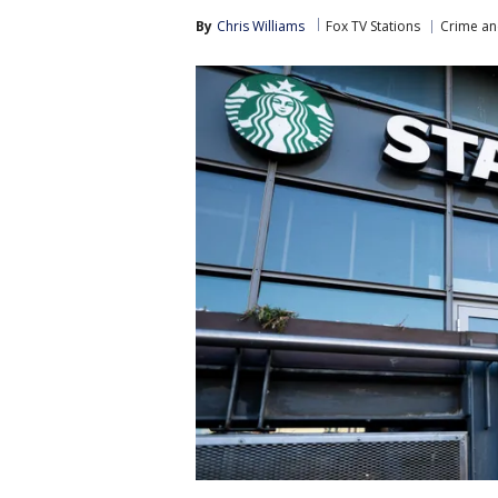
By
Chris Williams
Fox TV Stations
Crime an