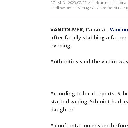
POLAND - 2023/02/07: American multinational 
Slodkowski/SOPA Images/LightRocket via Gett
VANCOUVER, Canada
-
Vancou
after fatally stabbing a fathe
evening.
Authorities said the victim wa
According to local reports, Sc
started vaping. Schmidt had as
daughter.
A confrontation ensued before 