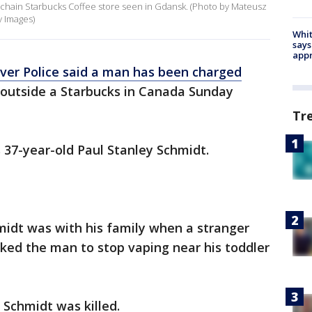
chain Starbucks Coffee store seen in Gdansk. (Photo by Mateusz
y Images)
Whit
says
appr
ver Police said a man has been charged
r outside a Starbucks in Canada Sunday
Tr
s 37-year-old Paul Stanley Schmidt.
hmidt was with his family when a stranger
ked the man to stop vaping near his toddler
Schmidt was killed.