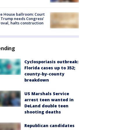
e House ballroom: Court
 Trump needs Congress’
oval, halts construction
ending
Cyclosporiasis outbreak:
Florida cases up to 352;
county-by-county
breakdown
US Marshals Service
arrest teen wanted in
DeLand double teen
shooting deaths
Republican candidates