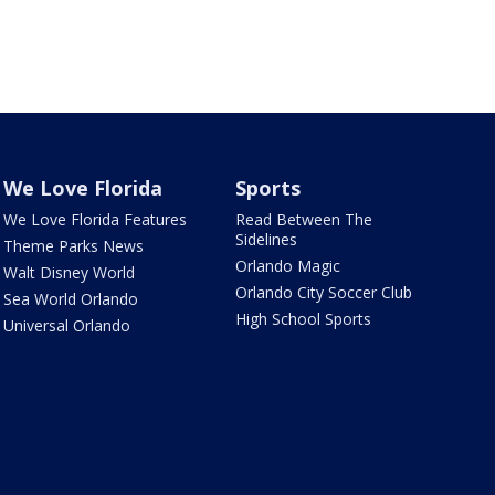
We Love Florida
Sports
We Love Florida Features
Read Between The
Sidelines
Theme Parks News
Orlando Magic
Walt Disney World
Orlando City Soccer Club
Sea World Orlando
High School Sports
Universal Orlando