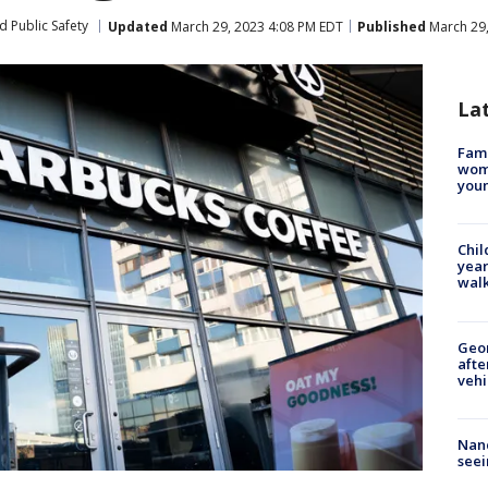
d Public Safety
Updated
March 29, 2023 4:08 PM EDT
Published
March 29,
La
Fami
woma
youn
Chil
year
walk
Geo
afte
vehi
Nanc
seei