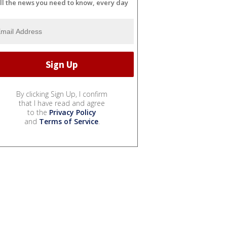
ll the news you need to know, every day
By clicking Sign Up, I confirm
that I have read and agree
to the
Privacy Policy
and
Terms of Service
.