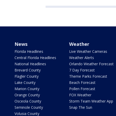
News
Weather
Florida Headlines
Live Weather Cameras
Central Florida Headlines
Weather Alerts
National Headlines
Orlando Weather Forecast
Brevard County
7 Day Forecast
Flagler County
Theme Parks Forecast
Lake County
Beach Forecast
Marion County
Pollen Forecast
Orange County
FOX Weather
Osceola County
Storm Team Weather App
Seminole County
Snap The Sun
Volusia County