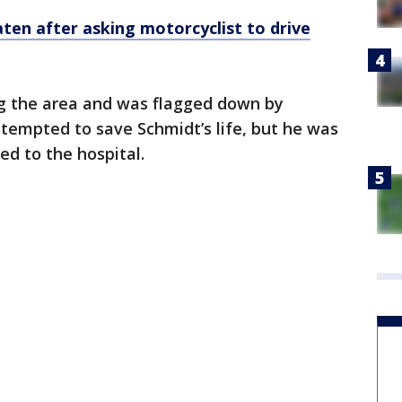
en after asking motorcyclist to drive
ng the area and was flagged down by
ttempted to save Schmidt’s life, but he was
ed to the hospital.