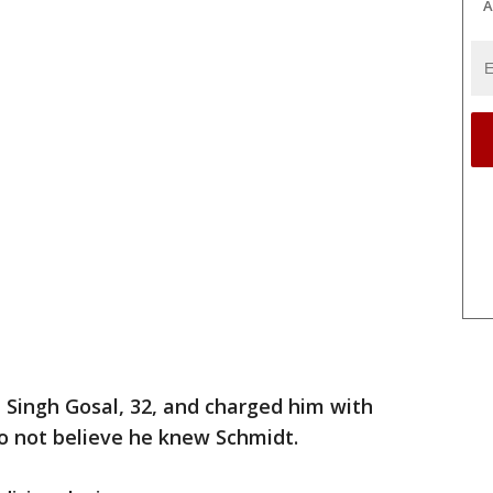
A
 Singh Gosal, 32, and charged him with
 not believe he knew Schmidt.