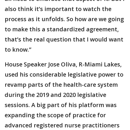
also think it’s important to watch the
process as it unfolds. So how are we going
to make this a standardized agreement,
that’s the real question that I would want
to know.”
House Speaker Jose Oliva, R-Miami Lakes,
used his considerable legislative power to
revamp parts of the health-care system
during the 2019 and 2020 legislative
sessions. A big part of his platform was
expanding the scope of practice for
advanced registered nurse practitioners