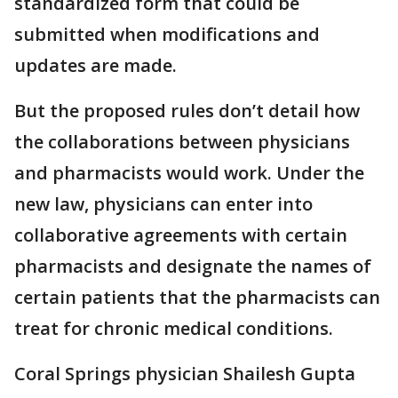
standardized form that could be
submitted when modifications and
updates are made.
But the proposed rules don’t detail how
the collaborations between physicians
and pharmacists would work. Under the
new law, physicians can enter into
collaborative agreements with certain
pharmacists and designate the names of
certain patients that the pharmacists can
treat for chronic medical conditions.
Coral Springs physician Shailesh Gupta