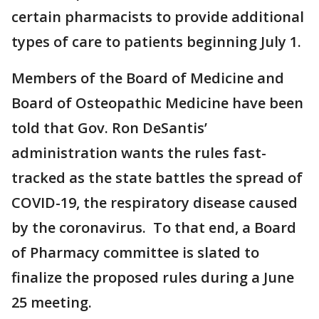
certain pharmacists to provide additional
types of care to patients beginning July 1.
Members of the Board of Medicine and
Board of Osteopathic Medicine have been
told that Gov. Ron DeSantis’
administration wants the rules fast-
tracked as the state battles the spread of
COVID-19, the respiratory disease caused
by the coronavirus. To that end, a Board
of Pharmacy committee is slated to
finalize the proposed rules during a June
25 meeting.