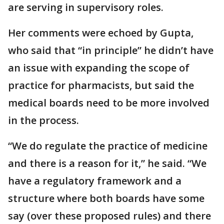
are serving in supervisory roles.
Her comments were echoed by Gupta,
who said that “in principle” he didn’t have
an issue with expanding the scope of
practice for pharmacists, but said the
medical boards need to be more involved
in the process.
“We do regulate the practice of medicine
and there is a reason for it,” he said. “We
have a regulatory framework and a
structure where both boards have some
say (over these proposed rules) and there