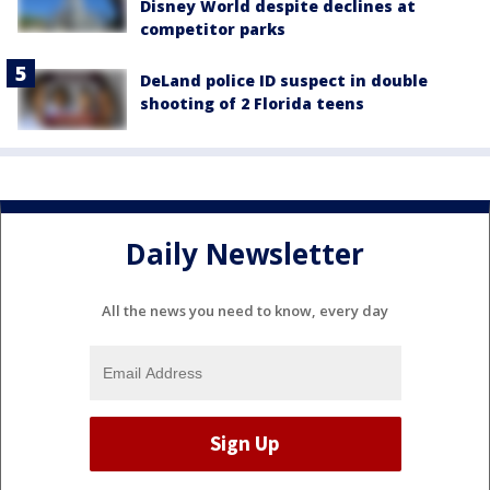
Disney World despite declines at
competitor parks
DeLand police ID suspect in double
shooting of 2 Florida teens
Daily Newsletter
All the news you need to know, every day