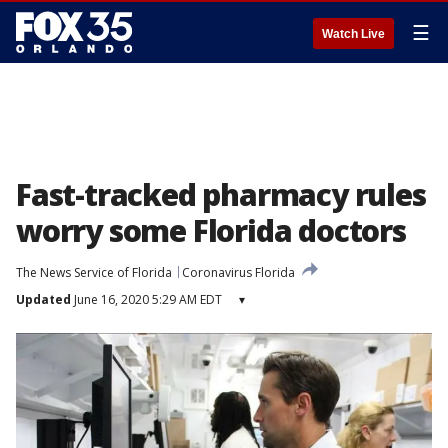
☰
Watch Live
Fast-tracked pharmacy rules
worry some Florida doctors
The News Service of Florida
Coronavirus Florida
Updated
June 16, 2020 5:29 AM EDT
▾