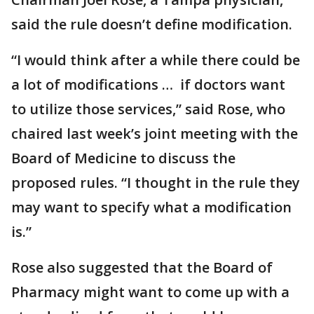
said the rule doesn’t define modification.
“I would think after a while there could be
a lot of modifications … if doctors want
to utilize those services,” said Rose, who
chaired last week’s joint meeting with the
Board of Medicine to discuss the
proposed rules. “I thought in the rule they
may want to specify what a modification
is.”
Rose also suggested that the Board of
Pharmacy might want to come up with a