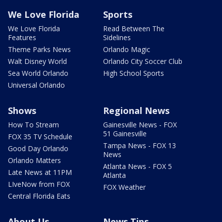
We Love Florida
Sports
We Love Florida
Read Between The
Features
Sidelines
Theme Parks News
Orlando Magic
Walt Disney World
Orlando City Soccer Club
Sea World Orlando
High School Sports
Universal Orlando
Shows
Regional News
How To Stream
Gainesville News - FOX
51 Gainesville
FOX 35 TV Schedule
Tampa News - FOX 13
Good Day Orlando
News
Orlando Matters
Atlanta News - FOX 5
Late News at 11PM
Atlanta
LIveNow from FOX
FOX Weather
Central Florida Eats
About Us
News Tips