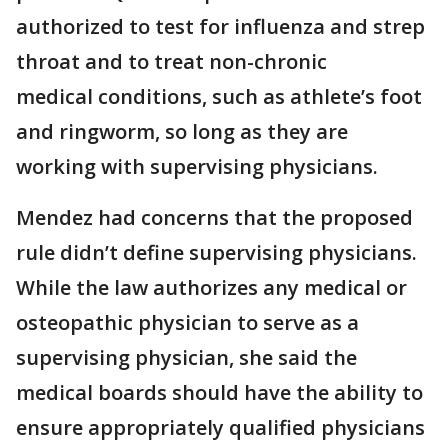
authorized to test for influenza and strep
throat and to treat non-chronic
medical conditions, such as athlete’s foot
and ringworm, so long as they are
working with supervising physicians.
Mendez had concerns that the proposed
rule didn’t define supervising physicians.
While the law authorizes any medical or
osteopathic physician to serve as a
supervising physician, she said the
medical boards should have the ability to
ensure appropriately qualified physicians