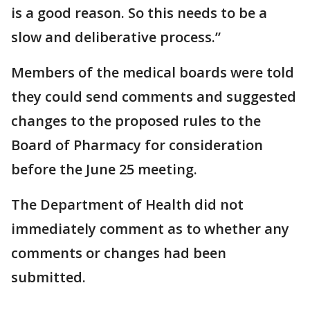
is a good reason. So this needs to be a
slow and deliberative process.”
Members of the medical boards were told
they could send comments and suggested
changes to the proposed rules to the
Board of Pharmacy for consideration
before the June 25 meeting.
The Department of Health did not
immediately comment as to whether any
comments or changes had been
submitted.