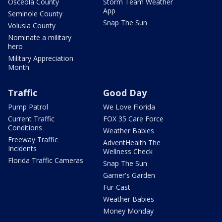
Osceola County
Storm Team Weather
App
Seminole County
Snap The Sun
Volusia County
Nominate a military
hero
Military Appreciation
Month
Traffic
Good Day
Pump Patrol
We Love Florida
Current Traffic
FOX 35 Care Force
Conditions
Weather Babies
Freeway Traffic
AdventHealth The
Incidents
Wellness Check
Florida Traffic Cameras
Snap The Sun
Garner's Garden
Fur-Cast
Weather Babies
Money Monday