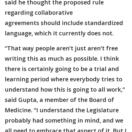
said he thought the proposed rule
regarding collaborative
agreements should include standardized
language, which it currently does not.
“That way people aren’t just aren’t free
writing this as much as possible. I think
there is certainly going to be a trial and
learning period where everybody tries to
understand how this is going to all work,”
said Gupta, a member of the Board of
Medicine. “I understand the Legislature
probably had something in mind, and we
all need to embrace that aspect of it. But I