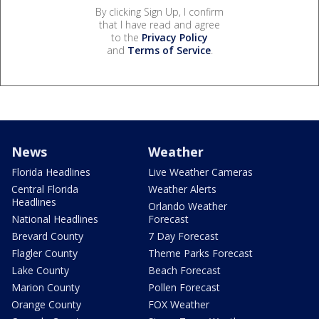
By clicking Sign Up, I confirm
that I have read and agree
to the
Privacy Policy
and
Terms of Service
.
News
Weather
Florida Headlines
Live Weather Cameras
Central Florida
Weather Alerts
Headlines
Orlando Weather
National Headlines
Forecast
Brevard County
7 Day Forecast
Flagler County
Theme Parks Forecast
Lake County
Beach Forecast
Marion County
Pollen Forecast
Orange County
FOX Weather