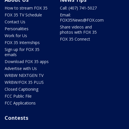
How to stream FOX 35
Call: (407) 741-5027
FOX 35 TV Schedule
Email:
FOX35News@FOX.com
Contact Us
Share videos and
Personalities
photos with FOX 35
Work for Us
FOX 35 Connect
FOX 35 Internships
Sign up for FOX 35
emails
Download FOX 35 apps
Advertise with Us
WRBW NEXTGEN TV
WRBW/FOX 35 PLUS
Closed Captioning
FCC Public File
FCC Applications
Contests