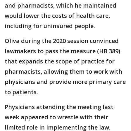
and pharmacists, which he maintained
would lower the costs of health care,
including for uninsured people.
Oliva during the 2020 session convinced
lawmakers to pass the measure (HB 389)
that expands the scope of practice for
pharmacists, allowing them to work with
physicians and provide more primary care
to patients.
Physicians attending the meeting last
week appeared to wrestle with their
limited role in implementing the law.