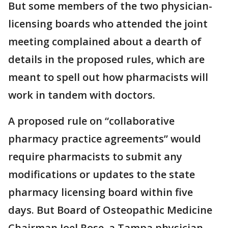
But some members of the two physician-
licensing boards who attended the joint
meeting complained about a dearth of
details in the proposed rules, which are
meant to spell out how pharmacists will
work in tandem with doctors.
A proposed rule on “collaborative
pharmacy practice agreements” would
require pharmacists to submit any
modifications or updates to the state
pharmacy licensing board within five
days. But Board of Osteopathic Medicine
Chairman Joel Rose, a Tampa physician,