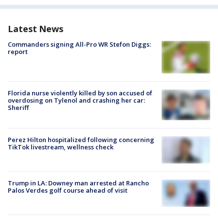
Latest News
Commanders signing All-Pro WR Stefon Diggs:
report
Florida nurse violently killed by son accused of
overdosing on Tylenol and crashing her car:
Sheriff
Perez Hilton hospitalized following concerning
TikTok livestream, wellness check
Trump in LA: Downey man arrested at Rancho
Palos Verdes golf course ahead of visit