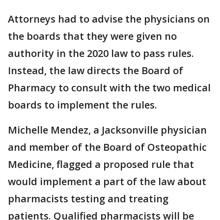
Attorneys had to advise the physicians on
the boards that they were given no
authority in the 2020 law to pass rules.
Instead, the law directs the Board of
Pharmacy to consult with the two medical
boards to implement the rules.
Michelle Mendez, a Jacksonville physician
and member of the Board of Osteopathic
Medicine, flagged a proposed rule that
would implement a part of the law about
pharmacists testing and treating
patients. Qualified pharmacists will be