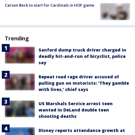
Carson Beck to start for Cardinals in HOF game
Trending
Sanford dump truck driver charged in
deadly hit-and-run of bicyclist, police
say
Repeat road rage driver accused of
pulling gun on motorists: 'They gamble
with lives,' chief says
US Marshals Service arrest teen
wanted in DeLand double teen
shooting deaths
Disney reports attendance growth at