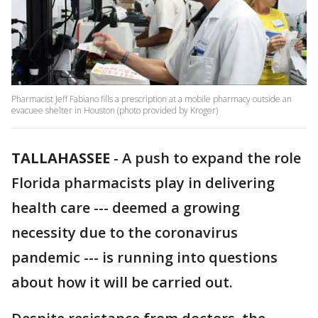
Pharmacist Jeff Fabiano fills a prescription at a mobile pharmacy outside an
evacuee shelter in Houston (photo provided by Kroger)
TALLAHASSEE
-
A push to expand the role
Florida pharmacists play in delivering
health care --- deemed a growing
necessity due to the coronavirus
pandemic --- is running into questions
about how it will be carried out.