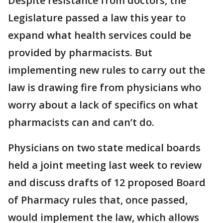
Despite resistance from doctors, the
Legislature passed a law this year to
expand what health services could be
provided by pharmacists. But
implementing new rules to carry out the
law is drawing fire from physicians who
worry about a lack of specifics on what
pharmacists can and can’t do.
Physicians on two state medical boards
held a joint meeting last week to review
and discuss drafts of 12 proposed Board
of Pharmacy rules that, once passed,
would implement the law, which allows