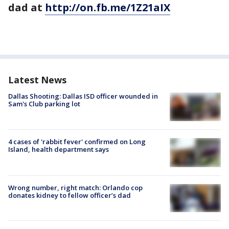
dad at
http://on.fb.me/1Z21aIX
Latest News
Dallas Shooting: Dallas ISD officer wounded in
Sam's Club parking lot
4 cases of 'rabbit fever' confirmed on Long
Island, health department says
Wrong number, right match: Orlando cop
donates kidney to fellow officer’s dad