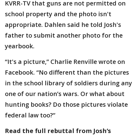
KVRR-TV that guns are not permitted on
school property and the photo isn't
appropriate. Dahlen said he told Josh's
father to submit another photo for the
yearbook.
“It's a picture,” Charlie Renville wrote on
Facebook. “No different than the pictures
in the school library of soldiers during any
one of our nation’s wars. Or what about
hunting books? Do those pictures violate
federal law too?”
Read the full rebuttal from Josh’s