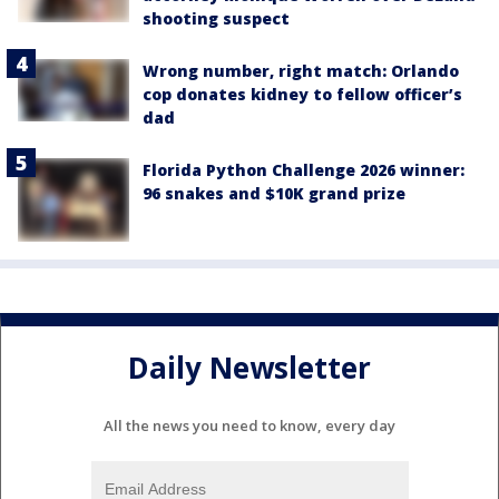
shooting suspect
Wrong number, right match: Orlando
cop donates kidney to fellow officer’s
dad
Florida Python Challenge 2026 winner:
96 snakes and $10K grand prize
Daily Newsletter
All the news you need to know, every day