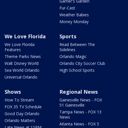
Garner's Garden
Fur-Cast
Weather Babies
Money Monday
We Love Florida
Sports
We Love Florida
Read Between The
Features
Sidelines
Theme Parks News
Orlando Magic
Walt Disney World
Orlando City Soccer Club
Sea World Orlando
High School Sports
Universal Orlando
Shows
Regional News
How To Stream
Gainesville News - FOX
51 Gainesville
FOX 35 TV Schedule
Tampa News - FOX 13
Good Day Orlando
News
Orlando Matters
Atlanta News - FOX 5
Late News at 11PM