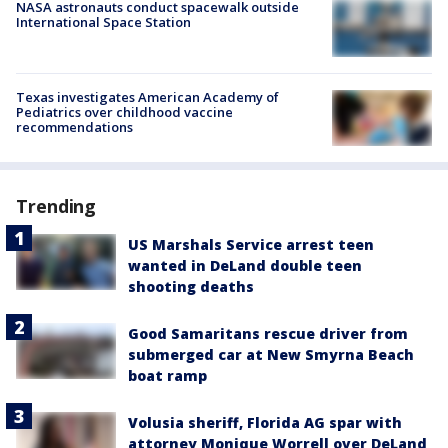
NASA astronauts conduct spacewalk outside
International Space Station
Texas investigates American Academy of
Pediatrics over childhood vaccine
recommendations
Trending
US Marshals Service arrest teen
wanted in DeLand double teen
shooting deaths
Good Samaritans rescue driver from
submerged car at New Smyrna Beach
boat ramp
Volusia sheriff, Florida AG spar with
attorney Monique Worrell over DeLand