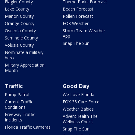
Flagler County
Theme Parks Forecast
Lake County
Beach Forecast
Marion County
Pollen Forecast
Orange County
FOX Weather
Osceola County
Storm Team Weather
App
Seminole County
Snap The Sun
Volusia County
Nominate a military
hero
Military Appreciation
Month
Traffic
Good Day
Pump Patrol
We Love Florida
Current Traffic
FOX 35 Care Force
Conditions
Weather Babies
Freeway Traffic
AdventHealth The
Incidents
Wellness Check
Florida Traffic Cameras
Snap The Sun