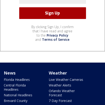
By clicking Sign Up, I confirm
that I have read and agree
to the
Privacy Policy
and
Terms of Service
.
News
Weather
Florida Headlines
Live Weather Cameras
Central Florida
Weather Alerts
Headlines
Orlando Weather
National Headlines
Forecast
Brevard County
7 Day Forecast