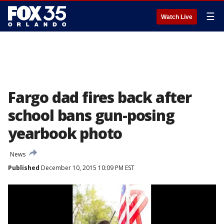
☰
Watch Live
Fargo dad fires back after
school bans gun-posing
yearbook photo
News
Published
December 10, 2015 10:09 PM EST