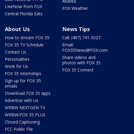
Atlanta
LIveNow from FOX
FOX Weather
Central Florida Eats
About Us
News Tips
How to stream FOX 35
Call: (407) 741-5027
FOX 35 TV Schedule
Email:
FOX35News@FOX.com
Contact Us
Share videos and
Personalities
photos with FOX 35
Work for Us
FOX 35 Connect
FOX 35 Internships
Sign up for FOX 35
emails
Download FOX 35 apps
Advertise with Us
WRBW NEXTGEN TV
WRBW/FOX 35 PLUS
Closed Captioning
FCC Public File