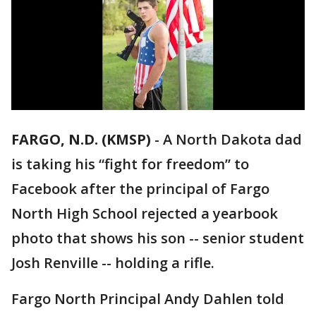
FARGO, N.D. (KMSP)
-
A North Dakota dad
is taking his “fight for freedom” to
Facebook after the principal of Fargo
North High School rejected a yearbook
photo that shows his son -- senior student
Josh Renville -- holding a rifle.
Fargo North Principal Andy Dahlen told