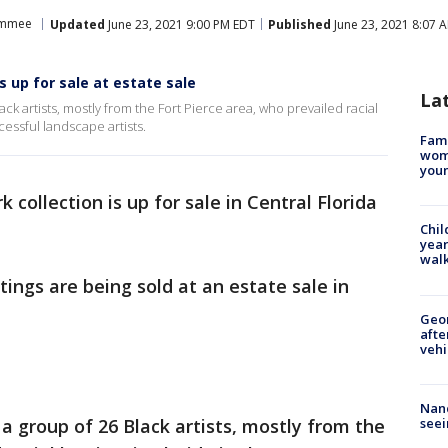
immee
Updated
June 23, 2021 9:00 PM EDT
Published
June 23, 2021 8:07 
up for sale at estate sale
La
k artists, mostly from the Fort Pierce area, who prevailed racial
cessful landscape artists.
Fami
woma
youn
k collection is up for sale in Central Florida
Chil
year
walk
ings are being sold at an estate sale in
Geo
afte
vehi
Nanc
seei
 group of 26 Black artists, mostly from the