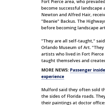
Fort Pierce area, who prevailed 
become successful landscape art
Newton and Alfred Hair, receiv
"Beanie" Backus. The Highway
before becoming landscape art
"They are all self-taught," sa
Orlando Museum of Art. "They h
artists who lived in Fort Pierc
taught themselves and created
MORE NEWS:
Passenger inside 
experience
Mulford said they often sold th
the sides of Florida roads. The
their paintings at doctor offi