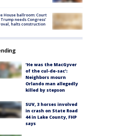
e House ballroom: Court
 Trump needs Congress’
oval, halts construction
ending
'He was the MacGyver
of the cul-de-sac':
Neighbors mourn
Orlando man allegedly
killed by stepson
SUV, 3 horses involved
in crash on State Road
44 in Lake County, FHP
says