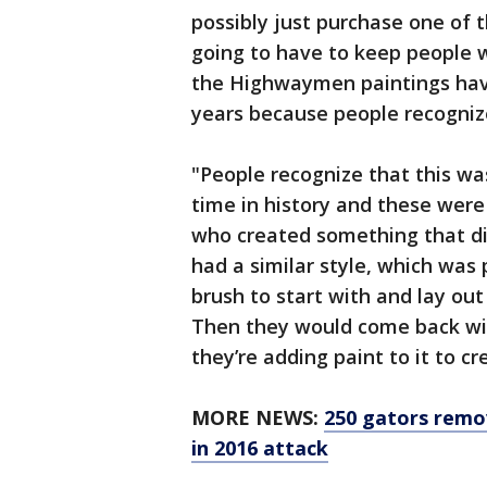
possibly just purchase one of t
going to have to keep people wa
the Highwaymen paintings have
years because people recognize
"People recognize that this w
time in history and these were
who created something that did
had a similar style, which was
brush to start with and lay out 
Then they would come back wit
they’re adding paint to it to cre
MORE NEWS:
250 gators remo
in 2016 attack