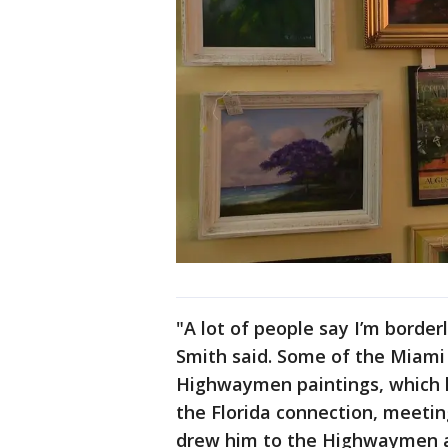
"A lot of people say I’m borderl
Smith said. Some of the Miami n
Highwaymen paintings, which he
the Florida connection, meeting
drew him to the Highwaymen art