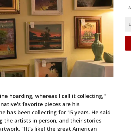
A
ine hoarding, whereas I call it collecting,"
ative's favorite pieces are his
 has been collecting for 15 years. He said
 the artists in person, and their stories
work. "[It’s like] the great American