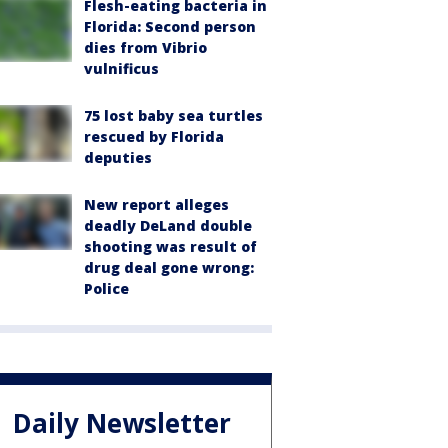
Flesh-eating bacteria in
Florida: Second person
dies from Vibrio
vulnificus
75 lost baby sea turtles
rescued by Florida
deputies
New report alleges
deadly DeLand double
shooting was result of
drug deal gone wrong:
Police
Daily Newsletter