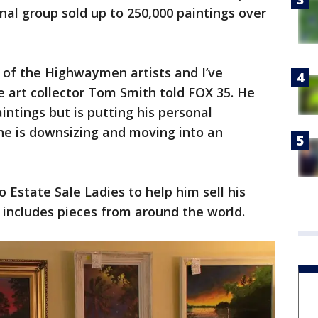
inal group sold up to 250,000 paintings over
l of the Highwaymen artists and I’ve
 art collector Tom Smith told FOX 35. He
tings but is putting his personal
 he is downsizing and moving into an
o Estate Sale Ladies to help him sell his
h includes pieces from around the world.