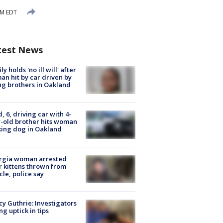
AM EDT
test News
ly holds 'no ill will' after
n hit by car driven by
g brothers in Oakland
d, 6, driving car with 4-
-old brother hits woman
ing dog in Oakland
rgia woman arrested
r kittens thrown from
cle, police say
y Guthrie: Investigators
ng uptick in tips