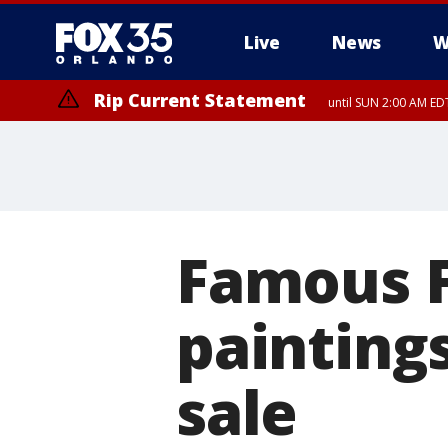
Live
News
W
Rip Current Statement
until SUN 2:00 AM EDT
Rip Current Statement
from FRI 2:35 AM EDT
Famous 
paintings
sale