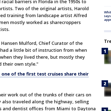
racial barriers in Florida in the 1950s to
ists. Two of the original artists, Harold
Whit
ed training from landscape artist Alfred
says
appr
men mostly worked as sharecroppers
ists.
Tr
id Hansen Mulford, Chief Curator of the
ad a little bit of instruction from when
e when they lived there, but mostly they
 their own style."
one of the first test cruises share their
eir work out of the trunks of their cars on
y also traveled along the highway, selling
ces and dentist offices from Miami to Daytona