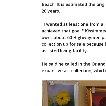
Beach. It is estimated the orig
20 years.
"I wanted at least one from al
achieved that goal," Kissimmee
owns about 60 Highwaymen pain
collection up for sale because
assisted living facility.
He said he called in the Orland
expansive art collection, whic