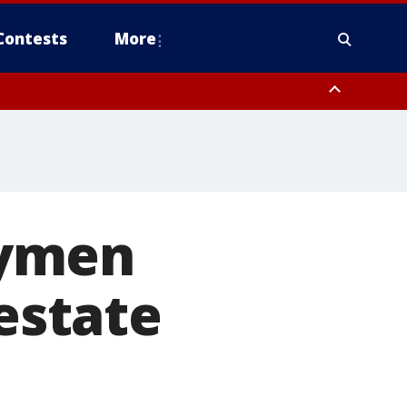
Contests
More
aymen
 estate