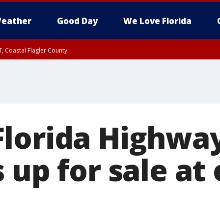
eather
Good Day
We Love Florida
, Coastal Flagler County
 until SAT 2:00 AM EDT, Coastal Volusia County
Florida Highw
 up for sale at