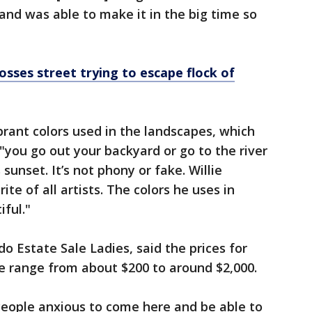
d was able to make it in the big time so
rosses street trying to escape flock of
brant colors used in the landscapes, which
 "you go out your backyard or go to the river
 sunset. It’s not phony or fake. Willie
te of all artists. The colors he uses in
iful."
o Estate Sale Ladies, said the prices for
le range from about $200 to around $2,000.
People anxious to come here and be able to