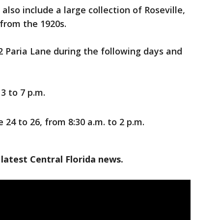
 also include a large collection of Roseville,
 from the 1920s.
72 Paria Lane during the following days and
3 to 7 p.m.
 24 to 26, from 8:30 a.m. to 2 p.m.
latest Central Florida news.