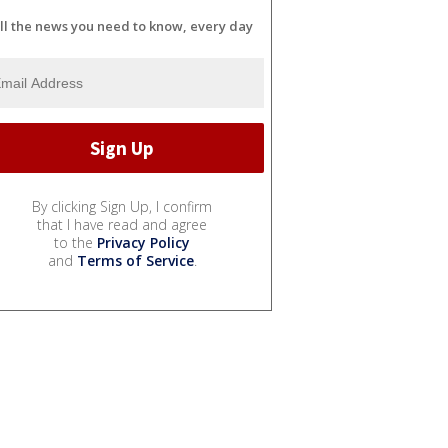
ll the news you need to know, every day
By clicking Sign Up, I confirm
that I have read and agree
to the
Privacy Policy
and
Terms of Service
.