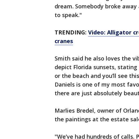
dream. Somebody broke away an
to speak."
TRENDING:
Video: Alligator c
cranes
Smith said he also loves the vi
depict Florida sunsets, stating
or the beach and you’ll see this
Daniels is one of my most favori
there are just absolutely beaut
Marlies Bredel, owner of Orland
the paintings at the estate sa
"We’ve had hundreds of calls. 