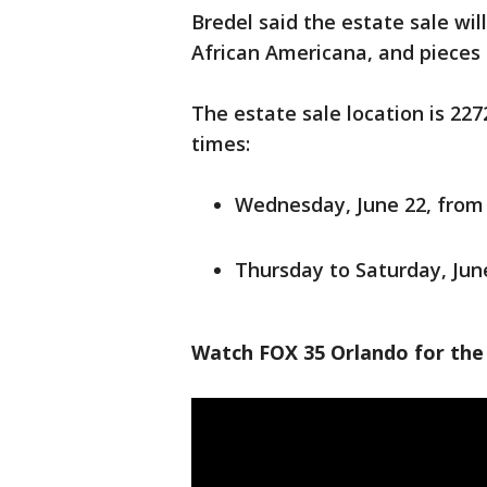
Bredel said the estate sale will
African Americana, and pieces
The estate sale location is 22
times:
Wednesday, June 22, from 
Thursday to Saturday, June
Watch FOX 35 Orlando for the 