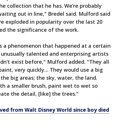
he collection that he has. We’re probably
iting out in line," Bredel said. Mulford said
 exploded in popularity over the last 20
d the significance of the work.
as a phenomenon that happened at a certain
 unusually talented and enterprising artists
n't exist before," Mulford added. "They all
 paint, very quickly… They would use a big
the big areas; the sky, water, the land.
h a smaller brush, paint wet to wet so
ate the detail, [like] the trees."
ved from Walt Disney World since boy died