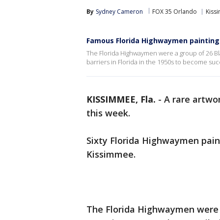
By
Sydney Cameron
FOX 35 Orlando
Kiss
Famous Florida Highwaymen paintings 
The Florida Highwaymen were a group of 26 Blac
barriers in Florida in the 1950s to become suc
KISSIMMEE, Fla.
-
A rare artwor
this week.
Sixty Florida Highwaymen paint
Kissimmee.
The Florida Highwaymen were a