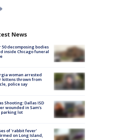
test News
r 50 decomposing bodies
d inside Chicago funeral
e
rgia woman arrested
r kittens thrown from
cle, police say
as Shooting: Dallas ISD
cer wounded in Sam's
 parking lot
ses of 'rabbit fever'
irmed on Long Island,
th department says