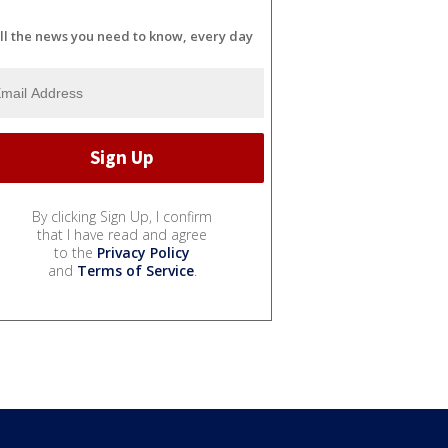
ll the news you need to know, every day
By clicking Sign Up, I confirm
that I have read and agree
to the
Privacy Policy
and
Terms of Service
.