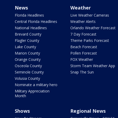
News
Weather
Florida Headlines
Live Weather Cameras
Central Florida Headlines
Weather Alerts
National Headlines
Orlando Weather Forecast
Brevard County
7 Day Forecast
Flagler County
Theme Parks Forecast
Lake County
Beach Forecast
Marion County
Pollen Forecast
Orange County
FOX Weather
Osceola County
Storm Team Weather App
Seminole County
Snap The Sun
Volusia County
Nominate a military hero
Military Appreciation
Month
Shows
Regional News