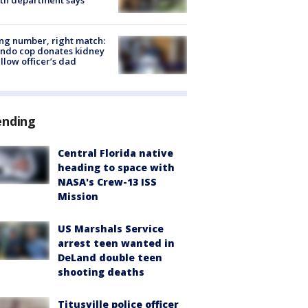
g number, right match:
ndo cop donates kidney
ellow officer’s dad
ending
Central Florida native
heading to space with
NASA's Crew-13 ISS
Mission
US Marshals Service
arrest teen wanted in
DeLand double teen
shooting deaths
Titusville police officer