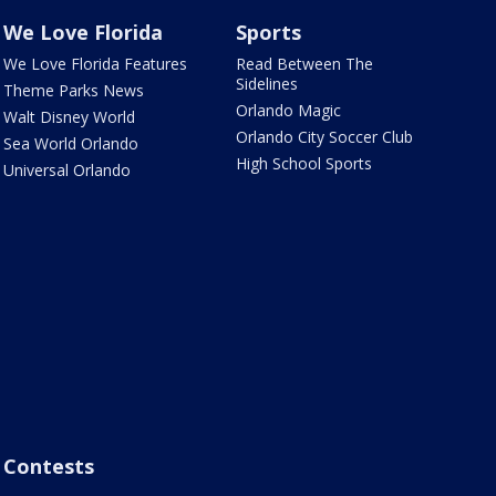
We Love Florida
Sports
We Love Florida Features
Read Between The
Sidelines
Theme Parks News
Orlando Magic
Walt Disney World
Orlando City Soccer Club
Sea World Orlando
High School Sports
Universal Orlando
Contests