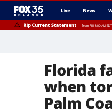
Live
News
W
Rip Current Statement
from FRI 8:00 AM EDT
Rip Current Statement
from FRI 2:35 AM EDT
Florida f
when tor
Palm Coa