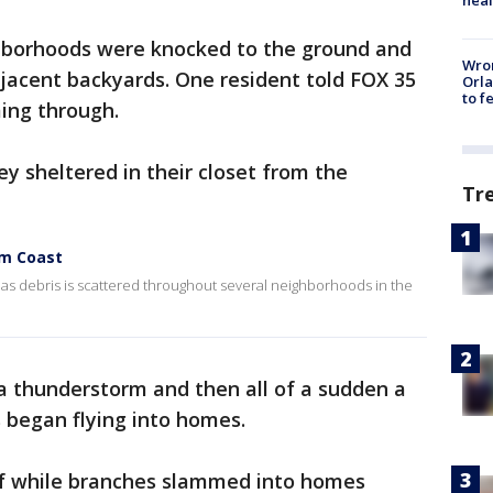
borhoods were knocked to the ground and
Wron
jacent backyards. One resident told FOX 35
Orla
to f
ming through.
ey sheltered in their closet from the
Tr
lm Coast
ef as debris is scattered throughout several neighborhoods in the
a thunderstorm and then all of a sudden a
is began flying into homes.
lf while branches slammed into homes