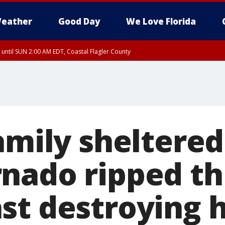
eather
Good Day
We Love Florida
 until SUN 2:00 AM EDT, Coastal Flagler County
 until SAT 2:00 AM EDT, Coastal Volusia County
amily sheltered
nado ripped t
st destroying