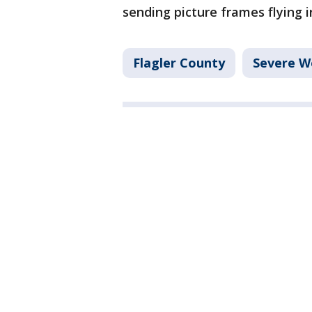
sending picture frames flying 
Flagler County
Severe W