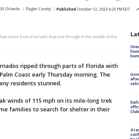
35 Orlando
Flagler County
Published
October 12, 2023 6:25 PM EDT
La
n their home from a tornado that tore through in the middle of the
Ove
foun
hom
ornados ripped through parts of Florida with
Palm Coast early Thursday morning. The
Geo
afte
any residents stunned.
vehi
k winds of 115 mph on its mile-long trek
Dall
offi
e families to search for shelter in their
Club
4 ca
conf
heal