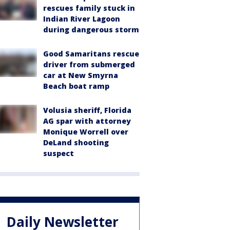
rescues family stuck in
Indian River Lagoon
during dangerous storm
Good Samaritans rescue
driver from submerged
car at New Smyrna
Beach boat ramp
Volusia sheriff, Florida
AG spar with attorney
Monique Worrell over
DeLand shooting
suspect
Daily Newsletter