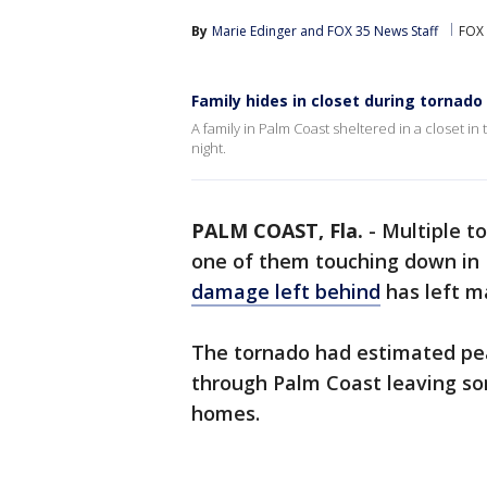
By
Marie Edinger
 and 
FOX 35 News Staff
FOX 
Family hides in closet during tornado
A family in Palm Coast sheltered in a closet i
night.
PALM COAST, Fla.
-
Multiple t
one of them touching down in 
damage left behind
has left m
The tornado had estimated pea
through Palm Coast leaving som
homes.