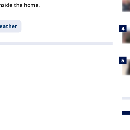
inside the home.
eather