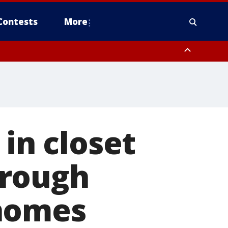
Contests
More
 in closet
hrough
 homes