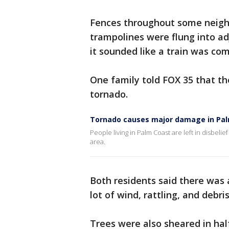
Fences throughout some neigh
trampolines were flung into ad
it sounded like a train was co
One family told FOX 35 that th
tornado.
Tornado causes major damage in Pa
People living in Palm Coast are left in disbeli
area.
Both residents said there was 
lot of wind, rattling, and debr
Trees were also sheared in ha