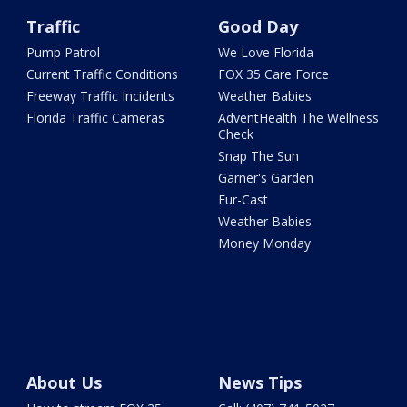
Traffic
Good Day
Pump Patrol
We Love Florida
Current Traffic Conditions
FOX 35 Care Force
Freeway Traffic Incidents
Weather Babies
Florida Traffic Cameras
AdventHealth The Wellness
Check
Snap The Sun
Garner's Garden
Fur-Cast
Weather Babies
Money Monday
About Us
News Tips