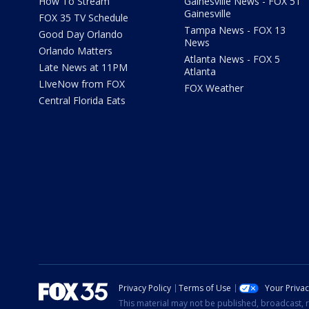
How To Stream
Gainesville News - FOX 51
Gainesville
FOX 35 TV Schedule
Tampa News - FOX 13
Good Day Orlando
News
Orlando Matters
Atlanta News - FOX 5
Late News at 11PM
Atlanta
LIveNow from FOX
FOX Weather
Central Florida Eats
Privacy Policy
Terms of Use
Your Priva
This material may not be published, broadcast, r