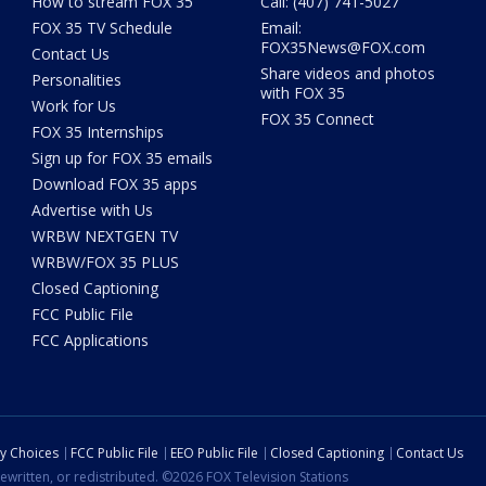
How to stream FOX 35
Call: (407) 741-5027
FOX 35 TV Schedule
Email:
FOX35News@FOX.com
Contact Us
Share videos and photos
Personalities
with FOX 35
Work for Us
FOX 35 Connect
FOX 35 Internships
Sign up for FOX 35 emails
Download FOX 35 apps
Advertise with Us
WRBW NEXTGEN TV
WRBW/FOX 35 PLUS
Closed Captioning
FCC Public File
FCC Applications
cy Choices
FCC Public File
EEO Public File
Closed Captioning
Contact Us
ewritten, or redistributed. ©2026 FOX Television Stations