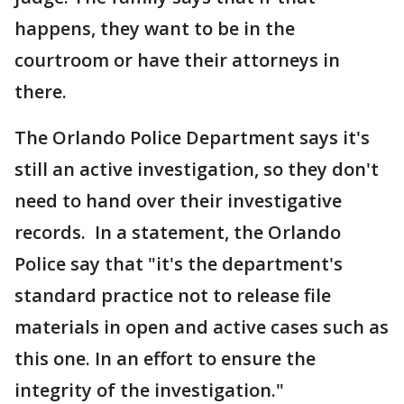
happens, they want to be in the
courtroom or have their attorneys in
there.
The Orlando Police Department says it's
still an active investigation, so they don't
need to hand over their investigative
records. In a statement, the Orlando
Police say that "it's the department's
standard practice not to release file
materials in open and active cases such as
this one. In an effort to ensure the
integrity of the investigation."