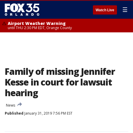
☰
Watch Live
Airport Weather Warning
until THU 2:30 PM EDT, Orange County
Family of missing Jennifer
Kesse in court for lawsuit
hearing
News
Published
January 31, 2019 7:56 PM EST