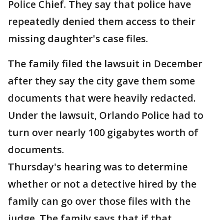
Police Chief. They say that police have
repeatedly denied them access to their
missing daughter's case files.
The family filed the lawsuit in December
after they say the city gave them some
documents that were heavily redacted.
Under the lawsuit, Orlando Police had to
turn over nearly 100 gigabytes worth of
documents.
Thursday's hearing was to determine
whether or not a detective hired by the
family can go over those files with the
judge. The family says that if that