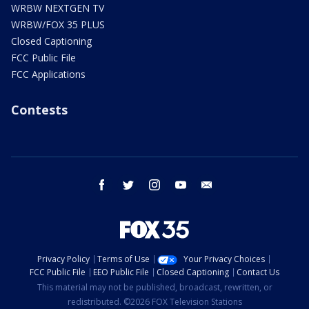
WRBW NEXTGEN TV
WRBW/FOX 35 PLUS
Closed Captioning
FCC Public File
FCC Applications
Contests
facebook
twitter
instagram
youtube
email
Privacy Policy
Terms of Use
Your Privacy Choices
FCC Public File
EEO Public File
Closed Captioning
Contact Us
This material may not be published, broadcast, rewritten, or
redistributed. ©2026 FOX Television Stations