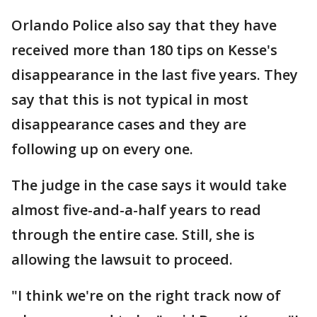
Orlando Police also say that they have
received more than 180 tips on Kesse's
disappearance in the last five years. They
say that this is not typical in most
disappearance cases and they are
following up on every one.
The judge in the case says it would take
almost five-and-a-half years to read
through the entire case. Still, she is
allowing the lawsuit to proceed.
"I think we're on the right track now of