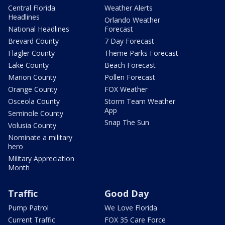
Central Florida
Weather Alerts
Headlines
Orlando Weather
National Headlines
Forecast
Brevard County
7 Day Forecast
Flagler County
Theme Parks Forecast
Lake County
Beach Forecast
Marion County
Pollen Forecast
Orange County
FOX Weather
Osceola County
Storm Team Weather
App
Seminole County
Snap The Sun
Volusia County
Nominate a military
hero
Military Appreciation
Month
Traffic
Good Day
Pump Patrol
We Love Florida
Current Traffic
FOX 35 Care Force