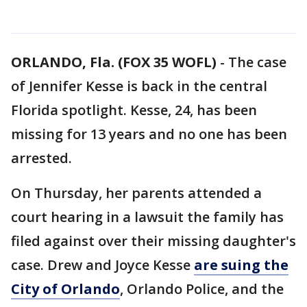
ORLANDO, Fla. (FOX 35 WOFL)
-
The case
of Jennifer Kesse is back in the central
Florida spotlight. Kesse, 24, has been
missing for 13 years and no one has been
arrested.
On Thursday, her parents attended a
court hearing in a lawsuit the family has
filed against over their missing daughter's
case. Drew and Joyce Kesse
are suing the
City of Orlando
, Orlando Police, and the