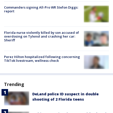
Commanders signing All-Pro WR Stefon Diggs:
report
Florida nurse violently killed by son accused of
overdosing on Tylenol and crashing her car:
Sheriff
Perez Hilton hospitalized following concerning
TikTok livestream, wellness check
Trending
DeLand police ID suspect in double
shooting of 2 Florida teens