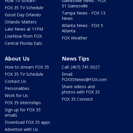
How To Stream
Gainesville News - FOX
51 Gainesville
FOX 35 TV Schedule
Tampa News - FOX 13
Good Day Orlando
News
Orlando Matters
Atlanta News - FOX 5
Late News at 11PM
Atlanta
LIveNow from FOX
FOX Weather
Central Florida Eats
About Us
News Tips
How to stream FOX 35
Call: (407) 741-5027
FOX 35 TV Schedule
Email:
FOX35News@FOX.com
Contact Us
Share videos and
Personalities
photos with FOX 35
Work for Us
FOX 35 Connect
FOX 35 Internships
Sign up for FOX 35
emails
Download FOX 35 apps
Advertise with Us