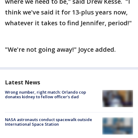
where we need to be," said Drew Kesse. "I
think we've said it for 13-plus years now,
whatever it takes to find Jennifer, period!"
"We're not going away!" Joyce added.
Latest News
Wrong number, right match: Orlando cop
donates kidney to fellow officer’s dad
NASA astronauts conduct spacewalk outside
International Space Station