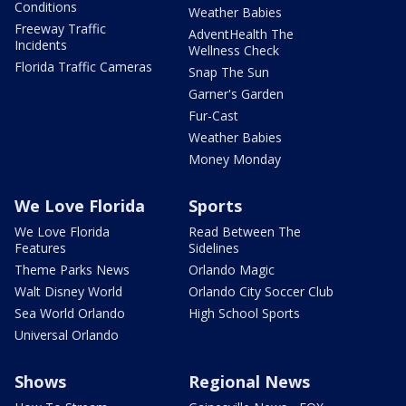
Conditions
Weather Babies
Freeway Traffic
AdventHealth The
Incidents
Wellness Check
Florida Traffic Cameras
Snap The Sun
Garner's Garden
Fur-Cast
Weather Babies
Money Monday
We Love Florida
Sports
We Love Florida
Read Between The
Features
Sidelines
Theme Parks News
Orlando Magic
Walt Disney World
Orlando City Soccer Club
Sea World Orlando
High School Sports
Universal Orlando
Shows
Regional News