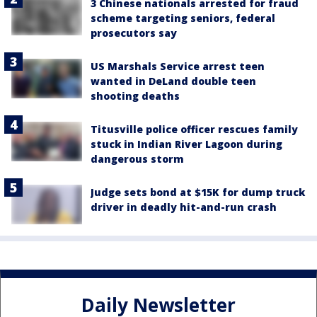
3 Chinese nationals arrested for fraud
scheme targeting seniors, federal
prosecutors say
US Marshals Service arrest teen
wanted in DeLand double teen
shooting deaths
Titusville police officer rescues family
stuck in Indian River Lagoon during
dangerous storm
Judge sets bond at $15K for dump truck
driver in deadly hit-and-run crash
Daily Newsletter