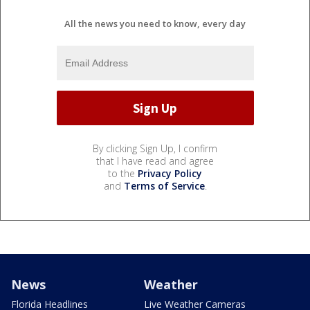
All the news you need to know, every day
By clicking Sign Up, I confirm
that I have read and agree
to the
Privacy Policy
and
Terms of Service
.
News
Weather
Florida Headlines
Live Weather Cameras