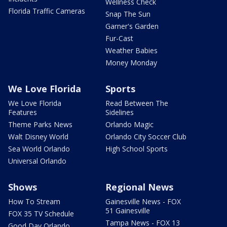
Wellness Check
Florida Traffic Cameras
Snap The Sun
Garner's Garden
Fur-Cast
Weather Babies
Money Monday
We Love Florida
Sports
We Love Florida
Read Between The
Features
Sidelines
Theme Parks News
Orlando Magic
Walt Disney World
Orlando City Soccer Club
Sea World Orlando
High School Sports
Universal Orlando
Shows
Regional News
How To Stream
Gainesville News - FOX
51 Gainesville
FOX 35 TV Schedule
Tampa News - FOX 13
Good Day Orlando