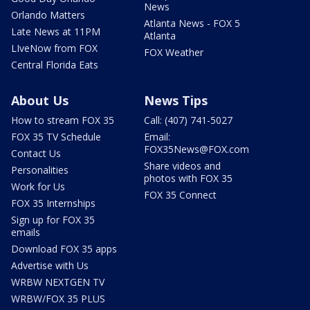
News
Orlando Matters
Atlanta News - FOX 5
Late News at 11PM
Atlanta
LIveNow from FOX
FOX Weather
Central Florida Eats
About Us
News Tips
How to stream FOX 35
Call: (407) 741-5027
FOX 35 TV Schedule
Email:
FOX35News@FOX.com
Contact Us
Share videos and
Personalities
photos with FOX 35
Work for Us
FOX 35 Connect
FOX 35 Internships
Sign up for FOX 35
emails
Download FOX 35 apps
Advertise with Us
WRBW NEXTGEN TV
WRBW/FOX 35 PLUS