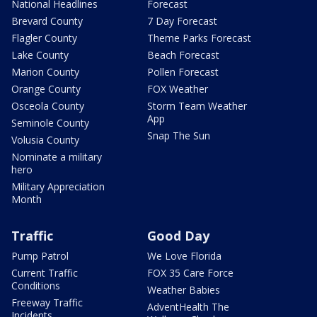
National Headlines
Forecast
Brevard County
7 Day Forecast
Flagler County
Theme Parks Forecast
Lake County
Beach Forecast
Marion County
Pollen Forecast
Orange County
FOX Weather
Osceola County
Storm Team Weather
App
Seminole County
Snap The Sun
Volusia County
Nominate a military
hero
Military Appreciation
Month
Traffic
Good Day
Pump Patrol
We Love Florida
Current Traffic
FOX 35 Care Force
Conditions
Weather Babies
Freeway Traffic
AdventHealth The
Incidents