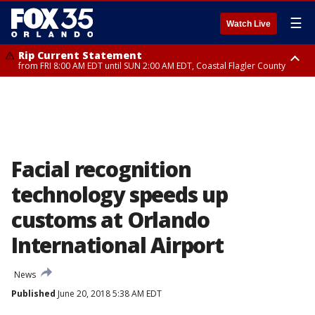
☰
Watch Live
Rip Current Statement
from FRI 8:00 AM EDT until SUN 2:00 AM EDT, Coastal Flagler County
Rip Current Statement
from FRI 2:35 AM EDT until SAT 2:00 AM EDT, Coastal Volusia County
Facial recognition
technology speeds up
customs at Orlando
International Airport
News
Published
June 20, 2018 5:38 AM EDT