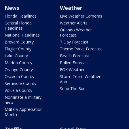
News
Weather
Florida Headlines
Live Weather Cameras
Central Florida
Weather Alerts
Headlines
Orlando Weather
National Headlines
Forecast
Brevard County
7 Day Forecast
Flagler County
Theme Parks Forecast
Lake County
Beach Forecast
Marion County
Pollen Forecast
Orange County
FOX Weather
Osceola County
Storm Team Weather
App
Seminole County
Snap The Sun
Volusia County
Nominate a military
hero
Military Appreciation
Month