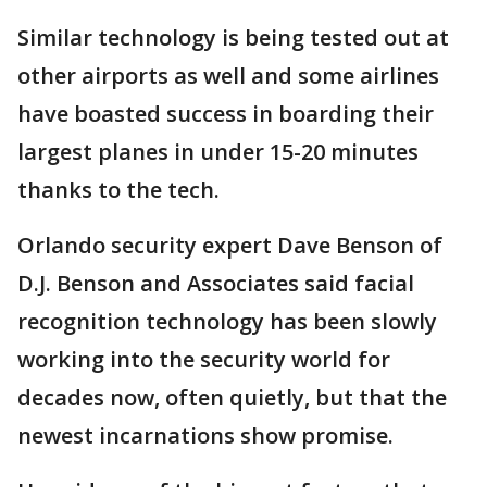
Similar technology is being tested out at
other airports as well and some airlines
have boasted success in boarding their
largest planes in under 15-20 minutes
thanks to the tech.
Orlando security expert Dave Benson of
D.J. Benson and Associates said facial
recognition technology has been slowly
working into the security world for
decades now, often quietly, but that the
newest incarnations show promise.