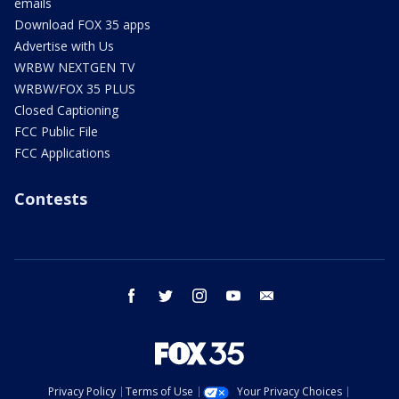
emails
Download FOX 35 apps
Advertise with Us
WRBW NEXTGEN TV
WRBW/FOX 35 PLUS
Closed Captioning
FCC Public File
FCC Applications
Contests
facebook
twitter
instagram
youtube
email
Privacy Policy
Terms of Use
Your Privacy Choices