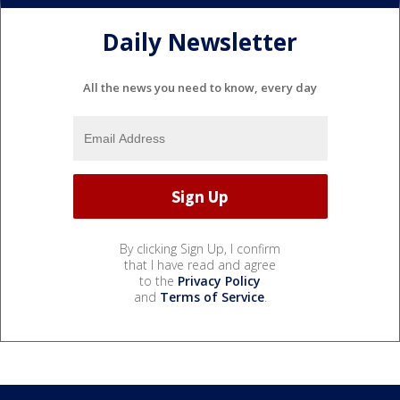
Daily Newsletter
All the news you need to know, every day
By clicking Sign Up, I confirm
that I have read and agree
to the
Privacy Policy
and
Terms of Service
.