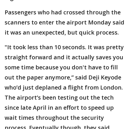
Passengers who had crossed through the
scanners to enter the airport Monday said
it was an unexpected, but quick process.
"It took less than 10 seconds. It was pretty
straight forward and it actually saves you
some time because you don't have to fill
out the paper anymore,” said Deji Keyode
who’d just deplaned a flight from London.
The airport’s been testing out the tech
since late April in an effort to speed up
wait times throughout the security
process. Eventually though, they said