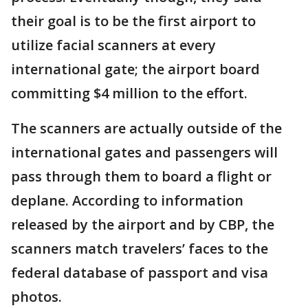
their goal is to be the first airport to
utilize facial scanners at every
international gate; the airport board
committing $4 million to the effort.
The scanners are actually outside of the
international gates and passengers will
pass through them to board a flight or
deplane. According to information
released by the airport and by CBP, the
scanners match travelers’ faces to the
federal database of passport and visa
photos.