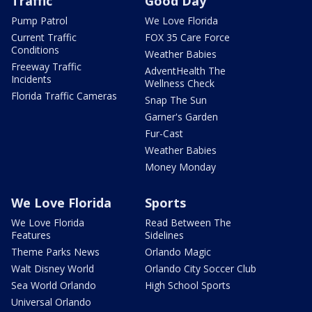
Traffic
Good Day
Pump Patrol
We Love Florida
Current Traffic
FOX 35 Care Force
Conditions
Weather Babies
Freeway Traffic
AdventHealth The
Incidents
Wellness Check
Florida Traffic Cameras
Snap The Sun
Garner's Garden
Fur-Cast
Weather Babies
Money Monday
We Love Florida
Sports
We Love Florida
Read Between The
Features
Sidelines
Theme Parks News
Orlando Magic
Walt Disney World
Orlando City Soccer Club
Sea World Orlando
High School Sports
Universal Orlando