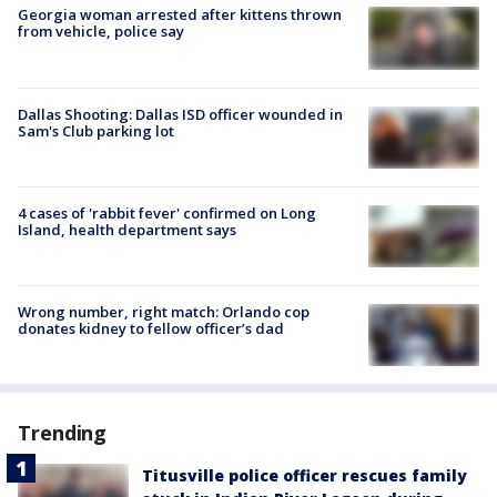
Georgia woman arrested after kittens thrown
from vehicle, police say
Dallas Shooting: Dallas ISD officer wounded in
Sam's Club parking lot
4 cases of 'rabbit fever' confirmed on Long
Island, health department says
Wrong number, right match: Orlando cop
donates kidney to fellow officer’s dad
Trending
Titusville police officer rescues family