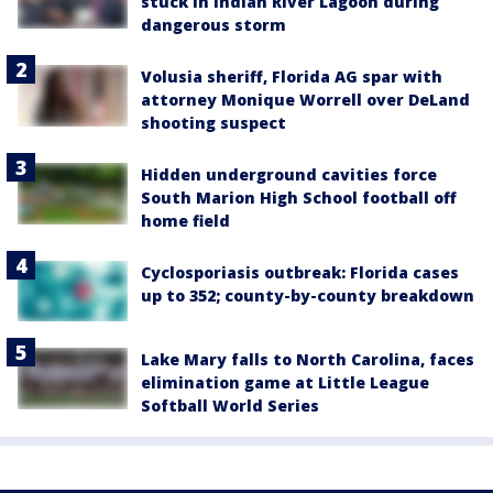
stuck in Indian River Lagoon during
dangerous storm
Volusia sheriff, Florida AG spar with
attorney Monique Worrell over DeLand
shooting suspect
Hidden underground cavities force
South Marion High School football off
home field
Cyclosporiasis outbreak: Florida cases
up to 352; county-by-county breakdown
Lake Mary falls to North Carolina, faces
elimination game at Little League
Softball World Series