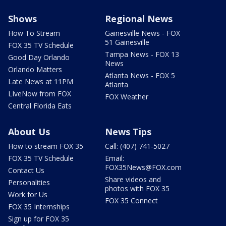
Shows
Regional News
How To Stream
Gainesville News - FOX
51 Gainesville
FOX 35 TV Schedule
Tampa News - FOX 13
Good Day Orlando
News
Orlando Matters
Atlanta News - FOX 5
Late News at 11PM
Atlanta
LIveNow from FOX
FOX Weather
Central Florida Eats
About Us
News Tips
How to stream FOX 35
Call: (407) 741-5027
FOX 35 TV Schedule
Email:
FOX35News@FOX.com
Contact Us
Share videos and
Personalities
photos with FOX 35
Work for Us
FOX 35 Connect
FOX 35 Internships
Sign up for FOX 35