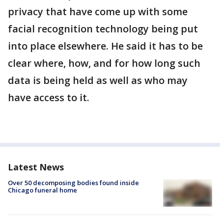
privacy that have come up with some
facial recognition technology being put
into place elsewhere. He said it has to be
clear where, how, and for how long such
data is being held as well as who may
have access to it.
Latest News
Over 50 decomposing bodies found inside
Chicago funeral home