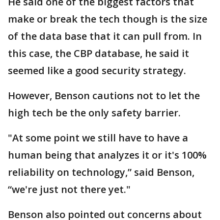
He said one of the biggest factors that
make or break the tech though is the size
of the data base that it can pull from. In
this case, the CBP database, he said it
seemed like a good security strategy.
However, Benson cautions not to let the
high tech be the only safety barrier.
"At some point we still have to have a
human being that analyzes it or it's 100%
reliability on technology,” said Benson,
“we're just not there yet."
Benson also pointed out concerns about