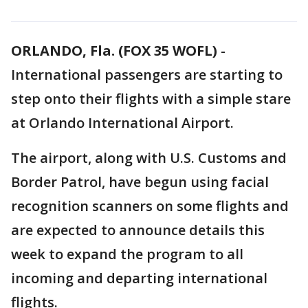
ORLANDO, Fla. (FOX 35 WOFL)
-
International passengers are starting to
step onto their flights with a simple stare
at Orlando International Airport.
The airport, along with U.S. Customs and
Border Patrol, have begun using facial
recognition scanners on some flights and
are expected to announce details this
week to expand the program to all
incoming and departing international
flights.