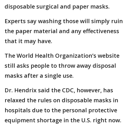
disposable surgical and paper masks.
Experts say washing those will simply ruin
the paper material and any effectiveness
that it may have.
The World Health Organization’s website
still asks people to throw away disposal
masks after a single use.
Dr. Hendrix said the CDC, however, has
relaxed the rules on disposable masks in
hospitals due to the personal protective
equipment shortage in the U.S. right now.