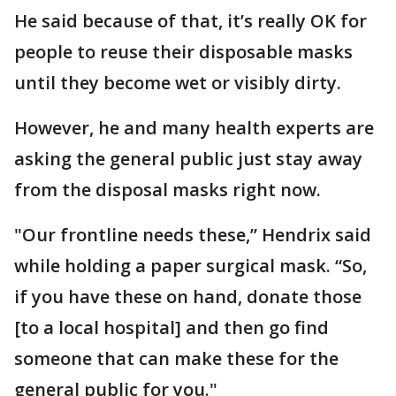
He said because of that, it’s really OK for
people to reuse their disposable masks
until they become wet or visibly dirty.
However, he and many health experts are
asking the general public just stay away
from the disposal masks right now.
"Our frontline needs these,” Hendrix said
while holding a paper surgical mask. “So,
if you have these on hand, donate those
[to a local hospital] and then go find
someone that can make these for the
general public for you."