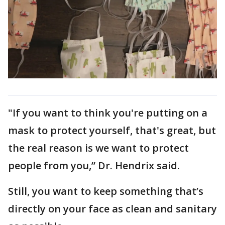
"If you want to think you're putting on a
mask to protect yourself, that's great, but
the real reason is we want to protect
people from you,” Dr. Hendrix said.
Still, you want to keep something that’s
directly on your face as clean and sanitary