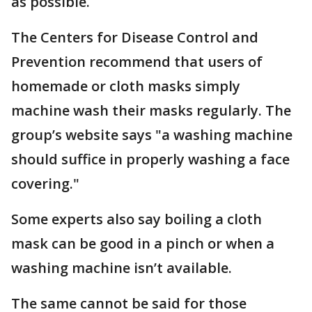
as possible.
The Centers for Disease Control and
Prevention recommend that users of
homemade or cloth masks simply
machine wash their masks regularly. The
group’s website says "a washing machine
should suffice in properly washing a face
covering."
Some experts also say boiling a cloth
mask can be good in a pinch or when a
washing machine isn’t available.
The same cannot be said for those