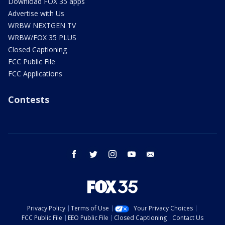
Download FOX 35 apps
Advertise with Us
WRBW NEXTGEN TV
WRBW/FOX 35 PLUS
Closed Captioning
FCC Public File
FCC Applications
Contests
facebook
twitter
instagram
youtube
email
Privacy Policy
Terms of Use
Your Privacy Choices
FCC Public File
EEO Public File
Closed Captioning
Contact Us