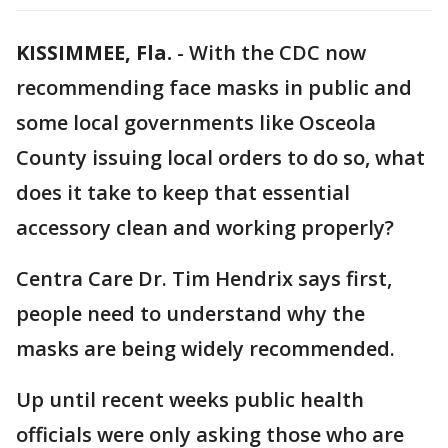
KISSIMMEE, Fla.
-
With the CDC now
recommending face masks in public and
some local governments like Osceola
County issuing local orders to do so, what
does it take to keep that essential
accessory clean and working properly?
Centra Care Dr. Tim Hendrix says first,
people need to understand why the
masks are being widely recommended.
Up until recent weeks public health
officials were only asking those who are