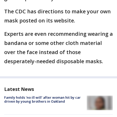
The CDC has directions to make your own
mask posted on its website.
Experts are even recommending wearing a
bandana or some other cloth material
over the face instead of those
desperately-needed disposable masks.
Latest News
Family holds 'no ill will' after woman hit by car
driven by young brothers in Oakland