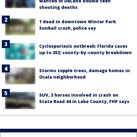
wanted in DeLand double teen
shooting deaths
1 dead in downtown Winter Park
SunRail crash, police say
Cyclosporiasis outbreak: Florida cases
up to 352; county-by-county breakdown
Storms topple trees, damage homes in
Ocala neighborhood
SUV, 3 horses involved in crash on
State Road 44 in Lake County, FHP says