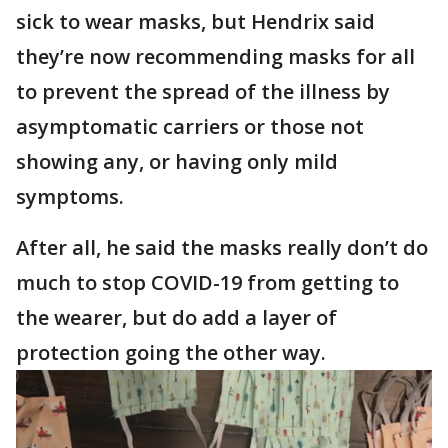
sick to wear masks, but Hendrix said
they’re now recommending masks for all
to prevent the spread of the illness by
asymptomatic carriers or those not
showing any, or having only mild
symptoms.
After all, he said the masks really don’t do
much to stop COVID-19 from getting to
the wearer, but do add a layer of
protection going the other way.