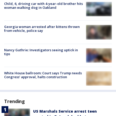
Child, 6, driving car with 4-year-old brother hits
woman walking dog in Oakland
Georgia woman arrested after kittens thrown
from vehicle, police say
Nancy Guthrie: Investigators seeing uptick in
tips
White House ballroom: Court says Trump needs
Congress’ approval, halts construction
Trending
US Marshals Service arrest teen