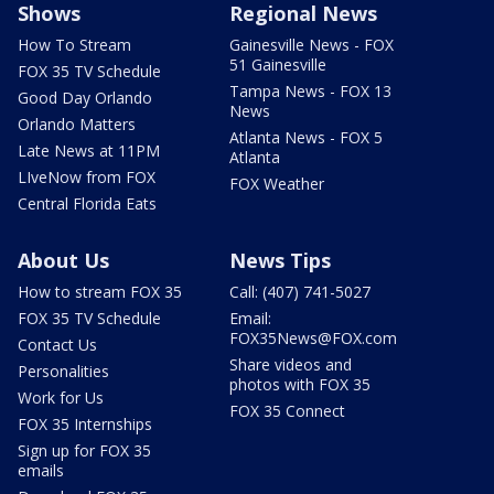
Shows
Regional News
How To Stream
Gainesville News - FOX
51 Gainesville
FOX 35 TV Schedule
Tampa News - FOX 13
Good Day Orlando
News
Orlando Matters
Atlanta News - FOX 5
Late News at 11PM
Atlanta
LIveNow from FOX
FOX Weather
Central Florida Eats
About Us
News Tips
How to stream FOX 35
Call: (407) 741-5027
FOX 35 TV Schedule
Email:
FOX35News@FOX.com
Contact Us
Share videos and
Personalities
photos with FOX 35
Work for Us
FOX 35 Connect
FOX 35 Internships
Sign up for FOX 35
emails