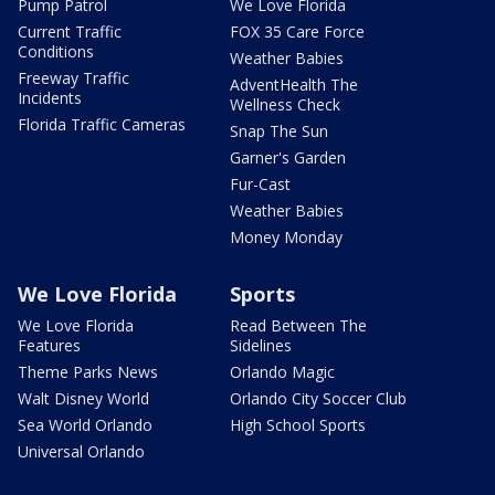
Pump Patrol
We Love Florida
Current Traffic
FOX 35 Care Force
Conditions
Weather Babies
Freeway Traffic
AdventHealth The
Incidents
Wellness Check
Florida Traffic Cameras
Snap The Sun
Garner's Garden
Fur-Cast
Weather Babies
Money Monday
We Love Florida
Sports
We Love Florida
Read Between The
Features
Sidelines
Theme Parks News
Orlando Magic
Walt Disney World
Orlando City Soccer Club
Sea World Orlando
High School Sports
Universal Orlando