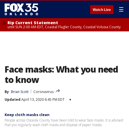
☰
Watch Live
Rip Current Statement
until SUN 2:00 AM EDT, Coastal Flagler County, Coastal Volusia County
Face masks: What you need
to know
By
Brian Scott
Coronavirus
Updated
April 13, 2020 6:45 PM EDT
▾
Keep cloth masks clean
People across Osceola County have been told to wear face masks. It is advised
that you regularly wash cloth masks and dispose of paper masks.