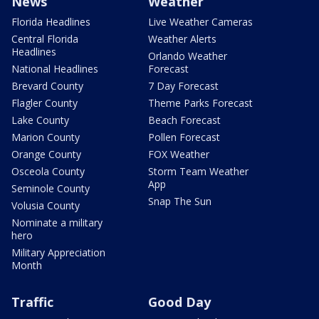
News
Weather
Florida Headlines
Live Weather Cameras
Central Florida
Weather Alerts
Headlines
Orlando Weather
National Headlines
Forecast
Brevard County
7 Day Forecast
Flagler County
Theme Parks Forecast
Lake County
Beach Forecast
Marion County
Pollen Forecast
Orange County
FOX Weather
Osceola County
Storm Team Weather
App
Seminole County
Snap The Sun
Volusia County
Nominate a military
hero
Military Appreciation
Month
Traffic
Good Day