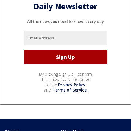
Daily Newsletter
All the news you need to know, every day
By clicking Sign Up, I confirm
that I have read and agree
to the
Privacy Policy
and
Terms of Service
.