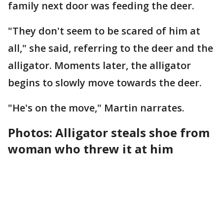
family next door was feeding the deer.
"They don't seem to be scared of him at
all," she said, referring to the deer and the
alligator. Moments later, the alligator
begins to slowly move towards the deer.
"He's on the move," Martin narrates.
Photos: Alligator steals shoe from
woman who threw it at him