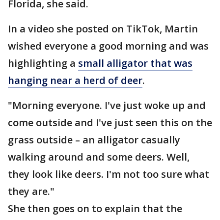
Florida, she said.
In a video she posted on TikTok, Martin
wished everyone a good morning and was
highlighting a
small alligator that was
hanging near a herd of deer
.
"Morning everyone. I've just woke up and
come outside and I've just seen this on the
grass outside – an alligator casually
walking around and some deers. Well,
they look like deers. I'm not too sure what
they are."
She then goes on to explain that the