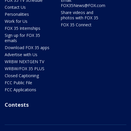
FOX 35 TV Schedule
Email:
FOX35News@FOX.com
Contact Us
Share videos and
Personalities
photos with FOX 35
Work for Us
FOX 35 Connect
FOX 35 Internships
Sign up for FOX 35
emails
Download FOX 35 apps
Advertise with Us
WRBW NEXTGEN TV
WRBW/FOX 35 PLUS
Closed Captioning
FCC Public File
FCC Applications
Contests