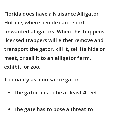
Florida does have a Nuisance Alligator
Hotline, where people can report
unwanted alligators. When this happens,
licensed trappers will either remove and
transport the gator, kill it, sell its hide or
meat, or sell it to an alligator farm,
exhibit, or zoo.
To qualify as a nuisance gator:
The gator has to be at least 4 feet.
The gate has to pose a threat to