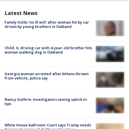
Latest News
Family holds 'no ill will' after woman hit by car
driven by young brothers in Oakland
Child, 6, driving car with 4-year-old brother hits
woman walking dog in Oakland
Georgia woman arrested after kittens thrown
from vehicle, police say
Nancy Guthrie: Investigators seeing uptick in
tips
White House ballroom: Court says Trump needs