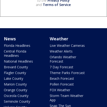
to the
Privacy Policy
and
Terms of Service
.
News
Weather
Florida Headlines
Live Weather Cameras
Central Florida
Weather Alerts
Headlines
Orlando Weather
National Headlines
Forecast
Brevard County
7 Day Forecast
Flagler County
Theme Parks Forecast
Lake County
Beach Forecast
Marion County
Pollen Forecast
Orange County
FOX Weather
Osceola County
Storm Team Weather
App
Seminole County
Snap The Sun