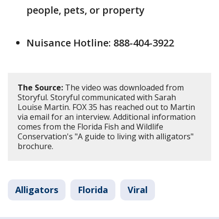
people, pets, or property
Nuisance Hotline: 888-404-3922
The Source:
The video was downloaded from
Storyful. Storyful communicated with Sarah
Louise Martin. FOX 35 has reached out to Martin
via email for an interview. Additional information
comes from the Florida Fish and Wildlife
Conservation's "A guide to living with alligators"
brochure.
Alligators
Florida
Viral