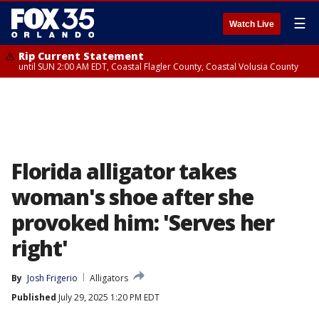
☰
Watch Live
Rip Current Statement
until SUN 2:00 AM EDT, Coastal Flagler County, Coastal Volusia County
Florida alligator takes
woman's shoe after she
provoked him: 'Serves her
right'
By
Josh Frigerio
Alligators
Published
July 29, 2025 1:20 PM EDT