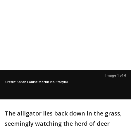
Image 1 of 6
Credit: Sarah Louise Martin via Storyful
The alligator lies back down in the grass,
seemingly watching the herd of deer