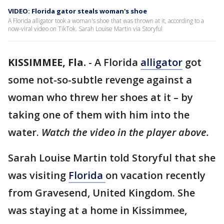
VIDEO: Florida gator steals woman's shoe
A Florida alligator took a woman's shoe that was thrown at it, according to a
now-viral video on TikTok. Sarah Louise Martin via Storyful
KISSIMMEE, Fla.
-
A Florida
alligator
got
some not-so-subtle revenge against a
woman who threw her shoes at it – by
taking one of them with him into the
water.
Watch the video in the player above.
Sarah Louise Martin told Storyful that she
was visiting
Florida
on vacation recently
from Gravesend, United Kingdom. She
was staying at a home in Kissimmee,