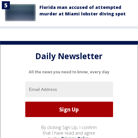
Florida man accused of attempted
murder at Miami lobster diving spot
Daily Newsletter
All the news you need to know, every day
By clicking Sign Up, I confirm
that I have read and agree