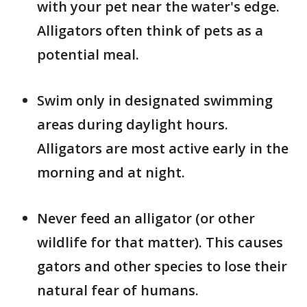
with your pet near the water's edge.
Alligators often think of pets as a
potential meal.
Swim only in designated swimming
areas during daylight hours.
Alligators are most active early in the
morning and at night.
Never feed an alligator (or other
wildlife for that matter). This causes
gators and other species to lose their
natural fear of humans.