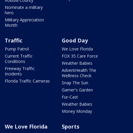
Volusia County
Nominate a military
hero
Military Appreciation
Month
Traffic
Good Day
Pump Patrol
We Love Florida
Current Traffic
FOX 35 Care Force
Conditions
Weather Babies
Freeway Traffic
AdventHealth The
Incidents
Wellness Check
Florida Traffic Cameras
Snap The Sun
Garner's Garden
Fur-Cast
Weather Babies
Money Monday
We Love Florida
Sports