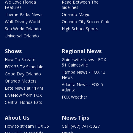
We Love Florida
Read Between The
Features
Sidelines
Theme Parks News
Orlando Magic
Walt Disney World
Orlando City Soccer Club
Sea World Orlando
High School Sports
Universal Orlando
Shows
Regional News
How To Stream
Gainesville News - FOX
51 Gainesville
FOX 35 TV Schedule
Tampa News - FOX 13
Good Day Orlando
News
Orlando Matters
Atlanta News - FOX 5
Late News at 11PM
Atlanta
LIveNow from FOX
FOX Weather
Central Florida Eats
About Us
News Tips
How to stream FOX 35
Call: (407) 741-5027