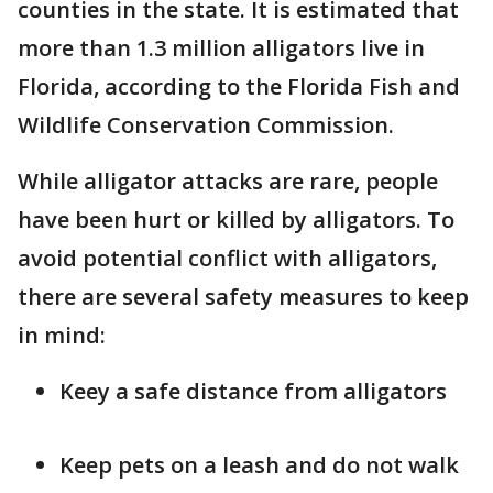
counties in the state. It is estimated that
more than 1.3 million alligators live in
Florida, according to the Florida Fish and
Wildlife Conservation Commission.
While alligator attacks are rare, people
have been hurt or killed by alligators. To
avoid potential conflict with alligators,
there are several safety measures to keep
in mind:
Keey a safe distance from alligators
Keep pets on a leash and do not walk