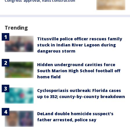
Congress’ approval, halts construction
Trending
Titusville police officer rescues family
stuck in Indian River Lagoon during
dangerous storm
Hidden underground cavities force
South Marion High School football off
home field
Cyclosporiasis outbreak: Florida cases
up to 352; county-by-county breakdown
DeLand double homicide suspect's
father arrested, police say