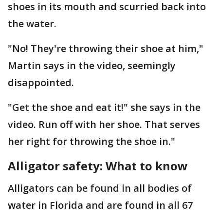
shoes in its mouth and scurried back into
the water.
"No! They're throwing their shoe at him,"
Martin says in the video, seemingly
disappointed.
"Get the shoe and eat it!" she says in the
video. Run off with her shoe. That serves
her right for throwing the shoe in."
Alligator safety: What to know
Alligators can be found in all bodies of
water in Florida and are found in all 67