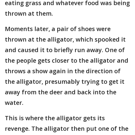
eating grass and whatever food was being
thrown at them.
Moments later, a pair of shoes were
thrown at the alligator, which spooked it
and caused it to briefly run away. One of
the people gets closer to the alligator and
throws a show again in the direction of
the alligator, presumably trying to get it
away from the deer and back into the
water.
This is where the alligator gets its
revenge. The alligator then put one of the