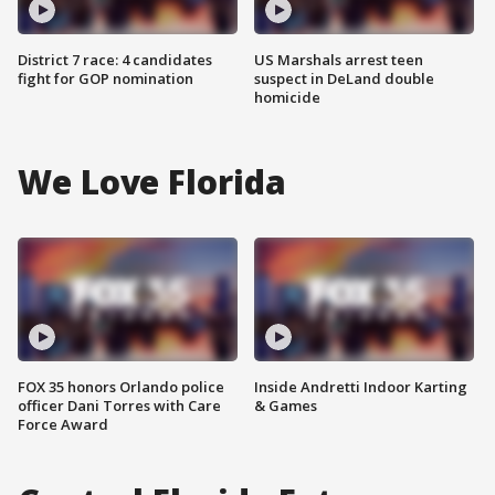
District 7 race: 4 candidates
US Marshals arrest teen
fight for GOP nomination
suspect in DeLand double
homicide
We Love Florida
FOX 35 honors Orlando police
Inside Andretti Indoor Karting
officer Dani Torres with Care
& Games
Force Award