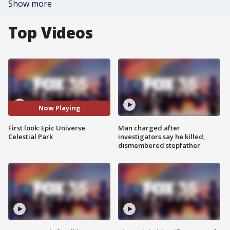
Show more
Top Videos
Now Playing
First look: Epic Universe
Man charged after
Celestial Park
investigators say he killed,
dismembered stepfather