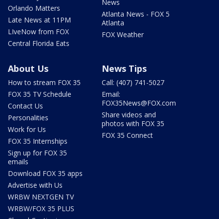
News
Orlando Matters
Atlanta News - FOX 5
Late News at 11PM
Atlanta
LIveNow from FOX
FOX Weather
Central Florida Eats
About Us
News Tips
How to stream FOX 35
Call: (407) 741-5027
FOX 35 TV Schedule
Email:
FOX35News@FOX.com
Contact Us
Share videos and
Personalities
photos with FOX 35
Work for Us
FOX 35 Connect
FOX 35 Internships
Sign up for FOX 35
emails
Download FOX 35 apps
Advertise with Us
WRBW NEXTGEN TV
WRBW/FOX 35 PLUS