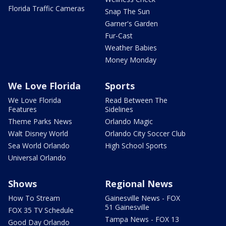
Florida Traffic Cameras
Snap The Sun
Garner's Garden
Fur-Cast
Weather Babies
Money Monday
We Love Florida
Sports
We Love Florida
Read Between The
Features
Sidelines
Theme Parks News
Orlando Magic
Walt Disney World
Orlando City Soccer Club
Sea World Orlando
High School Sports
Universal Orlando
Shows
Regional News
How To Stream
Gainesville News - FOX
51 Gainesville
FOX 35 TV Schedule
Tampa News - FOX 13
Good Day Orlando