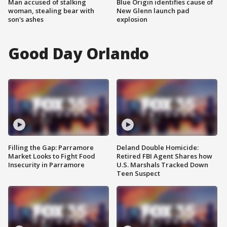
Man accused of stalking
Blue Origin identifies cause of
woman, stealing bear with
New Glenn launch pad
son's ashes
explosion
Good Day Orlando
Filling the Gap: Parramore
Deland Double Homicide:
Market Looks to Fight Food
Retired FBI Agent Shares how
Insecurity in Parramore
U.S. Marshals Tracked Down
Teen Suspect