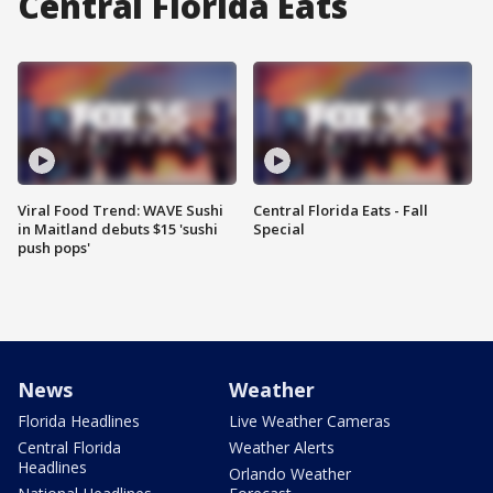
Central Florida Eats
Viral Food Trend: WAVE Sushi
Central Florida Eats - Fall
in Maitland debuts $15 'sushi
Special
push pops'
News
Weather
Florida Headlines
Live Weather Cameras
Central Florida
Weather Alerts
Headlines
Orlando Weather