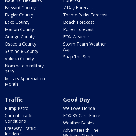
National Headlines
Forecast
Brevard County
7 Day Forecast
Flagler County
Theme Parks Forecast
Lake County
Beach Forecast
Marion County
Pollen Forecast
Orange County
FOX Weather
Osceola County
Storm Team Weather
App
Seminole County
Snap The Sun
Volusia County
Nominate a military
hero
Military Appreciation
Month
Traffic
Good Day
Pump Patrol
We Love Florida
Current Traffic
FOX 35 Care Force
Conditions
Weather Babies
Freeway Traffic
AdventHealth The
Incidents
Wellness Check