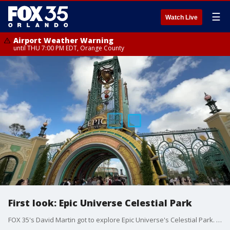
☰
Watch Live
Airport Weather Warning
until THU 7:00 PM EDT, Orange County
First look: Epic Universe Celestial Park
FOX 35's David Martin got to explore Epic Universe's Celestial Park. One of five lands in the brand new Universal Orlando park.