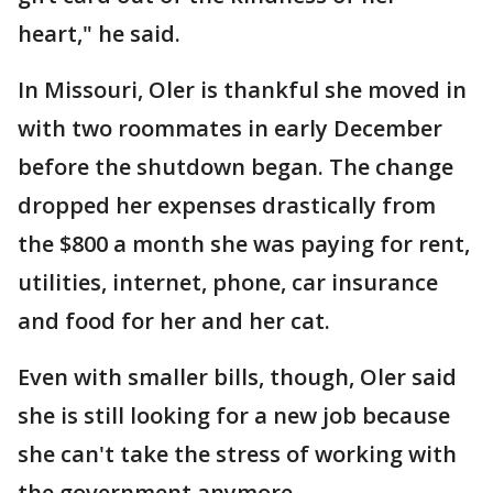
heart," he said.
In Missouri, Oler is thankful she moved in
with two roommates in early December
before the shutdown began. The change
dropped her expenses drastically from
the $800 a month she was paying for rent,
utilities, internet, phone, car insurance
and food for her and her cat.
Even with smaller bills, though, Oler said
she is still looking for a new job because
she can't take the stress of working with
the government anymore.