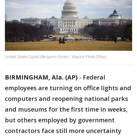
United States Capitol (Benjamin Kanter / Mayoral Photo Office)
BIRMINGHAM, Ala. (AP)
-
Federal
employees are turning on office lights and
computers and reopening national parks
and museums for the first time in weeks,
but others employed by government
contractors face still more uncertainty