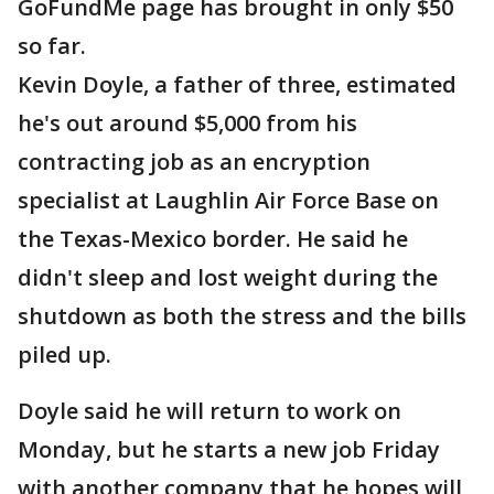
GoFundMe page has brought in only $50
so far.
Kevin Doyle, a father of three, estimated
he's out around $5,000 from his
contracting job as an encryption
specialist at Laughlin Air Force Base on
the Texas-Mexico border. He said he
didn't sleep and lost weight during the
shutdown as both the stress and the bills
piled up.
Doyle said he will return to work on
Monday, but he starts a new job Friday
with another company that he hopes will