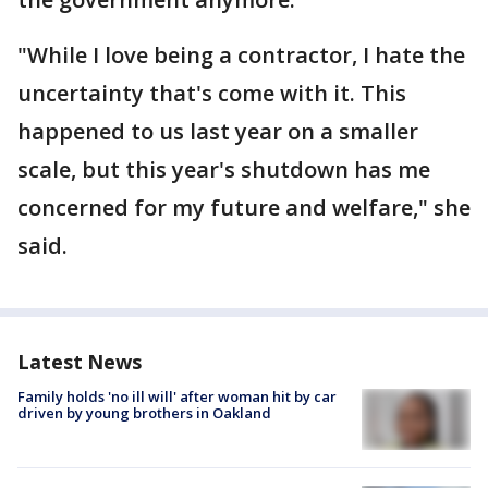
"While I love being a contractor, I hate the
uncertainty that's come with it. This
happened to us last year on a smaller
scale, but this year's shutdown has me
concerned for my future and welfare," she
said.
Latest News
Family holds 'no ill will' after woman hit by car
driven by young brothers in Oakland