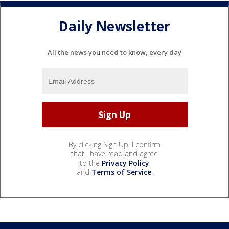
Daily Newsletter
All the news you need to know, every day
By clicking Sign Up, I confirm
that I have read and agree
to the
Privacy Policy
and
Terms of Service
.