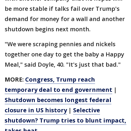
be more stable if talks fail over Trump's
demand for money for a wall and another
shutdown begins next month.
"We were scraping pennies and nickels
together one day to get the baby a Happy
Meal," said Doyle, 40. "It's just that bad."
MORE:
Congress, Trump reach
temporary deal to end government
|
Shutdown becomes longest federal
closure in US history
|
Selective
shutdown? Trump tries to blunt impact,
takes heat