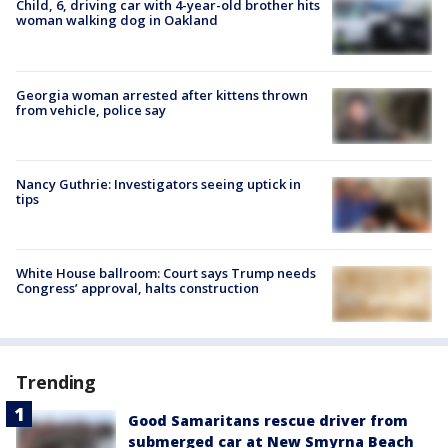
Child, 6, driving car with 4-year-old brother hits
woman walking dog in Oakland
Georgia woman arrested after kittens thrown
from vehicle, police say
Nancy Guthrie: Investigators seeing uptick in
tips
White House ballroom: Court says Trump needs
Congress’ approval, halts construction
Trending
Good Samaritans rescue driver from
submerged car at New Smyrna Beach