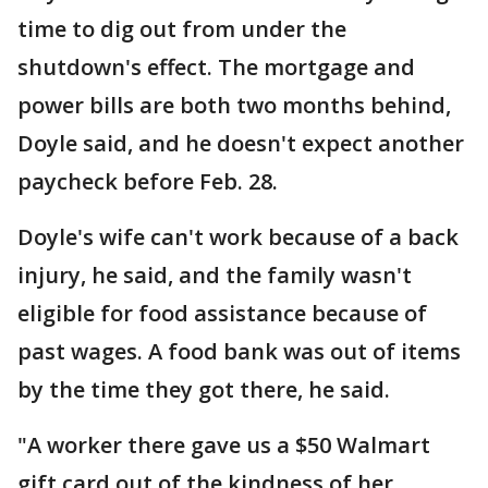
time to dig out from under the
shutdown's effect. The mortgage and
power bills are both two months behind,
Doyle said, and he doesn't expect another
paycheck before Feb. 28.
Doyle's wife can't work because of a back
injury, he said, and the family wasn't
eligible for food assistance because of
past wages. A food bank was out of items
by the time they got there, he said.
"A worker there gave us a $50 Walmart
gift card out of the kindness of her