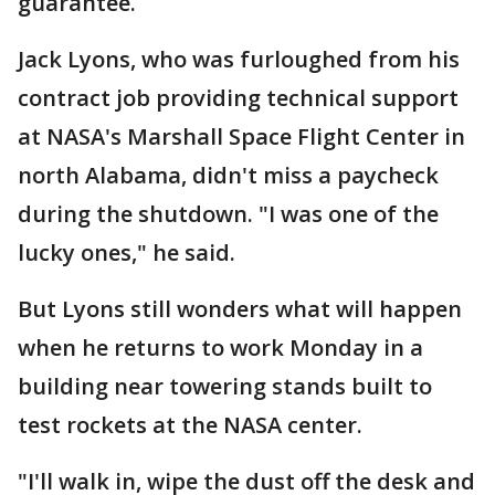
guarantee.
Jack Lyons, who was furloughed from his
contract job providing technical support
at NASA's Marshall Space Flight Center in
north Alabama, didn't miss a paycheck
during the shutdown. "I was one of the
lucky ones," he said.
But Lyons still wonders what will happen
when he returns to work Monday in a
building near towering stands built to
test rockets at the NASA center.
"I'll walk in, wipe the dust off the desk and