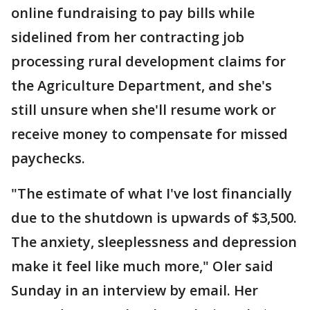
online fundraising to pay bills while
sidelined from her contracting job
processing rural development claims for
the Agriculture Department, and she's
still unsure when she'll resume work or
receive money to compensate for missed
paychecks.
"The estimate of what I've lost financially
due to the shutdown is upwards of $3,500.
The anxiety, sleeplessness and depression
make it feel like much more," Oler said
Sunday in an interview by email. Her