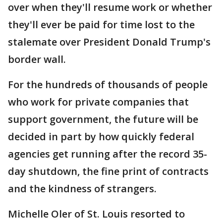
over when they'll resume work or whether
they'll ever be paid for time lost to the
stalemate over President Donald Trump's
border wall.
For the hundreds of thousands of people
who work for private companies that
support government, the future will be
decided in part by how quickly federal
agencies get running after the record 35-
day shutdown, the fine print of contracts
and the kindness of strangers.
Michelle Oler of St. Louis resorted to