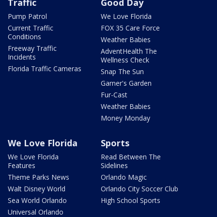
Traffic
Good Day
Pump Patrol
We Love Florida
Current Traffic
FOX 35 Care Force
Conditions
Weather Babies
Freeway Traffic
AdventHealth The
Incidents
Wellness Check
Florida Traffic Cameras
Snap The Sun
Garner's Garden
Fur-Cast
Weather Babies
Money Monday
We Love Florida
Sports
We Love Florida
Read Between The
Features
Sidelines
Theme Parks News
Orlando Magic
Walt Disney World
Orlando City Soccer Club
Sea World Orlando
High School Sports
Universal Orlando