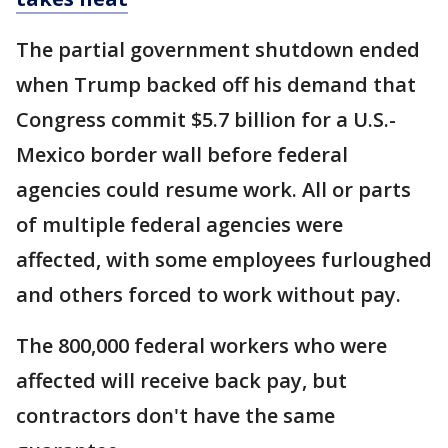
The partial government shutdown ended
when Trump backed off his demand that
Congress commit $5.7 billion for a U.S.-
Mexico border wall before federal
agencies could resume work. All or parts
of multiple federal agencies were
affected, with some employees furloughed
and others forced to work without pay.
The 800,000 federal workers who were
affected will receive back pay, but
contractors don't have the same