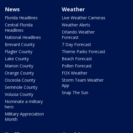
News
Weather
Florida Headlines
Live Weather Cameras
Central Florida
Weather Alerts
Headlines
Orlando Weather
National Headlines
Forecast
Brevard County
7 Day Forecast
Flagler County
Theme Parks Forecast
Lake County
Beach Forecast
Marion County
Pollen Forecast
Orange County
FOX Weather
Osceola County
Storm Team Weather
App
Seminole County
Snap The Sun
Volusia County
Nominate a military
hero
Military Appreciation
Month