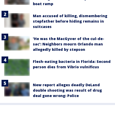
boat ramp
Man accused of killing, dismembering
stepfather before hiding remains in
suitcases
'He was the MacGyver of the cul-de-
sac': Neighbors mourn Orlando man
allegedly killed by stepson
Flesh-eating bacteria in Florida: Second
person dies from Vibrio vulnificus
New report alleges deadly DeLand
double shooting was result of drug
deal gone wrong: Police