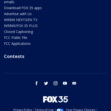
emails
Download FOX 35 apps
Advertise with Us
WRBW NEXTGEN TV
WRBW/FOX 35 PLUS
Closed Captioning
FCC Public File
FCC Applications
Contests
facebook
twitter
instagram
youtube
email
Privacy Policy
Terms of Use
Your Privacy Choices