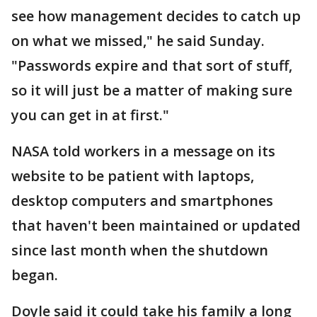
see how management decides to catch up
on what we missed," he said Sunday.
"Passwords expire and that sort of stuff,
so it will just be a matter of making sure
you can get in at first."
NASA told workers in a message on its
website to be patient with laptops,
desktop computers and smartphones
that haven't been maintained or updated
since last month when the shutdown
began.
Doyle said it could take his family a long