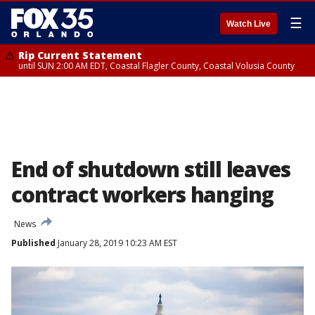
☰
Watch Live
Rip Current Statement
until SUN 2:00 AM EDT, Coastal Flagler County, Coastal Volusia County
End of shutdown still leaves
contract workers hanging
News
Published
January 28, 2019 10:23 AM EST