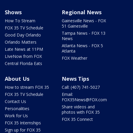
Shows
Regional News
How To Stream
Gainesville News - FOX
51 Gainesville
FOX 35 TV Schedule
Tampa News - FOX 13
Good Day Orlando
News
Orlando Matters
Atlanta News - FOX 5
Late News at 11PM
Atlanta
LIveNow from FOX
FOX Weather
Central Florida Eats
About Us
News Tips
How to stream FOX 35
Call: (407) 741-5027
FOX 35 TV Schedule
Email:
FOX35News@FOX.com
Contact Us
Share videos and
Personalities
photos with FOX 35
Work for Us
FOX 35 Connect
FOX 35 Internships
Sign up for FOX 35