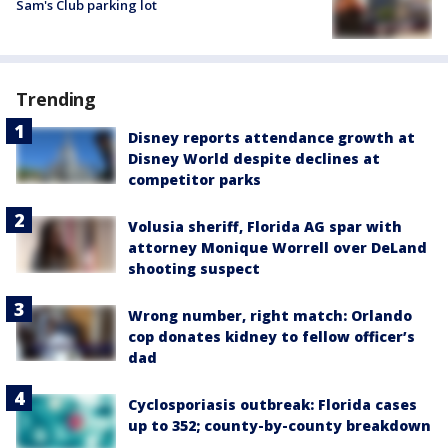
Sam's Club parking lot
Trending
Disney reports attendance growth at
Disney World despite declines at
competitor parks
Volusia sheriff, Florida AG spar with
attorney Monique Worrell over DeLand
shooting suspect
Wrong number, right match: Orlando
cop donates kidney to fellow officer’s
dad
Cyclosporiasis outbreak: Florida cases
up to 352; county-by-county breakdown