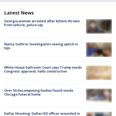
Latest News
Georgia woman arrested after kittens thrown
from vehicle, police say
Nancy Guthrie: Investigators seeing uptick in
tips
White House ballroom: Court says Trump needs
Congress’ approval, halts construction
Over 50 decomposing bodies found inside
Chicago funeral home
Dallas Shooting: Dallas ISD officer wounded in