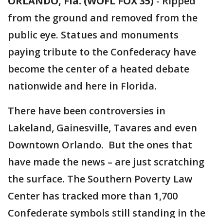
ORLANDO, Fla. (WOFL FOX 35)
-
Ripped
from the ground and removed from the
public eye. Statues and monuments
paying tribute to the Confederacy have
become the center of a heated debate
nationwide and here in Florida.
There have been controversies in
Lakeland, Gainesville, Tavares and even
Downtown Orlando. But the ones that
have made the news – are just scratching
the surface. The Southern Poverty Law
Center has tracked more than 1,700
Confederate symbols still standing in the