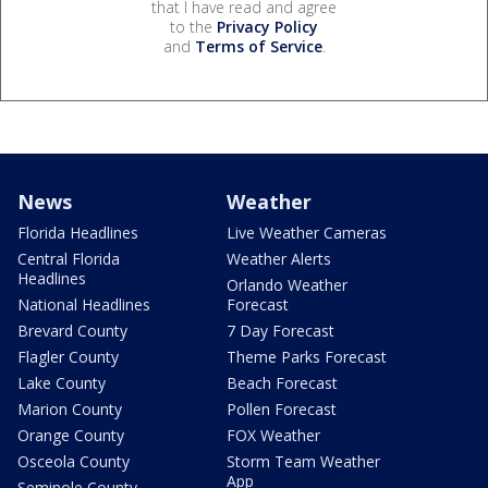
that I have read and agree
to the
Privacy Policy
and
Terms of Service
.
News
Weather
Florida Headlines
Live Weather Cameras
Central Florida
Weather Alerts
Headlines
Orlando Weather
National Headlines
Forecast
Brevard County
7 Day Forecast
Flagler County
Theme Parks Forecast
Lake County
Beach Forecast
Marion County
Pollen Forecast
Orange County
FOX Weather
Osceola County
Storm Team Weather
App
Seminole County