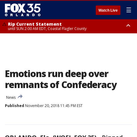
☰
Watch Live
Rip Current Statement
until SUN 2:00 AM EDT, Coastal Flagler County
Rip Current Statement
from FRI 2:35 AM EDT until SAT 2:00 AM EDT, Coastal Volusia County
Emotions run deep over
remnants of Confederacy
News
Published
November 20, 2018 11:45 PM EST