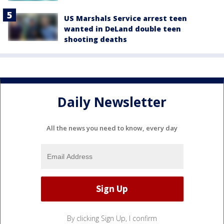
US Marshals Service arrest teen
wanted in DeLand double teen
shooting deaths
Daily Newsletter
All the news you need to know, every day
By clicking Sign Up, I confirm