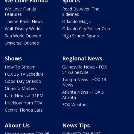
We Love Florida
Sports
We Love Florida
Read Between The
Features
Sidelines
Theme Parks News
Orlando Magic
Walt Disney World
Orlando City Soccer Club
Sea World Orlando
High School Sports
Universal Orlando
Shows
Regional News
How To Stream
Gainesville News - FOX
51 Gainesville
FOX 35 TV Schedule
Tampa News - FOX 13
Good Day Orlando
News
Orlando Matters
Atlanta News - FOX 5
Late News at 11PM
Atlanta
LIveNow from FOX
FOX Weather
Central Florida Eats
About Us
News Tips
How to stream FOX 35
Call: (407) 741-5027