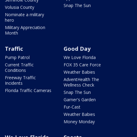
Snap The Sun
Volusia County
Nominate a military
hero
Military Appreciation
Month
Traffic
Good Day
Pump Patrol
We Love Florida
Current Traffic
FOX 35 Care Force
Conditions
Weather Babies
Freeway Traffic
AdventHealth The
Incidents
Wellness Check
Florida Traffic Cameras
Snap The Sun
Garner's Garden
Fur-Cast
Weather Babies
Money Monday