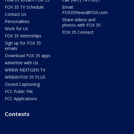
FOX 35 TV Schedule
Email:
FOX35News@FOX.com
Contact Us
Share videos and
Personalities
photos with FOX 35
Work for Us
FOX 35 Connect
FOX 35 Internships
Sign up for FOX 35
emails
Download FOX 35 apps
Advertise with Us
WRBW NEXTGEN TV
WRBW/FOX 35 PLUS
Closed Captioning
FCC Public File
FCC Applications
Contests