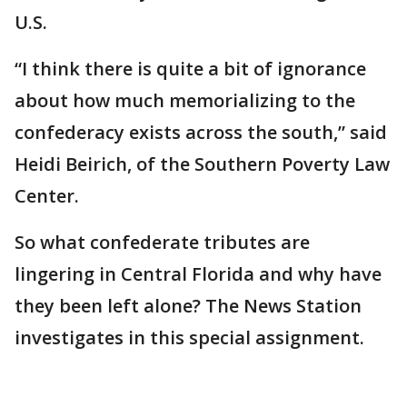
U.S.
“I think there is quite a bit of ignorance
about how much memorializing to the
confederacy exists across the south,” said
Heidi Beirich, of the Southern Poverty Law
Center.
So what confederate tributes are
lingering in Central Florida and why have
they been left alone? The News Station
investigates in this special assignment.