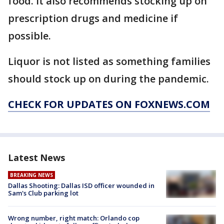
food. It also recommends stocking up on
prescription drugs and medicine if
possible.
Liquor is not listed as something families
should stock up on during the pandemic.
CHECK FOR UPDATES ON FOXNEWS.COM
Latest News
BREAKING NEWS
Dallas Shooting: Dallas ISD officer wounded in
Sam's Club parking lot
Wrong number, right match: Orlando cop