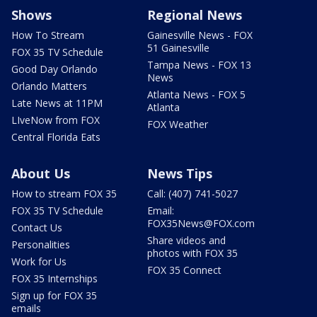
Shows
Regional News
How To Stream
Gainesville News - FOX
51 Gainesville
FOX 35 TV Schedule
Tampa News - FOX 13
Good Day Orlando
News
Orlando Matters
Atlanta News - FOX 5
Late News at 11PM
Atlanta
LIveNow from FOX
FOX Weather
Central Florida Eats
About Us
News Tips
How to stream FOX 35
Call: (407) 741-5027
FOX 35 TV Schedule
Email:
FOX35News@FOX.com
Contact Us
Share videos and
Personalities
photos with FOX 35
Work for Us
FOX 35 Connect
FOX 35 Internships
Sign up for FOX 35
emails