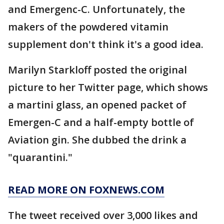
and Emergenc-C. Unfortunately, the
makers of the powdered vitamin
supplement don't think it's a good idea.
Marilyn Starkloff posted the original
picture to her Twitter page, which shows
a martini glass, an opened packet of
Emergen-C and a half-empty bottle of
Aviation gin. She dubbed the drink a
"quarantini."
READ MORE ON FOXNEWS.COM
The tweet received over 3,000 likes and