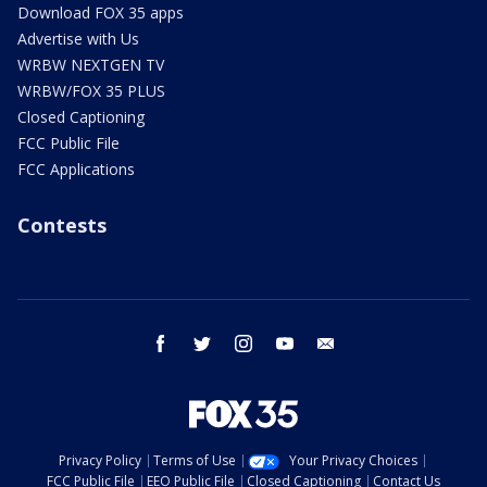
Download FOX 35 apps
Advertise with Us
WRBW NEXTGEN TV
WRBW/FOX 35 PLUS
Closed Captioning
FCC Public File
FCC Applications
Contests
facebook
twitter
instagram
youtube
email
Privacy Policy
Terms of Use
Your Privacy Choices
FCC Public File
EEO Public File
Closed Captioning
Contact Us