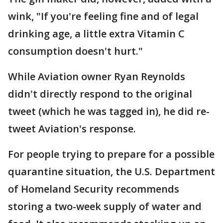
wink, "If you're feeling fine and of legal
drinking age, a little extra Vitamin C
consumption doesn't hurt."
While Aviation owner Ryan Reynolds
didn't directly respond to the original
tweet (which he was tagged in), he did re-
tweet Aviation's response.
For people trying to prepare for a possible
quarantine situation, the U.S. Department
of Homeland Security recommends
storing a two-week supply of water and