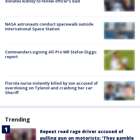
donates kidney to fellow officer’s dad
NASA astronauts conduct spacewalk outside
International Space Station
Commanders signing All-Pro WR Stefon Diggs:
report
Florida nurse violently killed by son accused of
overdosing on Tylenol and crashing her car:
Sheriff
Trending
Repeat road rage driver accused of
pulling gun on motorists: 'They gamble