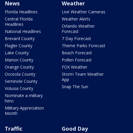
News
Weather
Florida Headlines
Live Weather Cameras
Central Florida
Weather Alerts
Headlines
Orlando Weather
National Headlines
Forecast
Brevard County
7 Day Forecast
Flagler County
Theme Parks Forecast
Lake County
Beach Forecast
Marion County
Pollen Forecast
Orange County
FOX Weather
Osceola County
Storm Team Weather
App
Seminole County
Snap The Sun
Volusia County
Nominate a military
hero
Military Appreciation
Month
Traffic
Good Day