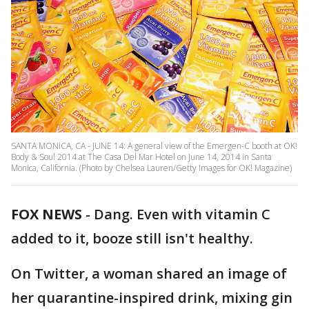
SANTA MONICA, CA - JUNE 14: A general view of the Emergen-C booth at OK!
Body & Soul 2014 at The Casa Del Mar Hotel on June 14, 2014 in Santa
Monica, California. (Photo by Chelsea Lauren/Getty Images for OK! Magazine)
FOX NEWS
-
Dang. Even with vitamin C
added to it, booze still isn't healthy.
On Twitter, a woman shared an image of
her quarantine-inspired drink, mixing gin