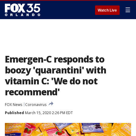
☰
Watch Live
Emergen-C responds to
boozy 'quarantini' with
vitamin C: 'We do not
recommend'
FOX News
Coronavirus
Published
March 15, 2020 2:26 PM EDT