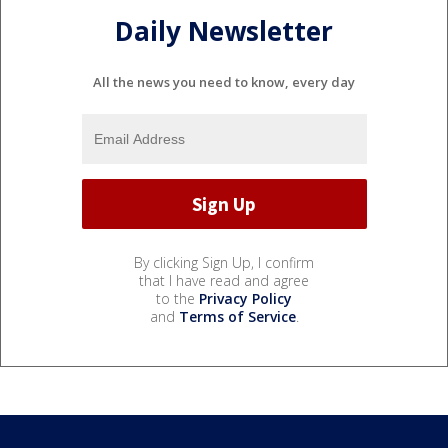
Daily Newsletter
All the news you need to know, every day
By clicking Sign Up, I confirm
that I have read and agree
to the
Privacy Policy
and
Terms of Service
.