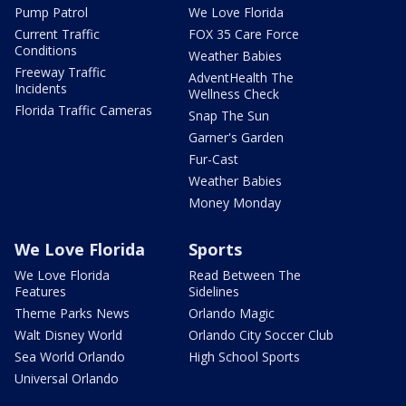
Pump Patrol
We Love Florida
Current Traffic
FOX 35 Care Force
Conditions
Weather Babies
Freeway Traffic
AdventHealth The
Incidents
Wellness Check
Florida Traffic Cameras
Snap The Sun
Garner's Garden
Fur-Cast
Weather Babies
Money Monday
We Love Florida
Sports
We Love Florida
Read Between The
Features
Sidelines
Theme Parks News
Orlando Magic
Walt Disney World
Orlando City Soccer Club
Sea World Orlando
High School Sports
Universal Orlando