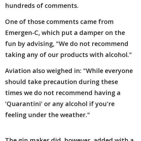
hundreds of comments.
One of those comments came from
Emergen-C, which put a damper on the
fun by advising, "We do not recommend
taking any of our products with alcohol."
Aviation also weighed in: "While everyone
should take precaution during these
times we do not recommend having a
'Quarantini' or any alcohol if you're
feeling under the weather."
The gin maker did, however, added with a