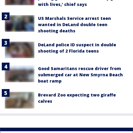
with lives,' chief says
US Marshals Service arrest teen
wanted in DeLand double teen
shooting deaths
DeLand police ID suspect in double
shooting of 2 Florida teens
Good Samaritans rescue driver from
submerged car at New Smyrna Beach
boat ramp
Brevard Zoo expecting two giraffe
calves