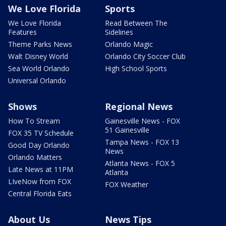
We Love Florida
Sports
We Love Florida
Read Between The
Features
Sidelines
Theme Parks News
Orlando Magic
Walt Disney World
Orlando City Soccer Club
Sea World Orlando
High School Sports
Universal Orlando
Shows
Regional News
How To Stream
Gainesville News - FOX
51 Gainesville
FOX 35 TV Schedule
Tampa News - FOX 13
Good Day Orlando
News
Orlando Matters
Atlanta News - FOX 5
Late News at 11PM
Atlanta
LIveNow from FOX
FOX Weather
Central Florida Eats
About Us
News Tips