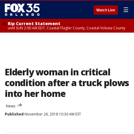
☰
Watch Live
Rip Current Statement
until SUN 2:00 AM EDT, Coastal Flagler County, Coastal Volusia County
Elderly woman in critical
condition after a truck plows
into her home
News
Published
November 26, 2018 10:30 AM EST