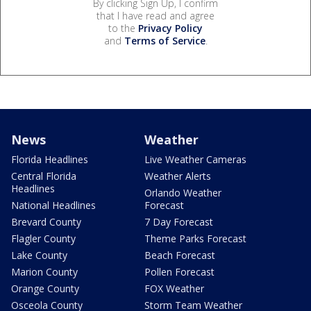
By clicking Sign Up, I confirm
that I have read and agree
to the
Privacy Policy
and
Terms of Service
.
News
Weather
Florida Headlines
Live Weather Cameras
Central Florida
Weather Alerts
Headlines
Orlando Weather
National Headlines
Forecast
Brevard County
7 Day Forecast
Flagler County
Theme Parks Forecast
Lake County
Beach Forecast
Marion County
Pollen Forecast
Orange County
FOX Weather
Osceola County
Storm Team Weather