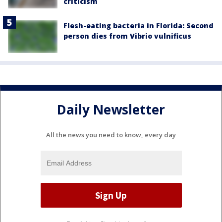
criticism
Flesh-eating bacteria in Florida: Second
person dies from Vibrio vulnificus
Daily Newsletter
All the news you need to know, every day