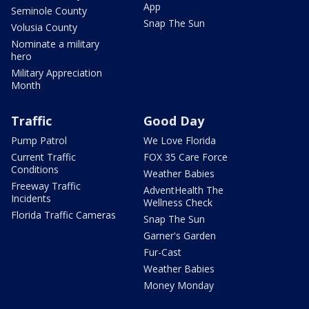
App
Seminole County
Snap The Sun
Volusia County
Nominate a military
hero
Military Appreciation
Month
Traffic
Good Day
Pump Patrol
We Love Florida
Current Traffic
FOX 35 Care Force
Conditions
Weather Babies
Freeway Traffic
AdventHealth The
Incidents
Wellness Check
Florida Traffic Cameras
Snap The Sun
Garner's Garden
Fur-Cast
Weather Babies
Money Monday