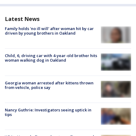
Latest News
Family holds 'no ill will' after woman hit by car
driven by young brothers in Oakland
Child, 6, driving car with 4-year-old brother hits
woman walking dog in Oakland
Georgia woman arrested after kittens thrown
from vehicle, police say
Nancy Guthrie: Investigators seeing uptick in
tips