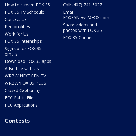
How to stream FOX 35
Call: (407) 741-5027
FOX 35 TV Schedule
Email:
FOX35News@FOX.com
Contact Us
Share videos and
Personalities
photos with FOX 35
Work for Us
FOX 35 Connect
FOX 35 Internships
Sign up for FOX 35
emails
Download FOX 35 apps
Advertise with Us
WRBW NEXTGEN TV
WRBW/FOX 35 PLUS
Closed Captioning
FCC Public File
FCC Applications
Contests