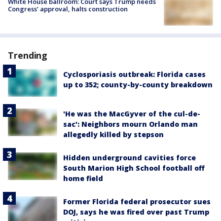
White House ballroom: Court says Trump needs
Congress’ approval, halts construction
Trending
Cyclosporiasis outbreak: Florida cases
up to 352; county-by-county breakdown
'He was the MacGyver of the cul-de-
sac': Neighbors mourn Orlando man
allegedly killed by stepson
Hidden underground cavities force
South Marion High School football off
home field
Former Florida federal prosecutor sues
DOJ, says he was fired over past Trump