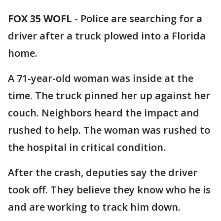
FOX 35 WOFL
-
Police are searching for a
driver after a truck plowed into a Florida
home.
A 71-year-old woman was inside at the
time. The truck pinned her up against her
couch. Neighbors heard the impact and
rushed to help. The woman was rushed to
the hospital in critical condition.
After the crash, deputies say the driver
took off. They believe they know who he is
and are working to track him down.