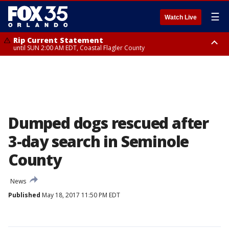
☰
Watch Live
Rip Current Statement
until SUN 2:00 AM EDT, Coastal Flagler County
Rip Current Statement
from FRI 2:35 AM EDT until SAT 2:00 AM EDT, Coastal Volusia County
Dumped dogs rescued after
3-day search in Seminole
County
News
Published
May 18, 2017 11:50 PM EDT