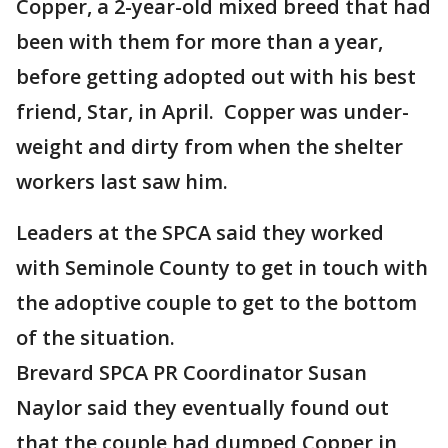
Copper, a 2-year-old mixed breed that had
been with them for more than a year,
before getting adopted out with his best
friend, Star, in April. Copper was under-
weight and dirty from when the shelter
workers last saw him.
Leaders at the SPCA said they worked
with Seminole County to get in touch with
the adoptive couple to get to the bottom
of the situation.
Brevard SPCA PR Coordinator Susan
Naylor said they eventually found out
that the couple had dumped Copper in