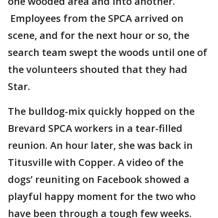
one wooded area and into another.
Employees from the SPCA arrived on
scene, and for the next hour or so, the
search team swept the woods until one of
the volunteers shouted that they had
Star.
The bulldog-mix quickly hopped on the
Brevard SPCA workers in a tear-filled
reunion. An hour later, she was back in
Titusville with Copper. A video of the
dogs’ reuniting on Facebook showed a
playful happy moment for the two who
have been through a tough few weeks.