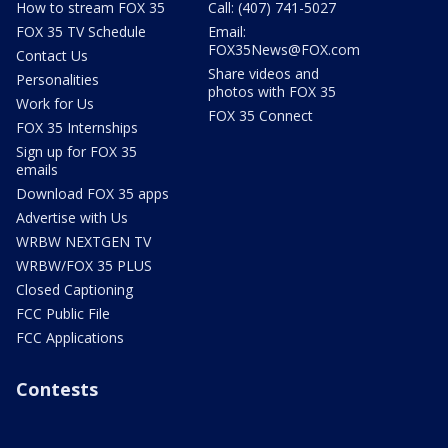
How to stream FOX 35
Call: (407) 741-5027
FOX 35 TV Schedule
Email:
FOX35News@FOX.com
Contact Us
Share videos and
Personalities
photos with FOX 35
Work for Us
FOX 35 Connect
FOX 35 Internships
Sign up for FOX 35
emails
Download FOX 35 apps
Advertise with Us
WRBW NEXTGEN TV
WRBW/FOX 35 PLUS
Closed Captioning
FCC Public File
FCC Applications
Contests