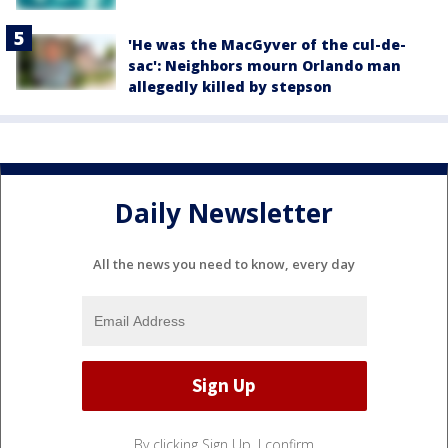
'He was the MacGyver of the cul-de-
sac': Neighbors mourn Orlando man
allegedly killed by stepson
Daily Newsletter
All the news you need to know, every day
By clicking Sign Up, I confirm