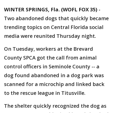
WINTER SPRINGS, Fla. (WOFL FOX 35)
-
Two abandoned dogs that quickly became
trending topics on Central Florida social
media were reunited Thursday night.
On Tuesday, workers at the Brevard
County SPCA got the call from animal
control officers in Seminole County -- a
dog found abandoned in a dog park was
scanned for a microchip and linked back
to the rescue league in Titusville.
The shelter quickly recognized the dog as