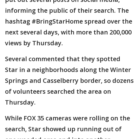
informing the public of their search. The
hashtag #BringStarHome spread over the
next several days, with more than 200,000
views by Thursday.
Several commented that they spotted
Star in a neighborhoods along the Winter
Springs and Casselberry border, so dozens
of volunteers searched the area on
Thursday.
While FOX 35 cameras were rolling on the
search, Star showed up running out of