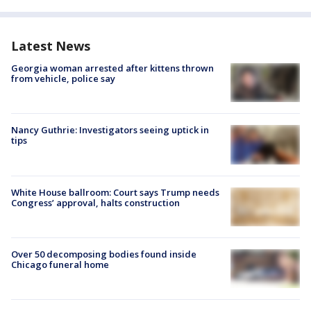
Latest News
Georgia woman arrested after kittens thrown
from vehicle, police say
Nancy Guthrie: Investigators seeing uptick in
tips
White House ballroom: Court says Trump needs
Congress’ approval, halts construction
Over 50 decomposing bodies found inside
Chicago funeral home