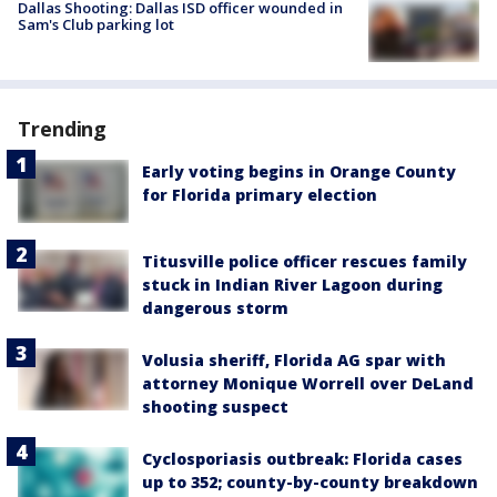
Dallas Shooting: Dallas ISD officer wounded in
Sam's Club parking lot
Trending
Early voting begins in Orange County
for Florida primary election
Titusville police officer rescues family
stuck in Indian River Lagoon during
dangerous storm
Volusia sheriff, Florida AG spar with
attorney Monique Worrell over DeLand
shooting suspect
Cyclosporiasis outbreak: Florida cases
up to 352; county-by-county breakdown