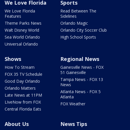
We Love Florida
Sports
We Love Florida
Read Between The
Features
Sidelines
Theme Parks News
Orlando Magic
Walt Disney World
Orlando City Soccer Club
Sea World Orlando
High School Sports
Universal Orlando
Shows
Regional News
How To Stream
Gainesville News - FOX
51 Gainesville
FOX 35 TV Schedule
Tampa News - FOX 13
Good Day Orlando
News
Orlando Matters
Atlanta News - FOX 5
Late News at 11PM
Atlanta
LIveNow from FOX
FOX Weather
Central Florida Eats
About Us
News Tips