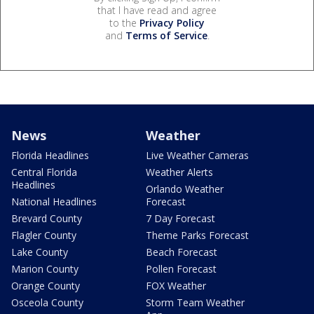
that I have read and agree
to the
Privacy Policy
and
Terms of Service
.
News
Weather
Florida Headlines
Live Weather Cameras
Central Florida
Weather Alerts
Headlines
Orlando Weather
National Headlines
Forecast
Brevard County
7 Day Forecast
Flagler County
Theme Parks Forecast
Lake County
Beach Forecast
Marion County
Pollen Forecast
Orange County
FOX Weather
Osceola County
Storm Team Weather