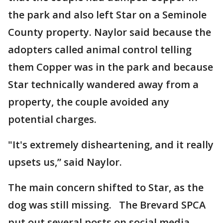
the park and also left Star on a Seminole
County property. Naylor said because the
adopters called animal control telling
them Copper was in the park and because
Star technically wandered away from a
property, the couple avoided any
potential charges.
"It's extremely disheartening, and it really
upsets us,” said Naylor.
The main concern shifted to Star, as the
dog was still missing. The Brevard SPCA
put out several posts on social media,