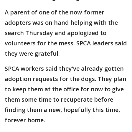
A parent of one of the now-former
adopters was on hand helping with the
search Thursday and apologized to
volunteers for the mess. SPCA leaders said
they were grateful.
SPCA workers said they’ve already gotten
adoption requests for the dogs. They plan
to keep them at the office for now to give
them some time to recuperate before
finding them a new, hopefully this time,
forever home.