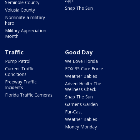
App
Seminole County
Snap The Sun
Volusia County
Nominate a military
hero
Military Appreciation
Month
Traffic
Good Day
Pump Patrol
We Love Florida
Current Traffic
FOX 35 Care Force
Conditions
Weather Babies
Freeway Traffic
AdventHealth The
Incidents
Wellness Check
Florida Traffic Cameras
Snap The Sun
Garner's Garden
Fur-Cast
Weather Babies
Money Monday