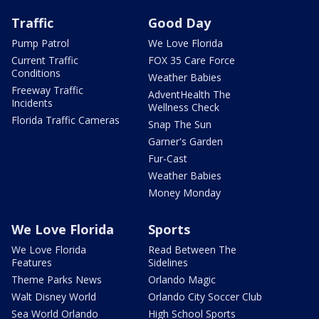
Traffic
Good Day
Pump Patrol
We Love Florida
Current Traffic
FOX 35 Care Force
Conditions
Weather Babies
Freeway Traffic
AdventHealth The
Incidents
Wellness Check
Florida Traffic Cameras
Snap The Sun
Garner's Garden
Fur-Cast
Weather Babies
Money Monday
We Love Florida
Sports
We Love Florida
Read Between The
Features
Sidelines
Theme Parks News
Orlando Magic
Walt Disney World
Orlando City Soccer Club
Sea World Orlando
High School Sports