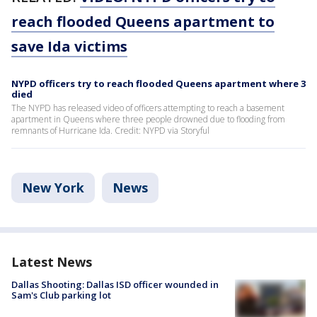
reach flooded Queens apartment to
save Ida victims
NYPD officers try to reach flooded Queens apartment where 3
died
The NYPD has released video of officers attempting to reach a basement
apartment in Queens where three people drowned due to flooding from
remnants of Hurricane Ida. Credit: NYPD via Storyful
New York
News
Latest News
Dallas Shooting: Dallas ISD officer wounded in
Sam's Club parking lot