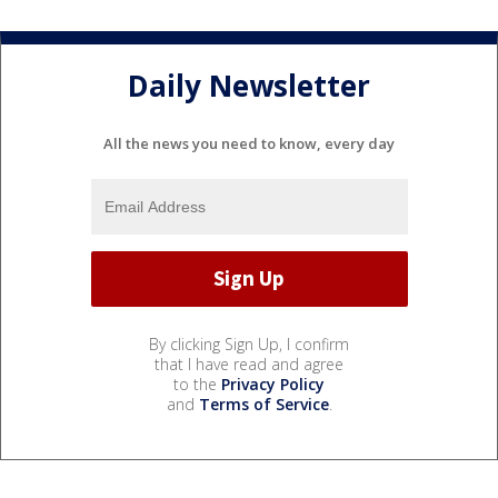
Daily Newsletter
All the news you need to know, every day
By clicking Sign Up, I confirm
that I have read and agree
to the
Privacy Policy
and
Terms of Service
.