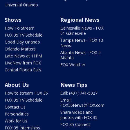
Universal Orlando
Shows
Regional News
How To Stream
Gainesville News - FOX
51 Gainesville
FOX 35 TV Schedule
Tampa News - FOX 13
Good Day Orlando
News
Orlando Matters
Atlanta News - FOX 5
Late News at 11PM
Atlanta
LIveNow from FOX
FOX Weather
Central Florida Eats
About Us
News Tips
How to stream FOX 35
Call: (407) 741-5027
FOX 35 TV Schedule
Email:
FOX35News@FOX.com
Contact Us
Share videos and
Personalities
photos with FOX 35
Work for Us
FOX 35 Connect
FOX 35 Internships