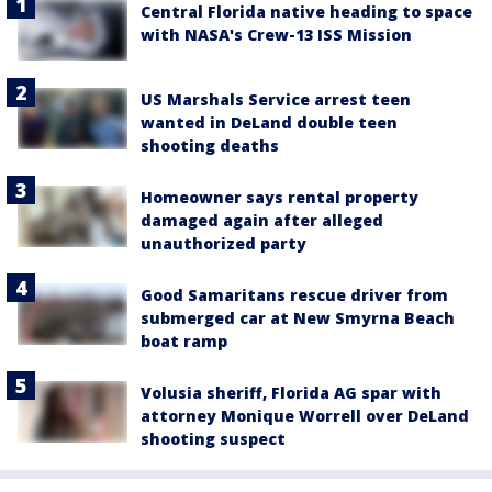
Central Florida native heading to space
with NASA's Crew-13 ISS Mission
US Marshals Service arrest teen
wanted in DeLand double teen
shooting deaths
Homeowner says rental property
damaged again after alleged
unauthorized party
Good Samaritans rescue driver from
submerged car at New Smyrna Beach
boat ramp
Volusia sheriff, Florida AG spar with
attorney Monique Worrell over DeLand
shooting suspect