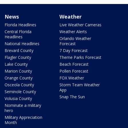
News
Weather
Florida Headlines
Live Weather Cameras
Central Florida
Weather Alerts
Headlines
Orlando Weather
National Headlines
Forecast
Brevard County
7 Day Forecast
Flagler County
Theme Parks Forecast
Lake County
Beach Forecast
Marion County
Pollen Forecast
Orange County
FOX Weather
Osceola County
Storm Team Weather
App
Seminole County
Snap The Sun
Volusia County
Nominate a military
hero
Military Appreciation
Month