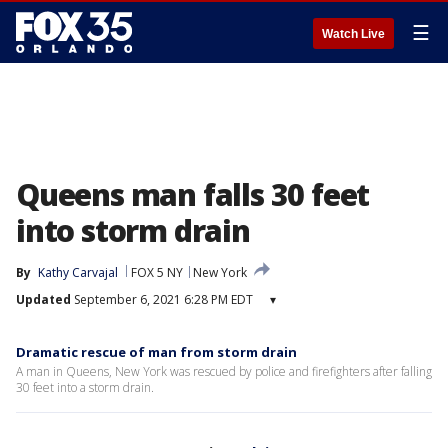
☰
Watch Live
Queens man falls 30 feet
into storm drain
By
Kathy Carvajal
FOX 5 NY
New York
Updated
September 6, 2021 6:28 PM EDT
▾
Dramatic rescue of man from storm drain
A man in Queens, New York was rescued by police and firefighters after falling
30 feet into a storm drain.