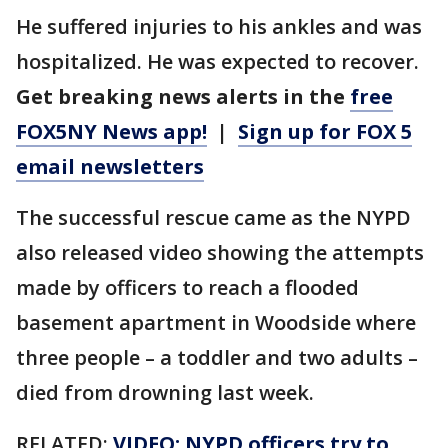
He suffered injuries to his ankles and was
hospitalized. He was expected to recover.
Get breaking news alerts in the
free
FOX5NY News app!
|
Sign up for FOX 5
email newsletters
The successful rescue came as the NYPD
also released video showing the attempts
made by officers to reach a flooded
basement apartment in Woodside where
three people – a toddler and two adults –
died from drowning last week.
RELATED:
VIDEO: NYPD officers try to