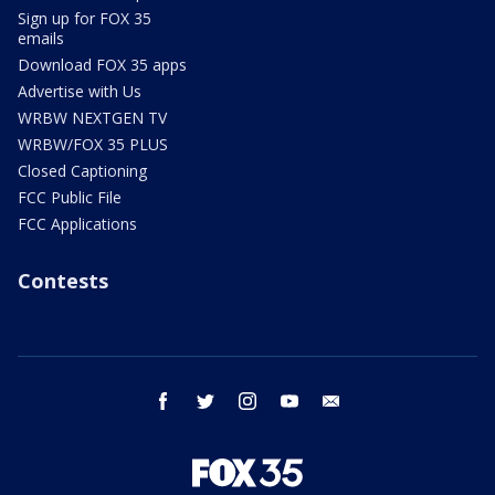
Sign up for FOX 35
emails
Download FOX 35 apps
Advertise with Us
WRBW NEXTGEN TV
WRBW/FOX 35 PLUS
Closed Captioning
FCC Public File
FCC Applications
Contests
facebook
twitter
instagram
youtube
email