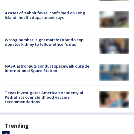
4 cases of 'rabbit fever' confirmed on Long
Island, health department says
Wrong number, right match: Orlando cop
donates kidney to fellow officer’s dad
NASA astronauts conduct spacewalk outside
International Space Station
Texas investigates American Academy of
Pediatrics over childhood vaccine
recommendations
Trending