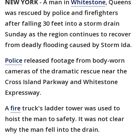
NEW YORK
-
A man in
Whitestone
, Queens
was rescued by police and firefighters
after falling 30 feet into a storm drain
Sunday as the region continues to recover
from deadly flooding caused by Storm Ida.
Police
released footage from body-worn
cameras of the dramatic rescue near the
Cross Island Parkway and Whitestone
Expressway.
A
fire
truck's ladder tower was used to
hoist the man to safety. It was not clear
why the man fell into the drain.