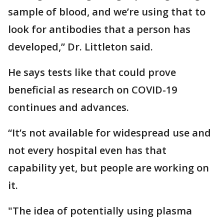
sample of blood, and we’re using that to
look for antibodies that a person has
developed,” Dr. Littleton said.
He says tests like that could prove
beneficial as research on COVID-19
continues and advances.
“It’s not available for widespread use and
not every hospital even has that
capability yet, but people are working on
it.
"The idea of potentially using plasma