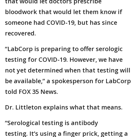
that would let doctors prescribe
bloodwork that would let them know if
someone had COVID-19, but has since
recovered.
“LabCorp is preparing to offer serologic
testing for COVID-19. However, we have
not yet determined when that testing will
be available,” a spokesperson for LabCorp
told FOX 35 News.
Dr. Littleton explains what that means.
“Serological testing is antibody
testing. It’s using a finger prick, getting a