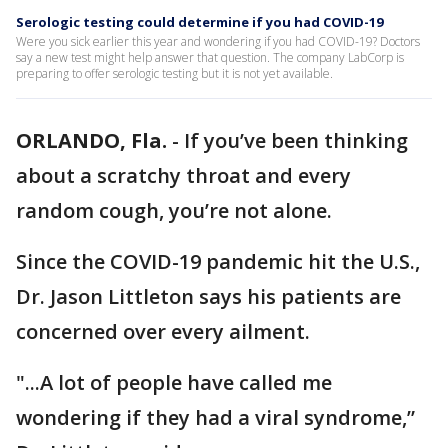
Serologic testing could determine if you had COVID-19
Were you sick earlier this year and wondering if you had COVID-19? Doctors
say a new test might help answer that question. The company LabCorp is
preparing to offer serologic testing but it is not yet available.
ORLANDO, Fla.
-
If you’ve been thinking
about a scratchy throat and every
random cough, you’re not alone.
Since the COVID-19 pandemic hit the U.S.,
Dr. Jason Littleton says his patients are
concerned over every ailment.
"...A lot of people have called me
wondering if they had a viral syndrome,”