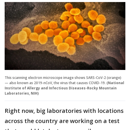
This scanning electron microscope image shows SARS-CoV-2 (orange)
— also known as 2019-nCoV, the virus that causes COVID-19.
(National
Institute of Allergy and Infectious Diseases-Rocky Mountain
Laboratories, NIH)
Right now, big laboratories with locations
across the country are working on a test