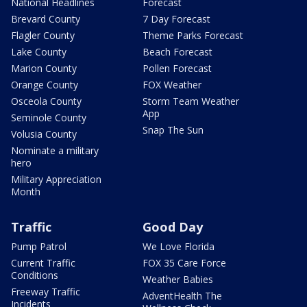
National Headlines
Forecast
Brevard County
7 Day Forecast
Flagler County
Theme Parks Forecast
Lake County
Beach Forecast
Marion County
Pollen Forecast
Orange County
FOX Weather
Osceola County
Storm Team Weather
App
Seminole County
Snap The Sun
Volusia County
Nominate a military
hero
Military Appreciation
Month
Traffic
Good Day
Pump Patrol
We Love Florida
Current Traffic
FOX 35 Care Force
Conditions
Weather Babies
Freeway Traffic
AdventHealth The
Incidents