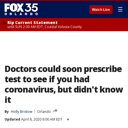
☰
Watch Live
Rip Current Statement
until SUN 2:00 AM EDT, Coastal Volusia County
Doctors could soon prescribe
test to see if you had
coronavirus, but didn't know
it
By
Holly Bristow
Orlando
Updated
April 8, 2020 6:00 AM EDT
▾