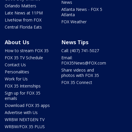
News
Orlando Matters
Atlanta News - FOX 5
Late News at 11PM
Atlanta
LIveNow from FOX
FOX Weather
Central Florida Eats
About Us
News Tips
How to stream FOX 35
Call: (407) 741-5027
FOX 35 TV Schedule
Email:
FOX35News@FOX.com
Contact Us
Share videos and
Personalities
photos with FOX 35
Work for Us
FOX 35 Connect
FOX 35 Internships
Sign up for FOX 35
emails
Download FOX 35 apps
Advertise with Us
WRBW NEXTGEN TV
WRBW/FOX 35 PLUS