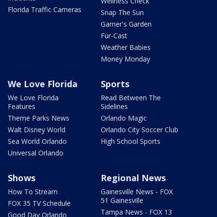
Wellness Check
Florida Traffic Cameras
Snap The Sun
Garner's Garden
Fur-Cast
Weather Babies
Money Monday
We Love Florida
Sports
We Love Florida
Read Between The
Features
Sidelines
Theme Parks News
Orlando Magic
Walt Disney World
Orlando City Soccer Club
Sea World Orlando
High School Sports
Universal Orlando
Shows
Regional News
How To Stream
Gainesville News - FOX
51 Gainesville
FOX 35 TV Schedule
Tampa News - FOX 13
Good Day Orlando