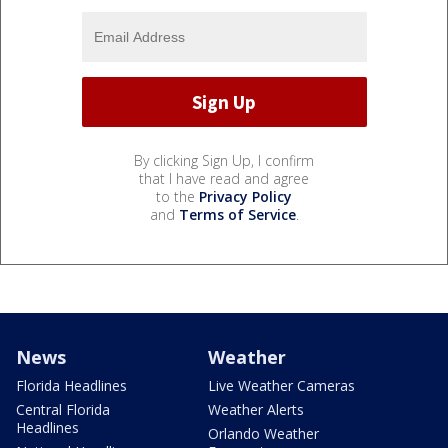
By clicking Sign Up, I confirm
that I have read and agree
to the
Privacy Policy
and
Terms of Service
.
News
Weather
Florida Headlines
Live Weather Cameras
Central Florida
Weather Alerts
Headlines
Orlando Weather