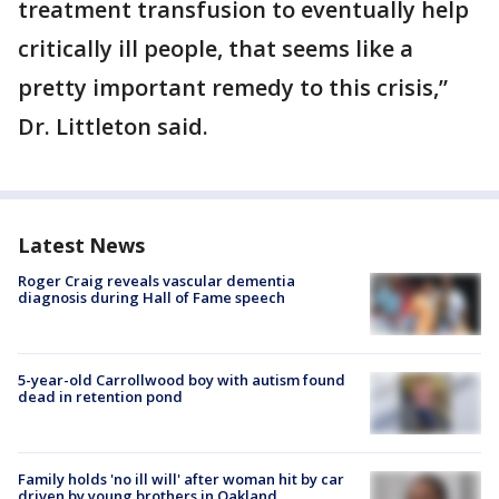
treatment transfusion to eventually help
critically ill people, that seems like a
pretty important remedy to this crisis,”
Dr. Littleton said.
Latest News
Roger Craig reveals vascular dementia
diagnosis during Hall of Fame speech
5-year-old Carrollwood boy with autism found
dead in retention pond
Family holds 'no ill will' after woman hit by car
driven by young brothers in Oakland