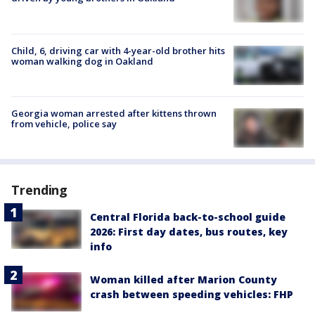
Child, 6, driving car with 4-year-old brother hits
woman walking dog in Oakland
Georgia woman arrested after kittens thrown
from vehicle, police say
Trending
Central Florida back-to-school guide
2026: First day dates, bus routes, key
info
Woman killed after Marion County
crash between speeding vehicles: FHP