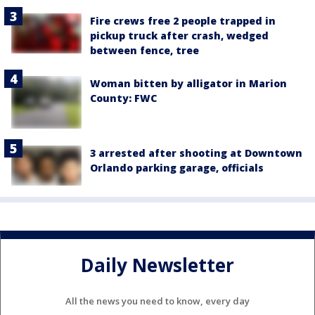
Fire crews free 2 people trapped in
pickup truck after crash, wedged
between fence, tree
Woman bitten by alligator in Marion
County: FWC
3 arrested after shooting at Downtown
Orlando parking garage, officials
Daily Newsletter
All the news you need to know, every day