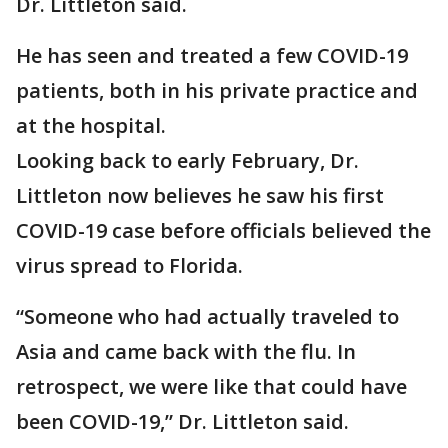
Dr. Littleton said.
He has seen and treated a few COVID-19
patients, both in his private practice and
at the hospital.
Looking back to early February, Dr.
Littleton now believes he saw his first
COVID-19 case before officials believed the
virus spread to Florida.
“Someone who had actually traveled to
Asia and came back with the flu. In
retrospect, we were like that could have
been COVID-19,” Dr. Littleton said.