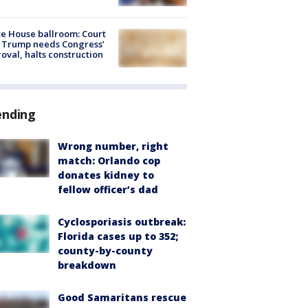
e House ballroom: Court
 Trump needs Congress’
oval, halts construction
ending
Wrong number, right
match: Orlando cop
donates kidney to
fellow officer’s dad
Cyclosporiasis outbreak:
Florida cases up to 352;
county-by-county
breakdown
Good Samaritans rescue