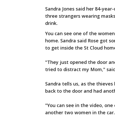
Sandra Jones said her 84-year
three strangers wearing masks,
drink.
You can see one of the women 
home. Sandra said Rose got so
to get inside the St Cloud hom
"They just opened the door an
tried to distract my Mom," said
Sandra tells us, as the thieves
back to the door and had ano
"You can see in the video, one
another two women in the car