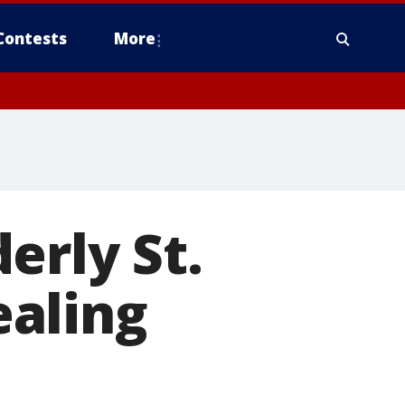
Contests
More
erly St.
aling