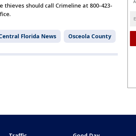
A
 thieves should call Crimeline at 800-423-
fice.
Central Florida News
Osceola County
Traffic
Good Day