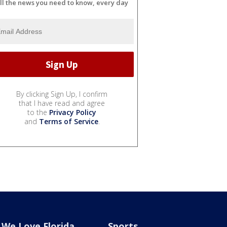
ll the news you need to know, every day
By clicking Sign Up, I confirm
that I have read and agree
to the
Privacy Policy
and
Terms of Service
.
We Love Florida
Sports