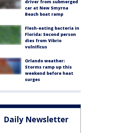
driver from submerged
car at New Smyrna
Beach boat ramp
Flesh-eating bacteria in
Florida: Second person
dies from Vibrio
vulnificus
Orlando weather:
Storms ramp up this
weekend before heat
surges
Daily Newsletter