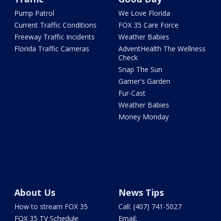
Pump Patrol
We Love Florida
Current Traffic Conditions
FOX 35 Care Force
Freeway Traffic Incidents
Weather Babies
Florida Traffic Cameras
AdventHealth The Wellness
Check
Snap The Sun
Garner's Garden
Fur-Cast
Weather Babies
Money Monday
About Us
News Tips
How to stream FOX 35
Call: (407) 741-5027
FOX 35 TV Schedule
Email: