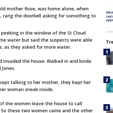
-old mother Rose, was home alone, when
Whit
 rang the doorbell asking for something to
says
appr
peeking in the window of the St Cloud
me water but said the suspects were able
Tr
e, as they asked for more water.
d invaded the house. Walked in and kinda
 Jones.
 kept talking to her mother, they kept her
ther woman sneak inside.
 of the women leave the house to call
. So these two women came and the other