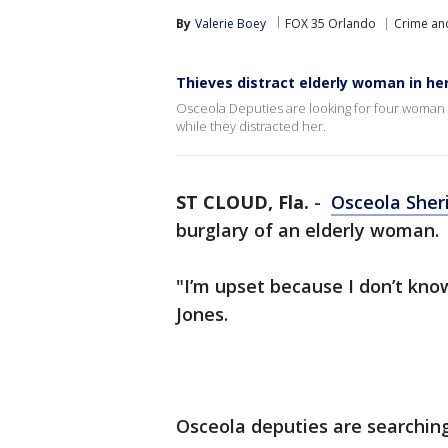
By
Valerie Boey
FOX 35 Orlando
Crime and
Thieves distract elderly woman in he
Osceola Deputies are looking for four woman
while they distracted her.
ST CLOUD, Fla.
-
Osceola Sheri
burglary of an elderly woman.
"I’m upset because I don’t kno
Jones.
Osceola deputies are searchin