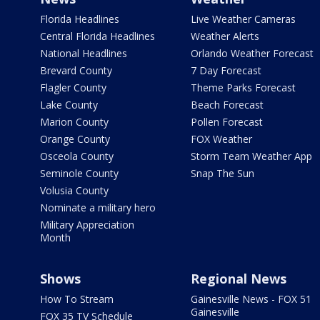
Florida Headlines
Live Weather Cameras
Central Florida Headlines
Weather Alerts
National Headlines
Orlando Weather Forecast
Brevard County
7 Day Forecast
Flagler County
Theme Parks Forecast
Lake County
Beach Forecast
Marion County
Pollen Forecast
Orange County
FOX Weather
Osceola County
Storm Team Weather App
Seminole County
Snap The Sun
Volusia County
Nominate a military hero
Military Appreciation
Month
Shows
Regional News
How To Stream
Gainesville News - FOX 51
Gainesville
FOX 35 TV Schedule