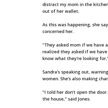
distract my mom in the kitchen
out of her wallet.
As this was happening, she say
concerned her.
"They asked mom if we have a b
realized they asked if we have
know what they’re looking for,
Sandra’s speaking out, warning
women. She’s also making cha
"I told her don’t open the doo
the house," said Jones.