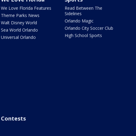
We Love Florida Features
Read Between The
Sidelines
Theme Parks News
Orlando Magic
Walt Disney World
Orlando City Soccer Club
Sea World Orlando
High School Sports
Universal Orlando
Contests