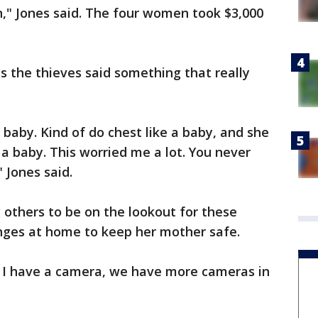
," Jones said. The four women took $3,000
s the thieves said something that really
aby. Kind of do chest like a baby, and she
 a baby. This worried me a lot. You never
" Jones said.
 others to be on the lookout for these
nges at home to keep her mother safe.
r. I have a camera, we have more cameras in