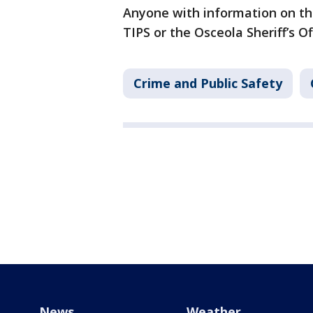
Anyone with information on the
TIPS or the Osceola Sheriff’s Of
Crime and Public Safety
News
Weather