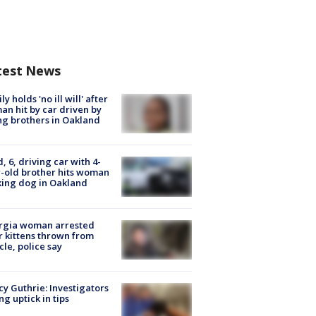
test News
ly holds 'no ill will' after
n hit by car driven by
g brothers in Oakland
d, 6, driving car with 4-
-old brother hits woman
ing dog in Oakland
rgia woman arrested
r kittens thrown from
cle, police say
y Guthrie: Investigators
ng uptick in tips