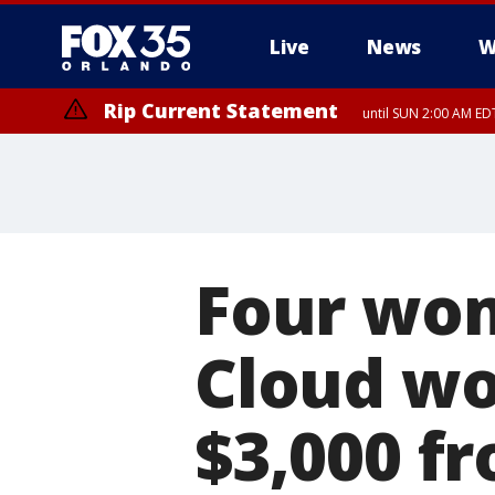
Live
News
W
Rip Current Statement
until SUN 2:00 AM EDT
Four wom
Cloud wo
$3,000 f