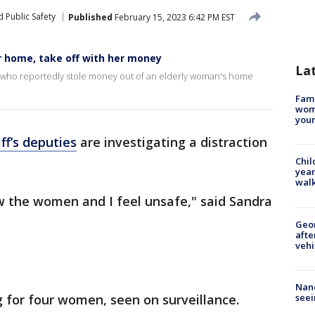
 Public Safety
Published
February 15, 2023 6:42 PM EST
r home, take off with her money
La
 who reportedly stole money out of an elderly woman's home
Fami
woma
youn
ff’s deputies
are investigating a distraction
Chil
year
walk
w the women and I feel unsafe," said Sandra
Geo
afte
vehi
Nanc
seei
g for four women, seen on surveillance.