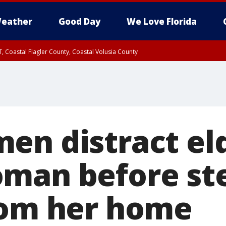
eather
Good Day
We Love Florida
, Coastal Flagler County, Coastal Volusia County
en distract eld
man before ste
rom her home