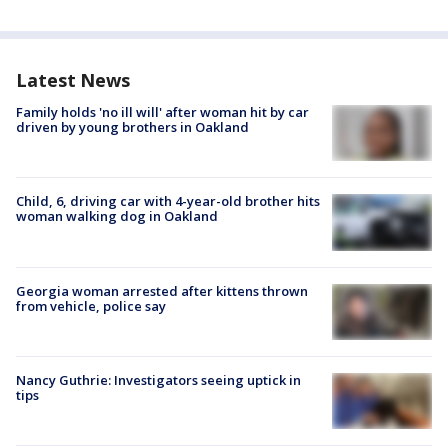
Latest News
Family holds 'no ill will' after woman hit by car
driven by young brothers in Oakland
Child, 6, driving car with 4-year-old brother hits
woman walking dog in Oakland
Georgia woman arrested after kittens thrown
from vehicle, police say
Nancy Guthrie: Investigators seeing uptick in
tips