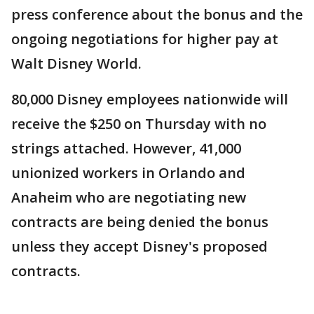
press conference about the bonus and the
ongoing negotiations for higher pay at
Walt Disney World.
80,000 Disney employees nationwide will
receive the $250 on Thursday with no
strings attached. However, 41,000
unionized workers in Orlando and
Anaheim who are negotiating new
contracts are being denied the bonus
unless they accept Disney's proposed
contracts.