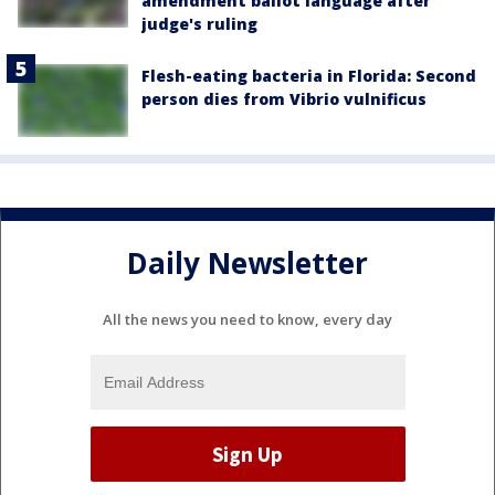
amendment ballot language after
judge's ruling
Flesh-eating bacteria in Florida: Second
person dies from Vibrio vulnificus
Daily Newsletter
All the news you need to know, every day