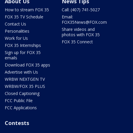
About Us
News Tips
How to stream FOX 35
Call: (407) 741-5027
FOX 35 TV Schedule
Email:
FOX35News@FOX.com
Contact Us
Share videos and
Personalities
photos with FOX 35
Work for Us
FOX 35 Connect
FOX 35 Internships
Sign up for FOX 35
emails
Download FOX 35 apps
Advertise with Us
WRBW NEXTGEN TV
WRBW/FOX 35 PLUS
Closed Captioning
FCC Public File
FCC Applications
Contests