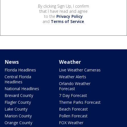
By clicking Sign Up, I confirm
that I have read and agree
to the
Privacy Policy
and
Terms of Service
.
News
Weather
Florida Headlines
Live Weather Cameras
Central Florida
Weather Alerts
Headlines
Orlando Weather
National Headlines
Forecast
Brevard County
7 Day Forecast
Flagler County
Theme Parks Forecast
Lake County
Beach Forecast
Marion County
Pollen Forecast
Orange County
FOX Weather