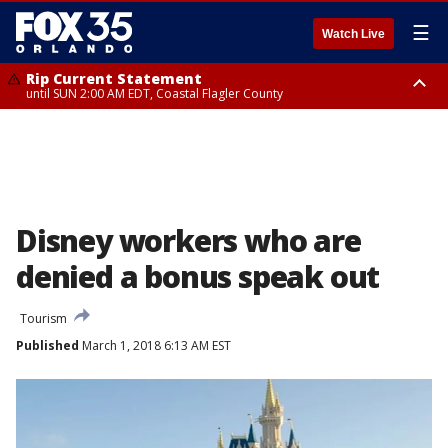
☰
Watch Live
Rip Current Statement
until SUN 2:00 AM EDT, Coastal Flagler County
Rip Current Statement
from FRI 2:35 AM EDT until SAT 2:00 AM EDT, Coastal Volusia County
Disney workers who are
denied a bonus speak out
Tourism
Published
March 1, 2018 6:13 AM EST