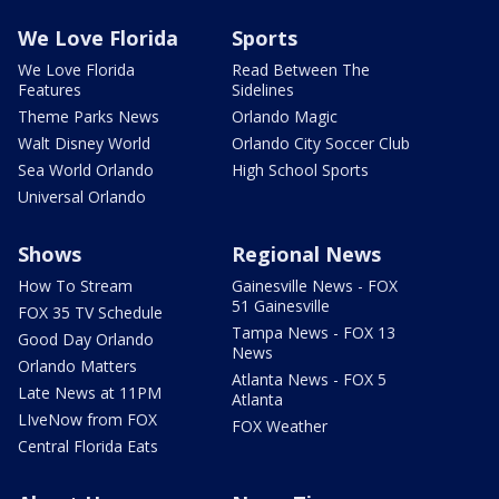
We Love Florida
Sports
We Love Florida
Read Between The
Features
Sidelines
Theme Parks News
Orlando Magic
Walt Disney World
Orlando City Soccer Club
Sea World Orlando
High School Sports
Universal Orlando
Shows
Regional News
How To Stream
Gainesville News - FOX
51 Gainesville
FOX 35 TV Schedule
Tampa News - FOX 13
Good Day Orlando
News
Orlando Matters
Atlanta News - FOX 5
Late News at 11PM
Atlanta
LIveNow from FOX
FOX Weather
Central Florida Eats