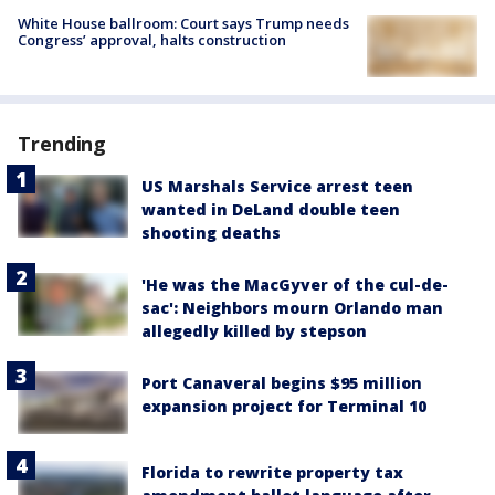
White House ballroom: Court says Trump needs
Congress’ approval, halts construction
Trending
US Marshals Service arrest teen
wanted in DeLand double teen
shooting deaths
'He was the MacGyver of the cul-de-
sac': Neighbors mourn Orlando man
allegedly killed by stepson
Port Canaveral begins $95 million
expansion project for Terminal 10
Florida to rewrite property tax