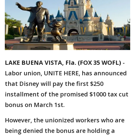
LAKE BUENA VISTA, Fla. (FOX 35 WOFL)
-
Labor union, UNITE HERE, has announced
that Disney will pay the first $250
installment of the promised $1000 tax cut
bonus on March 1st.
However, the unionized workers who are
being denied the bonus are holding a