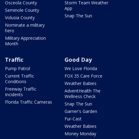
Osceola County
Storm Team Weather
App
Seminole County
Snap The Sun
Volusia County
Nominate a military
hero
Military Appreciation
Month
Traffic
Good Day
Pump Patrol
We Love Florida
Current Traffic
FOX 35 Care Force
Conditions
Weather Babies
Freeway Traffic
AdventHealth The
Incidents
Wellness Check
Florida Traffic Cameras
Snap The Sun
Garner's Garden
Fur-Cast
Weather Babies
Money Monday