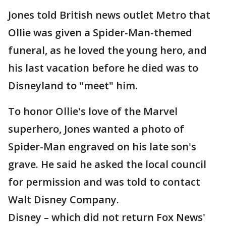
Jones told British news outlet Metro that
Ollie was given a Spider-Man-themed
funeral, as he loved the young hero, and
his last vacation before he died was to
Disneyland to "meet" him.
To honor Ollie's love of the Marvel
superhero, Jones wanted a photo of
Spider-Man engraved on his late son's
grave. He said he asked the local council
for permission and was told to contact
Walt Disney Company.
Disney – which did not return Fox News'