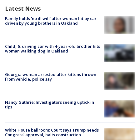
Latest News
Family holds 'no ill will' after woman hit by car
driven by young brothers in Oakland
Child, 6, driving car with 4-year-old brother hits
woman walking dog in Oakland
Georgia woman arrested after kittens thrown
from vehicle, police say
Nancy Guthrie: Investigators seeing uptick in
tips
White House ballroom: Court says Trump needs
Congress’ approval, halts construction