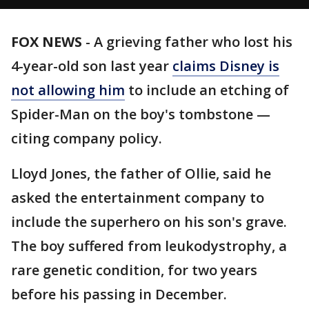
FOX NEWS
-
A grieving father who lost his
4-year-old son last year
claims Disney is
not allowing him
to include an etching of
Spider-Man on the boy's tombstone —
citing company policy.
Lloyd Jones, the father of Ollie, said he
asked the entertainment company to
include the superhero on his son's grave.
The boy suffered from leukodystrophy, a
rare genetic condition, for two years
before his passing in December.