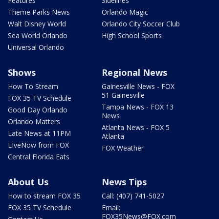
Features
Sidelines
Theme Parks News
Orlando Magic
Walt Disney World
Orlando City Soccer Club
Sea World Orlando
High School Sports
Universal Orlando
Shows
Regional News
How To Stream
Gainesville News - FOX
51 Gainesville
FOX 35 TV Schedule
Tampa News - FOX 13
Good Day Orlando
News
Orlando Matters
Atlanta News - FOX 5
Late News at 11PM
Atlanta
LIveNow from FOX
FOX Weather
Central Florida Eats
About Us
News Tips
How to stream FOX 35
Call: (407) 741-5027
FOX 35 TV Schedule
Email:
FOX35News@FOX.com