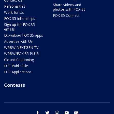
Contact Us
Share videos and
Personalities
photos with FOX 35
Work for Us
FOX 35 Connect
FOX 35 Internships
Sign up for FOX 35
emails
Download FOX 35 apps
Advertise with Us
WRBW NEXTGEN TV
WRBW/FOX 35 PLUS
Closed Captioning
FCC Public File
FCC Applications
Contests
facebook
twitter
instagram
youtube
email