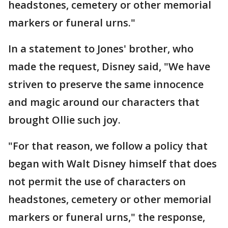
headstones, cemetery or other memorial
markers or funeral urns."
In a statement to Jones' brother, who
made the request, Disney said, "We have
striven to preserve the same innocence
and magic around our characters that
brought Ollie such joy.
"For that reason, we follow a policy that
began with Walt Disney himself that does
not permit the use of characters on
headstones, cemetery or other memorial
markers or funeral urns," the response,