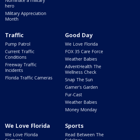
Nominate a military
hero
Military Appreciation
Month
Traffic
Good Day
Pump Patrol
We Love Florida
Current Traffic
FOX 35 Care Force
Conditions
Weather Babies
Freeway Traffic
AdventHealth The
Incidents
Wellness Check
Florida Traffic Cameras
Snap The Sun
Garner's Garden
Fur-Cast
Weather Babies
Money Monday
We Love Florida
Sports
We Love Florida
Read Between The