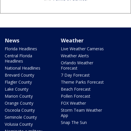
News
Weather
Florida Headlines
Live Weather Cameras
Central Florida
Weather Alerts
Headlines
Orlando Weather
National Headlines
Forecast
Brevard County
7 Day Forecast
Flagler County
Theme Parks Forecast
Lake County
Beach Forecast
Marion County
Pollen Forecast
Orange County
FOX Weather
Osceola County
Storm Team Weather
App
Seminole County
Snap The Sun
Volusia County