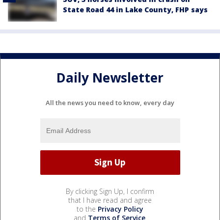
State Road 44 in Lake County, FHP says
Daily Newsletter
All the news you need to know, every day
By clicking Sign Up, I confirm
that I have read and agree
to the
Privacy Policy
and
Terms of Service
.