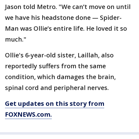
Jason told Metro. "We can’t move on until
we have his headstone done — Spider-
Man was Ollie’s entire life. He loved it so
much."
Ollie's 6-year-old sister, Laillah, also
reportedly suffers from the same
condition, which damages the brain,
spinal cord and peripheral nerves.
Get updates on this story from
FOXNEWS.com.