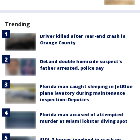
Trending
Driver killed after rear-end crash in
Orange County
DeLand double homicide suspect's
father arrested, police say
Florida man caught sleeping in JetBlue
plane lavatory during maintenance
inspection: Deputies
Florida man accused of attempted
murder at Miami lobster diving spot
SUV, 3 horses involved in crash on