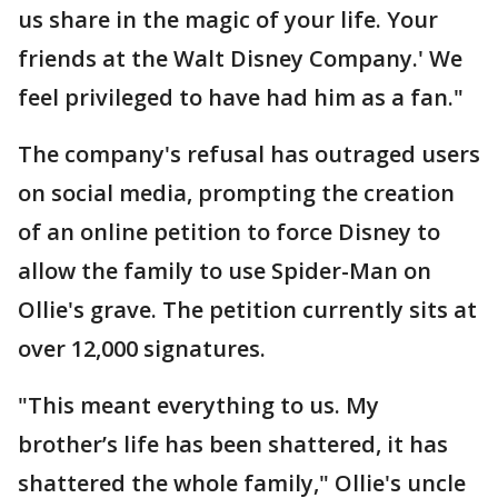
us share in the magic of your life. Your
friends at the Walt Disney Company.' We
feel privileged to have had him as a fan."
The company's refusal has outraged users
on social media, prompting the creation
of an online petition to force Disney to
allow the family to use Spider-Man on
Ollie's grave. The petition currently sits at
over 12,000 signatures.
"This meant everything to us. My
brother’s life has been shattered, it has
shattered the whole family," Ollie's uncle