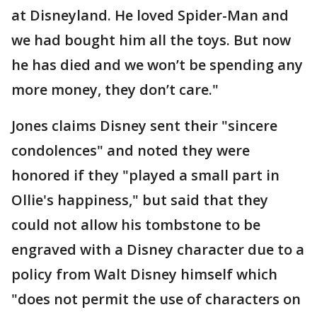
at Disneyland. He loved Spider-Man and
we had bought him all the toys. But now
he has died and we won’t be spending any
more money, they don’t care."
Jones claims Disney sent their "sincere
condolences" and noted they were
honored if they "played a small part in
Ollie's happiness," but said that they
could not allow his tombstone to be
engraved with a Disney character due to a
policy from Walt Disney himself which
"does not permit the use of characters on