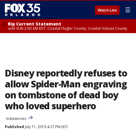
☰
Watch Live
Rip Current Statement
until SUN 2:00 AM EDT, Coastal Flagler County, Coastal Volusia County
Disney reportedly refuses to
allow Spider-Man engraving
on tombstone of dead boy
who loved superhero
Instastories
Published
July 11, 2019 4:27 PM EDT