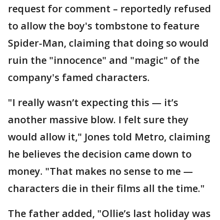
request for comment – reportedly refused
to allow the boy's tombstone to feature
Spider-Man, claiming that doing so would
ruin the "innocence" and "magic" of the
company's famed characters.
"I really wasn’t expecting this — it’s
another massive blow. I felt sure they
would allow it," Jones told Metro, claiming
he believes the decision came down to
money. "That makes no sense to me —
characters die in their films all the time."
The father added, "Ollie’s last holiday was