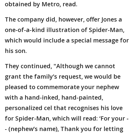
obtained by Metro, read.
The company did, however, offer Jones a
one-of-a-kind illustration of Spider-Man,
which would include a special message for
his son.
They continued, "Although we cannot
grant the family’s request, we would be
pleased to commemorate your nephew
with a hand-inked, hand-painted,
personalized cel that recognises his love
for Spider-Man, which will read: ‘For your -
- (nephew’s name), Thank you for letting