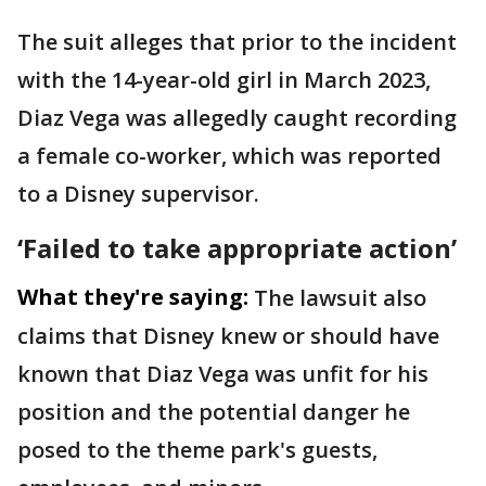
The suit alleges that prior to the incident
with the 14-year-old girl in March 2023,
Diaz Vega was allegedly caught recording
a female co-worker, which was reported
to a Disney supervisor.
‘Failed to take appropriate action’
What they're saying:
The lawsuit also
claims that Disney knew or should have
known that Diaz Vega was unfit for his
position and the potential danger he
posed to the theme park's guests,