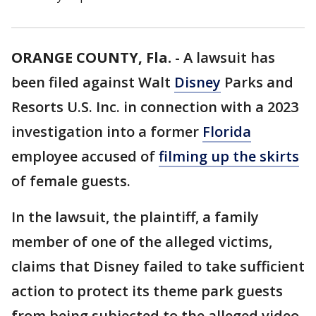
ORANGE COUNTY, Fla.
-
A lawsuit has
been filed against Walt
Disney
Parks and
Resorts U.S. Inc. in connection with a 2023
investigation into a former
Florida
employee accused of
filming up the skirts
of female guests.
In the lawsuit, the plaintiff, a family
member of one of the alleged victims,
claims that Disney failed to take sufficient
action to protect its theme park guests
from being subjected to the alleged video