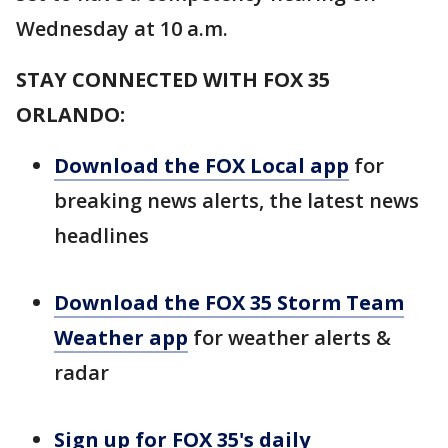
Wednesday at 10 a.m.
STAY CONNECTED WITH FOX 35
ORLANDO:
Download the FOX Local app
for
breaking news alerts, the latest news
headlines
Download the FOX 35 Storm Team
Weather app
for weather alerts &
radar
Sign up for FOX 35's daily