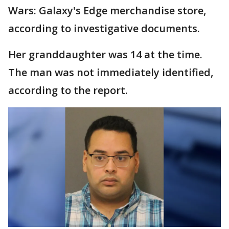
Wars: Galaxy's Edge merchandise store,
according to investigative documents.
Her granddaughter was 14 at the time.
The man was not immediately identified,
according to the report.