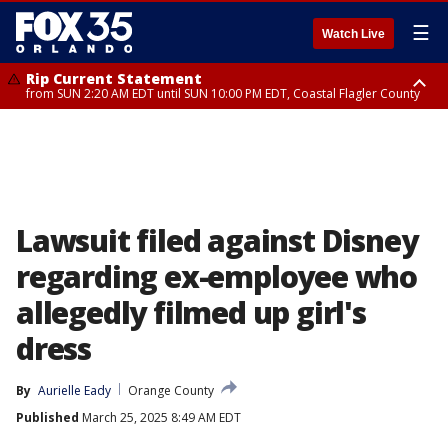
☰
Watch Live
Rip Current Statement
from SUN 2:20 AM EDT until SUN 10:00 PM EDT, Coastal Flagler County
Rip Current Statement
until MON 2:00 AM EDT, Coastal Volusia County
Lawsuit filed against Disney
regarding ex-employee who
allegedly filmed up girl's
dress
By
Aurielle Eady
Orange County
Published
March 25, 2025 8:49 AM EDT