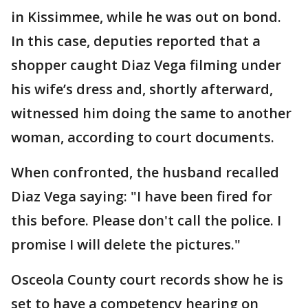
in Kissimmee, while he was out on bond.
In this case, deputies reported that a
shopper caught Diaz Vega filming under
his wife’s dress and, shortly afterward,
witnessed him doing the same to another
woman, according to court documents.
When confronted, the husband recalled
Diaz Vega saying: "I have been fired for
this before. Please don't call the police. I
promise I will delete the pictures."
Osceola County court records show he is
set to have a competency hearing on