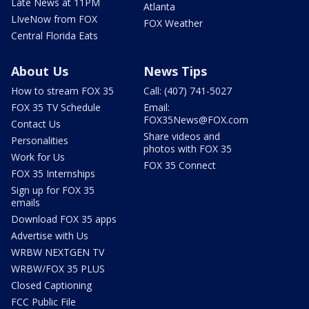
Late News at 11PM
Atlanta
LIveNow from FOX
FOX Weather
Central Florida Eats
About Us
News Tips
How to stream FOX 35
Call: (407) 741-5027
FOX 35 TV Schedule
Email:
FOX35News@FOX.com
Contact Us
Share videos and
Personalities
photos with FOX 35
Work for Us
FOX 35 Connect
FOX 35 Internships
Sign up for FOX 35
emails
Download FOX 35 apps
Advertise with Us
WRBW NEXTGEN TV
WRBW/FOX 35 PLUS
Closed Captioning
FCC Public File