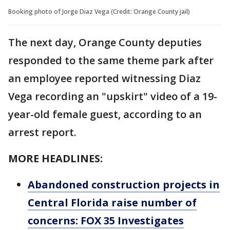
Booking photo of Jorge Diaz Vega (Credit: Orange County jail)
The next day, Orange County deputies
responded to the same theme park after
an employee reported witnessing Diaz
Vega recording an "upskirt" video of a 19-
year-old female guest, according to an
arrest report.
MORE HEADLINES:
Abandoned construction projects in
Central Florida raise number of
concerns: FOX 35 Investigates