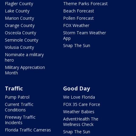
Flagler County
Theme Parks Forecast
Lake County
Beach Forecast
Marion County
Pollen Forecast
Orange County
FOX Weather
Osceola County
Storm Team Weather
App
Seminole County
Snap The Sun
Volusia County
Nominate a military
hero
Military Appreciation
Month
Traffic
Good Day
Pump Patrol
We Love Florida
Current Traffic
FOX 35 Care Force
Conditions
Weather Babies
Freeway Traffic
AdventHealth The
Incidents
Wellness Check
Florida Traffic Cameras
Snap The Sun