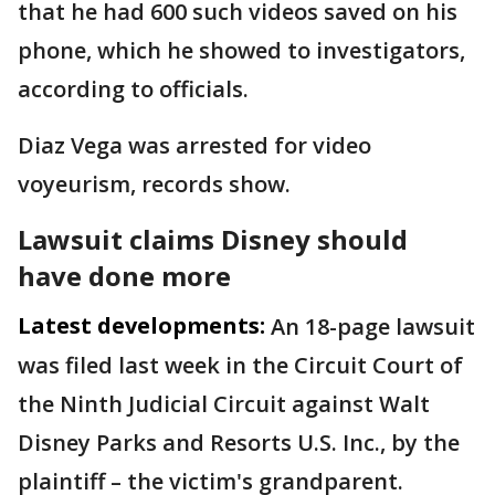
that he had 600 such videos saved on his
phone, which he showed to investigators,
according to officials.
Diaz Vega was arrested for video
voyeurism, records show.
Lawsuit claims Disney should
have done more
Latest developments:
An 18-page lawsuit
was filed last week in the Circuit Court of
the Ninth Judicial Circuit against Walt
Disney Parks and Resorts U.S. Inc., by the
plaintiff – the victim's grandparent.