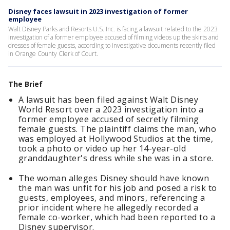
Disney faces lawsuit in 2023 investigation of former
employee
Walt Disney Parks and Resorts U.S. Inc. is facing a lawsuit related to the 2023
investigation of a former employee accused of filming videos up the skirts and
dresses of female guests, according to investigative documents recently filed
in Orange County Clerk of Court.
The Brief
A lawsuit has been filed against Walt Disney
World Resort over a 2023 investigation into a
former employee accused of secretly filming
female guests. The plaintiff claims the man, who
was employed at Hollywood Studios at the time,
took a photo or video up her 14-year-old
granddaughter's dress while she was in a store.
The woman alleges Disney should have known
the man was unfit for his job and posed a risk to
guests, employees, and minors, referencing a
prior incident where he allegedly recorded a
female co-worker, which had been reported to a
Disney supervisor.