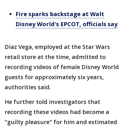
Fire sparks backstage at Walt
Disney World's EPCOT, officials say
Diaz Vega, employed at the Star Wars
retail store at the time, admitted to
recording videos of female Disney World
guests for approximately six years,
authorities said.
He further told investigators that
recording these videos had become a
"guilty pleasure" for him and estimated