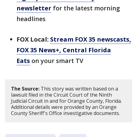
newsletter
for the latest morning
headlines
FOX Local:
Stream FOX 35 newscasts,
FOX 35 News+, Central Florida
Eats
on your smart TV
The Source:
This story was written based on a
lawsuit filed in the Circuit Court of the Ninth
Judicial Circuit in and for Orange County, Florida.
Additional details were provided by an Orange
County Sheriff's Office investigative documents.