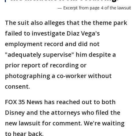
— Excerpt from page 4 of the lawsuit
The suit also alleges that the theme park
failed to investigate Diaz Vega's
employment record and did not
"adequately supervise" him despite a
prior report of recording or
photographing a co-worker without
consent.
FOX 35 News has reached out to both
Disney and the attorneys who filed the
new lawsuit for comment. We're waiting
to hear back.