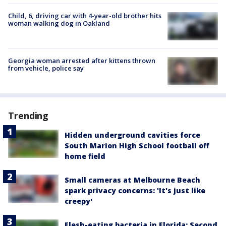
Child, 6, driving car with 4-year-old brother hits
woman walking dog in Oakland
Georgia woman arrested after kittens thrown
from vehicle, police say
Trending
Hidden underground cavities force
South Marion High School football off
home field
Small cameras at Melbourne Beach
spark privacy concerns: 'It's just like
creepy'
Flesh-eating bacteria in Florida: Second