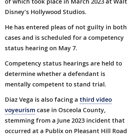
of which took place in March 2023 at Walt
Disney's Hollywood Studios.
He has entered pleas of not guilty in both
cases and is scheduled for a competency
status hearing on May 7.
Competency status hearings are held to
determine whether a defendant is
mentally competent to stand trial.
Diaz Vega is also facing a
third video
voyeurism
case in Osceola County,
stemming from a June 2023 incident that
occurred at a Publix on Pleasant Hill Road