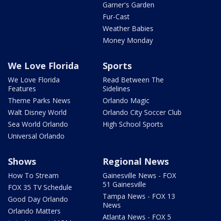
Garner's Garden
Fur-Cast
Weather Babies
Money Monday
We Love Florida
Sports
We Love Florida
Read Between The
Features
Sidelines
Theme Parks News
Orlando Magic
Walt Disney World
Orlando City Soccer Club
Sea World Orlando
High School Sports
Universal Orlando
Shows
Regional News
How To Stream
Gainesville News - FOX
51 Gainesville
FOX 35 TV Schedule
Tampa News - FOX 13
Good Day Orlando
News
Orlando Matters
Atlanta News - FOX 5