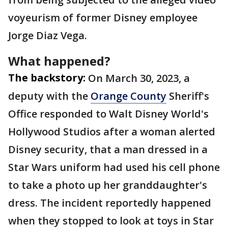
voyeurism of former Disney employee
Jorge Diaz Vega.
What happened?
The backstory:
On March 30, 2023, a
deputy with the
Orange County
Sheriff's
Office responded to Walt Disney World's
Hollywood Studios after a woman alerted
Disney security, that a man dressed in a
Star Wars uniform had used his cell phone
to take a photo up her granddaughter's
dress. The incident reportedly happened
when they stopped to look at toys in Star