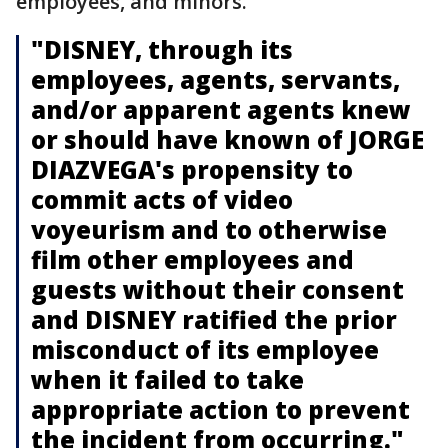
employees, and minors.
"DISNEY, through its
employees, agents, servants,
and/or apparent agents knew
or should have known of JORGE
DIAZVEGA's propensity to
commit acts of video
voyeurism and to otherwise
film other employees and
guests without their consent
and DISNEY ratified the prior
misconduct of its employee
when it failed to take
appropriate action to prevent
the incident from occurring."