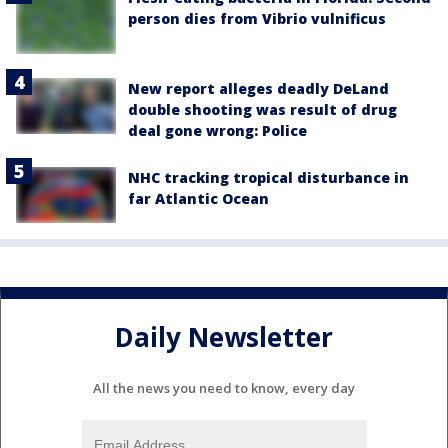
person dies from Vibrio vulnificus
New report alleges deadly DeLand
double shooting was result of drug
deal gone wrong: Police
NHC tracking tropical disturbance in
far Atlantic Ocean
Daily Newsletter
All the news you need to know, every day