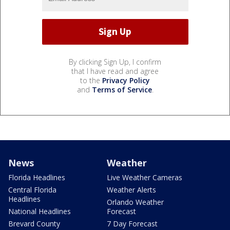
By clicking Sign Up, I confirm
that I have read and agree
to the
Privacy Policy
and
Terms of Service
.
News
Weather
Florida Headlines
Live Weather Cameras
Central Florida
Weather Alerts
Headlines
Orlando Weather
National Headlines
Forecast
Brevard County
7 Day Forecast