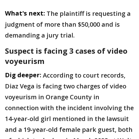
What's next:
The plaintiff is requesting a
judgment of more than $50,000 and is
demanding a jury trial.
Suspect is facing 3 cases of video
voyeurism
Dig deeper:
According to court records,
Diaz Vega is facing two charges of video
voyeurism in Orange County in
connection with the incident involving the
14-year-old girl mentioned in the lawsuit
and a 19-year-old female park guest, both