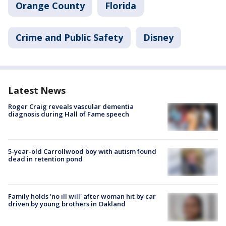
Orange County
Florida
Crime and Public Safety
Disney
Latest News
Roger Craig reveals vascular dementia
diagnosis during Hall of Fame speech
5-year-old Carrollwood boy with autism found
dead in retention pond
Family holds 'no ill will' after woman hit by car
driven by young brothers in Oakland