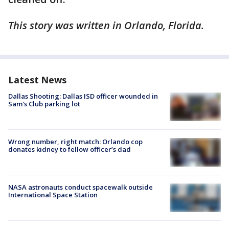
This story was written in Orlando, Florida.
Latest News
Dallas Shooting: Dallas ISD officer wounded in
Sam's Club parking lot
Wrong number, right match: Orlando cop
donates kidney to fellow officer’s dad
NASA astronauts conduct spacewalk outside
International Space Station