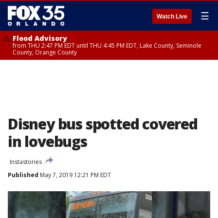
☰
Watch Live
Flood Advisory
from THU 2:47 PM EDT until THU 4:45 PM EDT, Lake County, Seminole
County, Orange County
Disney bus spotted covered
in lovebugs
Instastories
Published
May 7, 2019 12:21 PM EDT