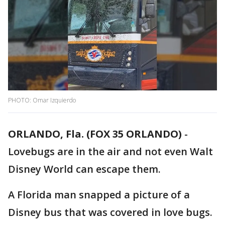
PHOTO: Omar Izquierdo
ORLANDO, Fla. (FOX 35 ORLANDO)
-
Lovebugs are in the air and not even Walt
Disney World can escape them.
A Florida man snapped a picture of a
Disney bus that was covered in love bugs.