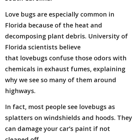
Love bugs are especially common in
Florida because of the heat and
decomposing plant debris. University of
Florida scientists believe
that lovebugs confuse those odors with
chemicals in exhaust fumes, explaining
why we see so many of them around
highways.
In fact, most people see lovebugs as
splatters on windshields and hoods. They
can damage your car’s paint if not
cleaned off.