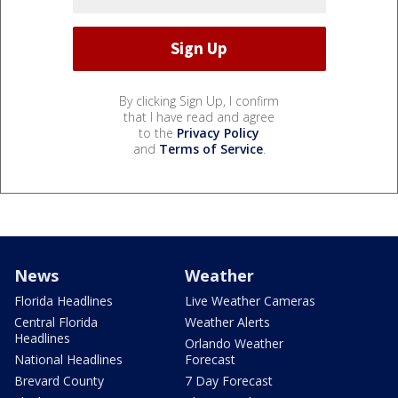
By clicking Sign Up, I confirm
that I have read and agree
to the
Privacy Policy
and
Terms of Service
.
News
Weather
Florida Headlines
Live Weather Cameras
Central Florida
Weather Alerts
Headlines
Orlando Weather
National Headlines
Forecast
Brevard County
7 Day Forecast