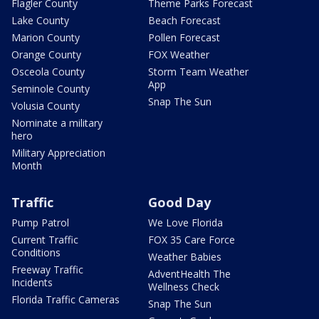
Flagler County
Theme Parks Forecast
Lake County
Beach Forecast
Marion County
Pollen Forecast
Orange County
FOX Weather
Osceola County
Storm Team Weather
App
Seminole County
Snap The Sun
Volusia County
Nominate a military
hero
Military Appreciation
Month
Traffic
Good Day
Pump Patrol
We Love Florida
Current Traffic
FOX 35 Care Force
Conditions
Weather Babies
Freeway Traffic
AdventHealth The
Incidents
Wellness Check
Florida Traffic Cameras
Snap The Sun