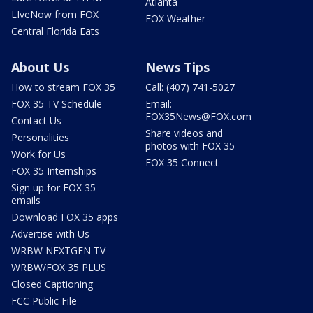
Atlanta
LIveNow from FOX
FOX Weather
Central Florida Eats
About Us
News Tips
How to stream FOX 35
Call: (407) 741-5027
FOX 35 TV Schedule
Email:
FOX35News@FOX.com
Contact Us
Share videos and
Personalities
photos with FOX 35
Work for Us
FOX 35 Connect
FOX 35 Internships
Sign up for FOX 35
emails
Download FOX 35 apps
Advertise with Us
WRBW NEXTGEN TV
WRBW/FOX 35 PLUS
Closed Captioning
FCC Public File