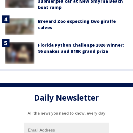
submerged car at New Smyrna Beach
boat ramp
Brevard Zoo expecting two giraffe
calves
Florida Python Challenge 2026 winner:
96 snakes and $10K grand prize
Daily Newsletter
All the news you need to know, every day