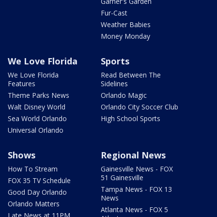
Garner's Garden
Fur-Cast
Weather Babies
Money Monday
We Love Florida
Sports
We Love Florida
Read Between The
Features
Sidelines
Theme Parks News
Orlando Magic
Walt Disney World
Orlando City Soccer Club
Sea World Orlando
High School Sports
Universal Orlando
Shows
Regional News
How To Stream
Gainesville News - FOX
51 Gainesville
FOX 35 TV Schedule
Tampa News - FOX 13
Good Day Orlando
News
Orlando Matters
Atlanta News - FOX 5
Late News at 11PM