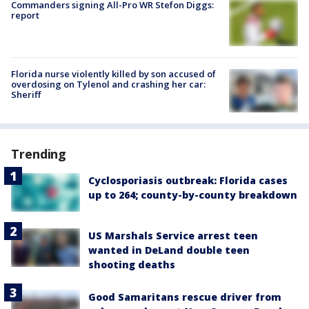
Commanders signing All-Pro WR Stefon Diggs:
report
Florida nurse violently killed by son accused of
overdosing on Tylenol and crashing her car:
Sheriff
Trending
Cyclosporiasis outbreak: Florida cases
up to 264; county-by-county breakdown
US Marshals Service arrest teen
wanted in DeLand double teen
shooting deaths
Good Samaritans rescue driver from