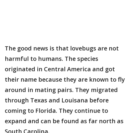
The good news is that lovebugs are not
harmful to humans. The species
originated in Central America and got
their name because they are known to fly
around in mating pairs. They migrated
through Texas and Louisana before
coming to Florida. They continue to
expand and can be found as far north as
South Carolina.